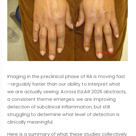
Imaging in the preclinical phase of RA is moving fast
—arguably faster than our ability to interpret what
we are actually seeing. Across EULAR 2026 abstracts,
a consistent theme emerges: we are improving
detection of subclinical inflammation, but still
struggling to determine what level of detection is
clinically meaningful.
Here is a summary of what these studies collectively