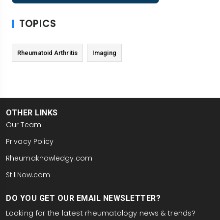
TOPICS
Rheumatoid Arthritis
Imaging
OTHER LINKS
Our Team
Privacy Policy
Rheumaknowledgy.com
StillNow.com
DO YOU GET OUR EMAIL NEWSLETTER?
Looking for the latest rheumatology news & trends?