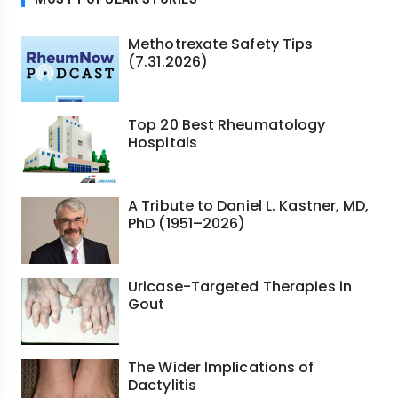
Methotrexate Safety Tips
(7.31.2026)
Top 20 Best Rheumatology
Hospitals
A Tribute to Daniel L. Kastner, MD,
PhD (1951–2026)
Uricase-Targeted Therapies in
Gout
The Wider Implications of
Dactylitis