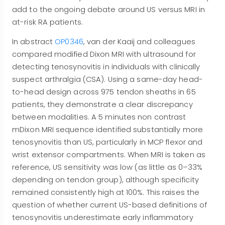
add to the ongoing debate around US versus MRI in
at-risk RA patients.
In abstract
OP0346
, van der Kaaij and colleagues
compared modified Dixon MRI with ultrasound for
detecting tenosynovitis in individuals with clinically
suspect arthralgia (CSA). Using a same-day head-
to-head design across 975 tendon sheaths in 65
patients, they demonstrate a clear discrepancy
between modalities. A 5 minutes non contrast
mDixon MRI sequence identified substantially more
tenosynovitis than US, particularly in MCP flexor and
wrist extensor compartments. When MRI is taken as
reference, US sensitivity was low (as little as 0–33%
depending on tendon group), although specificity
remained consistently high at 100%. This raises the
question of whether current US-based definitions of
tenosynovitis underestimate early inflammatory