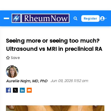
Skip
Register
to
main
content
Seeing more or seeing too much?
Ultrasound vs MRI in preclinical RA
Save
Aurelie Najm, MD, PhD
Jun 09, 2026 11:52 am