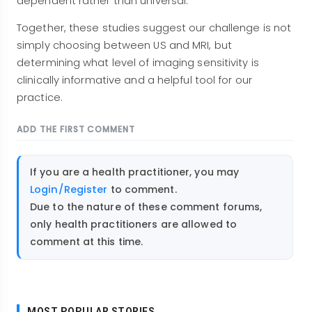
dependent rather than universal.
Together, these studies suggest our challenge is not
simply choosing between US and MRI, but
determining what level of imaging sensitivity is
clinically informative and a helpful tool for our
practice.
ADD THE FIRST COMMENT
If you are a health practitioner, you may
Login/Register
to comment.
Due to the nature of these comment forums,
only health practitioners are allowed to
comment at this time.
MOST POPULAR STORIES