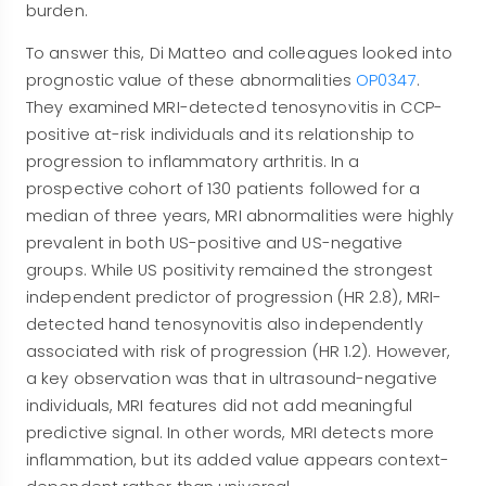
burden.
To answer this, Di Matteo and colleagues looked into
prognostic value of these abnormalities
OP0347
.
They examined MRI-detected tenosynovitis in CCP-
positive at-risk individuals and its relationship to
progression to inflammatory arthritis. In a
prospective cohort of 130 patients followed for a
median of three years, MRI abnormalities were highly
prevalent in both US-positive and US-negative
groups. While US positivity remained the strongest
independent predictor of progression (HR 2.8), MRI-
detected hand tenosynovitis also independently
associated with risk of progression (HR 1.2). However,
a key observation was that in ultrasound-negative
individuals, MRI features did not add meaningful
predictive signal. In other words, MRI detects more
inflammation, but its added value appears context-