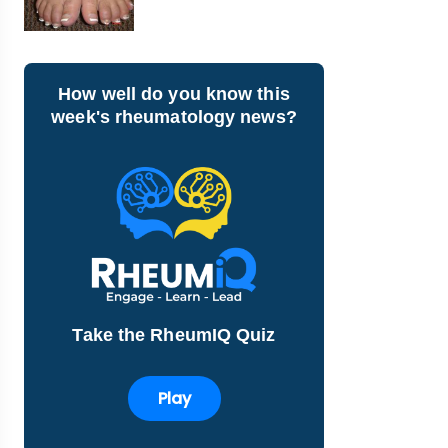
How well do you know this
week's rheumatology news?
Take the RheumIQ Quiz
Play