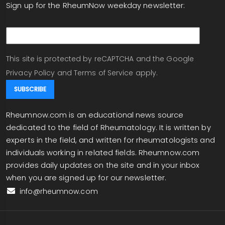
Sign up for the RheumNow weekday newsletter:
email
This site is protected by reCAPTCHA and the Google
Privacy Policy
and
Terms of Service
apply.
Rheumnow.com is an educational news source
dedicated to the field of Rheumatology. It is written by
experts in the field, and written for rheumatologists and
individuals working in related fields. Rheumnow.com
provides daily updates on the site and in your inbox
when you are signed up for our newsletter.
info@rheumnow.com