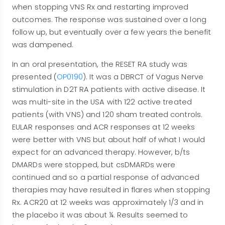
when stopping VNS Rx and restarting improved
outcomes. The response was sustained over a long
follow up, but eventually over a few years the benefit
was dampened.
In an oral presentation, the RESET RA study was
presented (
OP0190
). It was a DBRCT of Vagus Nerve
stimulation in D2T RA patients with active disease. It
was multi-site in the USA with 122 active treated
patients (with VNS) and 120 sham treated controls.
EULAR responses and ACR responses at 12 weeks
were better with VNS but about half of what I would
expect for an advanced therapy. However, b/ts
DMARDs were stopped, but csDMARDs were
continued and so a partial response of advanced
therapies may have resulted in flares when stopping
Rx. ACR20 at 12 weeks was approximately 1/3 and in
the placebo it was about ¼. Results seemed to