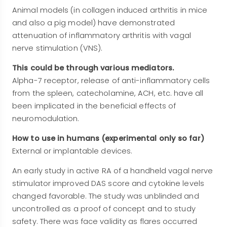
Animal models (in collagen induced arthritis in mice
and also a pig model) have demonstrated
attenuation of inflammatory arthritis with vagal
nerve stimulation (VNS).
This could be through various mediators.
Alpha-7 receptor, release of anti-inflammatory cells
from the spleen, catecholamine, ACH, etc. have all
been implicated in the beneficial effects of
neuromodulation.
How to use in humans (experimental only so far)
External or implantable devices.
An early study in active RA of a handheld vagal nerve
stimulator improved DAS score and cytokine levels
changed favorable. The study was unblinded and
uncontrolled as a proof of concept and to study
safety. There was face validity as flares occurred