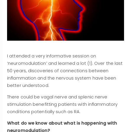
I attended a very informative session on
‘neuromodulation’ and learned a lot (1). Over the last
50 years, discoveries of connections between
inflammation and the nervous system have been
better understood.
There could be vagal nerve and splenic nerve
stimulation benefitting patients with inflammatory
conditions potentially such as RA.
What do we know about what is happening with
neuromodulation?