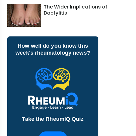
The Wider Implications of
Dactylitis
How well do you know this
week's rheumatology news?
Take the RheumIQ Quiz