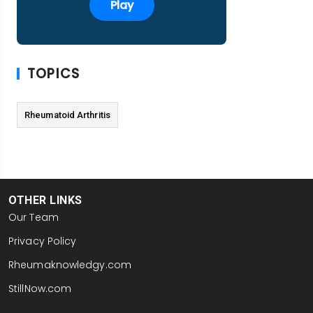
Play
TOPICS
Rheumatoid Arthritis
OTHER LINKS
Our Team
Privacy Policy
Rheumaknowledgy.com
StillNow.com