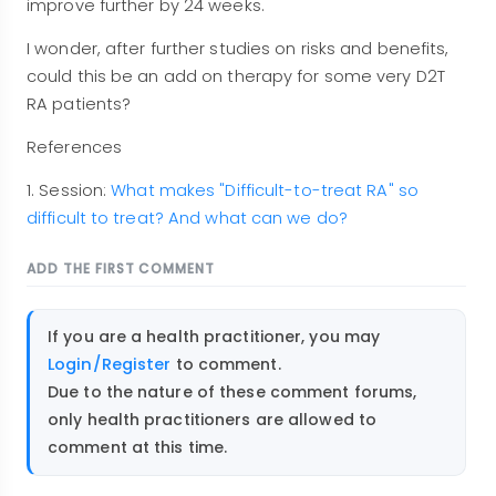
improve further by 24 weeks.
I wonder, after further studies on risks and benefits,
could this be an add on therapy for some very D2T
RA patients?
References
1. Session:
What makes "Difficult-to-treat RA" so
difficult to treat? And what can we do?
ADD THE FIRST COMMENT
If you are a health practitioner, you may
Login/Register
to comment.
Due to the nature of these comment forums,
only health practitioners are allowed to
comment at this time.