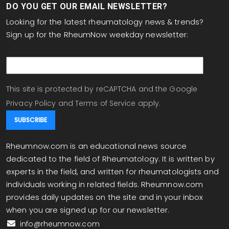
DO YOU GET OUR EMAIL NEWSLETTER?
Looking for the latest rheumatology news & trends?
Sign up for the RheumNow weekday newsletter:
email
This site is protected by reCAPTCHA and the Google
Privacy Policy
and
Terms of Service
apply.
Rheumnow.com is an educational news source
dedicated to the field of Rheumatology. It is written by
experts in the field, and written for rheumatologists and
individuals working in related fields. Rheumnow.com
provides daily updates on the site and in your inbox
when you are signed up for our newsletter.
info@rheumnow.com