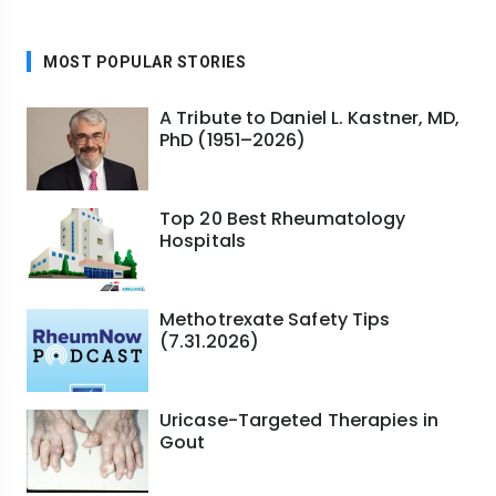
MOST POPULAR STORIES
A Tribute to Daniel L. Kastner, MD,
PhD (1951–2026)
Top 20 Best Rheumatology
Hospitals
Methotrexate Safety Tips
(7.31.2026)
Uricase-Targeted Therapies in
Gout