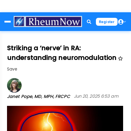
Skip
Register
to
main
content
Striking a ‘nerve’ in RA:
understanding neuromodulation
Save
Janet Pope, MD, MPH, FRCPC
Jun 20, 2025 6:53 am