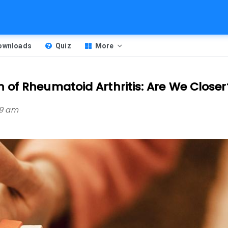
Downloads
Quiz
More
of Rheumatoid Arthritis: Are We Closer
59 am