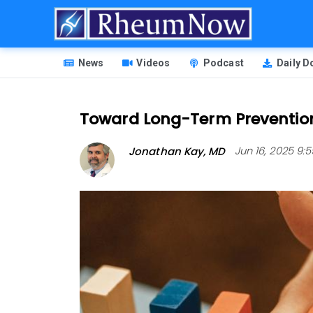
Skip
to
main
HEADER
content
News
Videos
Podcast
Daily 
MENU
Toward Long-Term Prevention 
Jonathan Kay, MD
Jun 16, 2025 9: