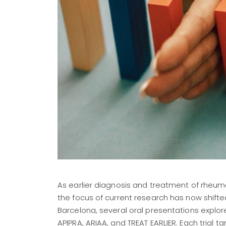
As earlier diagnosis and treatment of rheuma
the focus of current research has now shifte
Barcelona, several oral presentations explore
APIPRA, ARIAA, and TREAT EARLIER. Each trial t