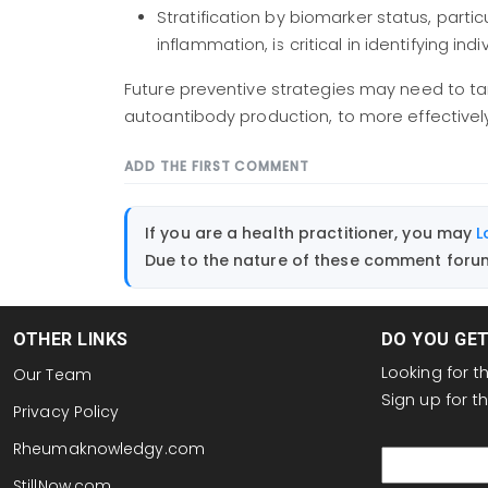
Stratification by biomarker status, parti
inflammation, is critical in identifying ind
Future preventive strategies may need to tar
autoantibody production, to more effectively h
ADD THE FIRST COMMENT
If you are a health practitioner, you may
L
Due to the nature of these comment forums
OTHER LINKS
DO YOU GE
Looking for 
Our Team
Sign up for 
Privacy Policy
email
Rheumaknowledgy.com
StillNow.com