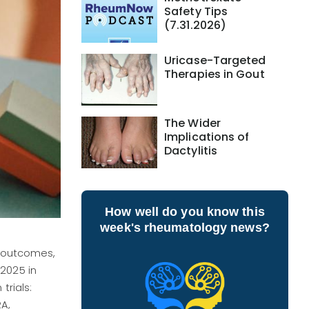
Safety Tips
(7.31.2026)
Uricase-Targeted
Therapies in Gout
The Wider
Implications of
Dactylitis
How well do you know this
week's rheumatology news?
l outcomes,
2025 in
trials:
RA,