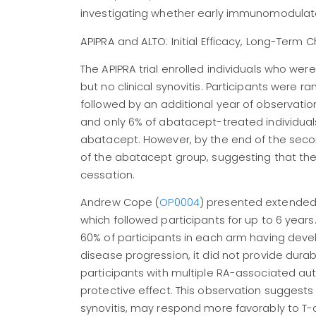
investigating whether early immunomodulatory
APIPRA and ALTO: Initial Efficacy, Long-Term 
The APIPRA trial enrolled individuals who wer
but no clinical synovitis. Participants were 
followed by an additional year of observatio
and only 6% of abatacept-treated individuals
abatacept. However, by the end of the secon
of the abatacept group, suggesting that the
cessation.
Andrew Cope (
OP0004
) presented extended
which followed participants for up to 6 years. 
60% of participants in each arm having devel
disease progression, it did not provide dura
participants with multiple RA-associated a
protective effect. This observation suggests 
synovitis, may respond more favorably to T-