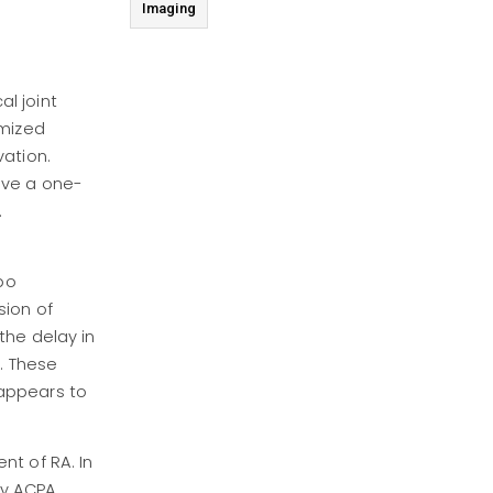
Imaging
al joint
omized
vation.
ive a one-
.
bo
sion of
the delay in
. These
 appears to
nt of RA. In
by ACPA