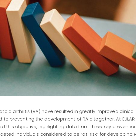
toid arthritis (RA) have resulted in greatly improved clinica
d to preventing the development of RA altogether. At EULAR 
d this objective, highlighting data from three key prevention 
argeted individuals considered to be “at-risk” for developing 