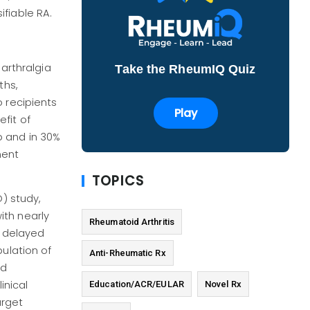
fiable RA.
 arthralgia
Take the RheumIQ Quiz
ths,
 recipients
Play
fit of
p and in 30%
ment
TOPICS
) study,
with nearly
Rheumatoid Arthritis
t delayed
pulation of
Anti-Rheumatic Rx
ed
inical
Education/ACR/EULAR
Novel Rx
arget