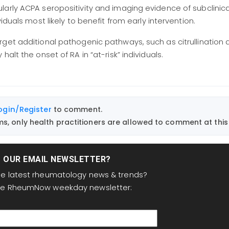
cularly ACPA seropositivity and imaging evidence of subclinica
ividuals most likely to benefit from early intervention.
get additional pathogenic pathways, such as citrullination 
alt the onset of RA in “at-risk” individuals.
ogin/Register
to comment.
, only health practitioners are allowed to comment at this 
T OUR EMAIL NEWSLETTER?
the latest rheumatology news & trends?
the RheumNow weekday newsletter: