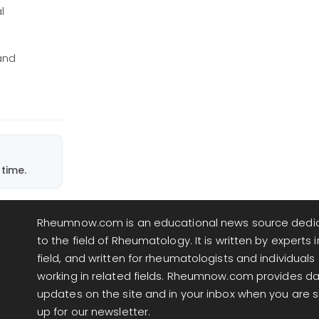
l
and
time.
Rheumnow.com is an educational news source dedi
to the field of Rheumatology. It is written by experts i
field, and written for rheumatologists and individuals
working in related fields. Rheumnow.com provides da
updates on the site and in your inbox when you are 
up for our newsletter.