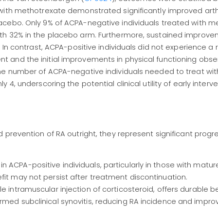
with methotrexate demonstrated significantly improved arthr
acebo. Only 9% of ACPA-negative individuals treated with m
th 32% in the placebo arm. Furthermore, sustained improve
 In contrast, ACPA-positive individuals did not experience a 
 and the initial improvements in physical functioning obse
he number of ACPA-negative individuals needed to treat with
, underscoring the potential clinical utility of early interven
 prevention of RA outright, they represent significant prog
 ACPA-positive individuals, particularly in those with matur
fit may not persist after treatment discontinuation.
e intramuscular injection of corticosteroid, offers durable be
rmed subclinical synovitis, reducing RA incidence and impro