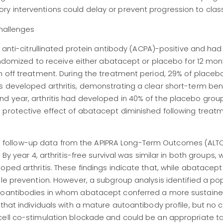
 interventions could delay or prevent progression to classi
Challenges
e anti-citrullinated protein antibody (ACPA)-positive and had
randomized to receive either abatacept or placebo for 12 mon
n off treatment. During the treatment period, 29% of placebo
 developed arthritis, demonstrating a clear short-term bene
d year, arthritis had developed in 40% of the placebo grou
 protective effect of abatacept diminished following treat
 follow-up data from the APIPRA Long-Term Outcomes (ALTO
By year 4, arthritis-free survival was similar in both groups, 
oped arthritis. These findings indicate that, while abatacep
ble prevention. However, a subgroup analysis identified a po
utoantibodies in whom abatacept conferred a more sustain
that individuals with a mature autoantibody profile, but no cl
cell co-stimulation blockade and could be an appropriate t