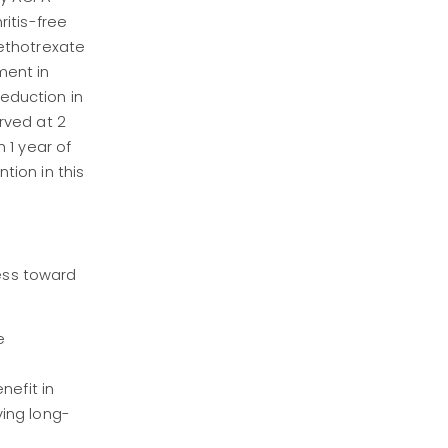
itis-free
ethotrexate
ment in
reduction in
rved at 2
 1 year of
tion in this
ress toward
e
nefit in
ving long-