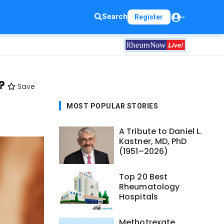
Search
Register
?
Save
MOST POPULAR STORIES
A Tribute to Daniel L.
Kastner, MD, PhD
(1951–2026)
Top 20 Best
Rheumatology
Hospitals
Methotrexate