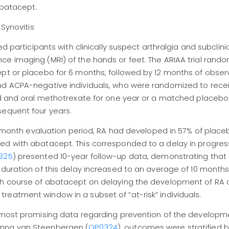
abatacept.
 Synovitis
d participants with clinically suspect arthralgia and subclinic
ce imaging (MRI) of the hands or feet. The ARIAA trial rand
ept or placebo for 6 months, followed by 12 months of obser
and ACPA-negative individuals, who were randomized to rece
oid and oral methotrexate for one year or a matched placebo
sequent four years.
 18-month evaluation period, RA had developed in 57% of place
ed with abatacept. This corresponded to a delay in progres
325
) presented 10-year follow-up data, demonstrating that 
 duration of this delay increased to an average of 10 months
nth course of abatacept on delaying the development of RA
eatment window in a subset of “at-risk” individuals.
e most promising data regarding prevention of the developme
anna van Steenbergen (
OP0324
), outcomes were stratified 