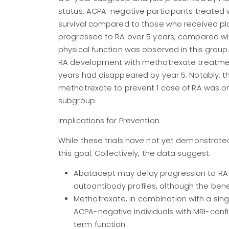
status. ACPA-negative participants treated 
survival compared to those who received pl
progressed to RA over 5 years, compared wi
physical function was observed in this group.
RA development with methotrexate treatment
years had disappeared by year 5. Notably, t
methotrexate to prevent 1 case of RA was only 4
subgroup.
Implications for Prevention
While these trials have not yet demonstrated
this goal. Collectively, the data suggest:
Abatacept may delay progression to RA in
autoantibody profiles, although the bene
Methotrexate, in combination with a singl
ACPA-negative individuals with MRI-confi
term function.