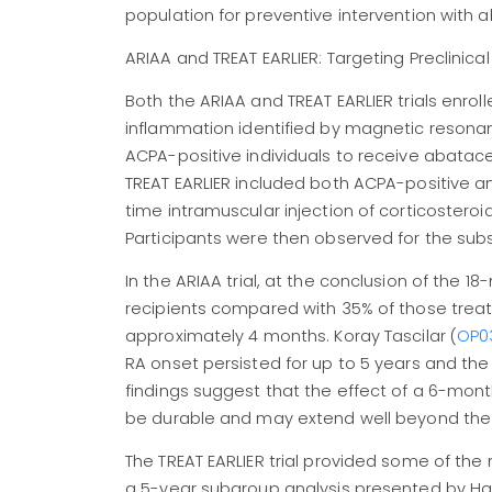
population for preventive intervention with 
ARIAA and TREAT EARLIER: Targeting Preclinical
Both the ARIAA and TREAT EARLIER trials enrolle
inflammation identified by magnetic resonan
ACPA-positive individuals to receive abatac
TREAT EARLIER included both ACPA-positive 
time intramuscular injection of corticoster
Participants were then observed for the sub
In the ARIAA trial, at the conclusion of the
recipients compared with 35% of those treat
approximately 4 months. Koray Tascilar (
OP0
RA onset persisted for up to 5 years and the
findings suggest that the effect of a 6-mo
be durable and may extend well beyond the tr
The TREAT EARLIER trial provided some of th
a 5-year subgroup analysis presented by H