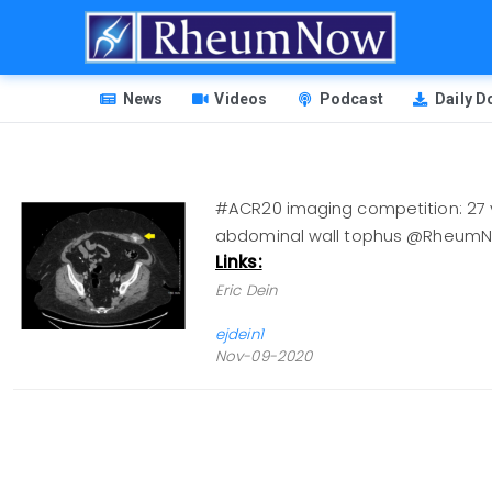
Skip
to
main
HEADER
content
News
Videos
Podcast
Daily 
MENU
#ACR20 imaging competition: 27 yo
abdominal wall tophus @Rheum
Links:
Eric Dein
ejdein1
Nov-09-2020