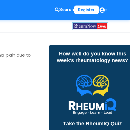
Search
Register
How well do you know this
nal pain due to
week's rheumatology news?
Take the RheumIQ Quiz