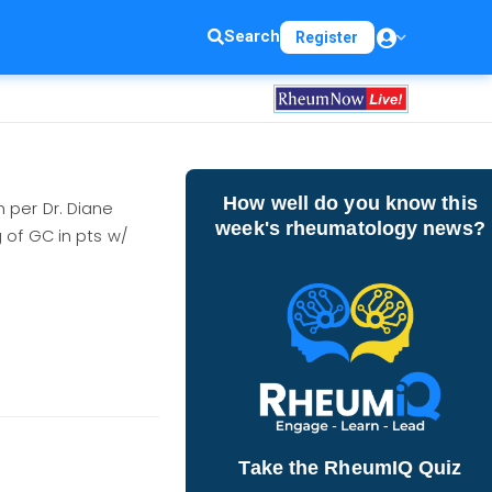
Search
Register
How well do you know this
 per Dr. Diane
week's rheumatology news?
 of GC in pts w/
Take the RheumIQ Quiz