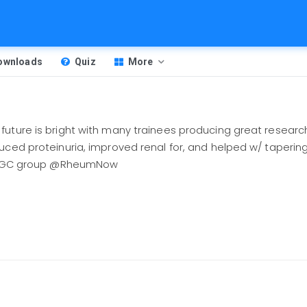
Downloads
Quiz
More
uture is bright with many trainees producing great research
uced proteinuria, improved renal for, and helped w/ tapering
 in GC group @RheumNow