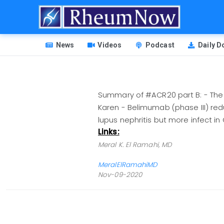
Skip
to
main
HEADER
content
News
Videos
Podcast
Daily 
MENU
Summary of #ACR20 part B: - The f
Karen - Belimumab (phase III) red
lupus nephritis but more infect
Links:
Meral K. El Ramahi, MD
MeralElRamahiMD
Nov-09-2020