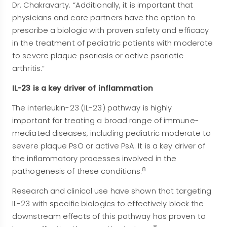
Dr. Chakravarty. “Additionally, it is important that
physicians and care partners have the option to
prescribe a biologic with proven safety and efficacy
in the treatment of pediatric patients with moderate
to severe plaque psoriasis or active psoriatic
arthritis.”
IL-23 is a key driver of inflammation
The interleukin-23 (IL-23) pathway is highly
important for treating a broad range of immune-
mediated diseases, including pediatric moderate to
severe plaque PsO or active PsA. It is a key driver of
the inflammatory processes involved in the
8
pathogenesis of these conditions.
Research and clinical use have shown that targeting
IL-23 with specific biologics to effectively block the
downstream effects of this pathway has proven to
8