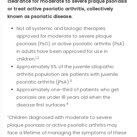
clearance for moderate to severe plaque psoriasis
or treat active psoriatic arthritis, collectively
known as psoriatic disease.
Not all systemic and biologic therapies
approved for moderate to severe plaque
psoriasis (PsO) or active psoriatic arthritis (PsA)
in adults have been approved for use in
1,2
children.
Approximately 5% of the juvenile idiopathic
arthritis population are patients with juvenile
3
psoriatic arthritis (jPsA).
Approximately one-third of patients who get
psoriasis are under 18 years old when the
4
disease first surfaces.
“Children diagnosed with moderate to severe
plaque psoriasis or active psoriatic arthritis may
face a lifetime of managing the symptoms of these