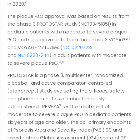
9
in 2020.
The plaque PsO approval was based on results from
the phase 3 PROTOSTAR study (NCT03451851) in
pediatric patients with moderate to severe plaque
PsO and supportive data from the phase 3 VOYAGE 1
and VOYAGE 2 studies (
NCT02207231
and
NCT02207244
) in adult patients with moderate
9,11
to severe plaque PsO.
PROTOSTAR is a phase 3, multicenter, randomized,
placebo- and active comparator-controlled
(etanercept) study evaluating the efficacy, safety,
and pharmacokinetics of subcutaneously
®
administered TREMFYA
for the treatment of
moderate to severe plaque PsO in pediatric patients
six years of age and older. The co-primary endpoints
of Psoriasis Area and Severity Index (PASI) 90 and
Investigator's Global Assessment (IGA) score of 0/1