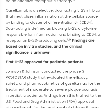
be an effective therapeutic strategy.
Guselkumab is a selective, dual-acting IL-23 inhibitor
that neutralizes inflammation at the cellular source
by binding to cluster of differentiation 64 (CD64).
Dual-acting is defined as blocking IL-23, a cytokine
responsible for inflammation, and binding to CD64, a
7,9
receptor on IL-23-producing cells.
Findings are
based on in vitro studies, and the clinical
significance is unknown.
First IL-23 approved for pediatric patients
Johnson & Johnson conducted the phase 3
PROTOSTAR study that evaluated the efficacy,
safety, and pharmacokinetics of guselkumab for the
treatment of moderate to severe plaque psoriasis
in pediatric patients. Findings from this trial led to the
U.S. Food and Drug Administration (FDA) approval
of guselkumab for the treatment of children 6 years