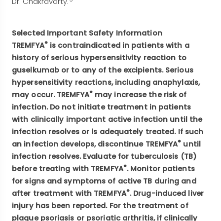
Dr. Chakravarty.
Selected Important Safety Information
®
TREMFYA
is contraindicated in patients with a
history of serious hypersensitivity reaction to
guselkumab or to any of the excipients. Serious
hypersensitivity reactions, including anaphylaxis,
®
may occur. TREMFYA
may increase the risk of
infection. Do not initiate treatment in patients
with clinically important active infection until the
infection resolves or is adequately treated. If such
®
an infection develops, discontinue TREMFYA
until
infection resolves. Evaluate for tuberculosis (TB)
®
before treating with TREMFYA
. Monitor patients
for signs and symptoms of active TB during and
®
after treatment with TREMFYA
. Drug-induced liver
injury has been reported. For the treatment of
plaque psoriasis or psoriatic arthritis, if clinically