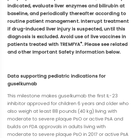
indicated, evaluate liver enzymes and bilirubin at
baseline, and periodically thereafter according to
routine patient management. Interrupt treatment
if drug-induced liver injury is suspected, until this
diagnosis is excluded. Avoid use of live vaccines in
®
patients treated with TREMFYA
. Please see related
and other Important Safety Information below.
Data supporting pediatric indications for
guselkumab
This milestone makes guselkumab the first IL-23
inhibitor approved for children 6 years and older who
also weigh at least 88 pounds (40 kg) living with
moderate to severe plaque PsO or active PsA and
builds on FDA approvals in adults living with
moderate to severe plaque PsO in 2017 or active PsA