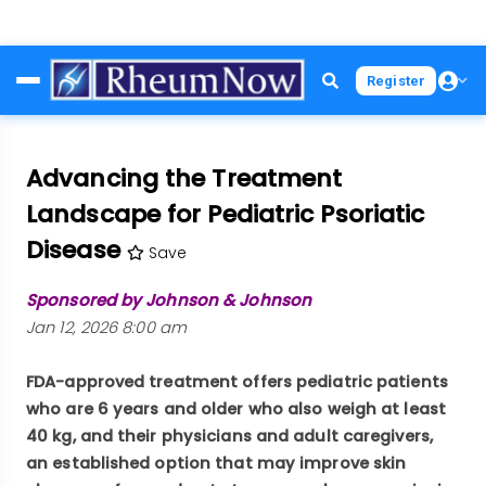
Skip
Register
to
main
content
Advancing the Treatment
Landscape for Pediatric Psoriatic
Disease
Save
Sponsored by Johnson & Johnson
Jan 12, 2026 8:00 am
FDA-approved treatment offers pediatric patients
who are 6 years and older who also weigh at least
40 kg, and their physicians and adult caregivers,
an established option that may improve skin