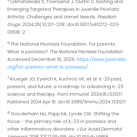
5
Lokhandwala S, Townsend J, Ciurtin C. Existing and
Emerging Targeted Therapies in Juvenile Psoriatic
Arthritis: Challenges and Unmet Needs.
Paediatr
Drugs
. 2024;26(3):217-228. doi:10.1007/s40272-023-
00618-2
6
The National Psoriasis Foundation. For parents:
What is psoriasis?
The National Psoriasis Foundation
.
Accessed December 16, 2025.
https://www.psoriasis.
org/for-parents-what-is-
psoriasis/
7
Krueger JG, Eyerich K, Kuchroo VK, et al. IL-23 past,
present, and future: a roadmap to advancing IL-23
science and therapy.
Front Immunol
. 2024;15:1331217.
Published 2024 Apr 15. doi:10.3389/fimmu.2024.1331217
8
Gooderham MJ, Papp KA, Lynde CW. Shifting the
focus - the primary role of IL-23 in psoriasis and
other inflammatory disorders.
J Eur Acad Dermatol
Venereol
. 2018;32(7):1111-1119. doi:10.1111/jdv.14868