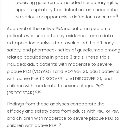
receiving guselkumab included nasopharyngitis,
upper respiratory tract infection, and headache.
11
No serious or opportunistic infections occurred.
Approval of the active PsA indication in pediatric
patients was supported by evidence from a data
extrapolation analysis that evaluated the efficacy,
safety, and pharmacokinetics of guselkumab among
related populations in phase 3 trials. These trials
included: adult patients with moderate to severe
plaque PsO (VOYAGE 1 and VOYAGE 2), adult patients
with active PsA (DISCOVER 1 and DISCOVER 2), and
children with moderate to severe plaque PsO
9,10
(PROTOSTAR).
Findings from these analyses corroborate the
efficacy and safety data from adults with PsO or PsA
and children with moderate to severe plaque PsO to
10
children with active PsA.