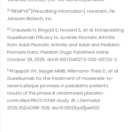
9
®
TREMFYA
[Prescribing Information]. Horsham, PA:
Janssen Biotech, Inc.
10
Crauwels H, Ringold S, Howard S, et al. Extrapolating
Guselkumab Efficacy to Juvenile Psoriatic Arthritis
from Adult Psoriatic Arthritis and Adult and Pediatric
Psoriasis Data.
Paediatr Drugs
. Published online
October 28, 2025. doi:10.1007/s40272-025-00725-2
11
Prajapati VH, Seyger MMB, Wilsmann-Theis D, et al.
Guselkumab for the treatment of moderate-to-
severe plaque psoriasis in paediatric patients:
results of the phase III randomized placebo-
controlled PROTOSTAR study.
Br J Dermatol
.
2025;192(4):618-628. doi:10.1093/bjd/ljae502