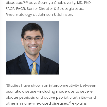
5,6
diseases,”
says Soumya Chakravarty, MD, PhD,
FACP, FACR, Senior Director & Strategic Lead,
Rheumatology at Johnson & Johnson.
“Studies have shown an interconnectivity between
psoriatic disease—including moderate to severe
plaque psoriasis and active psoriatic arthritis—and
7
other immune-mediated diseases,”
explains