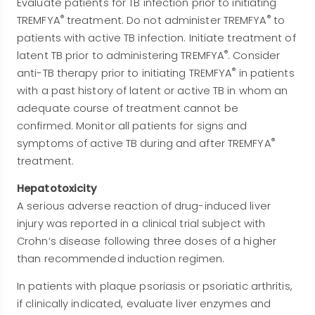
Evaluate patients for TB infection prior to initiating
®
®
TREMFYA
treatment. Do not administer TREMFYA
to
patients with active TB infection. Initiate treatment of
®
latent TB prior to administering TREMFYA
. Consider
®
anti-TB therapy prior to initiating TREMFYA
in patients
with a past history of latent or active TB in whom an
adequate course of treatment cannot be
confirmed. Monitor all patients for signs and
®
symptoms of active TB during and after TREMFYA
treatment.
Hepatotoxicity
A serious adverse reaction of drug-induced liver
injury was reported in a clinical trial subject with
Crohn’s disease following three doses of a higher
than recommended induction regimen.
In patients with plaque psoriasis or psoriatic arthritis,
if clinically indicated, evaluate liver enzymes and