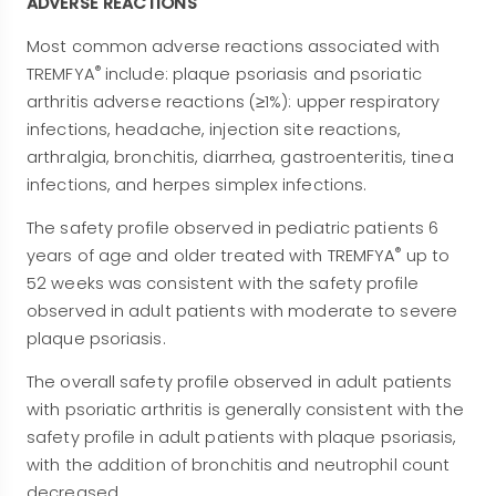
ADVERSE REACTIONS
Most common adverse reactions associated with
®
TREMFYA
include: plaque psoriasis and psoriatic
arthritis adverse reactions (≥1%): upper respiratory
infections, headache, injection site reactions,
arthralgia, bronchitis, diarrhea, gastroenteritis, tinea
infections, and herpes simplex infections.
The safety profile observed in pediatric patients 6
®
years of age and older treated with TREMFYA
up to
52 weeks was consistent with the safety profile
observed in adult patients with moderate to severe
plaque psoriasis.
The overall safety profile observed in adult patients
with psoriatic arthritis is generally consistent with the
safety profile in adult patients with plaque psoriasis,
with the addition of bronchitis and neutrophil count
decreased.