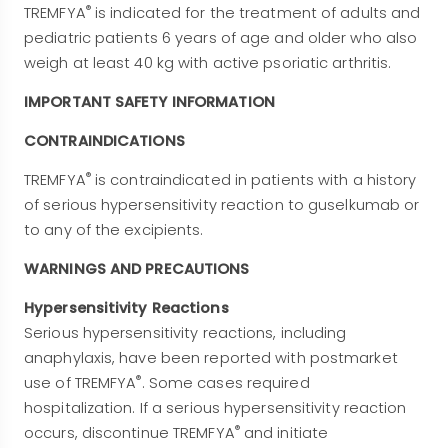
®
TREMFYA
is indicated for the treatment of adults and
pediatric patients 6 years of age and older who also
weigh at least 40 kg with active psoriatic arthritis.
IMPORTANT SAFETY INFORMATION
CONTRAINDICATIONS
®
TREMFYA
is contraindicated in patients with a history
of serious hypersensitivity reaction to guselkumab or
to any of the excipients.
WARNINGS AND PRECAUTIONS
Hypersensitivity Reactions
Serious hypersensitivity reactions, including
anaphylaxis, have been reported with postmarket
®
use of TREMFYA
. Some cases required
hospitalization. If a serious hypersensitivity reaction
®
occurs, discontinue TREMFYA
and initiate