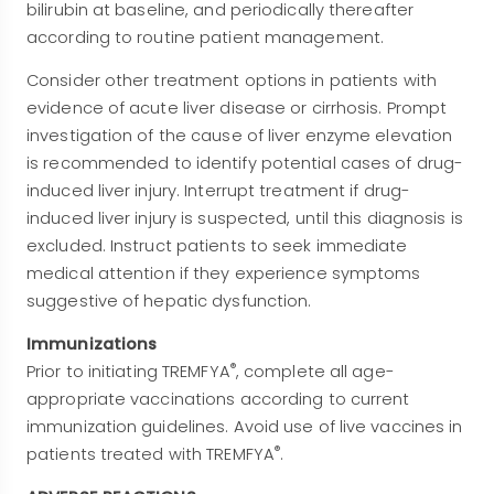
bilirubin at baseline, and periodically thereafter
according to routine patient management.
Consider other treatment options in patients with
evidence of acute liver disease or cirrhosis. Prompt
investigation of the cause of liver enzyme elevation
is recommended to identify potential cases of drug-
induced liver injury. Interrupt treatment if drug-
induced liver injury is suspected, until this diagnosis is
excluded. Instruct patients to seek immediate
medical attention if they experience symptoms
suggestive of hepatic dysfunction.
Immunizations
®
Prior to initiating TREMFYA
, complete all age-
appropriate vaccinations according to current
immunization guidelines. Avoid use of live vaccines in
®
patients treated with TREMFYA
.