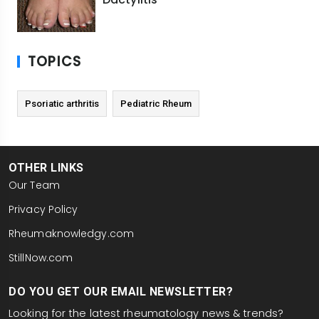
TOPICS
Psoriatic arthritis
Pediatric Rheum
OTHER LINKS
Our Team
Privacy Policy
Rheumaknowledgy.com
StillNow.com
DO YOU GET OUR EMAIL NEWSLETTER?
Looking for the latest rheumatology news & trends?