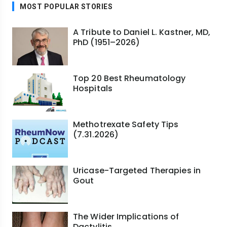
MOST POPULAR STORIES
A Tribute to Daniel L. Kastner, MD,
PhD (1951–2026)
Top 20 Best Rheumatology
Hospitals
Methotrexate Safety Tips
(7.31.2026)
Uricase-Targeted Therapies in
Gout
The Wider Implications of
Dactylitis