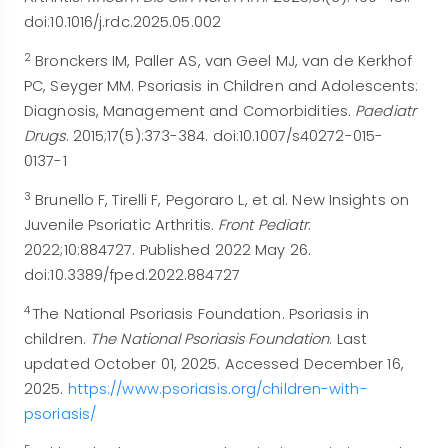
doi:10.1016/j.rdc.2025.05.002
2
Bronckers IM, Paller AS, van Geel MJ, van de Kerkhof
PC, Seyger MM. Psoriasis in Children and Adolescents:
Diagnosis, Management and Comorbidities.
Paediatr
Drugs
. 2015;17(5):373-384. doi:10.1007/s40272-015-
0137-1
3
Brunello F, Tirelli F, Pegoraro L, et al. New Insights on
Juvenile Psoriatic Arthritis.
Front Pediatr
.
2022;10:884727. Published 2022 May 26.
doi:10.3389/fped.2022.884727
4
The National Psoriasis Foundation. Psoriasis in
children.
The National Psoriasis Foundation
. Last
updated October 01, 2025. Accessed December 16,
2025.
https://www.psoriasis.
org/children-with-
psoriasis/