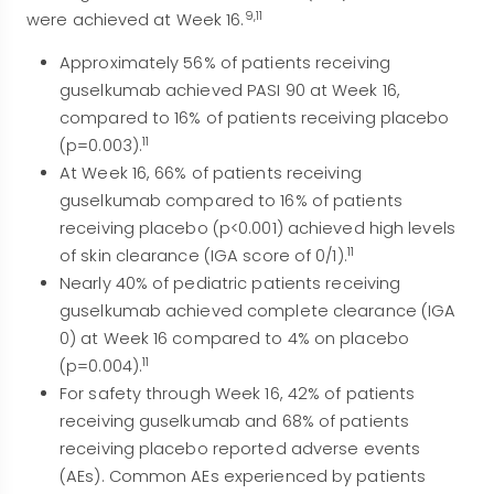
9,11
were achieved at Week 16.
Approximately 56% of patients receiving
guselkumab achieved PASI 90 at Week 16,
compared to 16% of patients receiving placebo
11
(p=0.003).
At Week 16, 66% of patients receiving
guselkumab compared to 16% of patients
receiving placebo (p<0.001) achieved high levels
11
of skin clearance (IGA score of 0/1).
Nearly 40% of pediatric patients receiving
guselkumab achieved complete clearance (IGA
0) at Week 16 compared to 4% on placebo
11
(p=0.004).
For safety through Week 16, 42% of patients
receiving guselkumab and 68% of patients
receiving placebo reported adverse events
(AEs). Common AEs experienced by patients