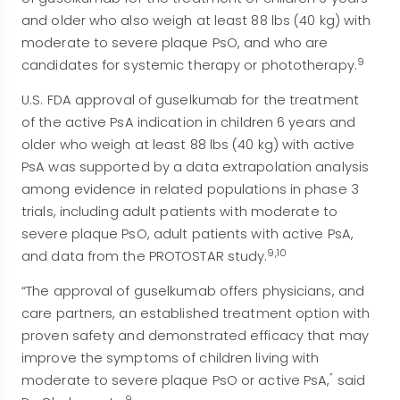
and older who also weigh at least 88 lbs (40 kg) with
moderate to severe plaque PsO, and who are
9
candidates for systemic therapy or phototherapy.
U.S. FDA approval of guselkumab for the treatment
of the active PsA indication in children 6 years and
older who weigh at least 88 lbs (40 kg) with active
PsA was supported by a data extrapolation analysis
among evidence in related populations in phase 3
trials, including adult patients with moderate to
severe plaque PsO, adult patients with active PsA,
9,10
and data from the PROTOSTAR study.
“The approval of guselkumab offers physicians, and
care partners, an established treatment option with
proven safety and demonstrated efficacy that may
improve the symptoms of children living with
”
moderate to severe plaque PsO or active PsA,
said
9