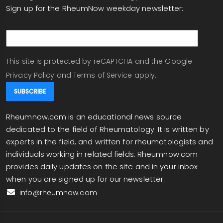
Sign up for the RheumNow weekday newsletter:
email
This site is protected by reCAPTCHA and the Google
Privacy Policy
and
Terms of Service
apply.
Rheumnow.com is an educational news source
dedicated to the field of Rheumatology. It is written by
experts in the field, and written for rheumatologists and
individuals working in related fields. Rheumnow.com
provides daily updates on the site and in your inbox
when you are signed up for our newsletter.
info@rheumnow.com