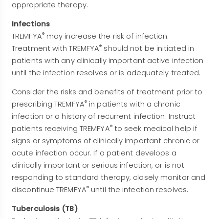
appropriate therapy.
Infections
®
TREMFYA
may increase the risk of infection.
®
Treatment with TREMFYA
should not be initiated in
patients with any clinically important active infection
until the infection resolves or is adequately treated.
Consider the risks and benefits of treatment prior to
®
prescribing TREMFYA
in patients with a chronic
infection or a history of recurrent infection. Instruct
®
patients receiving TREMFYA
to seek medical help if
signs or symptoms of clinically important chronic or
acute infection occur. If a patient develops a
clinically important or serious infection, or is not
responding to standard therapy, closely monitor and
®
discontinue TREMFYA
until the infection resolves.
Tuberculosis (TB)