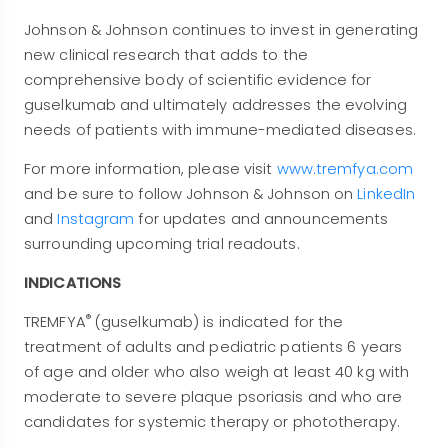
Johnson & Johnson continues to invest in generating
new clinical research that adds to the
comprehensive body of scientific evidence for
guselkumab and ultimately addresses the evolving
needs of patients with immune-mediated diseases.
For more information, please visit
www.tremfya.com
and be sure to follow Johnson & Johnson on
LinkedIn
and
Instagram
for updates and announcements
surrounding upcoming trial readouts.
INDICATIONS
®
TREMFYA
(guselkumab) is indicated for the
treatment of adults and pediatric patients 6 years
of age and older who also weigh at least 40 kg with
moderate to severe plaque psoriasis and who are
candidates for systemic therapy or phototherapy.