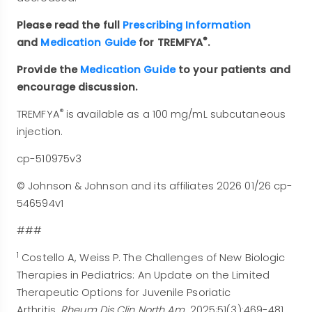
Please read the full
Prescribing Information
®
and
Medication Guide
for TREMFYA
.
Provide the
Medication Guide
to your patients and
encourage discussion.
®
TREMFYA
is available as a 100 mg/mL subcutaneous
injection.
cp-510975v3
© Johnson & Johnson and its affiliates 2026 01/26 cp-
546594v1
###
1
Costello A, Weiss P. The Challenges of New Biologic
Therapies in Pediatrics: An Update on the Limited
Therapeutic Options for Juvenile Psoriatic
Arthritis.
Rheum Dis Clin North Am
. 2025;51(3):469-481.