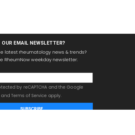
T OUR EMAIL NEWSLETTER?
the latest rheumatology news & trends?
the RheumNow weekday newsletter:
protected by reCAPTCHA and the Google
and
Terms of Service
apply.