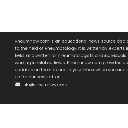
Rheumnow.com is an educational news source dedi
to the field of Rheumatology. It is written by experts i
field, and written for rheumatologists and individuals
working in related fields. Rheumnow.com provides da
updates on the site and in your inbox when you are 
up for our newsletter.
info@rheumnow.com