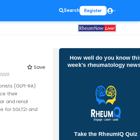
Search
Register
How well do you know thi
week's rheumatology new
Save
2025
nists (GLP1-RA)
ce their
ar and renal
ce for SGLT2i and
Take the RheumIQ Quiz