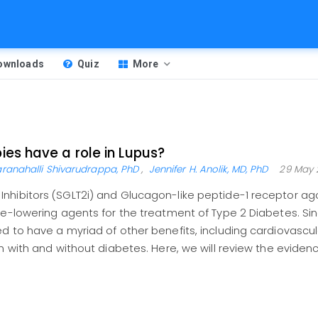
Downloads
Quiz
More
es have a role in Lupus?
ranahalli Shivarudrappa, PhD
,
Jennifer H. Anolik, MD, PhD
29 May 
nhibitors (SGLT2i) and Glucagon-like peptide-1 receptor ago
se-lowering agents for the treatment of Type 2 Diabetes. Sin
d to have a myriad of other benefits, including cardiovascul
h with and without diabetes. Here, we will review the eviden