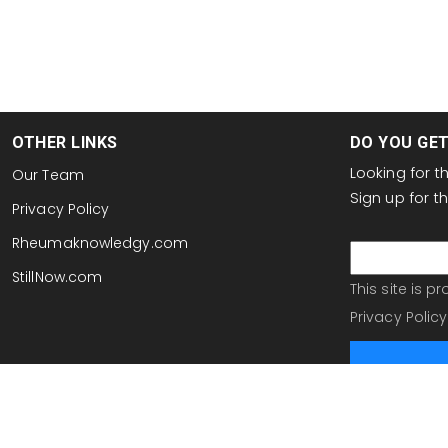
OTHER LINKS
DO YOU GE
Looking for 
Our Team
Sign up for 
Privacy Policy
email
Rheumaknowledgy.com
StillNow.com
This site is 
Privacy Policy