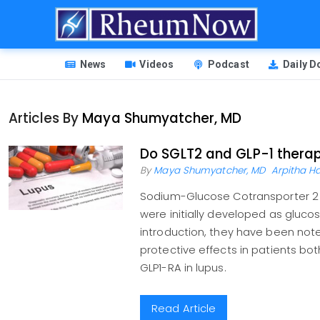
Skip
to
main
HEADER
content
News
Videos
Podcast
Daily 
MENU
Articles By
Maya Shumyatcher, MD
Do SGLT2 and GLP-1 therapi
By
Maya Shumyatcher, MD
Arpitha Ha
Sodium-Glucose Cotransporter 2 I
were initially developed as gluco
introduction, they have been note
protective effects in patients bot
GLP1-RA in lupus.
Read Article