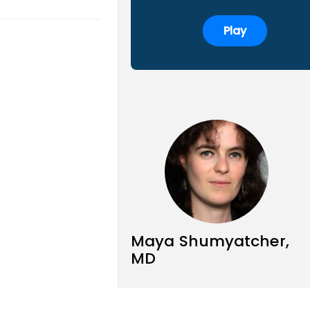
Play
Maya Shumyatcher,
MD