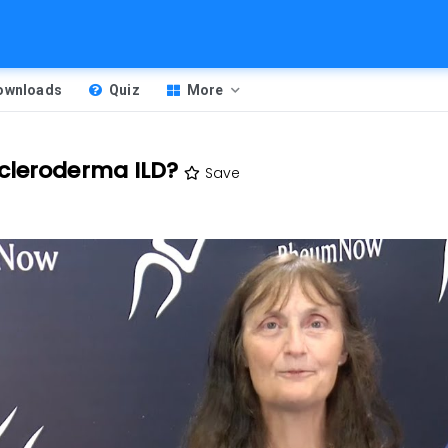
Downloads
Quiz
More
cleroderma ILD?
Save