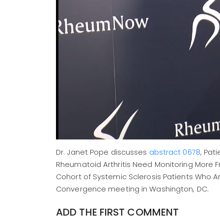
Dr. Janet Pope discusses
abstract 0678
, Pat
Rheumatoid Arthritis Need Monitoring More F
Cohort of Systemic Sclerosis Patients Who A
Convergence meeting in Washington, DC.
ADD THE FIRST COMMENT