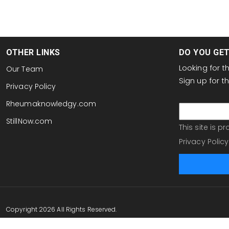
OTHER LINKS
DO YOU GE
Looking for 
Our Team
Sign up for 
Privacy Policy
email
Rheumaknowledgy.com
StillNow.com
This site is 
Privacy Policy
Copyright 2026 All Rights Reserved.