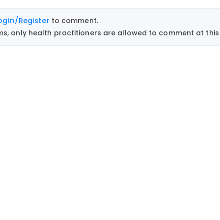
ogin/Register
to comment.
, only health practitioners are allowed to comment at this 