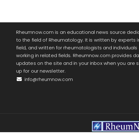
Rheumnow.com is an educational news source dedi
to the field of Rheumatology. It is written by experts i
field, and written for rheumatologists and individuals
working in related fields. Rheumnow.com provides da
updates on the site and in your inbox when you are 
up for our newsletter.
info@rheumnow.com