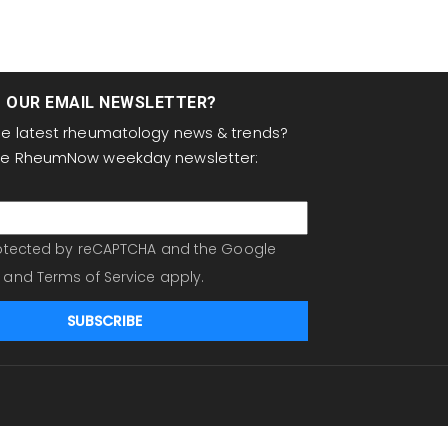
T OUR EMAIL NEWSLETTER?
the latest rheumatology news & trends?
the RheumNow weekday newsletter:
protected by reCAPTCHA and the Google
and
Terms of Service
apply.