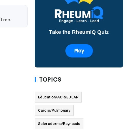
time.
Take the RheumIQ Quiz
Play
TOPICS
Education/ACR/EULAR
Cardio/Pulmonary
Scleroderma/Raynauds