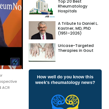
Top 20 Best
Rheumatology
Hospitals
A Tribute to Daniel L.
Kastner, MD, PhD
(1951–2026)
Uricase-Targeted
Therapies in Gout
or
How well do you know this
rospective
week's rheumatology news?
24 ACR