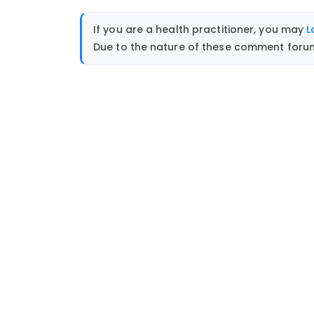
If you are a health practitioner, you may
L
Due to the nature of these comment forums