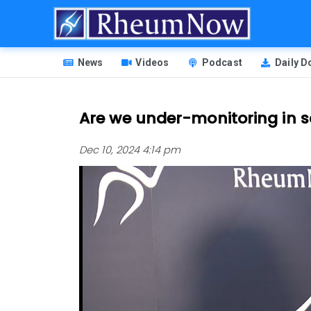
Skip
to
main
HEADER
content
News
Videos
Podcast
Daily 
MENU
Are we under-monitoring in s
Dec 10, 2024 4:14 pm