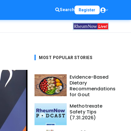
Search
Register
MOST POPULAR STORIES
Evidence-Based
Dietary
Recommendations
for Gout
Methotrexate
Safety Tips
(7.31.2026)