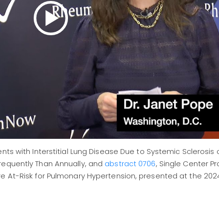
ients with Interstitial Lung Disease Due to Systemic Sclerosis 
requently Than Annually, and
abstract 0706
, Single Center P
re At-Risk for Pulmonary Hypertension, presented at the 20