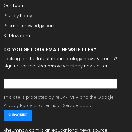
Our Team
Privacy Policy
Rheumaknowledgy.com
StillNow.com
DO YOU GET OUR EMAIL NEWSLETTER?
Looking for the latest rheumatology news & trends?
Sign up for the RheumNow weekday newsletter:
email
This site is protected by reCAPTCHA and the Google
Privacy Policy
and
Terms of Service
apply.
Rheumnow.com is an educational news source