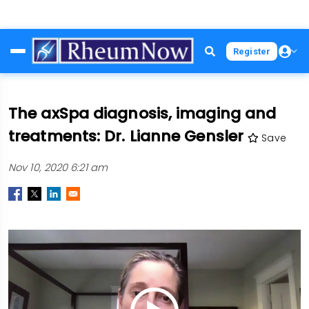
Skip
Register
to
main
content
The axSpa diagnosis, imaging and
treatments: Dr. Lianne Gensler
Save
Nov 10, 2020 6:21 am