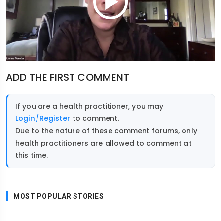
ADD THE FIRST COMMENT
If you are a health practitioner, you may
Login/Register
to comment.
Due to the nature of these comment forums, only
health practitioners are allowed to comment at
this time.
MOST POPULAR STORIES