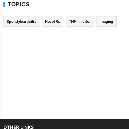
TOPICS
Spondyloarthritis
Novel Rx
TNF inhibitor
Imaging
OTHER LINKS