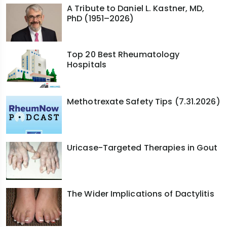
A Tribute to Daniel L. Kastner, MD,
PhD (1951–2026)
Top 20 Best Rheumatology
Hospitals
Methotrexate Safety Tips (7.31.2026)
Uricase-Targeted Therapies in Gout
The Wider Implications of Dactylitis