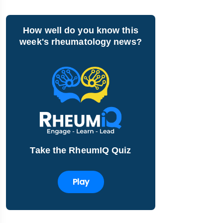
How well do you know this
week's rheumatology news?
Take the RheumIQ Quiz
Play