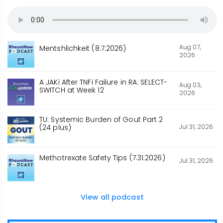
Aug 07,
Mentshlichkeit (8.7.2026)
2026
A JAKi After TNFi Failure in RA: SELECT-
Aug 03,
SWITCH at Week 12
2026
TU: Systemic Burden of Gout Part 2
Jul 31, 2026
(24 plus)
Methotrexate Safety Tips (7.31.2026)
Jul 31, 2026
View all podcast