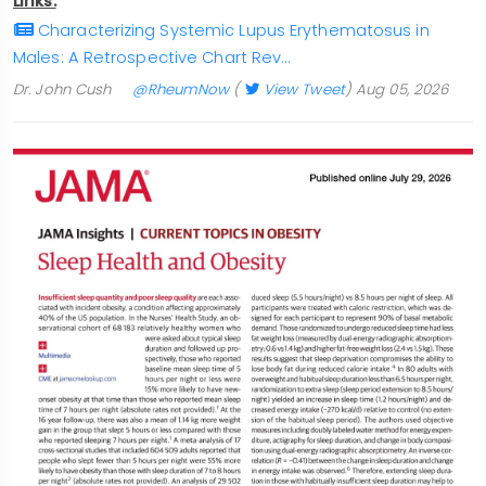
Links:
Characterizing Systemic Lupus Erythematosus in
Males: A Retrospective Chart Rev…
Dr. John Cush
@RheumNow
(
View Tweet
)
Aug 05, 2026