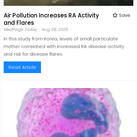
Air Pollution Increases RA Activity
Save
and Flares
MedPage Today
Aug 06, 2026
In this study from Korea, levels of small particulate
matter correlated with increased RA disease activity
and risk for disease flares.
Read Article