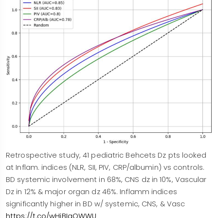
Retrospective study, 41 pediatric Behcets Dz pts looked
at Inflam. indices (NLR, SII, PIV, CRP/albumin) vs controls.
BD systemic involvement in 68%, CNS dz in 10%, Vascular
Dz in 12% & major organ dz 46%. Inflamm indices
significantly higher in BD w/ systemic, CNS, & Vasc
https://t.co/wHiBIaOWWU