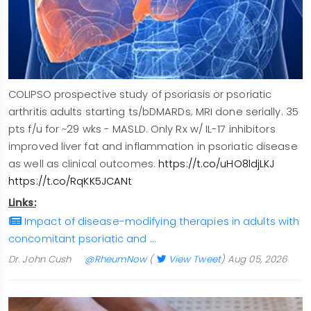
COLIPSO prospective study of psoriasis or psoriatic
arthritis adults starting ts/bDMARDs; MRI done serially. 35
pts f/u for ~29 wks - MASLD. Only Rx w/ IL-17 inhibitors
improved liver fat and inflammation in psoriatic disease
as well as clinical outcomes.
https://t.co/uHO8ldjLKJ
https://t.co/RqKK5JCANt
Links:
Impact of disease-modifying therapies in adults with
concomitant psoriatic and …
Dr. John Cush
@RheumNow
(
View Tweet
)
Aug 05, 2026