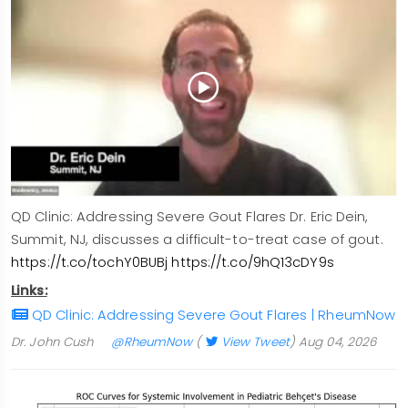
QD Clinic: Addressing Severe Gout Flares Dr. Eric Dein,
Summit, NJ, discusses a difficult-to-treat case of gout.
https://t.co/tochY0BUBj
https://t.co/9hQ13cDY9s
Links:
QD Clinic: Addressing Severe Gout Flares | RheumNow
Dr. John Cush
@RheumNow
(
View Tweet
)
Aug 04, 2026