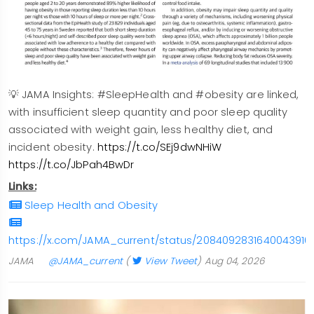
💡 JAMA Insights: #SleepHealth and #obesity are linked,
with insufficient sleep quantity and poor sleep quality
associated with weight gain, less healthy diet, and
incident obesity.
https://t.co/SEj9dwNHiW
https://t.co/JbPah4BwDr
Links:
Sleep Health and Obesity
https://x.com/JAMA_current/status/2084092831640043916
JAMA
@JAMA_current
(
View Tweet
)
Aug 04, 2026