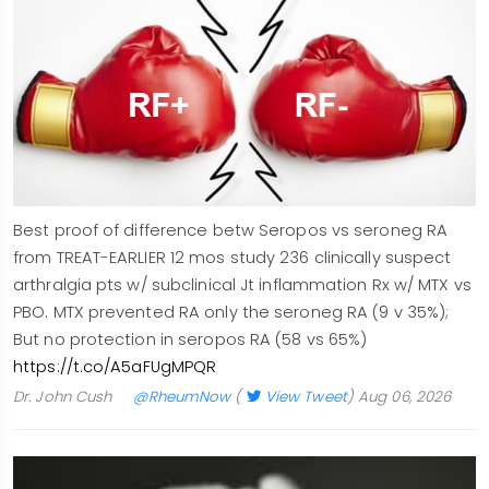
Best proof of difference betw Seropos vs seroneg RA
from TREAT-EARLIER 12 mos study 236 clinically suspect
arthralgia pts w/ subclinical Jt inflammation Rx w/ MTX vs
PBO. MTX prevented RA only the seroneg RA (9 v 35%);
But no protection in seropos RA (58 vs 65%)
https://t.co/A5aFUgMPQR
Dr. John Cush
@RheumNow
(
View Tweet
)
Aug 06, 2026