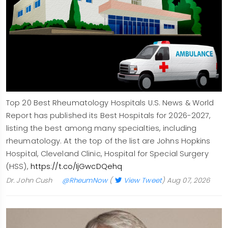
Top 20 Best Rheumatology Hospitals U.S. News & World
Report has published its Best Hospitals for 2026-2027,
listing the best among many specialties, including
rheumatology. At the top of the list are Johns Hopkins
Hospital, Cleveland Clinic, Hospital for Special Surgery
(HSS),
https://t.co/IjGwcDQehq
Dr. John Cush
@RheumNow
(
View Tweet
)
Aug 07, 2026