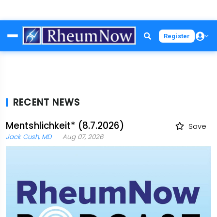
Skip
Register
to
main
content
RECENT NEWS
Mentshlichkeit* (8.7.2026)
Save
Jack Cush, MD
Aug 07, 2026