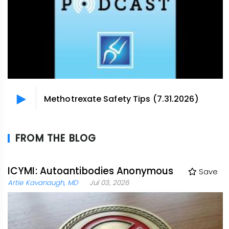
Methotrexate Safety Tips (7.31.2026)
FROM THE BLOG
ICYMI: Autoantibodies Anonymous
Save
Artie Kavanaugh, MD
Jul 03, 2026