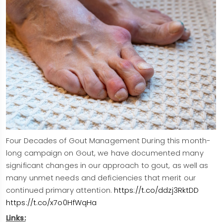
Four Decades of Gout Management During this month-
long campaign on Gout, we have documented many
significant changes in our approach to gout, as well as
many unmet needs and deficiencies that merit our
continued primary attention.
https://t.co/ddzj3RktDD
https://t.co/x7o0HfWqHa
Links: