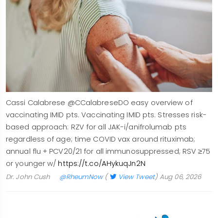
Cassi Calabrese @CCalabreseDO easy overview of
vaccinating IMID pts. Vaccinating IMID pts. Stresses risk-
based approach: RZV for all JAK-i/anifrolumab pts
regardless of age; time COVID vax around rituximab;
annual flu + PCV20/21 for all immunosuppressed; RSV ≥75
or younger w/
https://t.co/AHykuqJn2N
Dr. John Cush
@RheumNow
(
View Tweet
)
Aug 06, 2026