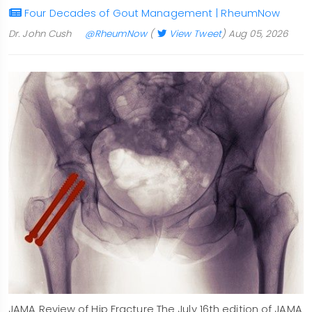
Four Decades of Gout Management | RheumNow
Dr. John Cush
@RheumNow
(
View Tweet
)
Aug 05, 2026
JAMA Review of Hip Fracture The July 16th edition of JAMA