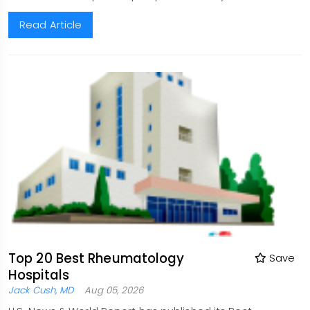
Read Article
Top 20 Best Rheumatology
Save
Hospitals
Jack Cush, MD
Aug 05, 2026