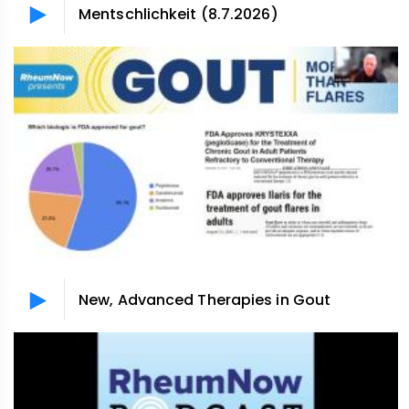
Mentschlichkeit (8.7.2026)
New, Advanced Therapies in Gout