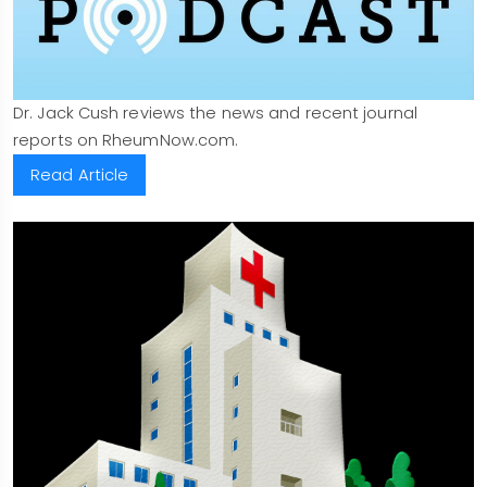
Dr. Jack Cush reviews the news and recent journal
reports on RheumNow.com.
Read Article