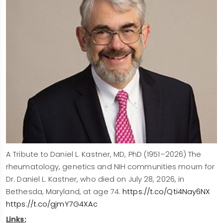
A Tribute to Daniel L. Kastner, MD, PhD (1951–2026) The
rheumatology, genetics and NIH communities mourn for
Dr. Daniel L. Kastner, who died on July 28, 2026, in
Bethesda, Maryland, at age 74.
https://t.co/Qti4Nay6NX
https://t.co/gjmY7G4XAc
Links: