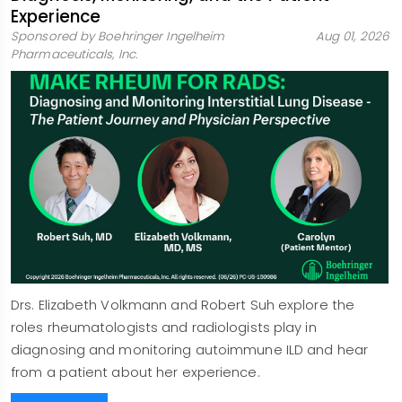
Experience
Sponsored by Boehringer Ingelheim
Aug 01, 2026
Pharmaceuticals, Inc.
Drs. Elizabeth Volkmann and Robert Suh explore the
roles rheumatologists and radiologists play in
diagnosing and monitoring autoimmune ILD and hear
from a patient about her experience.