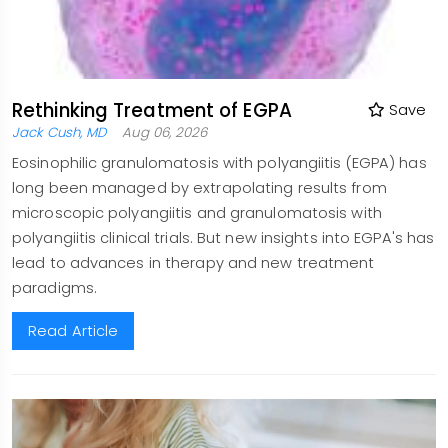
Rethinking Treatment of EGPA
Save
Jack Cush, MD
Aug 06, 2026
Eosinophilic granulomatosis with polyangiitis (EGPA) has
long been managed by extrapolating results from
microscopic polyangiitis and granulomatosis with
polyangiitis clinical trials. But new insights into EGPA's has
lead to advances in therapy and new treatment
paradigms.
Read Article