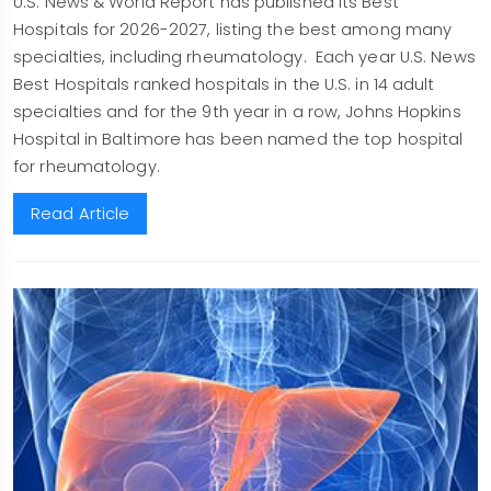
U.S. News & World Report has published its Best
Hospitals for 2026-2027, listing the best among many
specialties, including rheumatology. Each year U.S. News
Best Hospitals ranked hospitals in the U.S. in 14 adult
specialties and for the 9th year in a row, Johns Hopkins
Hospital in Baltimore has been named the top hospital
for rheumatology.
Read Article