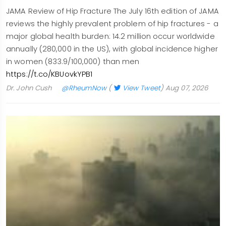
JAMA Review of Hip Fracture The July 16th edition of JAMA
reviews the highly prevalent problem of hip fractures - a
major global health burden: 14.2 million occur worldwide
annually (280,000 in the US), with global incidence higher
in women (833.9/100,000) than men
https://t.co/KBUovkYPB1
Dr. John Cush
@RheumNow
(
View Tweet
)
Aug 07, 2026