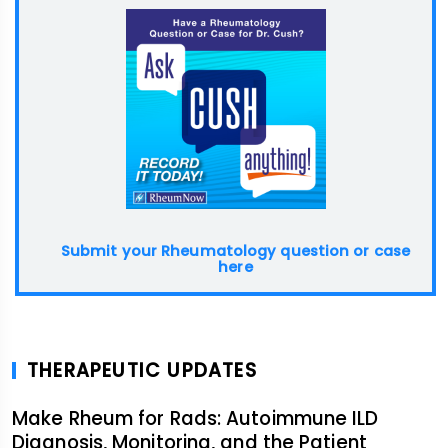
Submit your Rheumatology question or case
here
THERAPEUTIC UPDATES
Make Rheum for Rads: Autoimmune ILD
Diagnosis, Monitoring, and the Patient