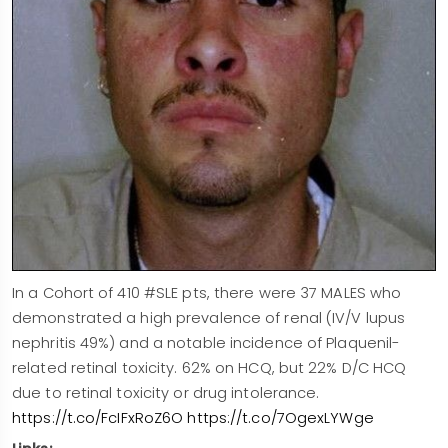
In a Cohort of 410 #SLE pts, there were 37 MALES who
demonstrated a high prevalence of renal (IV/V lupus
nephritis 49%) and a notable incidence of Plaquenil-
related retinal toxicity. 62% on HCQ, but 22% D/C HCQ
due to retinal toxicity or drug intolerance.
https://t.co/FcIFxRoZ6O
https://t.co/7OgexLYWge