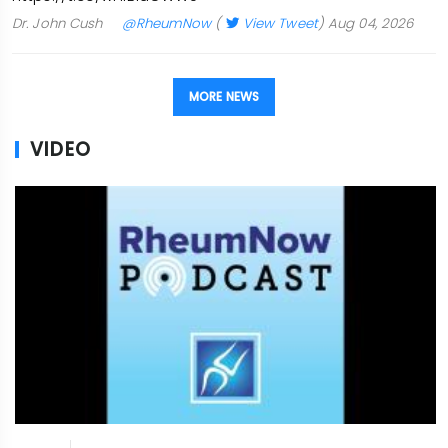
Dr. John Cush
@RheumNow
(
View Tweet
)
Aug 04, 2026
MORE NEWS
VIDEO