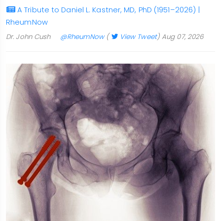
A Tribute to Daniel L. Kastner, MD, PhD (1951–2026) |
RheumNow
Dr. John Cush
@RheumNow
(
View Tweet
)
Aug 07, 2026