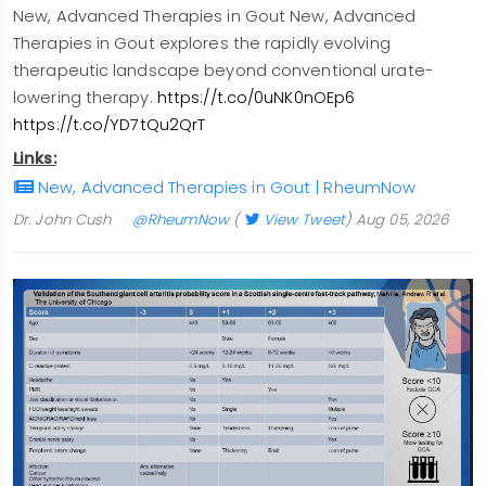
New, Advanced Therapies in Gout New, Advanced
Therapies in Gout explores the rapidly evolving
therapeutic landscape beyond conventional urate-
lowering therapy.
https://t.co/0uNK0nOEp6
https://t.co/YD7tQu2QrT
Links:
New, Advanced Therapies in Gout | RheumNow
Dr. John Cush
@RheumNow
(
View Tweet
)
Aug 05, 2026