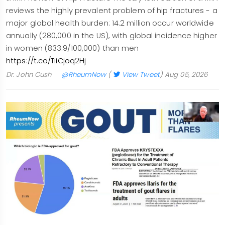
reviews the highly prevalent problem of hip fractures - a
major global health burden: 14.2 million occur worldwide
annually (280,000 in the US), with global incidence higher
in women (833.9/100,000) than men
https://t.co/TiiCjoq2Hj
Dr. John Cush
@RheumNow
(
View Tweet
)
Aug 05, 2026