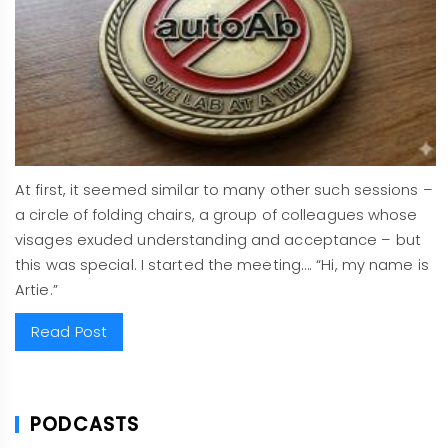
At first, it seemed similar to many other such sessions –
a circle of folding chairs, a group of colleagues whose
visages exuded understanding and acceptance – but
this was special. I started the meeting…. “Hi, my name is
Artie.”
Read Post
PODCASTS