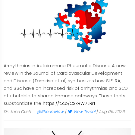
Arrhythmias in Autoimmune Rheumatic Disease A new
review in the Journal of Cardiovascular Development
and Disease (Tamirisa et al) synthesizes how SLE, RA,
and SSc have an increased risk of arrhythmias and SCD
attributable to shared immune pathways. These facts
substantiate the
https://t.co/CSkRW7JRr1
Dr. John Cush
@RheumNow
(
View Tweet
)
Aug 06, 2026