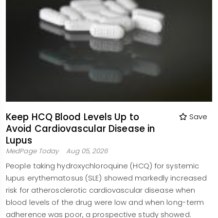
Keep HCQ Blood Levels Up to
Save
Avoid Cardiovascular Disease in
Lupus
MedPage Today
Aug 05, 2026
People taking hydroxychloroquine (HCQ) for systemic
lupus erythematosus (SLE) showed markedly increased
risk for atherosclerotic cardiovascular disease when
blood levels of the drug were low and when long-term
adherence was poor, a prospective study showed.