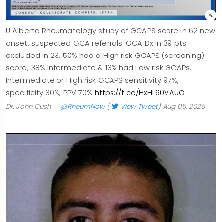
U Alberta Rheumatology study of GCAPS score in 62 new
onset, suspected GCA referrals. GCA Dx in 39 pts
excluded in 23. 50% had a High risk GCAPS (screening)
score, 38% Intermediate & 13% had Low risk GCAPs.
Intermediate or High risk GCAPS sensitivity 97%,
specificity 30%, PPV 70%
https://t.co/HxHL60VAuO
Dr. John Cush
@RheumNow
(
View Tweet
)
Aug 05, 2026