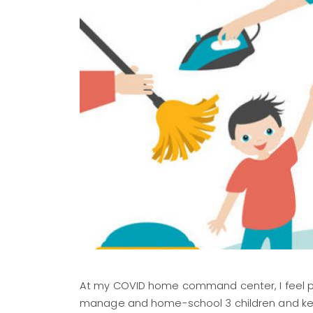
At my COVID home command center, I feel pre
manage and home-school 3 children and kee