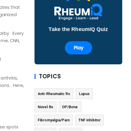
ates that
rganized
Take the RheumIQ Quiz
arby. Every
rome, CNN,
Play
l
TOPICS
rthritis,
ions. Here,
Anti-Rheumatic Rx
Lupus
Novel Rx
OP/Bone
Fibromyalgia/Pain
TNF inhibitor
ose spots