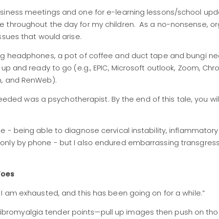
usiness meetings and one for e-learning lessons/school upd
e throughout the day for my children. As a no-nonsense, o
ssues that would arise.
ing headphones, a pot of coffee and duct tape and bungi ne
 up and ready to go (e.g., EPIC, Microsoft outlook, Zoom, Ch
on, and RenWeb).
 needed was a psychotherapist. By the end of this tale, you wil
- being able to diagnose cervical instability, inflammatory a
only by phone - but I also endured embarrassing transgress
Toes
; I am exhausted, and this has been going on for a while.”
ibromyalgia tender points—pull up images then push on th