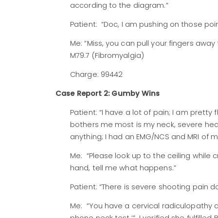
according to the diagram.”
Patient: “Doc, I am pushing on those poin
Me: “Miss, you can pull your fingers away
M79.7 (Fibromyalgia)
Charge: 99442
Case Report 2: Gumby Wins
Patient: “I have a lot of pain; I am prett
bothers me most is my neck, severe hea
anything; I had an EMG/NCS and MRI of my
Me: “Please look up to the ceiling while 
hand, tell me what happens.”
Patient: “There is severe shooting pain 
Me: “You have a cervical radiculopathy as