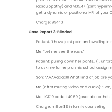
phone neck test.’” I verified she fulfille
radiculopathy) and M35.47 (joint hypermobi
get a dynamic or positional MRI of your C
Charge: 99443
Case Report 3: Blinded
Patient: “I have joint pain and swelling i
Me: “Let me see the rash.”
Patient: pulling down her pants… (… unfo
to ask me for help on his school assignm
Son: “AAAAaaaa!!! What kind of job are yo
Me (after muting video and audio): “Son,
Me: ICD10 code: L40.59 (psoriatic arthriti
Charge: million$$ in family counseling