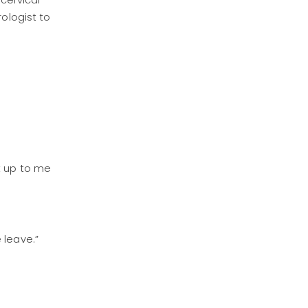
(cervical
rologist to
t up to me
e leave.”