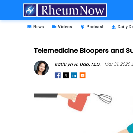
Skip
to
main
HEADER
content
News
Videos
Podcast
Daily 
MENU
Telemedicine Bloopers and S
Kathryn H. Dao, M.D.
Mar 31, 2020