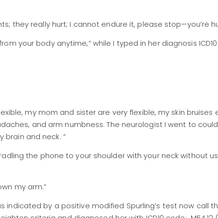
ts; they really hurt; I cannot endure it, please stop—you’re h
 from your body anytime,” while I typed in her diagnosis ICD1
y flexible, my mom and sister are very flexible, my skin bruise
daches, and arm numbness. The neurologist I went to could 
 brain and neck. ”
cradling the phone to your shoulder with your neck without u
down my arm.”
 indicated by a positive modified Spurling’s test now call t