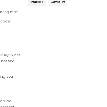
Practice
COVID-19
urting me!”
0 code:
s easily—what
not find
sing your
he ‘Dao-