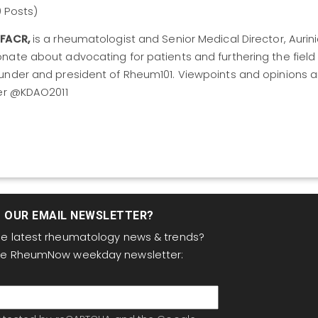
9 Posts)
 FACR,
is a rheumatologist and Senior Medical Director, Aurin
nate about advocating for patients and furthering the field
under and president of Rheum101. Viewpoints and opinions a
ter @KDAO2011
T OUR EMAIL NEWSLETTER?
the latest rheumatology news & trends?
the RheumNow weekday newsletter: