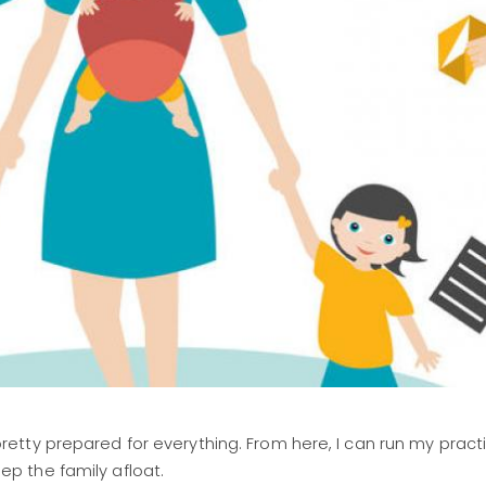
tty prepared for everything. From here, I can run my practi
p the family afloat.