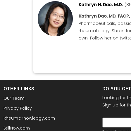
Kathryn H. Dao, M.D.
(8
Kathryn Dao, MD, FACP,
Pharmaceuticals, passio
rheumatology. She is fo
own. Follow her on twit
OTHER LINKS
DO YOU GE
Looking for 
Our Team
Sign up for 
Privacy Policy
email
Rheumaknowledgy.com
StillNow.com