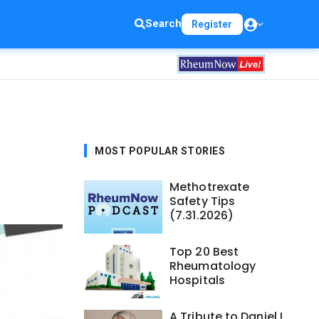
Search
Register
MOST POPULAR STORIES
Methotrexate
Safety Tips
(7.31.2026)
Top 20 Best
Rheumatology
Hospitals
A Tribute to Daniel L.