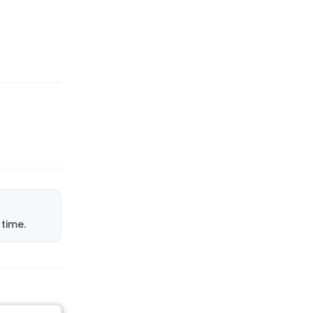
time.