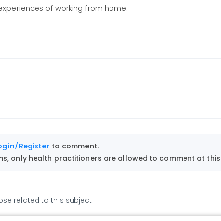
experiences of working from home.
ogin/Register
to comment.
, only health practitioners are allowed to comment at this 
ose related to this subject