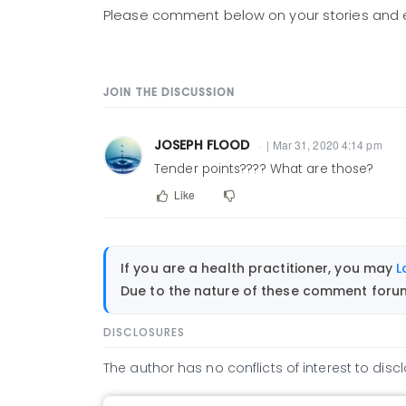
Please comment below on your stories and 
JOIN THE DISCUSSION
JOSEPH FLOOD
| Mar 31, 2020 4:14 pm
Tender points???? What are those?
Like
If you are a health practitioner, you may
L
Due to the nature of these comment forums
DISCLOSURES
The author has no conflicts of interest to discl