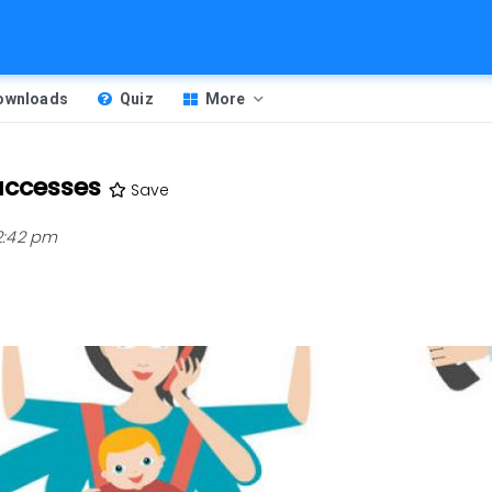
Downloads
Quiz
More
uccesses
Save
 2:42 pm