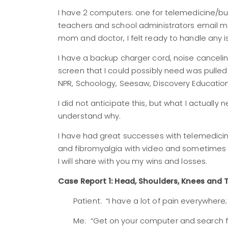
I have 2 computers: one for telemedicine/b
teachers and school administrators email m
mom and doctor, I felt ready to handle any i
I have a backup charger cord, noise cancel
screen that I could possibly need was pulled
NPR, Schoology, Seesaw, Discovery Educati
I did not anticipate this, but what I actually
understand why.
I have had great successes with telemedicine 
and fibromyalgia with video and sometimes 
I will share with you my wins and losses.
Case Report 1: Head, Shoulders, Knees and 
Patient: “I have a lot of pain everywhere
Me: “Get on your computer and search f