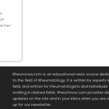
ia
 of
re her
Rheumnow.com is an educational news source dedi
to the field of Rheumatology. It is written by experts i
field, and written for rheumatologists and individuals
working in related fields. Rheumnow.com provides da
updates on the site and in your inbox when you are 
up for our newsletter.