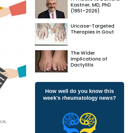
Kastner, MD, PhD
(1951–2026)
Uricase-Targeted
Therapies in Gout
The Wider
Implications of
Dactylitis
How well do you know this
week's rheumatology news?
ce,