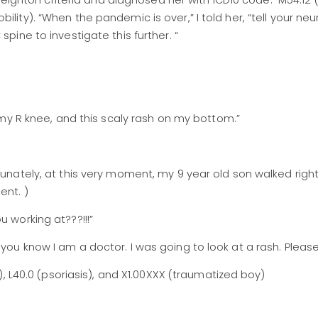
d Beighton criteria and diagnosed her with ICD10 code: M54.12 
lity). “When the pandemic is over,” I told her, “tell your neu
 spine to investigate this further. “
n my R knee, and this scaly rash on my bottom.”
rtunately, at this very moment, my 9 year old son walked righ
ent. )
u working at???!!!”
 you know I am a doctor. I was going to look at a rash. Pleas
s), L40.0 (psoriasis), and X1.00XXX (traumatized boy)