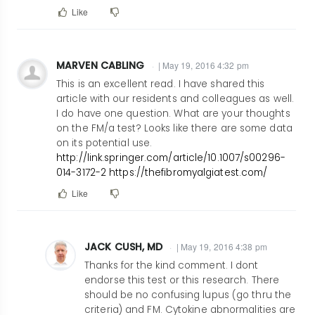
Like
MARVEN CABLING
| May 19, 2016 4:32 pm
This is an excellent read. I have shared this
article with our residents and colleagues as well.
I do have one question. What are your thoughts
on the FM/a test? Looks like there are some data
on its potential use.
http://link.springer.com/article/10.1007/s00296-
014-3172-2
https://thefibromyalgiatest.com/
Like
JACK CUSH, MD
| May 19, 2016 4:38 pm
In
Thanks for the kind comment. I dont
reply
endorse this test or this research. There
should be no confusing lupus (go thru the
to
criteria) and FM. Cytokine abnormalities are