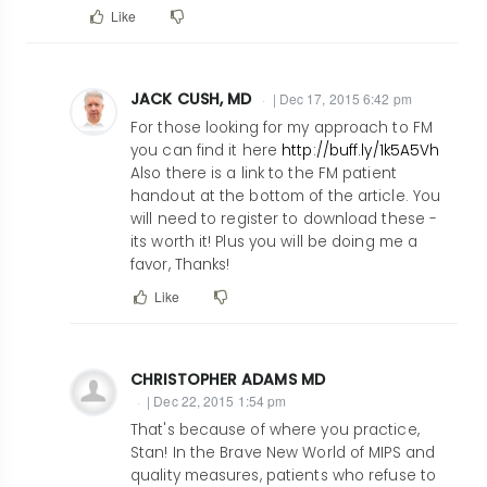
Like
JACK CUSH, MD
| Dec 17, 2015 6:42 pm
In
For those looking for my approach to FM
reply
you can find it here
http://buff.ly/1k5A5Vh
Also there is a link to the FM patient
to
handout at the bottom of the article. You
Having
will need to register to download these -
been
its worth it! Plus you will be doing me a
in
favor, Thanks!
rheumatology
Like
for
30+
years,
CHRISTOPHER ADAMS MD
I
| Dec 22, 2015 1:54 pm
fully
In
That's because of where you practice,
by
reply
Stan! In the Brave New World of MIPS and
smnaguwa@ucdavis.edu
quality measures, patients who refuse to
to