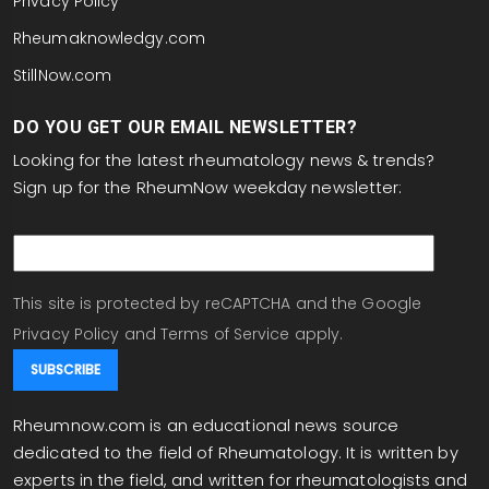
Privacy Policy
Rheumaknowledgy.com
StillNow.com
DO YOU GET OUR EMAIL NEWSLETTER?
Looking for the latest rheumatology news & trends?
Sign up for the RheumNow weekday newsletter:
email
This site is protected by reCAPTCHA and the Google
Privacy Policy
and
Terms of Service
apply.
Rheumnow.com is an educational news source
dedicated to the field of Rheumatology. It is written by
experts in the field, and written for rheumatologists and