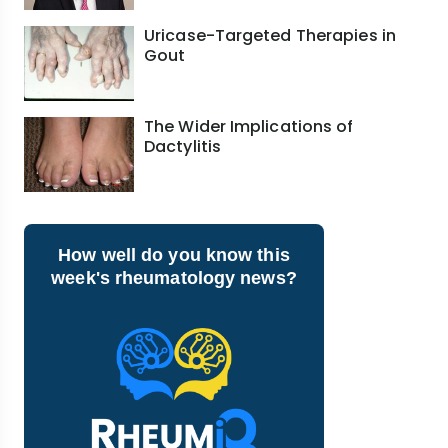
Uricase-Targeted Therapies in
Gout
The Wider Implications of
Dactylitis
How well do you know this
week's rheumatology news?