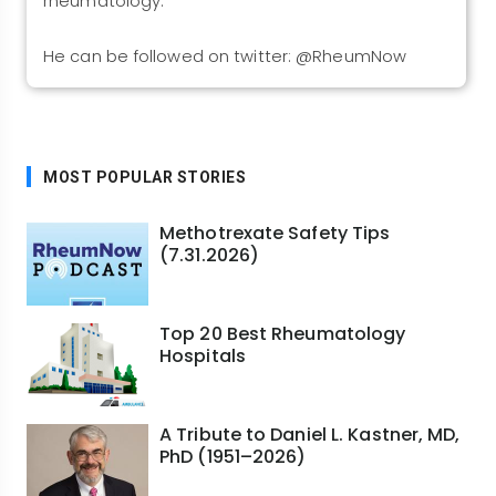
rheumatology.
He can be followed on twitter: @RheumNow
MOST POPULAR STORIES
Methotrexate Safety Tips
(7.31.2026)
Top 20 Best Rheumatology
Hospitals
A Tribute to Daniel L. Kastner, MD,
PhD (1951–2026)