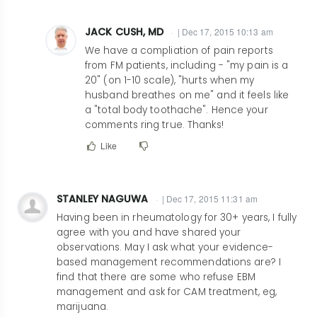
JACK CUSH, MD
| Dec 17, 2015 10:13 am
In
We have a compliation of pain reports
reply
from FM patients, including - "my pain is a
20" (on 1-10 scale), "hurts when my
to
husband breathes on me" and it feels like
Hilarious,
a "total body toothache". Hence your
accurate,
comments ring true. Thanks!
and
Like
excellent!
by
bluesmd@msn.com
STANLEY NAGUWA
| Dec 17, 2015 11:31 am
Having been in rheumatology for 30+ years, I fully
agree with you and have shared your
observations. May I ask what your evidence-
based management recommendations are? I
find that there are some who refuse EBM
management and ask for CAM treatment, eg,
marijuana.