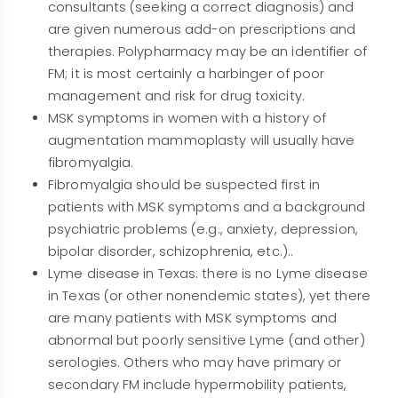
consultants (seeking a correct diagnosis) and
are given numerous add-on prescriptions and
therapies. Polypharmacy may be an identifier of
FM; it is most certainly a harbinger of poor
management and risk for drug toxicity.
MSK symptoms in women with a history of
augmentation mammoplasty will usually have
fibromyalgia.
Fibromyalgia should be suspected first in
patients with MSK symptoms and a background
psychiatric problems (e.g., anxiety, depression,
bipolar disorder, schizophrenia, etc.)..
Lyme disease in Texas: there is no Lyme disease
in Texas (or other nonendemic states), yet there
are many patients with MSK symptoms and
abnormal but poorly sensitive Lyme (and other)
serologies. Others who may have primary or
secondary FM include hypermobility patients,