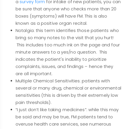
a
survey form
for intake of new patients, you can
be sure that anyone who checks more than 20
boxes (symptoms) will have FM. This is also
known as a positive organ recital.
Notalgia: this term identifies those patients who
bring so many notes to the visit that you hurt!
This includes too much ink on the page and four
minute answers to a yes/no question. This
indicates the patient's inability to prioritize
complaints, issues, and findings – hence they
are all important.
Multiple Chemical Sensitivities: patients with
several or many drug, chemical or environmental
sensitivities (this is driven by their extremely low
pain thresholds).
“I just don’t like taking medicines”: while this may
be said and may be true, FM patients tend to
overuse health care services, see numerous