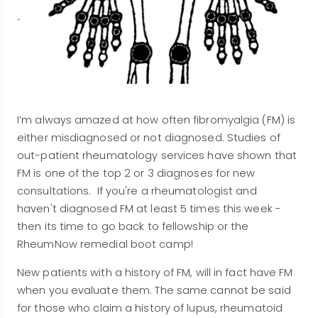
I’m always amazed at how often fibromyalgia (FM) is
either misdiagnosed or not diagnosed. Studies of
out-patient rheumatology services have shown that
FM is one of the top 2 or 3 diagnoses for new
consultations. If you're a rheumatologist and
haven't diagnosed FM at least 5 times this week -
then its time to go back to fellowship or the
RheumNow remedial boot camp!
New patients with a history of FM, will in fact have FM
when you evaluate them. The same cannot be said
for those who claim a history of lupus, rheumatoid