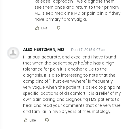
Release" approach - we diagnose them,
drschnitz@schn…
see them once and return to their primary
MD, sleep medicine MD or pain clinic if they
have primary fibromyalgia.
Like
ALEX HERTZMAN, MD
| Dec 17, 2015 9:07 am
Hilarious, accurate, and excellent! I have found
that when the patient says he/she has a high
tolerance for pain it is another clue to the
diagnosis. It is also interesting to note that the
complaint of "I hurt everywhere" is frequently
very vague when the patient is asked to pinpoint
specific locations of discomfort. It is a relief of my
own pain caring and diagnosing FMS patients to
hear and read your comments that are very true
and familiar in my 30 years of rheumatology.
Like