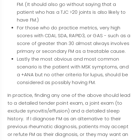
FM. (It should also go without saying that a
patient who has a TJC >20 joints is also likely to
have FM.)
For those who do practice metrics, very high
scores with CDAI, SDA, RAPID3, or GAS - such as a
score of greater than 30 almost always involves
primary or secondary FM as a treatable cause.
Lastly the most obvious and most common
scenario is the patient with MSK symptoms, and
a +ANA but no other criteria for lupus, should be
considered as possibly having FM.
In practice, finding any one of the above should lead
to a detailed tender point exam, a joint exam (to
exclude synovitis/effusion) and a detailed sleep
history. If I diagnose FM as an alternative to their
previous rheumatic diagnosis, patients may accept
or refute FM as their diagnosis, or they may want an