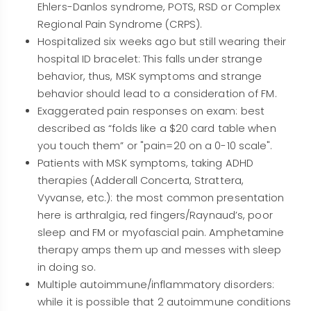
Ehlers-Danlos syndrome, POTS, RSD or Complex
Regional Pain Syndrome (CRPS).
Hospitalized six weeks ago but still wearing their
hospital ID bracelet: This falls under strange
behavior, thus, MSK symptoms and strange
behavior should lead to a consideration of FM.
Exaggerated pain responses on exam: best
described as “folds like a $20 card table when
you touch them” or "pain=20 on a 0-10 scale".
Patients with MSK symptoms, taking ADHD
therapies (Adderall Concerta, Strattera,
Vyvanse, etc.): the most common presentation
here is arthralgia, red fingers/Raynaud’s, poor
sleep and FM or myofascial pain. Amphetamine
therapy amps them up and messes with sleep
in doing so.
Multiple autoimmune/inflammatory disorders:
while it is possible that 2 autoimmune conditions