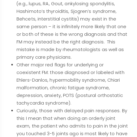
(e.g., lupus, RA, Gout, ankylosing spondylitis,
Hashimoto’s thyroiditis, Sjogren’s syndrome,
Behcets, interstitial cystitis) may exist in the
same person – it is infinitely more likely that one
or both of these is the wrong diagnosis and that
FM may instead be the right diagnosis. This
mistake is made by rheumatologists as well as
primary care physicians.
Other major red flags for underlying or
coexistent FM: those diagnosed or labeled with
Ehlers-Danlos, hypermobility syndrome, Chiari
malformation, chronic fatigue syndrome,
depression, anxiety, POTS (postural orthostatic
tachycardia syndrome).
Curiously, those with delayed pain responses. By
this I mean that when doing an orderly joint
exam, the patient who admits to pain in the joint
you touched 3-5 joints ago is most likely to have