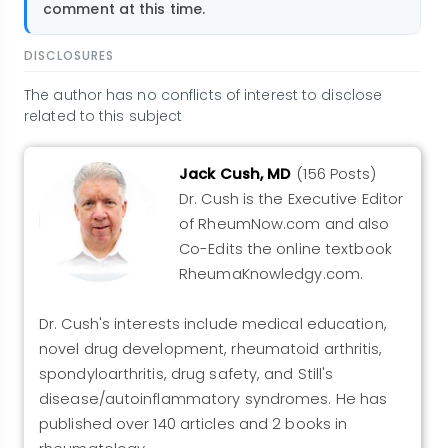
comment at this time.
DISCLOSURES
The author has no conflicts of interest to disclose
related to this subject
Jack Cush, MD
(156 Posts)
Dr. Cush is the Executive Editor
of RheumNow.com and also
Co-Edits the online textbook
RheumaKnowledgy.com.
Dr. Cush's interests include medical education,
novel drug development, rheumatoid arthritis,
spondyloarthritis, drug safety, and Still's
disease/autoinflammatory syndromes. He has
published over 140 articles and 2 books in