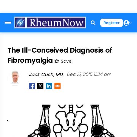
Skip
Register
to
main
content
The Ill-Conceived Diagnosis of
Fibromyalgia
Save
Jack Cush, MD
Dec 16, 2015 11:34 am