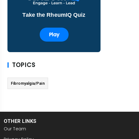
Take the RheumIQ Quiz
Play
TOPICS
Fibromyalgia/Pain
OTHER LINKS
Our Team