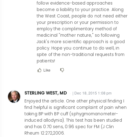
follow evidence-based approaches
Having
become a liability to your practice. Along
been
the West Coast, people do not need either
in
your prescription or your permission to
rheumatology
employ the complimentary method of
medicinal "mother nature," so following
for
Jack's more scientific approach is a good
30+
policy. Hope you continue to do well, in
years,
spite of the non-traditional requests from
I
patients!
fully
Like
by
smnaguwa@ucdavis.edu
STERLING WEST, MD
| Dec 18, 2015 1:08 pm
Enjoyed the article. One other physical finding I
find helpful is significant complaint of pain when
taking BP with BP cuff (sphygmomanometer-
induced allodynia). This test has been studied
and has 0.70 sens, 0.96 spec for FM (J Clin
Rheum 12:272,2006.