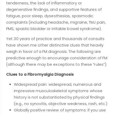
tenderness, the lack of inflammatory or
degenerative findings, and supportive features of
fatigue, poor sleep, dysesthesias, spasmodic
complaints (including headache, migraine, TMJ pain,
PMS, spastic bladder or irritable bowel syndrome).
Yet 30 years of practice and thousands of consults
have shown me other distinctive clues that heavily
weigh in favor of a FM diagnosis. The following are
predictive enough to encourage consideration of FM
(although there may be exceptions to these “rules”).
Clues to a Fibromyalgia Diagnosis
Widespread pain: widespread, numerous and
impressive musculoskeletal symptoms whose
history is not substantiated by physical findings
(e.g., no synovitis, objective weakness, rash, etc.)
Globally positive review of symptoms: if you use