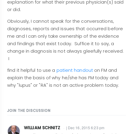
explanation for what their previous physician(s) said
or did.
Obviously, I cannot speak for the conversations,
diagnoses, reports and issues that occurred before
me and I can only take ownership of the evidence
and findings that exist today. Suffice it to say, a
change in diagnosis is not always gleefully received.
I
find it helpful to use a
patient handout
on FM and
explain the basis of why he/she has FM today and
why "lupus" or "RA" is not an active problem today.
JOIN THE DISCUSSION
WILLIAM SCHNITZ
| Dec 16, 2015 6:23 pm