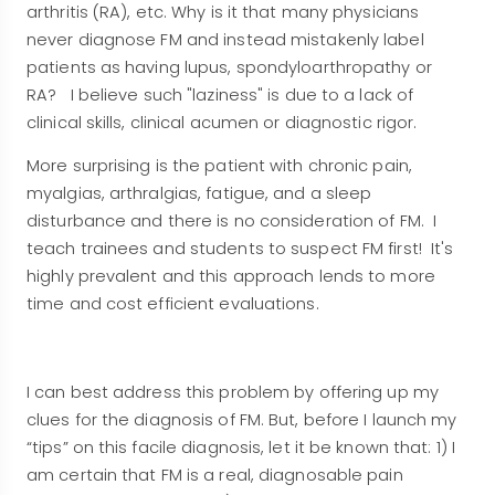
arthritis (RA), etc. Why is it that many physicians
never diagnose FM and instead mistakenly label
patients as having lupus, spondyloarthropathy or
RA? I believe such "laziness" is due to a lack of
clinical skills, clinical acumen or diagnostic rigor.
More surprising is the patient with chronic pain,
myalgias, arthralgias, fatigue, and a sleep
disturbance and there is no consideration of FM. I
teach trainees and students to suspect FM first! It's
highly prevalent and this approach lends to more
time and cost efficient evaluations.
I can best address this problem by offering up my
clues for the diagnosis of FM. But, before I launch my
“tips” on this facile diagnosis, let it be known that: 1) I
am certain that FM is a real, diagnosable pain