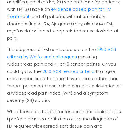
amplification disorder; 2) I see and care for patients
with FM; 3) I have an
evidence based plan for FM
treatment
; and 4) patients with inflammatory
disorders (lupus, RA, Sjogrens) may also have FM,
myofascial pain and sleep related musculoskeletal
pain.
The diagnosis of FM can be based on the
1990 ACR
criteria by Wolfe and colleagues
requiring
widespread pain and
>
11 of 18 tender points. Or you
could go by the
2010 ACR revised criteria
that give
more importance to patient symptoms rather than
tender points and results in a complex calculation of
a widespread pain index (WPI) and a symptom
severity (SS) scores.
While these are helpful for research and clinical trials,
I prefer a practical definition of FM. The diagnosis of
FM requires widespread soft tissue pain and