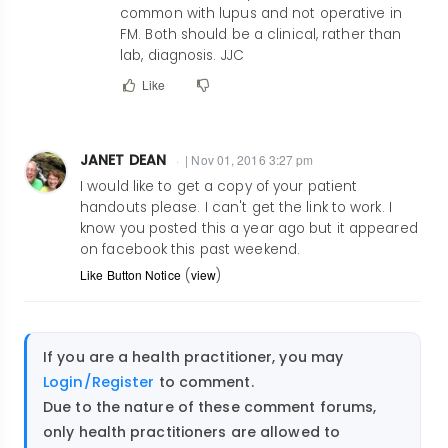
This
common with lupus and not operative in
is
FM. Both should be a clinical, rather than
an
lab, diagnosis. JJC
excellent
Like
read.
by
marvengerel@ya…
JANET DEAN
| Nov 01, 2016 3:27 pm
I would like to get a copy of your patient
handouts please. I can't get the link to work. I
know you posted this a year ago but it appeared
on facebook this past weekend.
Like Button Notice
(
view
)
If you are a health practitioner, you may
Login/Register
to comment.
Due to the nature of these comment forums,
only health practitioners are allowed to