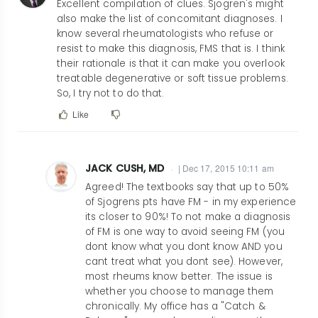
Excellent compilation of clues. Sjogren's might
also make the list of concomitant diagnoses. I
know several rheumatologists who refuse or
resist to make this diagnosis, FMS that is. I think
their rationale is that it can make you overlook
treatable degenerative or soft tissue problems.
So, I try not to do that.
Like
JACK CUSH, MD
| Dec 17, 2015 10:11 am
In
Agreed! The textbooks say that up to 50%
reply
of Sjogrens pts have FM - in my experience
its closer to 90%! To not make a diagnosis
to
of FM is one way to avoid seeing FM (you
Excellent
dont know what you dont know AND you
compilation
cant treat what you dont see). However,
of
most rheums know better. The issue is
clues.
whether you choose to manage them
chronically. My office has a "Catch &
by