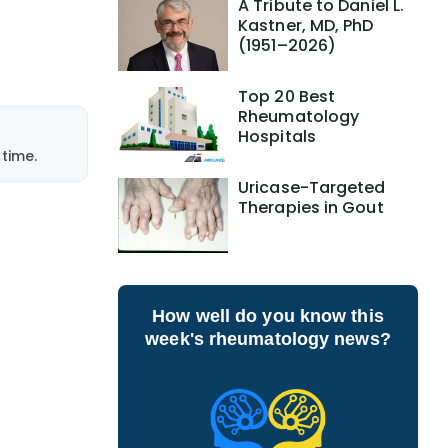
A Tribute to Daniel L.
Kastner, MD, PhD
(1951–2026)
Top 20 Best
Rheumatology
Hospitals
time.
Uricase-Targeted
Therapies in Gout
How well do you know this
week's rheumatology news?