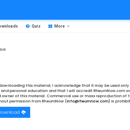
Downloads
Quiz
More
ave
downloading this material, I acknowledge that it may be used only
 and personal education and that I will accredit RheumNow.com as
 owner of this material. Commercial use or mass reproduction of t
hout permission from RheumNow (
info@rheumnow.com
) is prohibi
Download