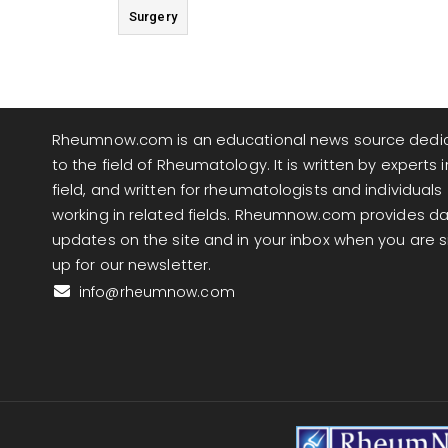
Surgery
Rheumnow.com is an educational news source dedi
to the field of Rheumatology. It is written by experts i
field, and written for rheumatologists and individuals
working in related fields. Rheumnow.com provides da
updates on the site and in your inbox when you are 
up for our newsletter.
info@rheumnow.com