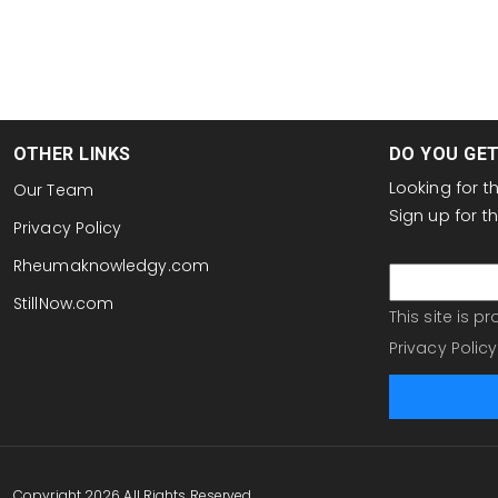
OTHER LINKS
DO YOU GE
Looking for 
Our Team
Sign up for 
Privacy Policy
email
Rheumaknowledgy.com
StillNow.com
This site is 
Privacy Policy
Copyright 2026 All Rights Reserved.