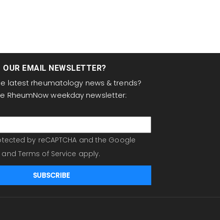
T OUR EMAIL NEWSLETTER?
the latest rheumatology news & trends?
the RheumNow weekday newsletter:
protected by reCAPTCHA and the Google
and
Terms of Service
apply.