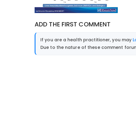
ADD THE FIRST COMMENT
If you are a health practitioner, you may
L
Due to the nature of these comment forums