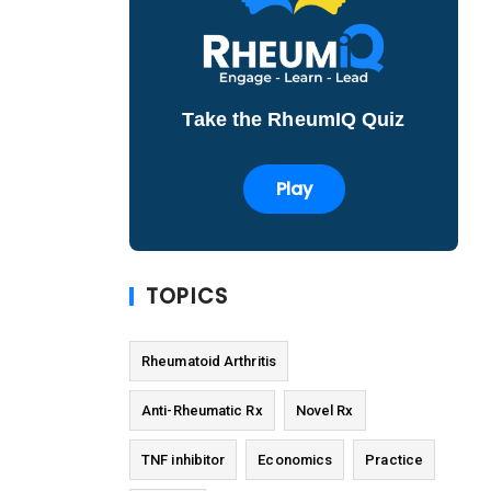
Take the RheumIQ Quiz
Play
TOPICS
Rheumatoid Arthritis
Anti-Rheumatic Rx
Novel Rx
TNF inhibitor
Economics
Practice