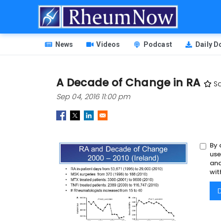
Skip
to
main
HEADER
content
News
Videos
Podcast
Daily 
MENU
A Decade of Change in RA
S
Sep 04, 2016 11:00 pm
By 
Image
use
and
wit