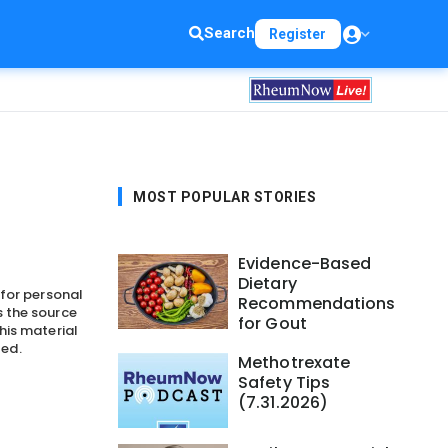
Search
Register
MOST POPULAR STORIES
Evidence-Based
Dietary
 for personal
Recommendations
 the source
for Gout
his material
ted.
Methotrexate
Safety Tips
(7.31.2026)