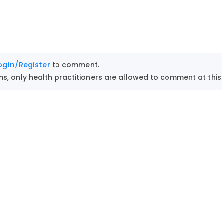
ogin/Register
to comment.
, only health practitioners are allowed to comment at this 