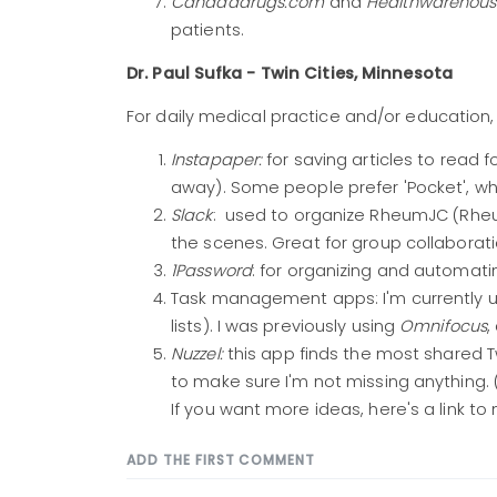
Canadadrugs.com
and
Healthwarehou
patients.
Dr. Paul Sufka - Twin Cities, Minnesota
For daily medical practice and/or education, I 
Instapaper:
for saving articles to read fo
away). Some people prefer 'Pocket', whi
Slack
: used to organize RheumJC (Rheu
the scenes. Great for group collaborat
1Password
: for organizing and automat
Task management apps: I'm currently 
lists). I was previously using
Omnifocus
,
Nuzzel:
this app finds the most shared T
to make sure I'm not missing anything. 
If you want more ideas, here's a link to
ADD THE FIRST COMMENT