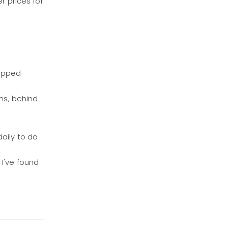
r prices for
tripped
ns, behind
daily to do
 I've found