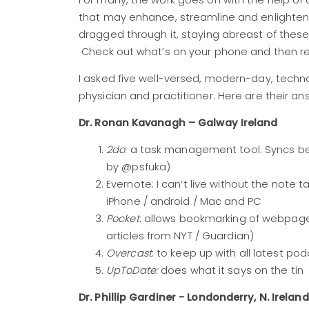
For many, the work goes on with the help of
that may enhance, streamline and enlighten c
dragged through it, staying abreast of these 
Check out what’s on your phone and then r
I asked five well-versed, modern-day, techn
physician and practitioner. Here are their an
Dr. Ronan Kavanagh – Galway Ireland
2do
: a task management tool. Syncs 
by @psfuka)
Evernote: I can’t live without the note 
iPhone / android / Mac and PC
Pocket
: allows bookmarking of webpages
articles from NYT / Guardian)
Overcast
: to keep up with all latest p
UpToDate:
does what it says on the tin
Dr. Phillip Gardiner - Londonderry, N. Ireland