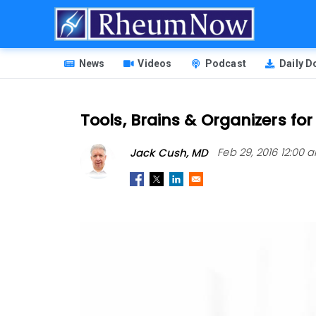
Skip
to
main
HEADER
content
News
Videos
Podcast
Daily 
MENU
Tools, Brains & Organizers fo
Jack Cush, MD
Feb 29, 2016 12:00 