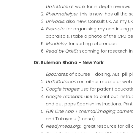
UpToDate
: at work for in depth reviews
Rheumahelper
: this is new; has all the 
Univadis
: also new; Consult UK. As my U
Evernote
: for organising my continuing
appraisals. I take a photo of the CPD ce
Mendeley
: for sorting references
Read by QxMD
: scanning for research i
Dr. Suleman Bhana – New York
Epocrates
: of course - dosing, AEs, pill p
UpToDate.com
on either mobile or web
Google Images:
use for patient educatio
Google Translate
: use to print out instr
and out pops Spanish Instructions. Print
FLIR One App + thermal imaging camera
and Takayasu (1 case).
Needymeds.org:
great resource for all