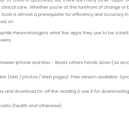
 Up-to-Date or Epocrates. But there are many other “apps” o
linical care. Whether you’re at the forefront of change or 
tools is almost a prerequisite for efficiency and accuracy i
ead on.
ophile rheumatologists what five apps they use to be a bett
swers.
between Iphone and Mac - Beats others hands down (as r
taker (text / photos / Web pages). Free version available. Syn
 and download for off line reading (I use it for downloading
odcasts (health and otherwise)