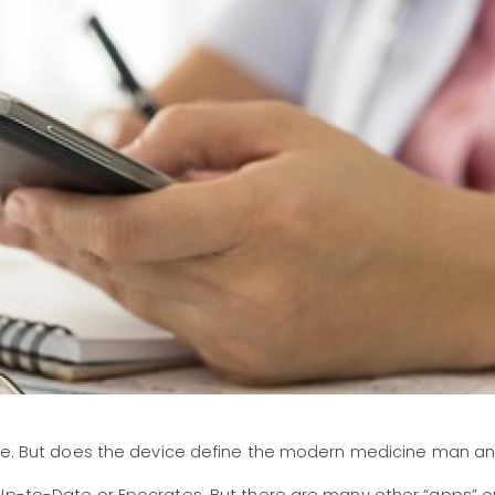
phone. But does the device define the modern medicine ma