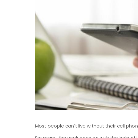
Most people can’t live without their cell 