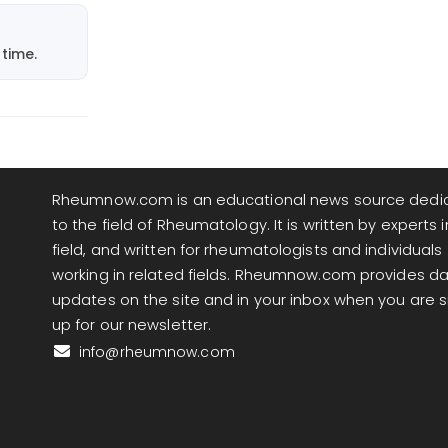
time.
Rheumnow.com is an educational news source dedi
to the field of Rheumatology. It is written by experts i
field, and written for rheumatologists and individuals
working in related fields. Rheumnow.com provides da
updates on the site and in your inbox when you are 
up for our newsletter.
info@rheumnow.com