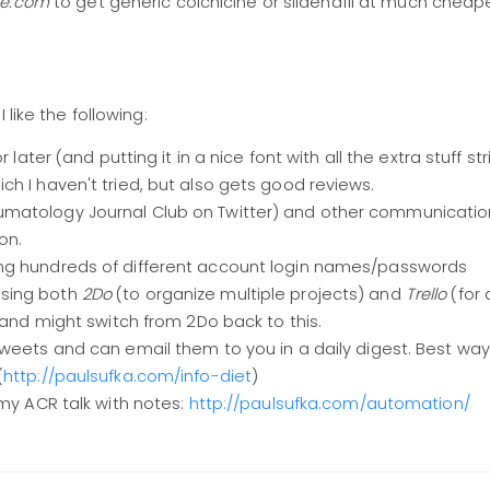
se.com
to get generic colchicine or sildenafil at much cheape
like the following:
r later (and putting it in a nice font with all the extra stuff s
ch I haven't tried, but also gets good reviews.
matology Journal Club on Twitter) and other communicatio
ion.
ing hundreds of different account login names/passwords
using both
2Do
(to organize multiple projects) and
Trello
(for 
 and might switch from 2Do back to this.
weets and can email them to you in a daily digest. Best way
(
http://paulsufka.com/info-diet
)
 my ACR talk with notes:
http://paulsufka.com/automation/