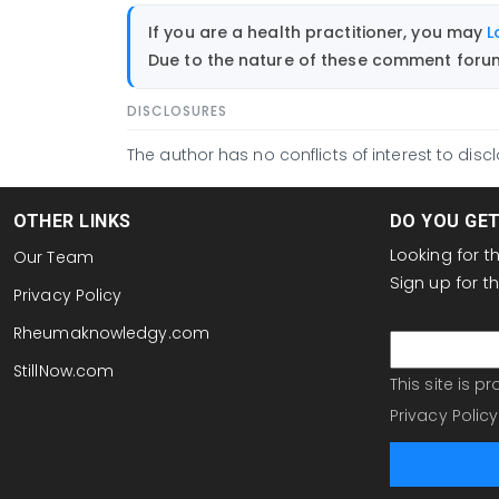
If you are a health practitioner, you may
L
Due to the nature of these comment forums
DISCLOSURES
The author has no conflicts of interest to discl
OTHER LINKS
DO YOU GE
Looking for 
Our Team
Sign up for 
Privacy Policy
email
Rheumaknowledgy.com
StillNow.com
This site is 
Privacy Policy