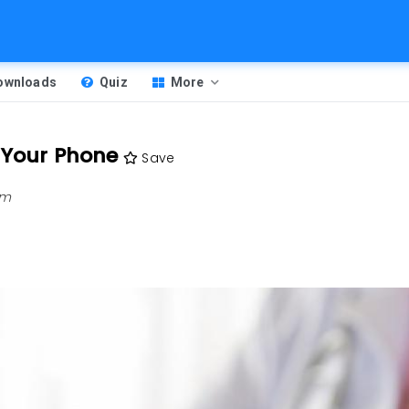
Downloads
Quiz
More
r Your Phone
Save
am