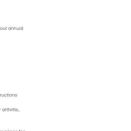
 our annual
tructions
rthritis,