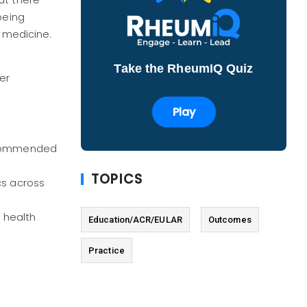
ut there
being
n medicine.
Take the RheumIQ Quiz
er
Play
ecommended
TOPICS
cs across
 health
Education/ACR/EULAR
Outcomes
Practice