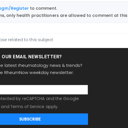
ogin/Register
to comment.
, only health practitioners are allowed to comment at this 
ose related to this subject
T OUR EMAIL NEWSLETTER?
the latest rheumatology news & trends?
the RheumNow weekday newsletter:
protected by reCAPTCHA and the Google
and
Terms of Service
apply.