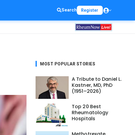
Search
Register
MOST POPULAR STORIES
A Tribute to Daniel L.
Kastner, MD, PhD
(1951–2026)
Top 20 Best
Rheumatology
Hospitals
Methotrexate