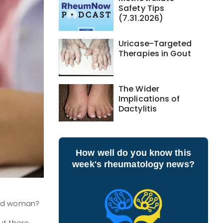
Safety Tips
(7.31.2026)
Uricase-Targeted
Therapies in Gout
The Wider
Implications of
Dactylitis
How well do you know this
week's rheumatology news?
n and woman?