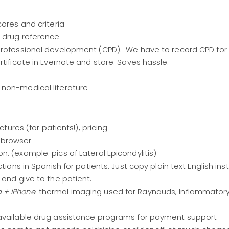
scores and criteria
K drug reference
 professional development (CPD). We have to record CPD for
rtificate in Evernote and store. Saves hassle.
n non-medical literature
ictures (for patients!), pricing
 browser
n. (example: pics of Lateral Epicondylitis)
uctions in Spanish for patients. Just copy plain text English ins
 and give to the patient.
 + iPhone
: thermal imaging used for Raynauds, Inflammatory a
 available drug assistance programs for payment support