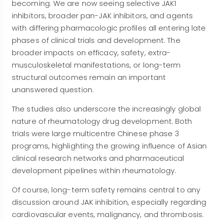
becoming. We are now seeing selective JAK1
inhibitors, broader pan-JAK inhibitors, and agents
with differing pharmacologic profiles all entering late
phases of clinical trials and development. The
broader impacts on efficacy, safety, extra-
musculoskeletal manifestations, or long-term
structural outcomes remain an important
unanswered question.
The studies also underscore the increasingly global
nature of rheumatology drug development. Both
trials were large multicentre Chinese phase 3
programs, highlighting the growing influence of Asian
clinical research networks and pharmaceutical
development pipelines within rheumatology.
Of course, long-term safety remains central to any
discussion around JAK inhibition, especially regarding
cardiovascular events, malignancy, and thrombosis.