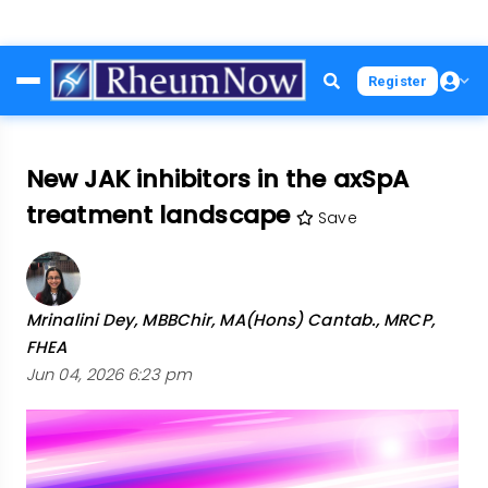
Skip
Register
to
main
content
New JAK inhibitors in the axSpA
treatment landscape
Save
Mrinalini Dey, MBBChir, MA(Hons) Cantab., MRCP,
FHEA
Jun 04, 2026 6:23 pm