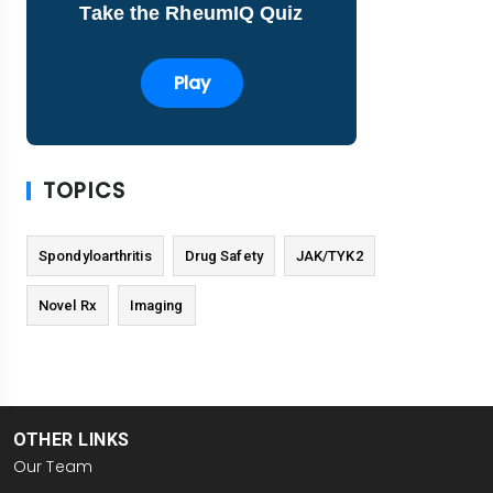
Take the RheumIQ Quiz
Play
TOPICS
Spondyloarthritis
Drug Safety
JAK/TYK2
Novel Rx
Imaging
OTHER LINKS
Our Team