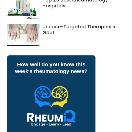
Hospitals
Uricase-Targeted Therapies in
Gout
How well do you know this
week's rheumatology news?