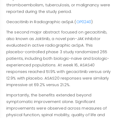
thromboembolism, tuberculosis, or malignancy were
reported during the study period.
Gecacitinib in Radiographic axSpA (
OP0240
)
The second major abstract focused on gecacitinib,
also known as Jaktinib, a novel pan-JAK inhibitor
evaluated in active radiographic axSpA. This
placebo-controlled phase 3 study randomized 265
patients, including both biologic-naïve and biologic-
experienced populations. At week 16, ASAS40
responses reached 51.9% with gecacitinib versus only
12.9% with placebo. ASAS20 responses were similarly
impressive at 69.2% versus 21.2%.
Importantly, the benefits extended beyond
symptomatic improvement alone. Significant
improvements were observed across measures of
physical function, spinal mobility, quality of life and