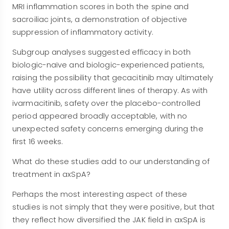
MRI inflammation scores in both the spine and
sacroiliac joints, a demonstration of objective
suppression of inflammatory activity.
Subgroup analyses suggested efficacy in both
biologic-naïve and biologic-experienced patients,
raising the possibility that gecacitinib may ultimately
have utility across different lines of therapy. As with
ivarmacitinib, safety over the placebo-controlled
period appeared broadly acceptable, with no
unexpected safety concerns emerging during the
first 16 weeks.
What do these studies add to our understanding of
treatment in axSpA?
Perhaps the most interesting aspect of these
studies is not simply that they were positive, but that
they reflect how diversified the JAK field in axSpA is