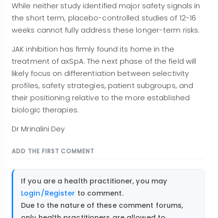
While neither study identified major safety signals in
the short term, placebo-controlled studies of 12-16
weeks cannot fully address these longer-term risks.
JAK inhibition has firmly found its home in the
treatment of axSpA. The next phase of the field will
likely focus on differentiation between selectivity
profiles, safety strategies, patient subgroups, and
their positioning relative to the more established
biologic therapies.
Dr Mrinalini Dey
ADD THE FIRST COMMENT
If you are a health practitioner, you may
Login/Register
to comment.
Due to the nature of these comment forums,
only health practitioners are allowed to