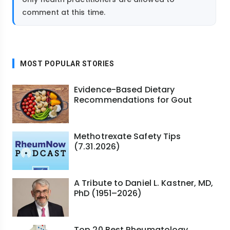
comment at this time.
MOST POPULAR STORIES
Evidence-Based Dietary
Recommendations for Gout
Methotrexate Safety Tips
(7.31.2026)
A Tribute to Daniel L. Kastner, MD,
PhD (1951–2026)
Top 20 Best Rheumatology