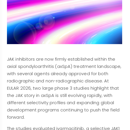
JAK inhibitors are now firmly established within the
axial spondyloarthritis (axSpA) treatment landscape,
with several agents already approved for both
radiographic and non-radiographic disease. At
EULAR 2026, two large phase 3 studies highlight that
the JAK story in axSpA is still evolving rapidly, with
different selectivity profiles and expanding global
development programs continuing to push the field
forward.
The studies evaluated ivarmacitinib, a selective JAK1