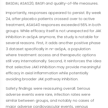
BASDAI, ASAS20, BASFI and quality-of-life measures.
Importantly, responses appeared to persist. By week
24, after placebo patients crossed over to active
treatment, ASAS40 responses exceeded 56% in both
groups. While efficacy itself is not unexpected for JAK
inhibition in axSpA anymore, the study is notable for
several reasons. First, it adds another positive phase
3 dataset specifically in nr-axSpA, a population
where treatment access and therapeutic options
still vary internationally. Second, it reinforces the idea
that selective JAK1 inhibition may provide meaningful
efficacy in axial inflammation while potentially
avoiding broader JAK pathway inhibition.
Safety findings were reassuring overall. Serious
adverse events were rare, infection rates were
similar between groups, and notably no cases of
major adverse cardiovascular events, venous