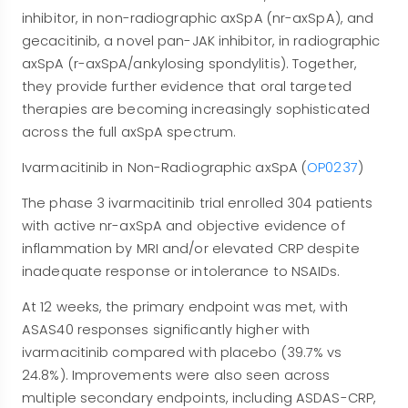
inhibitor, in non-radiographic axSpA (nr-axSpA), and
gecacitinib, a novel pan-JAK inhibitor, in radiographic
axSpA (r-axSpA/ankylosing spondylitis). Together,
they provide further evidence that oral targeted
therapies are becoming increasingly sophisticated
across the full axSpA spectrum.
Ivarmacitinib in Non-Radiographic axSpA (
OP0237
)
The phase 3 ivarmacitinib trial enrolled 304 patients
with active nr-axSpA and objective evidence of
inflammation by MRI and/or elevated CRP despite
inadequate response or intolerance to NSAIDs.
At 12 weeks, the primary endpoint was met, with
ASAS40 responses significantly higher with
ivarmacitinib compared with placebo (39.7% vs
24.8%). Improvements were also seen across
multiple secondary endpoints, including ASDAS-CRP,