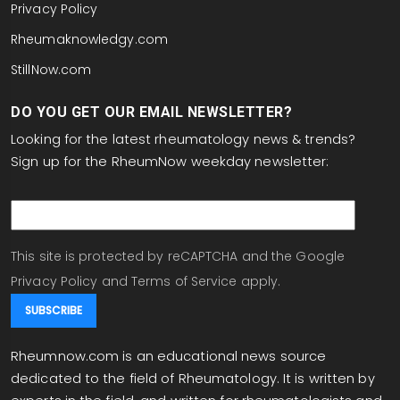
Privacy Policy
Rheumaknowledgy.com
StillNow.com
DO YOU GET OUR EMAIL NEWSLETTER?
Looking for the latest rheumatology news & trends?
Sign up for the RheumNow weekday newsletter:
email
This site is protected by reCAPTCHA and the Google
Privacy Policy
and
Terms of Service
apply.
Rheumnow.com is an educational news source
dedicated to the field of Rheumatology. It is written by