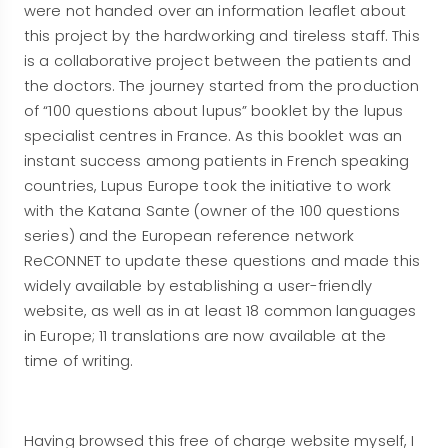
were not handed over an information leaflet about
this project by the hardworking and tireless staff. This
is a collaborative project between the patients and
the doctors. The journey started from the production
of “100 questions about lupus” booklet by the lupus
specialist centres in France. As this booklet was an
instant success among patients in French speaking
countries, Lupus Europe took the initiative to work
with the Katana Sante (owner of the 100 questions
series) and the European reference network
ReCONNET to update these questions and made this
widely available by establishing a user-friendly
website, as well as in at least 18 common languages
in Europe; 11 translations are now available at the
time of writing.
Having browsed this free of charge website myself, I