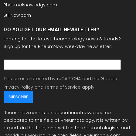
Rheumaknowledgy.com
StillNow.com
DO YOU GET OUR EMAIL NEWSLETTER?
Looking for the latest rheumatology news & trends?
Sign up for the RheumNow weekday newsletter:
email
This site is protected by reCAPTCHA and the Google
Privacy Policy
and
Terms of Service
apply.
Rheumnow.com is an educational news source
dedicated to the field of Rheumatology. It is written by
experts in the field, and written for rheumatologists and
individuals working in related fields. Rheumnow.com