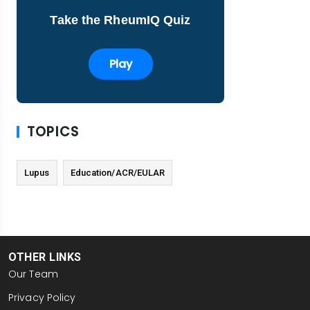
Take the RheumIQ Quiz
Play
TOPICS
Lupus
Education/ACR/EULAR
OTHER LINKS
Our Team
Privacy Policy