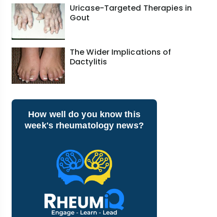
Uricase-Targeted Therapies in
Gout
The Wider Implications of
Dactylitis
How well do you know this
week's rheumatology news?