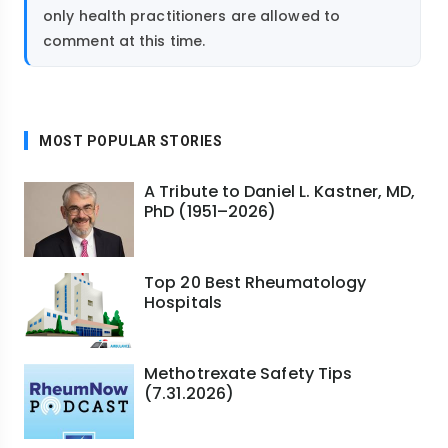
only health practitioners are allowed to
comment at this time.
MOST POPULAR STORIES
A Tribute to Daniel L. Kastner, MD,
PhD (1951–2026)
Top 20 Best Rheumatology
Hospitals
Methotrexate Safety Tips
(7.31.2026)