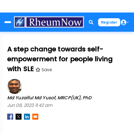
Skip
Register
to
main
content
A step change towards self-
empowerment for people living
with SLE
Save
Md Yuzaiful Md Yusof, MRCP(UK), PhD
Jun 08, 2023 11:42 am