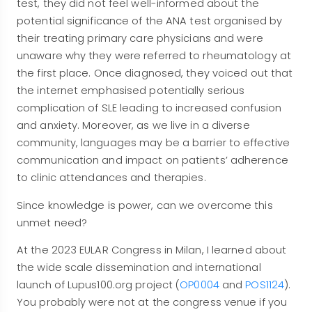
test, they did not feel well-informed about the
potential significance of the ANA test organised by
their treating primary care physicians and were
unaware why they were referred to rheumatology at
the first place. Once diagnosed, they voiced out that
the internet emphasised potentially serious
complication of SLE leading to increased confusion
and anxiety. Moreover, as we live in a diverse
community, languages may be a barrier to effective
communication and impact on patients’ adherence
to clinic attendances and therapies.
Since knowledge is power, can we overcome this
unmet need?
At the 2023 EULAR Congress in Milan, I learned about
the wide scale dissemination and international
launch of Lupus100.org project (
OP0004
and
POS1124
).
You probably were not at the congress venue if you