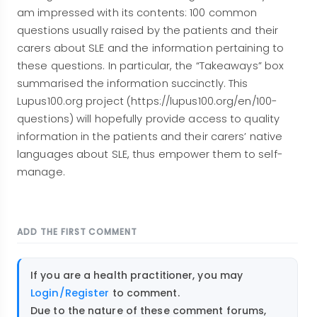
am impressed with its contents: 100 common
questions usually raised by the patients and their
carers about SLE and the information pertaining to
these questions. In particular, the “Takeaways” box
summarised the information succinctly. This
Lupus100.org project (https://lupus100.org/en/100-
questions) will hopefully provide access to quality
information in the patients and their carers’ native
languages about SLE, thus empower them to self-
manage.
ADD THE FIRST COMMENT
If you are a health practitioner, you may
Login/Register
to comment.
Due to the nature of these comment forums,