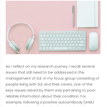
As I reflect on my research journey, I recall several
issues that still need to be addressed in the
management of SLE. In my focus group consisting of
people living with SLE and their carers, one of the
keys issues raised by them was pertaining to poor
reliable information about their condition. For
example, following a positive autoantibody (ANA)