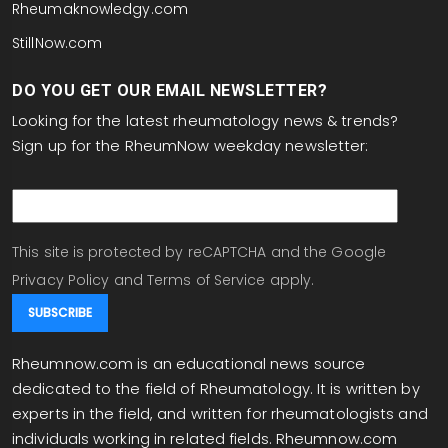
Rheumaknowledgy.com
StillNow.com
DO YOU GET OUR EMAIL NEWSLETTER?
Looking for the latest rheumatology news & trends?
Sign up for the RheumNow weekday newsletter:
email
This site is protected by reCAPTCHA and the Google
Privacy Policy
and
Terms of Service
apply.
Rheumnow.com is an educational news source
dedicated to the field of Rheumatology. It is written by
experts in the field, and written for rheumatologists and
individuals working in related fields. Rheumnow.com