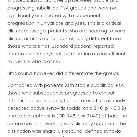
showed substantial overlap between stable and
progressing subclinical PsA groups and were not
significantly associated with subsequent
progression in univariate analyses. This is a critical
clinical message: patients who are heading toward
clinical arthritis do not look clinically different from
those who are not. Standard patient-reported
outcomes and physical examination are insufficient
to identify who is at risk.
Ultrasound, however, did differentiate the groups.
Compared with patients with stable subclinical PsA,
those who subsequently progressed to clinical
arthritis had significantly higher rates of ultrasound-
detected active synovitis (odds ratio 3.40, p = 0.019)
and active enthesitis (OR 3.45, p = 0.049) at baseline
before any joint swelling was clinically apparent. The
distinction was sharp: ultrasound-defined synovio-