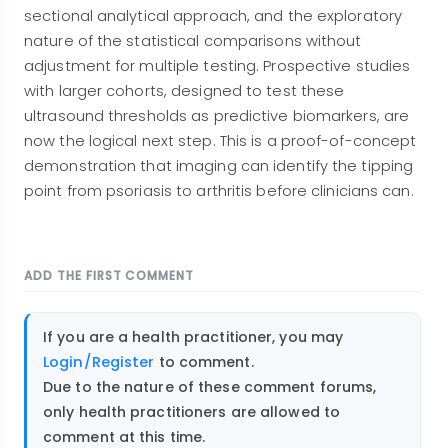
sectional analytical approach, and the exploratory
nature of the statistical comparisons without
adjustment for multiple testing. Prospective studies
with larger cohorts, designed to test these
ultrasound thresholds as predictive biomarkers, are
now the logical next step. This is a proof-of-concept
demonstration that imaging can identify the tipping
point from psoriasis to arthritis before clinicians can.
ADD THE FIRST COMMENT
If you are a health practitioner, you may
Login/Register
to comment.
Due to the nature of these comment forums,
only health practitioners are allowed to
comment at this time.