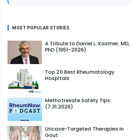
MOST POPULAR STORIES
A Tribute to Daniel L. Kastner, MD,
PhD (1951–2026)
Top 20 Best Rheumatology
Hospitals
Methotrexate Safety Tips
(7.31.2026)
Uricase-Targeted Therapies in
Gout