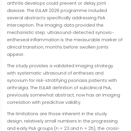
arthritis develops could prevent or delay joint
disease. The EULAR 2026 programme included
several abstracts specifically addressing PsA
interception. The imaging data provided the
mechanistic step: ultrasound-detected synovio-
entheseal inflammation is the measurable marker of
clinical transition, months before swollen joints
appear.
The study provides a validated imaging strategy
with systematic ultrasound of entheses and
synovium for risk-stratifying psoriasis patients with
arthralgia. The EULAR definition of subclinical PsA,
previously somewhat abstract, now has an imaging
correlation with predictive validity.
The limitations are those inherent in the study
design: relatively small numbers in the progressing
and early PsA groups (n = 23 and n = 25), the cross-