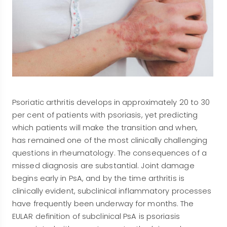
Psoriatic arthritis develops in approximately 20 to 30
per cent of patients with psoriasis, yet predicting
which patients will make the transition and when,
has remained one of the most clinically challenging
questions in rheumatology. The consequences of a
missed diagnosis are substantial. Joint damage
begins early in PsA, and by the time arthritis is
clinically evident, subclinical inflammatory processes
have frequently been underway for months. The
EULAR definition of subclinical PsA is psoriasis