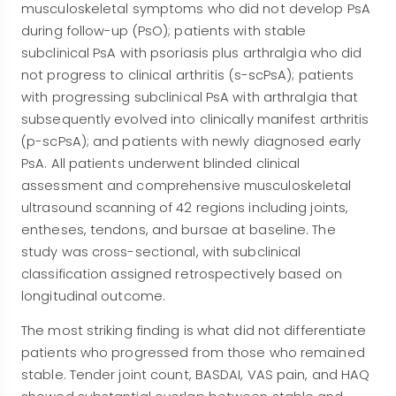
musculoskeletal symptoms who did not develop PsA
during follow-up (PsO); patients with stable
subclinical PsA with psoriasis plus arthralgia who did
not progress to clinical arthritis (s-scPsA); patients
with progressing subclinical PsA with arthralgia that
subsequently evolved into clinically manifest arthritis
(p-scPsA); and patients with newly diagnosed early
PsA. All patients underwent blinded clinical
assessment and comprehensive musculoskeletal
ultrasound scanning of 42 regions including joints,
entheses, tendons, and bursae at baseline. The
study was cross-sectional, with subclinical
classification assigned retrospectively based on
longitudinal outcome.
The most striking finding is what did not differentiate
patients who progressed from those who remained
stable. Tender joint count, BASDAI, VAS pain, and HAQ