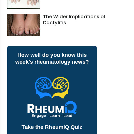
The Wider Implications of
Dactylitis
How well do you know this
week's rheumatology news?
Take the RheumIQ Quiz