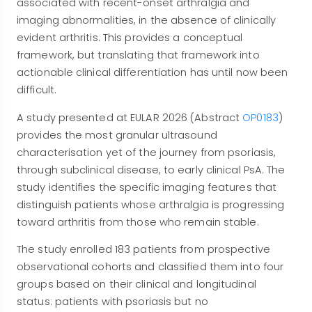
associated with recent-onset arthralgia and
imaging abnormalities, in the absence of clinically
evident arthritis. This provides a conceptual
framework, but translating that framework into
actionable clinical differentiation has until now been
difficult.
A study presented at EULAR 2026 (Abstract
OP0183
)
provides the most granular ultrasound
characterisation yet of the journey from psoriasis,
through subclinical disease, to early clinical PsA. The
study identifies the specific imaging features that
distinguish patients whose arthralgia is progressing
toward arthritis from those who remain stable.
The study enrolled 183 patients from prospective
observational cohorts and classified them into four
groups based on their clinical and longitudinal
status: patients with psoriasis but no