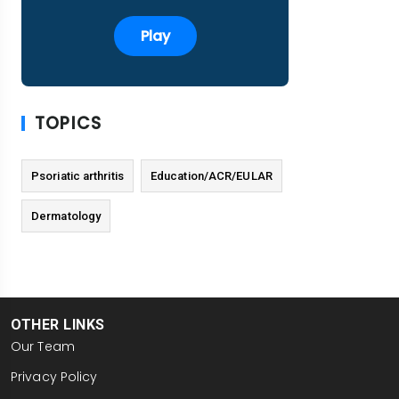
Play
TOPICS
Psoriatic arthritis
Education/ACR/EULAR
Dermatology
OTHER LINKS
Our Team
Privacy Policy