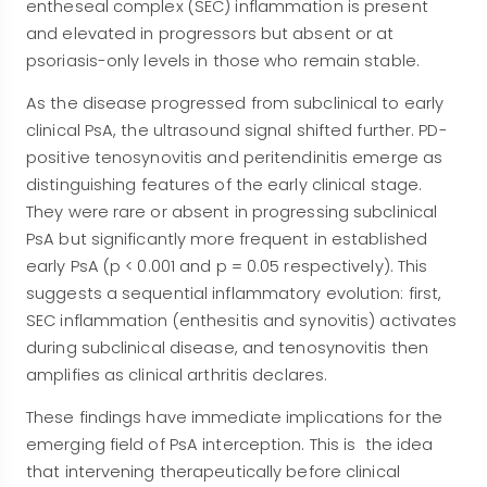
entheseal complex (SEC) inflammation is present
and elevated in progressors but absent or at
psoriasis-only levels in those who remain stable.
As the disease progressed from subclinical to early
clinical PsA, the ultrasound signal shifted further. PD-
positive tenosynovitis and peritendinitis emerge as
distinguishing features of the early clinical stage.
They were rare or absent in progressing subclinical
PsA but significantly more frequent in established
early PsA (p < 0.001 and p = 0.05 respectively). This
suggests a sequential inflammatory evolution: first,
SEC inflammation (enthesitis and synovitis) activates
during subclinical disease, and tenosynovitis then
amplifies as clinical arthritis declares.
These findings have immediate implications for the
emerging field of PsA interception. This is the idea
that intervening therapeutically before clinical