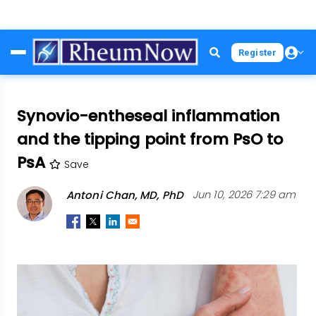
Skip
Register
to
main
content
Synovio-entheseal inflammation
and the tipping point from PsO to
PsA
Save
Antoni Chan, MD, PhD
Jun 10, 2026 7:29 am