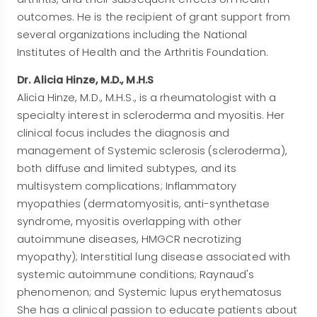
outcomes. He is the recipient of grant support from
several organizations including the National
Institutes of Health and the Arthritis Foundation.
Dr. Alicia Hinze, M.D., M.H.S
Alicia Hinze, M.D., M.H.S., is a rheumatologist with a
specialty interest in scleroderma and myositis. Her
clinical focus includes the diagnosis and
management of Systemic sclerosis (scleroderma),
both diffuse and limited subtypes, and its
multisystem complications; Inflammatory
myopathies (dermatomyositis, anti-synthetase
syndrome, myositis overlapping with other
autoimmune diseases, HMGCR necrotizing
myopathy); Interstitial lung disease associated with
systemic autoimmune conditions; Raynaud's
phenomenon; and Systemic lupus erythematosus
She has a clinical passion to educate patients about