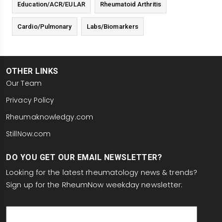
Education/ACR/EULAR
Rheumatoid Arthritis
Cardio/Pulmonary
Labs/Biomarkers
OTHER LINKS
Our Team
Privacy Policy
Rheumaknowledgy.com
StillNow.com
DO YOU GET OUR EMAIL NEWSLETTER?
Looking for the latest rheumatology news & trends?
Sign up for the RheumNow weekday newsletter:
email