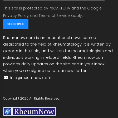
This site is protected by reCAPTCHA and the Google
Privacy Policy
and
Terms of Service
apply.
Rheumnow.com is an educational news source
dedicated to the field of Rheumatology. It is written by
experts in the field, and written for rheumatologists and
individuals working in related fields. Rheumnow.com
provides daily updates on the site and in your inbox
when you are signed up for our newsletter.
info@rheumnow.com
Copyright 2026 All Rights Reserved.