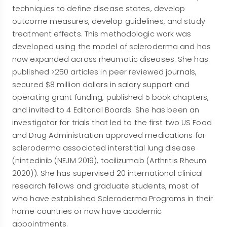
techniques to define disease states, develop
outcome measures, develop guidelines, and study
treatment effects. This methodologic work was
developed using the model of scleroderma and has
now expanded across rheumatic diseases. She has
published >250 articles in peer reviewed journals,
secured $8 million dollars in salary support and
operating grant funding, published 5 book chapters,
and invited to 4 Editorial Boards. She has been an
investigator for trials that led to the first two US Food
and Drug Administration approved medications for
scleroderma associated interstitial lung disease
(nintedinib (NEJM 2019), tocilizumab (Arthritis Rheum
2020)). She has supervised 20 international clinical
research fellows and graduate students, most of
who have established Scleroderma Programs in their
home countries or now have academic
appointments.