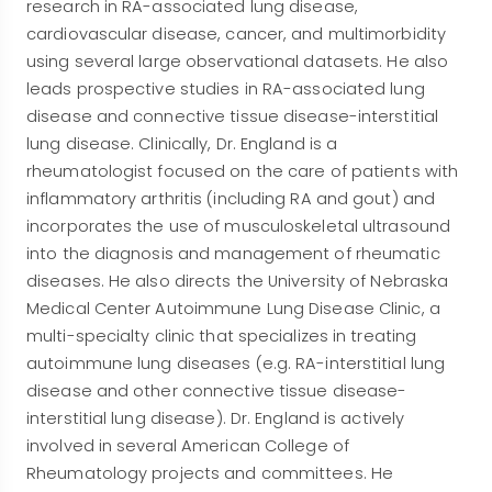
research in RA-associated lung disease,
cardiovascular disease, cancer, and multimorbidity
using several large observational datasets. He also
leads prospective studies in RA-associated lung
disease and connective tissue disease-interstitial
lung disease. Clinically, Dr. England is a
rheumatologist focused on the care of patients with
inflammatory arthritis (including RA and gout) and
incorporates the use of musculoskeletal ultrasound
into the diagnosis and management of rheumatic
diseases. He also directs the University of Nebraska
Medical Center Autoimmune Lung Disease Clinic, a
multi-specialty clinic that specializes in treating
autoimmune lung diseases (e.g. RA-interstitial lung
disease and other connective tissue disease-
interstitial lung disease). Dr. England is actively
involved in several American College of
Rheumatology projects and committees. He