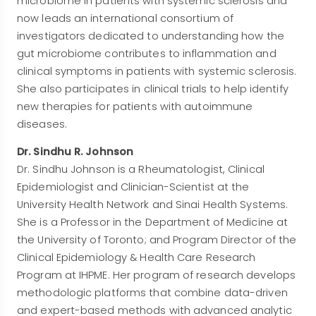
microbiome in patients with systemic sclerosis and
now leads an international consortium of
investigators dedicated to understanding how the
gut microbiome contributes to inflammation and
clinical symptoms in patients with systemic sclerosis.
She also participates in clinical trials to help identify
new therapies for patients with autoimmune
diseases.
Dr. Sindhu R. Johnson
Dr. Sindhu Johnson is a Rheumatologist, Clinical
Epidemiologist and Clinician-Scientist at the
University Health Network and Sinai Health Systems.
She is a Professor in the Department of Medicine at
the University of Toronto; and Program Director of the
Clinical Epidemiology & Health Care Research
Program at IHPME. Her program of research develops
methodologic platforms that combine data-driven
and expert-based methods with advanced analytic