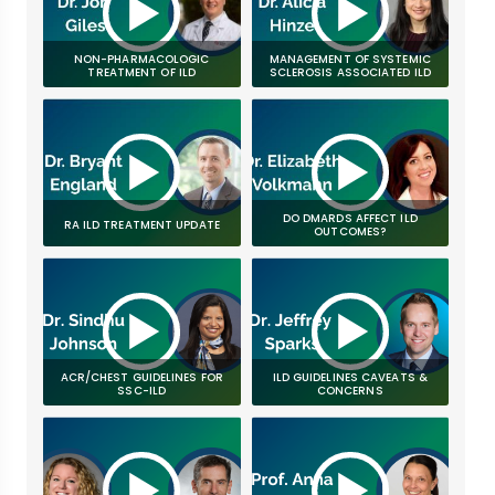
NON-PHARMACOLOGIC
MANAGEMENT OF SYSTEMIC
TREATMENT OF ILD
SCLEROSIS ASSOCIATED ILD
DO DMARDS AFFECT ILD
RA ILD TREATMENT UPDATE
OUTCOMES?
ACR/CHEST GUIDELINES FOR
ILD GUIDELINES CAVEATS &
SSC-ILD
CONCERNS