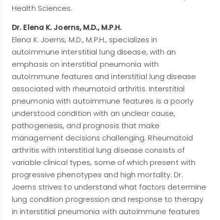
Health Sciences.
Dr. Elena K. Joerns, M.D., M.P.H.
Elena K. Joerns, M.D., M.P.H., specializes in
autoimmune interstitial lung disease, with an
emphasis on interstitial pneumonia with
autoimmune features and interstitial lung disease
associated with rheumatoid arthritis. Interstitial
pneumonia with autoimmune features is a poorly
understood condition with an unclear cause,
pathogenesis, and prognosis that make
management decisions challenging. Rheumatoid
arthritis with interstitial lung disease consists of
variable clinical types, some of which present with
progressive phenotypes and high mortality. Dr.
Joerns strives to understand what factors determine
lung condition progression and response to therapy
in interstitial pneumonia with autoimmune features