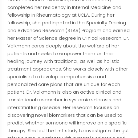
completed her residency in Internal Medicine and
fellowship in Rheumatology at UCLA. During her
fellowship, she participated in the Specialty Training
and Advanced Research (STAR) Program and earned
her Master of Science degree in Clinical Research. Dr.
Volkmann cares deeply about the welfare of her
patients and seeks to empower them on their
healing journey with traditional, as well as holistic
treatment approaches. She works closely with other
specialists to develop comprehensive and
personalized care plans that are unique for each
patient. Dr. Volkmann is also an active clinical and
translational researcher in systemic sclerosis and
interstitial lung disease. Her research focuses on
discovering novel biomarkers that can be used to
predict whether someone will improve on a specific
therapy. She led the first study to investigate the gut