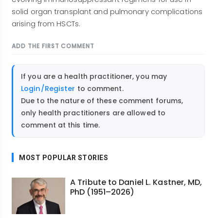
solid organ transplant and pulmonary complications
arising from HSCTs.
ADD THE FIRST COMMENT
If you are a health practitioner, you may
Login/Register
to comment.
Due to the nature of these comment forums,
only health practitioners are allowed to
comment at this time.
MOST POPULAR STORIES
A Tribute to Daniel L. Kastner, MD,
PhD (1951–2026)