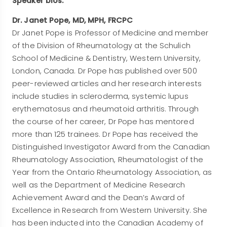
Speaker bios:
Dr. Janet Pope, MD, MPH, FRCPC
Dr Janet Pope is Professor of Medicine and member
of the Division of Rheumatology at the Schulich
School of Medicine & Dentistry, Western University,
London, Canada. Dr Pope has published over 500
peer-reviewed articles and her research interests
include studies in scleroderma, systemic lupus
erythematosus and rheumatoid arthritis. Through
the course of her career, Dr Pope has mentored
more than 125 trainees. Dr Pope has received the
Distinguished Investigator Award from the Canadian
Rheumatology Association, Rheumatologist of the
Year from the Ontario Rheumatology Association, as
well as the Department of Medicine Research
Achievement Award and the Dean’s Award of
Excellence in Research from Western University. She
has been inducted into the Canadian Academy of