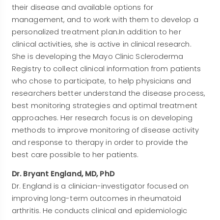
their disease and available options for
management, and to work with them to develop a
personalized treatment plan.In addition to her
clinical activities, she is active in clinical research.
She is developing the Mayo Clinic Scleroderma
Registry to collect clinical information from patients
who chose to participate, to help physicians and
researchers better understand the disease process,
best monitoring strategies and optimal treatment
approaches. Her research focus is on developing
methods to improve monitoring of disease activity
and response to therapy in order to provide the
best care possible to her patients.
Dr. Bryant England, MD, PhD
Dr. England is a clinician-investigator focused on
improving long-term outcomes in rheumatoid
arthritis. He conducts clinical and epidemiologic