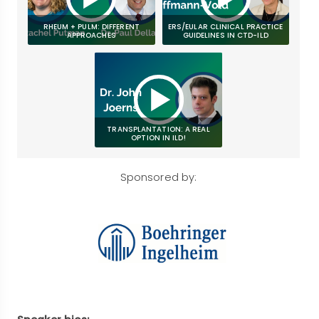
RHEUM + PULM: DIFFERENT
ERS/EULAR CLINICAL PRACTICE
APPROACHES
GUIDELINES IN CTD-ILD
TRANSPLANTATION: A REAL
OPTION IN ILD!
Sponsored by: