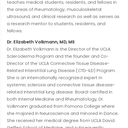
teaches medical students, residents, and fellows in
the areas of rheumatology, musculoskeletal
ultrasound, and clinical research as well as serves as
a research mentor to students, residents, and
fellows.
Dr. Elizabeth Volkmann, MD, MS
Dr. Elizabeth Volkmann is the Director of the UCLA
Scleroderma Program and the founder and Co-
Director of the UCLA Connective Tissue Disease-
Related Interstitial Lung Disease (CTD-ILD) Program.
She is an internationally recognized expert in
systemic sclerosis and connective tissue disease-
related interstitial lung disease. Board-certified in
both Internal Medicine and Rheumatology, Dr.
Volkmann graduated from Pomona College where
she majored in Neuroscience and minored in Dance.
She received her medical degree from UCLA David
Geffen School of Medicine, and subsequently