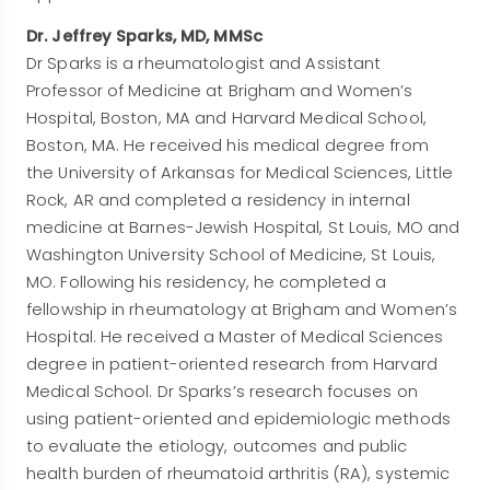
Dr. Jeffrey Sparks, MD, MMSc
Dr Sparks is a rheumatologist and Assistant
Professor of Medicine at Brigham and Women’s
Hospital, Boston, MA and Harvard Medical School,
Boston, MA. He received his medical degree from
the University of Arkansas for Medical Sciences, Little
Rock, AR and completed a residency in internal
medicine at Barnes-Jewish Hospital, St Louis, MO and
Washington University School of Medicine, St Louis,
MO. Following his residency, he completed a
fellowship in rheumatology at Brigham and Women’s
Hospital. He received a Master of Medical Sciences
degree in patient-oriented research from Harvard
Medical School. Dr Sparks’s research focuses on
using patient-oriented and epidemiologic methods
to evaluate the etiology, outcomes and public
health burden of rheumatoid arthritis (RA), systemic