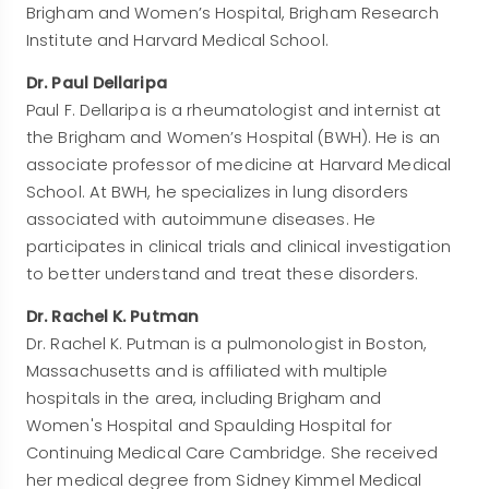
Brigham and Women’s Hospital, Brigham Research
Institute and Harvard Medical School.
Dr. Paul Dellaripa
Paul F. Dellaripa is a rheumatologist and internist at
the Brigham and Women’s Hospital (BWH). He is an
associate professor of medicine at Harvard Medical
School. At BWH, he specializes in lung disorders
associated with autoimmune diseases. He
participates in clinical trials and clinical investigation
to better understand and treat these disorders.
Dr. Rachel K. Putman
Dr. Rachel K. Putman is a pulmonologist in Boston,
Massachusetts and is affiliated with multiple
hospitals in the area, including Brigham and
Women's Hospital and Spaulding Hospital for
Continuing Medical Care Cambridge. She received
her medical degree from Sidney Kimmel Medical