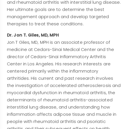
and rheumatoid arthritis with interstitial lung disease.
Her ultimate goals are to determine the best
management approach and develop targeted
therapies to treat these conditions.
Dr. Jon T. Giles, MD, MPH
Jon T Giles, MD, MPH is an associate professor of
medicine at Cedars-Sinai Medical Center and the
director of Cedars-Sinai Inflammatory Arthritis
Center in Los Angeles. His research interests are
centered primarily within the inflammatory
arthritides. His current and past research involves
the investigation of accelerated atherosclerosis and
myocardial dysfunction in rheumatoid arthritis, the
determinants of rheumatoid arthritis-associated
interstitial lung disease, and understanding how
inflammation affects adipose tissue and muscle in
people with rheumatoid arthritis and psoriatic
arthritis, and their subsequent effects on health