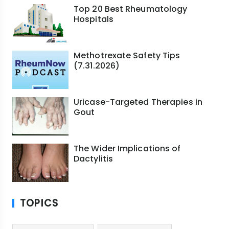
Top 20 Best Rheumatology
Hospitals
Methotrexate Safety Tips
(7.31.2026)
Uricase-Targeted Therapies in
Gout
The Wider Implications of
Dactylitis
TOPICS