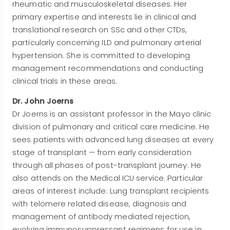
rheumatic and musculoskeletal diseases. Her
primary expertise and interests lie in clinical and
translational research on SSc and other CTDs,
particularly concerning ILD and pulmonary arterial
hypertension. She is committed to developing
management recommendations and conducting
clinical trials in these areas.
Dr. John Joerns
Dr Joerns is an assistant professor in the Mayo clinic
division of pulmonary and critical care medicine. He
sees patients with advanced lung diseases at every
stage of transplant — from early consideration
through all phases of post-transplant journey. He
also attends on the Medical ICU service. Particular
areas of interest include: Lung transplant recipients
with telomere related disease, diagnosis and
management of antibody mediated rejection,
evolving immunosuppressant regimens for use in