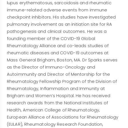
lupus erythematosus, sarcoidosis and rheumatic
immune-related adverse events from immune
checkpoint inhibitors. His studies have investigated
pulmonary involvement as an initiation site for RA
pathogenesis and clinical outcomes. He was a
founding member of the COVID-19 Global
Rheumatology Alliance and co-leads studies of
rheumatic diseases and COVID-19 outcomes at
Mass General Brigham, Boston, MA. Dr Sparks serves
as the Director of Immuno-Oncology and
Autoimmunity and Director of Mentorship for the
Rheumatology Fellowship Program of the Division of
Rheumatology, Inflammation and Immunity at
Brigham and Women’s Hospital. He has received
research awards from the National Institutes of
Health, American College of Rheumatology,
European Alliance of Associations for Rheumatology
(EULAR), Rheumatology Research Foundation,