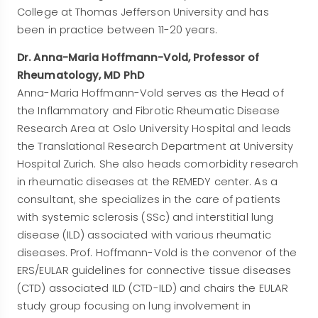
College at Thomas Jefferson University and has
been in practice between 11-20 years.
Dr. Anna-Maria Hoffmann-Vold, Professor of
Rheumatology, MD PhD
Anna-Maria Hoffmann-Vold serves as the Head of
the Inflammatory and Fibrotic Rheumatic Disease
Research Area at Oslo University Hospital and leads
the Translational Research Department at University
Hospital Zurich. She also heads comorbidity research
in rheumatic diseases at the REMEDY center. As a
consultant, she specializes in the care of patients
with systemic sclerosis (SSc) and interstitial lung
disease (ILD) associated with various rheumatic
diseases. Prof. Hoffmann-Vold is the convenor of the
ERS/EULAR guidelines for connective tissue diseases
(CTD) associated ILD (CTD-ILD) and chairs the EULAR
study group focusing on lung involvement in