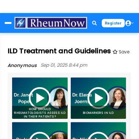
Skip
Register
to
main
content
ILD Treatment and Guidelines
Save
Anonymous
Sep 01, 2025 8:44 pm
HOW SHOULD
RHEUMATOLOGISTS ASSESS ILD
BIOMARKERS IN ILD
IN THEIR PATIENTS?