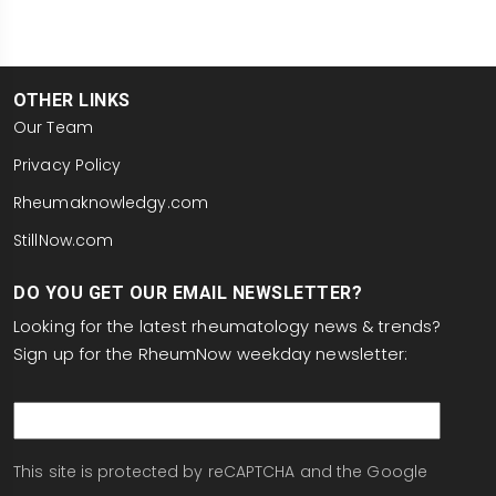
OTHER LINKS
Our Team
Privacy Policy
Rheumaknowledgy.com
StillNow.com
DO YOU GET OUR EMAIL NEWSLETTER?
Looking for the latest rheumatology news & trends?
Sign up for the RheumNow weekday newsletter:
email
This site is protected by reCAPTCHA and the Google