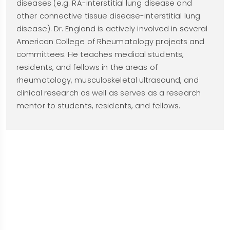
diseases (e.g. RA-interstitial lung disease and
other connective tissue disease-interstitial lung
disease). Dr. England is actively involved in several
American College of Rheumatology projects and
committees. He teaches medical students,
residents, and fellows in the areas of
rheumatology, musculoskeletal ultrasound, and
clinical research as well as serves as a research
mentor to students, residents, and fellows.