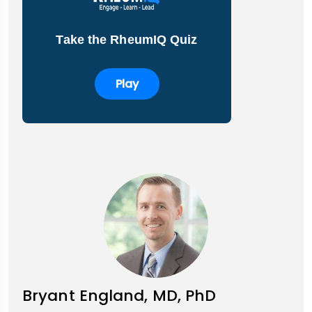
Take the RheumIQ Quiz
Play
Bryant England, MD, PhD