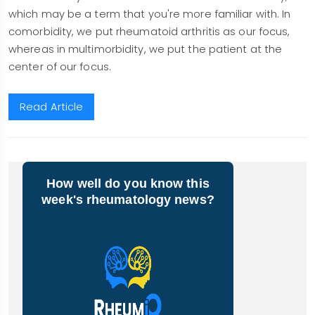
which may be a term that you're more familiar with. In
comorbidity, we put rheumatoid arthritis as our focus,
whereas in multimorbidity, we put the patient at the
center of our focus.
Read Article
How well do you know this
week's rheumatology news?