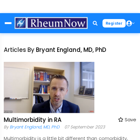
Skip
Register
to
main
content
Articles By
Bryant England, MD, PhD
Multimorbidity in RA
Save
By
Bryant England, MD, PhD
07 September 2023
Multimorbidity is a little bit different than comorbidity,