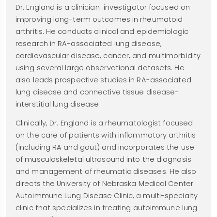
Dr. England is a clinician-investigator focused on
improving long-term outcomes in rheumatoid
arthritis. He conducts clinical and epidemiologic
research in RA-associated lung disease,
cardiovascular disease, cancer, and multimorbidity
using several large observational datasets. He
also leads prospective studies in RA-associated
lung disease and connective tissue disease-
interstitial lung disease.
Clinically, Dr. England is a rheumatologist focused
on the care of patients with inflammatory arthritis
(including RA and gout) and incorporates the use
of musculoskeletal ultrasound into the diagnosis
and management of rheumatic diseases. He also
directs the University of Nebraska Medical Center
Autoimmune Lung Disease Clinic, a multi-specialty
clinic that specializes in treating autoimmune lung