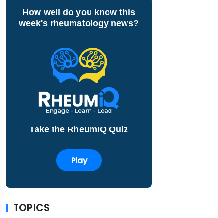
How well do you know this
week's rheumatology news?
Take the RheumIQ Quiz
Play
TOPICS