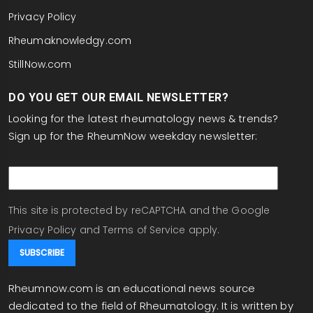
Privacy Policy
Rheumaknowledgy.com
StillNow.com
DO YOU GET OUR EMAIL NEWSLETTER?
Looking for the latest rheumatology news & trends?
Sign up for the RheumNow weekday newsletter:
email
This site is protected by reCAPTCHA and the Google
Privacy Policy
and
Terms of Service
apply.
Rheumnow.com is an educational news source
dedicated to the field of Rheumatology. It is written by