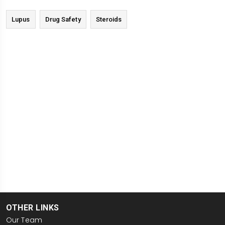
Lupus
Drug Safety
Steroids
OTHER LINKS
Our Team