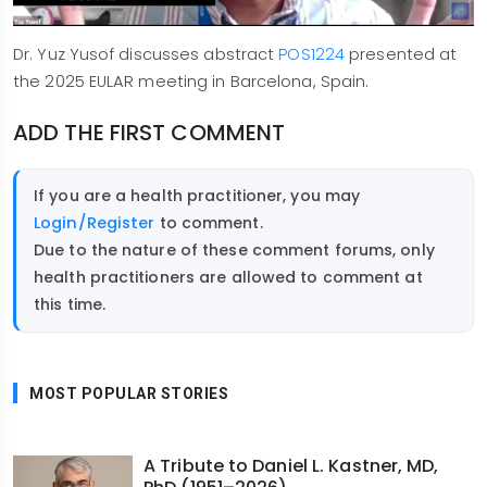
Dr. Yuz Yusof discusses abstract
POS1224
presented at
the 2025 EULAR meeting in Barcelona, Spain.
ADD THE FIRST COMMENT
If you are a health practitioner, you may
Login/Register
to comment.
Due to the nature of these comment forums, only
health practitioners are allowed to comment at
this time.
MOST POPULAR STORIES
A Tribute to Daniel L. Kastner, MD,