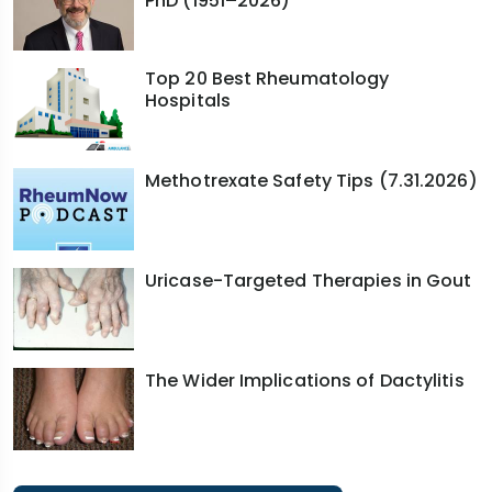
PhD (1951–2026)
Top 20 Best Rheumatology
Hospitals
Methotrexate Safety Tips (7.31.2026)
Uricase-Targeted Therapies in Gout
The Wider Implications of Dactylitis