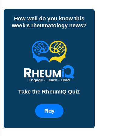
How well do you know this
week's rheumatology news?
Take the RheumIQ Quiz
Play