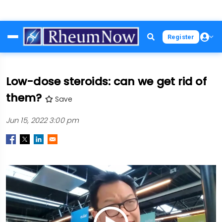
Skip
Register
to
main
content
Low-dose steroids: can we get rid of
them?
Save
Jun 15, 2022 3:00 pm