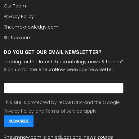
Our Team
Privacy Policy
Rheumaknowledgy.com
StillNow.com
DO YOU GET OUR EMAIL NEWSLETTER?
Looking for the latest rheumatology news & trends?
Sign up for the RheumNow weekday newsletter:
email
This site is protected by reCAPTCHA and the Google
Privacy Policy
and
Terms of Service
apply.
Rheumnow.com is an educational news source