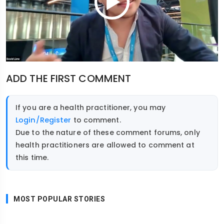
ADD THE FIRST COMMENT
If you are a health practitioner, you may
Login/Register
to comment.
Due to the nature of these comment forums, only
health practitioners are allowed to comment at
this time.
MOST POPULAR STORIES