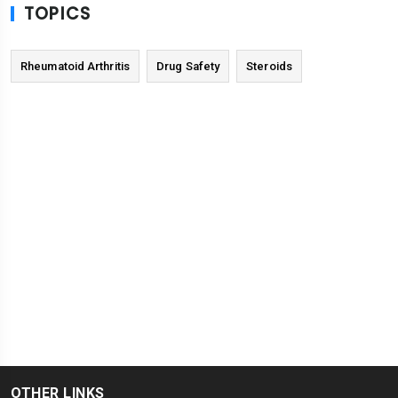
TOPICS
Rheumatoid Arthritis
Drug Safety
Steroids
OTHER LINKS