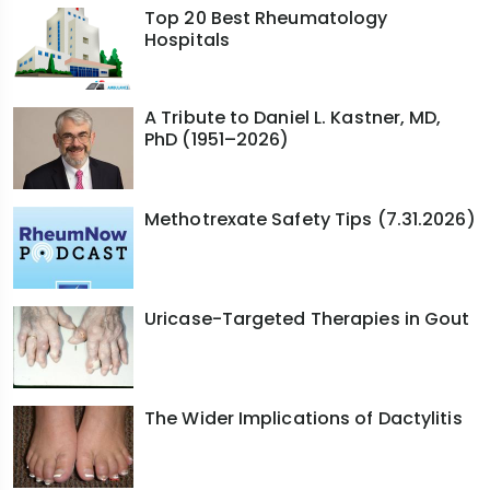
Top 20 Best Rheumatology
Hospitals
A Tribute to Daniel L. Kastner, MD,
PhD (1951–2026)
Methotrexate Safety Tips (7.31.2026)
Uricase-Targeted Therapies in Gout
The Wider Implications of Dactylitis