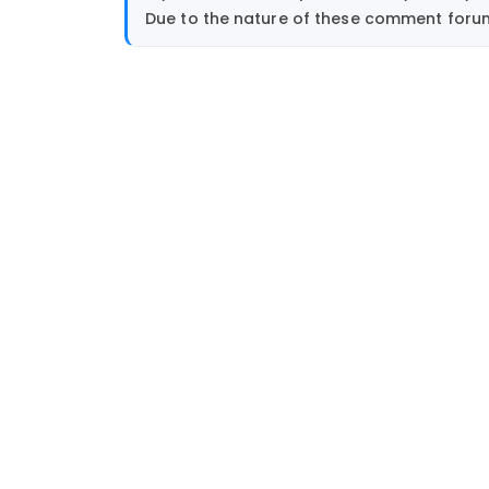
Due to the nature of these comment forums