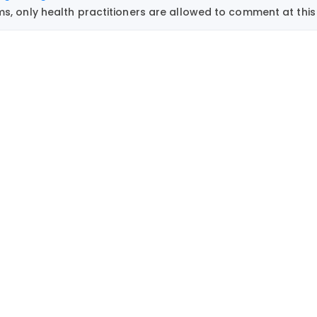
, only health practitioners are allowed to comment at this 