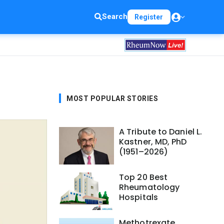
Search
Register
MOST POPULAR STORIES
A Tribute to Daniel L.
Kastner, MD, PhD
(1951–2026)
Top 20 Best
Rheumatology
Hospitals
Methotrexate