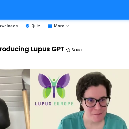
Downloads
Quiz
More
troducing Lupus GPT
Save