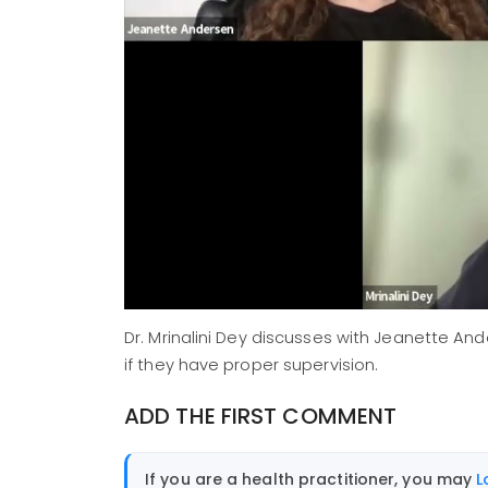
Dr. Mrinalini Dey discusses with Jeanette An
if they have proper supervision.
ADD THE FIRST COMMENT
If you are a health practitioner, you may
L