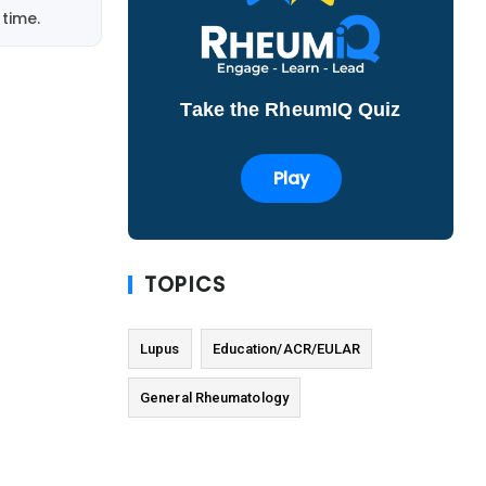
time.
Take the RheumIQ Quiz
Play
TOPICS
Lupus
Education/ACR/EULAR
General Rheumatology