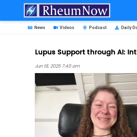
Skip
to
main
HEADER
content
News
Videos
Podcast
Daily 
MENU
Lupus Support through AI: In
Jun 18, 2025 7:40 am