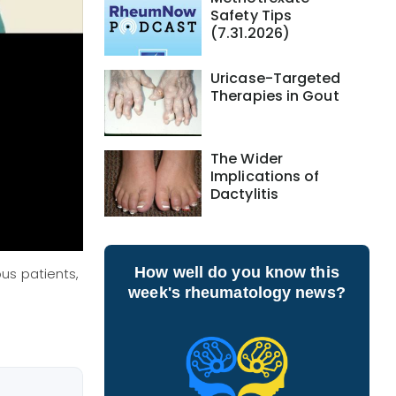
Safety Tips
(7.31.2026)
Uricase-Targeted
Therapies in Gout
The Wider
Implications of
Dactylitis
How well do you know this
us patients,
week's rheumatology news?