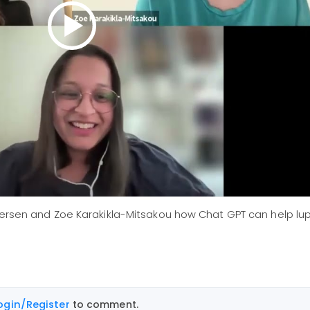
dersen and Zoe Karakikla-Mitsakou how Chat GPT can help lup
ogin/Register
to comment.