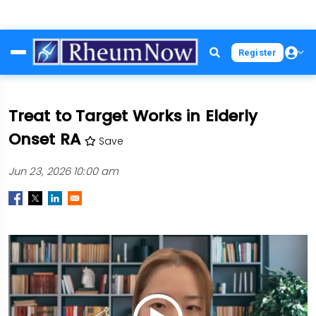
Skip
Register
to
main
content
Treat to Target Works in Elderly
Onset RA
Save
Jun 23, 2026 10:00 am