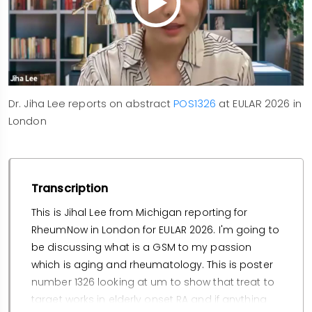
Dr. Jiha Lee reports on abstract
POS1326
at EULAR 2026 in
London
Transcription
This is Jihal Lee from Michigan reporting for
RheumNow in London for EULAR 2026. I'm going to
be discussing what is a GSM to my passion
which is aging and rheumatology. This is poster
number 1326 looking at um to show that treat to
target works in elderly onset RA and if anything