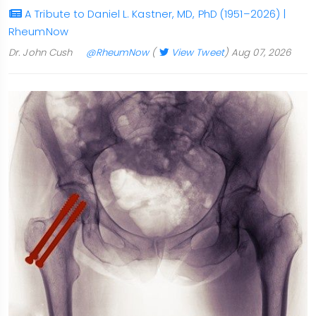
A Tribute to Daniel L. Kastner, MD, PhD (1951–2026) |
RheumNow
Dr. John Cush
@RheumNow
(
View Tweet
)
Aug 07, 2026