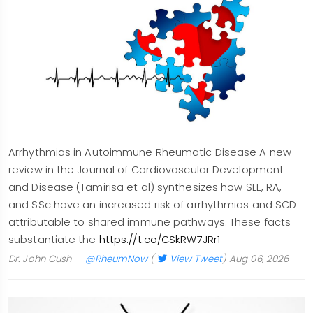
Arrhythmias in Autoimmune Rheumatic Disease A new
review in the Journal of Cardiovascular Development
and Disease (Tamirisa et al) synthesizes how SLE, RA,
and SSc have an increased risk of arrhythmias and SCD
attributable to shared immune pathways. These facts
substantiate the
https://t.co/CSkRW7JRr1
Dr. John Cush
@RheumNow
(
View Tweet
)
Aug 06, 2026