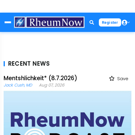
Skip
Register
to
main
content
RECENT NEWS
Mentshlichkeit* (8.7.2026)
Save
Jack Cush, MD
Aug 07, 2026