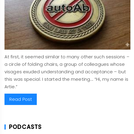
At first, it seemed similar to many other such sessions –
a circle of folding chairs, a group of colleagues whose
visages exuded understanding and acceptance – but
this was special. I started the meeting…. “Hi, my name is
Artie.”
Read Post
PODCASTS