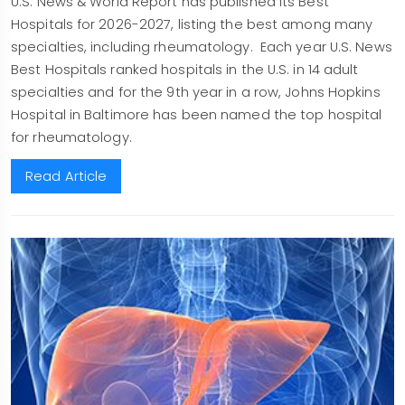
U.S. News & World Report has published its Best
Hospitals for 2026-2027, listing the best among many
specialties, including rheumatology. Each year U.S. News
Best Hospitals ranked hospitals in the U.S. in 14 adult
specialties and for the 9th year in a row, Johns Hopkins
Hospital in Baltimore has been named the top hospital
for rheumatology.
Read Article