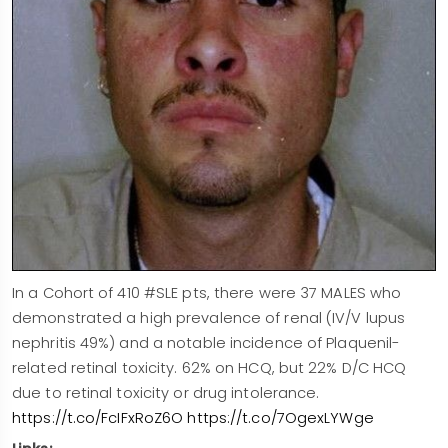
In a Cohort of 410 #SLE pts, there were 37 MALES who
demonstrated a high prevalence of renal (IV/V lupus
nephritis 49%) and a notable incidence of Plaquenil-
related retinal toxicity. 62% on HCQ, but 22% D/C HCQ
due to retinal toxicity or drug intolerance.
https://t.co/FcIFxRoZ6O
https://t.co/7OgexLYWge