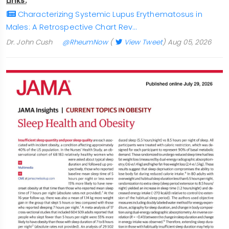
Links:
Characterizing Systemic Lupus Erythematosus in
Males: A Retrospective Chart Rev…
Dr. John Cush
@RheumNow
(
View Tweet
)
Aug 05, 2026