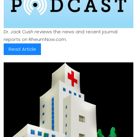
Dr. Jack Cush reviews the news and recent journal
reports on RheumNow.com.
Read Article