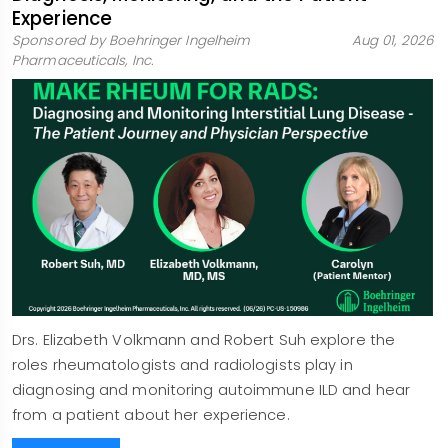
Experience
Sponsored by Boehringer Ingelheim
Aug 01, 2026
Pharmaceuticals, Inc.
Drs. Elizabeth Volkmann and Robert Suh explore the
roles rheumatologists and radiologists play in
diagnosing and monitoring autoimmune ILD and hear
from a patient about her experience.