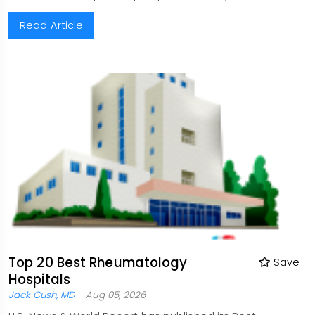
Read Article
Top 20 Best Rheumatology
Save
Hospitals
Jack Cush, MD
Aug 05, 2026