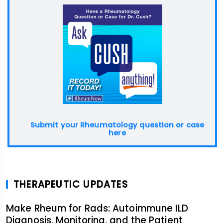
Submit your Rheumatology question or case
here
THERAPEUTIC UPDATES
Make Rheum for Rads: Autoimmune ILD
Diagnosis, Monitoring, and the Patient