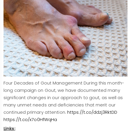
Four Decades of Gout Management During this month-
long campaign on Gout, we have documented many
significant changes in our approach to gout, as well as
many unmet needs and deficiencies that merit our
continued primary attention.
https://t.co/ddzj3RktDD
https://t.co/x7o0HfWqHa
Links: