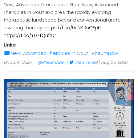
New, Advanced Therapies in Gout New, Advanced
Therapies in Gout explores the rapidly evolving
therapeutic landscape beyond conventional urate-
lowering therapy.
https://t.co/0uNK0nOEp6
https://t.co/YD7tQu2QrT
Links:
New, Advanced Therapies in Gout | RheumNow
Dr. John Cush
@RheumNow
(
View Tweet
)
Aug 05, 2026