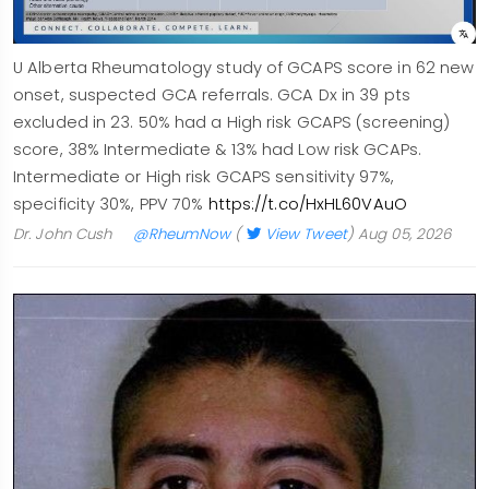
U Alberta Rheumatology study of GCAPS score in 62 new
onset, suspected GCA referrals. GCA Dx in 39 pts
excluded in 23. 50% had a High risk GCAPS (screening)
score, 38% Intermediate & 13% had Low risk GCAPs.
Intermediate or High risk GCAPS sensitivity 97%,
specificity 30%, PPV 70%
https://t.co/HxHL60VAuO
Dr. John Cush
@RheumNow
(
View Tweet
)
Aug 05, 2026