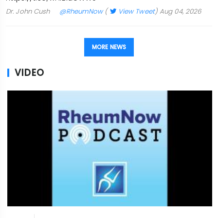
Dr. John Cush
@RheumNow
(
View Tweet
)
Aug 04, 2026
MORE NEWS
VIDEO