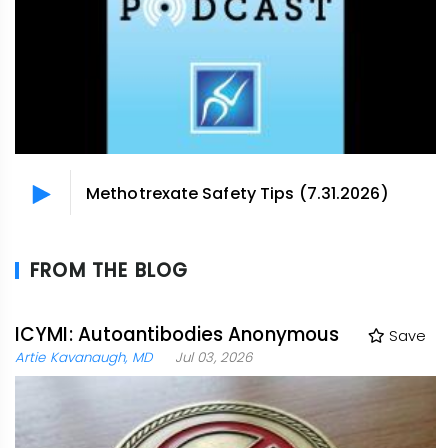
Methotrexate Safety Tips (7.31.2026)
FROM THE BLOG
ICYMI: Autoantibodies Anonymous
Save
Artie Kavanaugh, MD
Jul 03, 2026