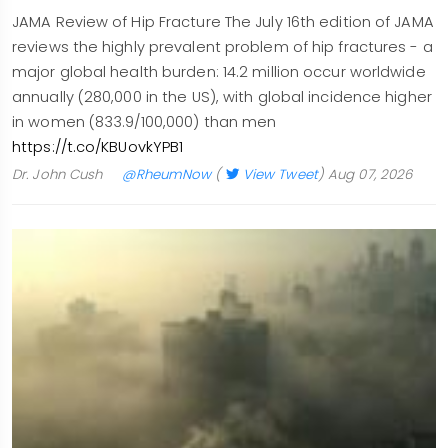
JAMA Review of Hip Fracture The July 16th edition of JAMA
reviews the highly prevalent problem of hip fractures - a
major global health burden: 14.2 million occur worldwide
annually (280,000 in the US), with global incidence higher
in women (833.9/100,000) than men
https://t.co/KBUovkYPB1
Dr. John Cush
@RheumNow
(
View Tweet
)
Aug 07, 2026