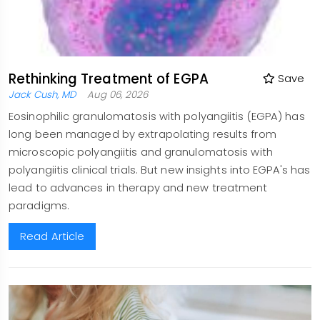
Rethinking Treatment of EGPA
Save
Jack Cush, MD
Aug 06, 2026
Eosinophilic granulomatosis with polyangiitis (EGPA) has
long been managed by extrapolating results from
microscopic polyangiitis and granulomatosis with
polyangiitis clinical trials. But new insights into EGPA's has
lead to advances in therapy and new treatment
paradigms.
Read Article