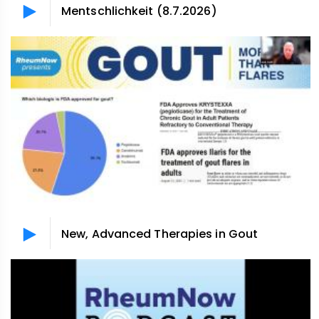
Mentschlichkeit (8.7.2026)
New, Advanced Therapies in Gout