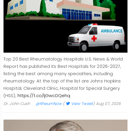
Top 20 Best Rheumatology Hospitals U.S. News & World
Report has published its Best Hospitals for 2026-2027,
listing the best among many specialties, including
rheumatology. At the top of the list are Johns Hopkins
Hospital, Cleveland Clinic, Hospital for Special Surgery
(HSS),
https://t.co/IjGwcDQehq
Dr. John Cush
@RheumNow
(
View Tweet
)
Aug 07, 2026