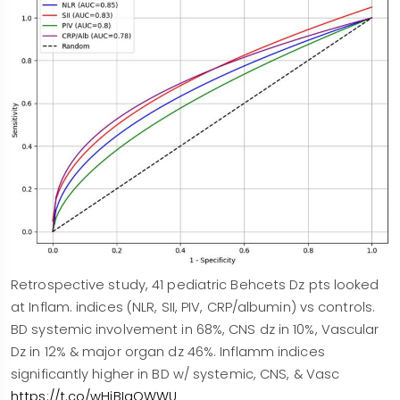
Retrospective study, 41 pediatric Behcets Dz pts looked
at Inflam. indices (NLR, SII, PIV, CRP/albumin) vs controls.
BD systemic involvement in 68%, CNS dz in 10%, Vascular
Dz in 12% & major organ dz 46%. Inflamm indices
significantly higher in BD w/ systemic, CNS, & Vasc
https://t.co/wHiBIaOWWU