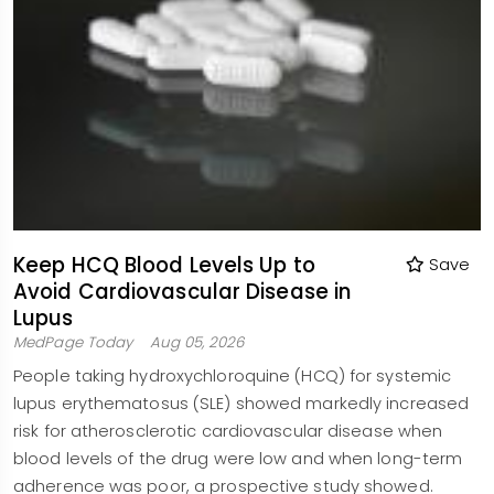
Keep HCQ Blood Levels Up to
Save
Avoid Cardiovascular Disease in
Lupus
MedPage Today
Aug 05, 2026
People taking hydroxychloroquine (HCQ) for systemic
lupus erythematosus (SLE) showed markedly increased
risk for atherosclerotic cardiovascular disease when
blood levels of the drug were low and when long-term
adherence was poor, a prospective study showed.