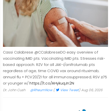
Cassi Calabrese @CCalabreseDO easy overview of
vaccinating IMID pts. Vaccinating IMID pts. Stresses risk-
based approach: RZV for all JAK-i/anifrolumab pts
regardless of age; time COVID vax around rituximab;
annual flu + PCV20/21 for all immunosuppressed; RSV ≥75
or younger w/
https://t.co/AHykuqJn2N
Dr. John Cush
@RheumNow
(
View Tweet
)
Aug 06, 2026