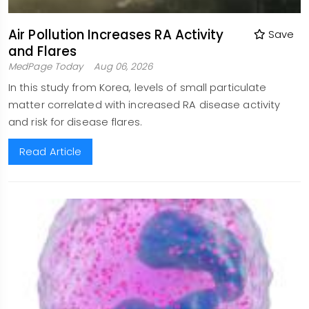
Air Pollution Increases RA Activity
Save
and Flares
MedPage Today
Aug 06, 2026
In this study from Korea, levels of small particulate
matter correlated with increased RA disease activity
and risk for disease flares.
Read Article