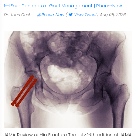
Four Decades of Gout Management | RheumNow
Dr. John Cush
@RheumNow
(
View Tweet
)
Aug 05, 2026
JAMA Review of Hip Fracture The July 16th edition of JAMA