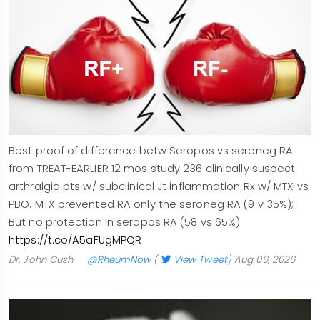
Best proof of difference betw Seropos vs seroneg RA
from TREAT-EARLIER 12 mos study 236 clinically suspect
arthralgia pts w/ subclinical Jt inflammation Rx w/ MTX vs
PBO. MTX prevented RA only the seroneg RA (9 v 35%);
But no protection in seropos RA (58 vs 65%)
https://t.co/A5aFUgMPQR
Dr. John Cush
@RheumNow
(
View Tweet
)
Aug 06, 2026