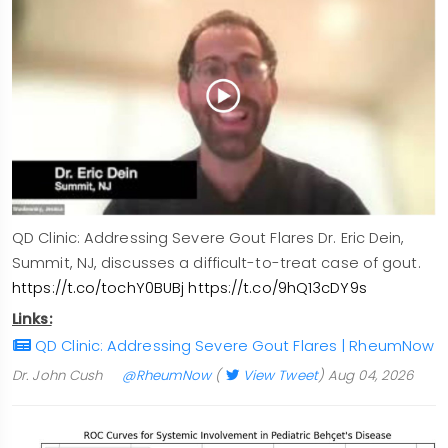
QD Clinic: Addressing Severe Gout Flares Dr. Eric Dein,
Summit, NJ, discusses a difficult-to-treat case of gout.
https://t.co/tochY0BUBj
https://t.co/9hQ13cDY9s
Links:
QD Clinic: Addressing Severe Gout Flares | RheumNow
Dr. John Cush
@RheumNow
(
View Tweet
)
Aug 04, 2026