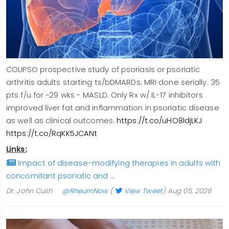
COLIPSO prospective study of psoriasis or psoriatic
arthritis adults starting ts/bDMARDs; MRI done serially. 35
pts f/u for ~29 wks - MASLD. Only Rx w/ IL-17 inhibitors
improved liver fat and inflammation in psoriatic disease
as well as clinical outcomes.
https://t.co/uHO8ldjLKJ
https://t.co/RqKK5JCANt
Links:
Impact of disease-modifying therapies in adults with
concomitant psoriatic and …
Dr. John Cush
@RheumNow
(
View Tweet
)
Aug 05, 2026