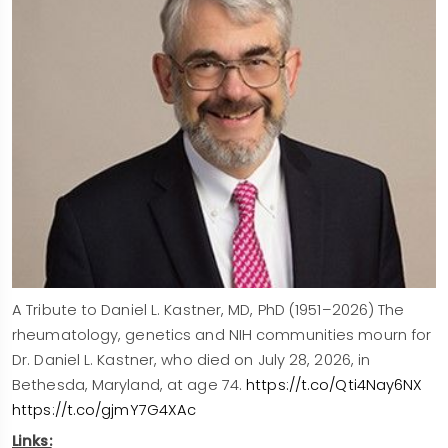
A Tribute to Daniel L. Kastner, MD, PhD (1951–2026) The
rheumatology, genetics and NIH communities mourn for
Dr. Daniel L. Kastner, who died on July 28, 2026, in
Bethesda, Maryland, at age 74.
https://t.co/Qti4Nay6NX
https://t.co/gjmY7G4XAc
Links: