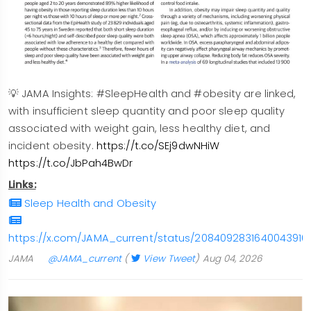
💡 JAMA Insights: #SleepHealth and #obesity are linked,
with insufficient sleep quantity and poor sleep quality
associated with weight gain, less healthy diet, and
incident obesity.
https://t.co/SEj9dwNHiW
https://t.co/JbPah4BwDr
Links:
Sleep Health and Obesity
https://x.com/JAMA_current/status/2084092831640043916
JAMA
@JAMA_current
(
View Tweet
)
Aug 04, 2026