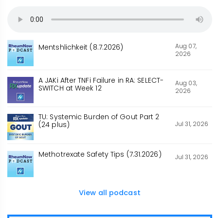
Aug 07,
Mentshlichkeit (8.7.2026)
2026
A JAKi After TNFi Failure in RA: SELECT-
Aug 03,
SWITCH at Week 12
2026
TU: Systemic Burden of Gout Part 2
Jul 31, 2026
(24 plus)
Methotrexate Safety Tips (7.31.2026)
Jul 31, 2026
View all podcast