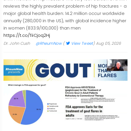
reviews the highly prevalent problem of hip fractures - a
major global health burden: 14.2 million occur worldwide
annually (280,000 in the US), with global incidence higher
in women (833.9/100,000) than men
https://t.co/TiiCjoq2Hj
Dr. John Cush
@RheumNow
(
View Tweet
)
Aug 05, 2026