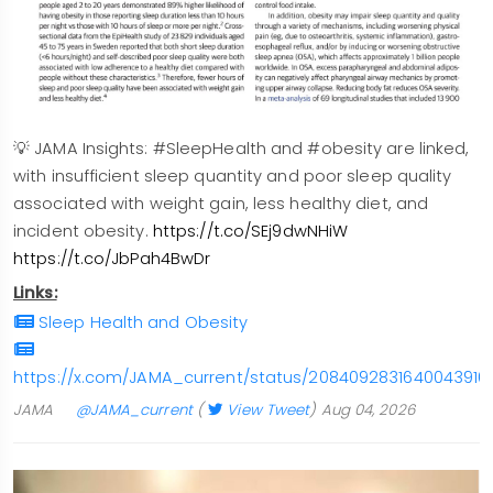
💡 JAMA Insights: #SleepHealth and #obesity are linked,
with insufficient sleep quantity and poor sleep quality
associated with weight gain, less healthy diet, and
incident obesity.
https://t.co/SEj9dwNHiW
https://t.co/JbPah4BwDr
Links:
Sleep Health and Obesity
https://x.com/JAMA_current/status/2084092831640043916
JAMA
@JAMA_current
(
View Tweet
)
Aug 04, 2026