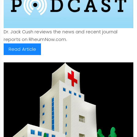
Dr. Jack Cush reviews the news and recent journal
reports on RheumNow.com.
Read Article