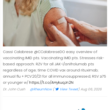
Cassi Calabrese @CCalabreseDO easy overview of
vaccinating IMID pts. Vaccinating IMID pts. Stresses risk-
based approach: RZV for all JAK-i/anifrolumab pts
regardless of age; time COVID vax around rituximab;
annual flu + PCV20/21 for all immunosuppressed; RSV ≥75
or younger w/
https://t.co/AHykuqJn2N
Dr. John Cush
@RheumNow
(
View Tweet
)
Aug 06, 2026