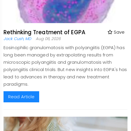
Rethinking Treatment of EGPA
Save
Jack Cush, MD
Aug 06, 2026
Eosinophilic granulomatosis with polyangiitis (EGPA) has
long been managed by extrapolating results from
microscopic polyangiitis and granulomatosis with
polyangiitis clinical trials. But new insights into EGPA's has
lead to advances in therapy and new treatment
paradigms.
Read Article