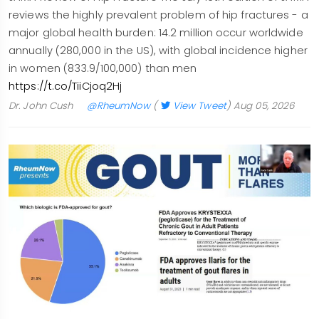
reviews the highly prevalent problem of hip fractures - a
major global health burden: 14.2 million occur worldwide
annually (280,000 in the US), with global incidence higher
in women (833.9/100,000) than men
https://t.co/TiiCjoq2Hj
Dr. John Cush
@RheumNow
(
View Tweet
)
Aug 05, 2026