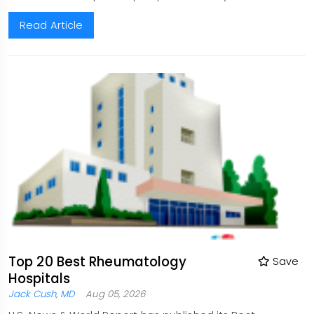
Read Article
Top 20 Best Rheumatology
Save
Hospitals
Jack Cush, MD
Aug 05, 2026