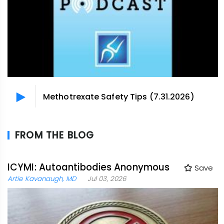
Methotrexate Safety Tips (7.31.2026)
FROM THE BLOG
ICYMI: Autoantibodies Anonymous
Save
Artie Kavanaugh, MD
Jul 03, 2026