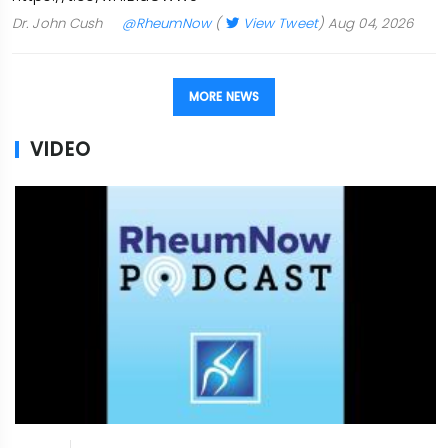
Dr. John Cush
@RheumNow
(
View Tweet
)
Aug 04, 2026
MORE NEWS
VIDEO