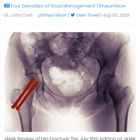
Four Decades of Gout Management | RheumNow
Dr. John Cush
@RheumNow
(
View Tweet
)
Aug 05, 2026
JAMA Review of Hip Fracture The July 16th edition of JAMA