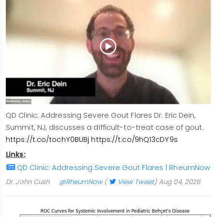
QD Clinic: Addressing Severe Gout Flares Dr. Eric Dein,
Summit, NJ, discusses a difficult-to-treat case of gout.
https://t.co/tochY0BUBj
https://t.co/9hQ13cDY9s
Links:
QD Clinic: Addressing Severe Gout Flares | RheumNow
Dr. John Cush
@RheumNow
(
View Tweet
)
Aug 04, 2026