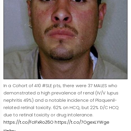
In a Cohort of 410 #SLE pts, there were 37 MALES who
demonstrated a high prevalence of renal (IV/V lupus
nephritis 49%) and a notable incidence of Plaquenil-
related retinal toxicity. 62% on HCQ, but 22% D/C HCQ
due to retinal toxicity or drug intolerance.
https://t.co/FcIFxRoZ6O
https://t.co/7OgexLYWge