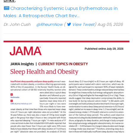
Links:
Characterizing Systemic Lupus Erythematosus in
Males: A Retrospective Chart Rev…
Dr. John Cush
@RheumNow
(
View Tweet
)
Aug 05, 2026