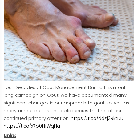
Four Decades of Gout Management During this month-
long campaign on Gout, we have documented many
significant changes in our approach to gout, as well as
many unmet needs and deficiencies that merit our
continued primary attention.
https://t.co/ddzj3RktDD
https://t.co/x7o0HfWqHa
Links: