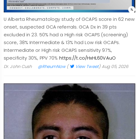
U Alberta Rheumatology study of GCAPS score in 62 new
onset, suspected GCA referrals. GCA Dx in 39 pts
excluded in 23. 50% had a High risk GCAPS (screening)
score, 38% Intermediate & 13% had Low risk GCAPs.
Intermediate or High risk GCAPS sensitivity 97%,
specificity 30%, PPV 70%
https://t.co/HxHL60VAuO
Dr. John Cush
@RheumNow
(
View Tweet
)
Aug 05, 2026