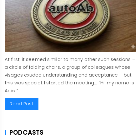
At first, it seemed similar to many other such sessions –
a circle of folding chairs, a group of colleagues whose
visages exuded understanding and acceptance – but
this was special. I started the meeting…. “Hi, my name is
Artie.”
Read Post
PODCASTS