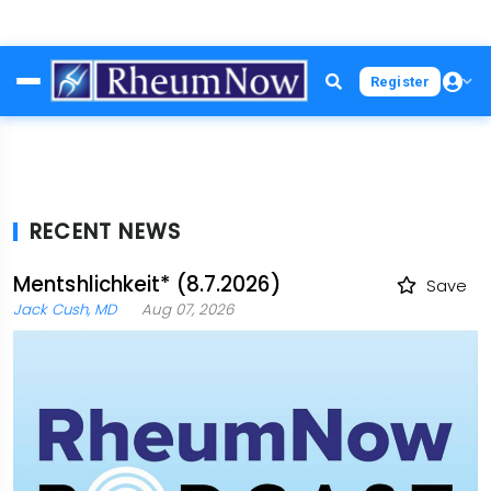
Skip
Register
to
main
content
RECENT NEWS
Mentshlichkeit* (8.7.2026)
Save
Jack Cush, MD
Aug 07, 2026