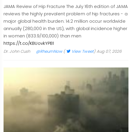
JAMA Review of Hip Fracture The July 16th edition of JAMA
reviews the highly prevalent problem of hip fractures - a
major global health burden: 14.2 million occur worldwide
annually (280,000 in the US), with global incidence higher
in women (833.9/100,000) than men
https://t.co/KBUovkYPB1
Dr. John Cush
@RheumNow
(
View Tweet
)
Aug 07, 2026