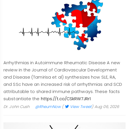
Arrhythmias in Autoimmune Rheumatic Disease A new
review in the Journal of Cardiovascular Development
and Disease (Tamirisa et al) synthesizes how SLE, RA,
and SSc have an increased risk of arrhythmias and SCD
attributable to shared immune pathways. These facts
substantiate the
https://t.co/CSkRW7JRr1
Dr. John Cush
@RheumNow
(
View Tweet
)
Aug 06, 2026