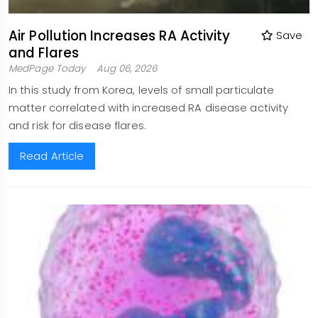
Air Pollution Increases RA Activity
Save
and Flares
MedPage Today
Aug 06, 2026
In this study from Korea, levels of small particulate
matter correlated with increased RA disease activity
and risk for disease flares.
Read Article