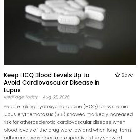
Keep HCQ Blood Levels Up to
Save
Avoid Cardiovascular Disease in
Lupus
MedPage Today
Aug 05, 2026
People taking hydroxychloroquine (HCQ) for systemic
lupus erythematosus (SLE) showed markedly increased
risk for atherosclerotic cardiovascular disease when
blood levels of the drug were low and when long-term
adherence was poor, a prospective study showed.