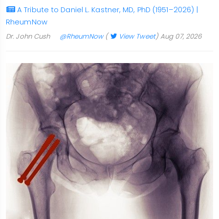
A Tribute to Daniel L. Kastner, MD, PhD (1951–2026) |
RheumNow
Dr. John Cush
@RheumNow
(
View Tweet
)
Aug 07, 2026