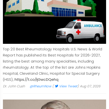
Top 20 Best Rheumatology Hospitals U.S. News & World
Report has published its Best Hospitals for 2026-2027,
listing the best among many specialties, including
rheumatology. At the top of the list are Johns Hopkins
Hospital, Cleveland Clinic, Hospital for Special Surgery
(HSS),
https://t.co/IjGwcDQehq
Dr. John Cush
@RheumNow
(
View Tweet
)
Aug 07, 2026