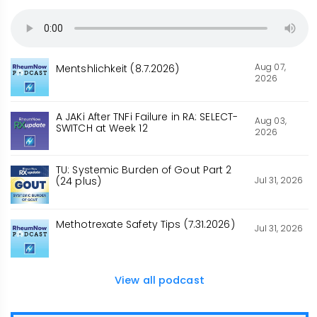
Aug 07,
Mentshlichkeit (8.7.2026)
2026
A JAKi After TNFi Failure in RA: SELECT-
Aug 03,
SWITCH at Week 12
2026
TU: Systemic Burden of Gout Part 2
Jul 31, 2026
(24 plus)
Methotrexate Safety Tips (7.31.2026)
Jul 31, 2026
View all podcast