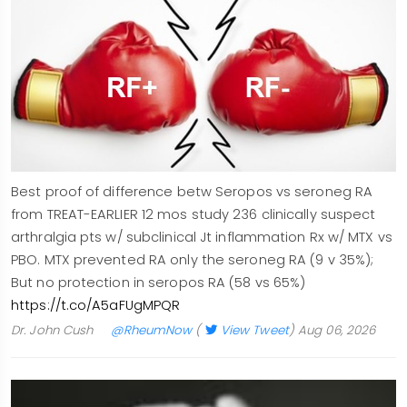
Best proof of difference betw Seropos vs seroneg RA
from TREAT-EARLIER 12 mos study 236 clinically suspect
arthralgia pts w/ subclinical Jt inflammation Rx w/ MTX vs
PBO. MTX prevented RA only the seroneg RA (9 v 35%);
But no protection in seropos RA (58 vs 65%)
https://t.co/A5aFUgMPQR
Dr. John Cush
@RheumNow
(
View Tweet
)
Aug 06, 2026