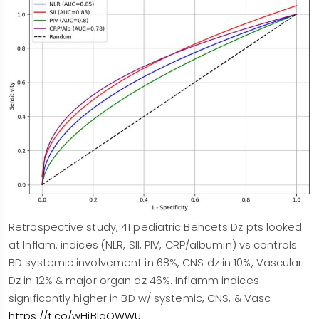
Retrospective study, 41 pediatric Behcets Dz pts looked
at Inflam. indices (NLR, SII, PIV, CRP/albumin) vs controls.
BD systemic involvement in 68%, CNS dz in 10%, Vascular
Dz in 12% & major organ dz 46%. Inflamm indices
significantly higher in BD w/ systemic, CNS, & Vasc
https://t.co/wHiBIaOWWU