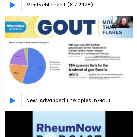
Mentschlichkeit (8.7.2026)
New, Advanced Therapies in Gout