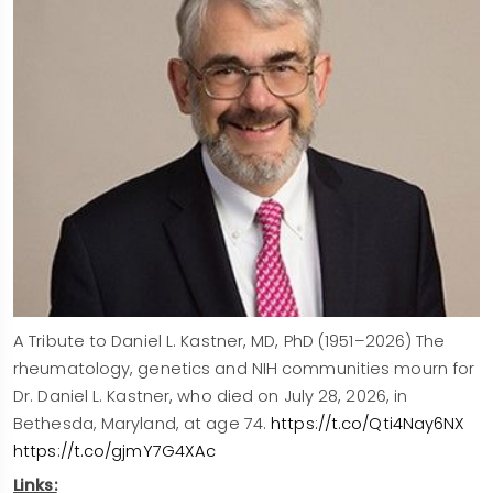
A Tribute to Daniel L. Kastner, MD, PhD (1951–2026) The
rheumatology, genetics and NIH communities mourn for
Dr. Daniel L. Kastner, who died on July 28, 2026, in
Bethesda, Maryland, at age 74.
https://t.co/Qti4Nay6NX
https://t.co/gjmY7G4XAc
Links: