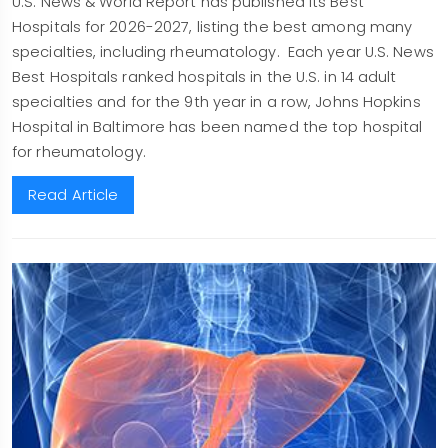
U.S. News & World Report has published its Best
Hospitals for 2026-2027, listing the best among many
specialties, including rheumatology. Each year U.S. News
Best Hospitals ranked hospitals in the U.S. in 14 adult
specialties and for the 9th year in a row, Johns Hopkins
Hospital in Baltimore has been named the top hospital
for rheumatology.
Read Article