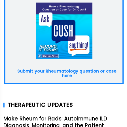
Submit your Rheumatology question or case
here
THERAPEUTIC UPDATES
Make Rheum for Rads: Autoimmune ILD
Diagnosis, Monitoring, and the Patient