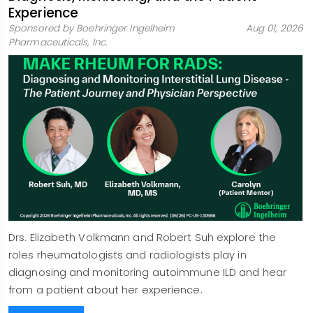
Experience
Sponsored by Boehringer Ingelheim
Aug 01, 2026
Pharmaceuticals, Inc.
Drs. Elizabeth Volkmann and Robert Suh explore the
roles rheumatologists and radiologists play in
diagnosing and monitoring autoimmune ILD and hear
from a patient about her experience.