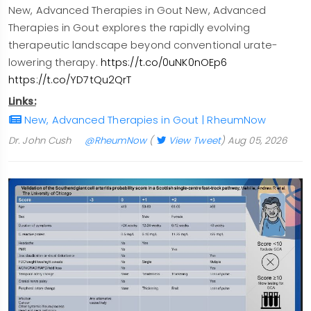
New, Advanced Therapies in Gout New, Advanced
Therapies in Gout explores the rapidly evolving
therapeutic landscape beyond conventional urate-
lowering therapy.
https://t.co/0uNK0nOEp6
https://t.co/YD7tQu2QrT
Links:
New, Advanced Therapies in Gout | RheumNow
Dr. John Cush
@RheumNow
(
View Tweet
)
Aug 05, 2026