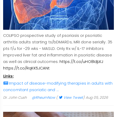
COLIPSO prospective study of psoriasis or psoriatic
arthritis adults starting ts/bDMARDs; MRI done serially. 35
pts f/u for ~29 wks - MASLD. Only Rx w/ IL-17 inhibitors
improved liver fat and inflammation in psoriatic disease
as well as clinical outcomes.
https://t.co/uHO8ldjLKJ
https://t.co/RqKK5JCANt
Links:
Impact of disease-modifying therapies in adults with
concomitant psoriatic and …
Dr. John Cush
@RheumNow
(
View Tweet
)
Aug 05, 2026