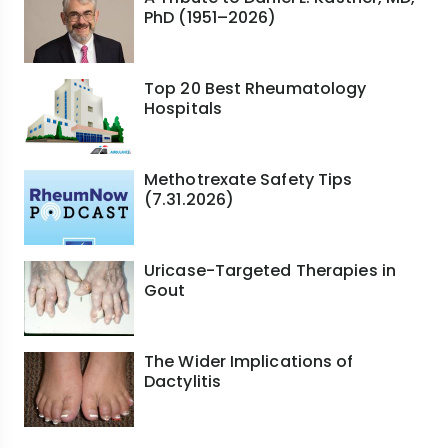
PhD (1951–2026)
Top 20 Best Rheumatology
Hospitals
Methotrexate Safety Tips
(7.31.2026)
Uricase-Targeted Therapies in
Gout
The Wider Implications of
Dactylitis