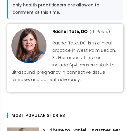
only health practitioners are allowed to
comment at this time.
Rachel Tate, DO
(61 Posts)
Rachel Tate, DO is in clinical
practice in West Palm Beach,
FL. Her areas of interest
include SpA, musculoskeletal
ultrasound, pregnancy in connective tissue
disease, and patient advocacy.
MOST POPULAR STORIES
A Tribute to Daniel L. Kastner, MD,