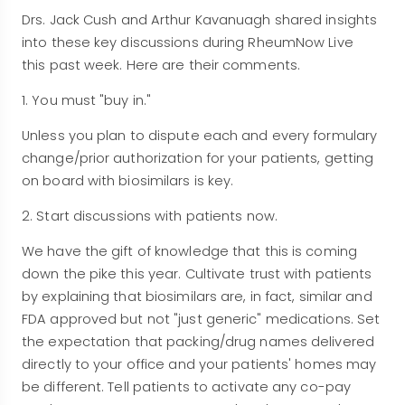
Drs. Jack Cush and Arthur Kavanuagh shared insights
into these key discussions during RheumNow Live
this past week. Here are their comments.
1. You must "buy in."
Unless you plan to dispute each and every formulary
change/prior authorization for your patients, getting
on board with biosimilars is key.
2. Start discussions with patients now.
We have the gift of knowledge that this is coming
down the pike this year. Cultivate trust with patients
by explaining that biosimilars are, in fact, similar and
FDA approved but not "just generic" medications. Set
the expectation that packing/drug names delivered
directly to your office and your patients' homes may
be different. Tell patients to activate any co-pay