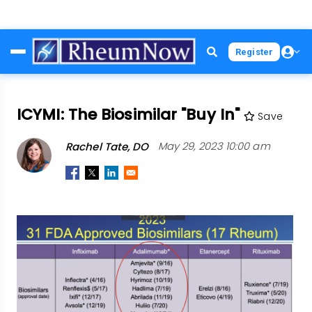
Skip
Register
to
main
content
ICYMI: The Biosimilar "Buy In"
Save
Rachel Tate, DO
May 29, 2023 10:00 am