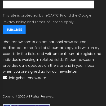
This site is protected by reCAPTCHA and the Google
Privacy Policy
and
Terms of Service
apply.
Rheumnow.com is an educational news source
dedicated to the field of Rheumatology. It is written by
experts in the field, and written for rheumatologists and
individuals working in related fields. Rheumnow.com
provides daily updates on the site and in your inbox
when you are signed up for our newsletter.
info@rheumnow.com
Copyright 2026 All Rights Reserved.