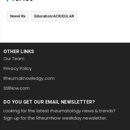
Novel Rx
Education/ACR/EULAR
OTHER LINKS
Our Team
Privacy Policy
Rheumaknowledgy.com
StillNow.com
DO YOU GET OUR EMAIL NEWSLETTER?
Looking for the latest rheumatology news & trends?
Sign up for the RheumNow weekday newsletter:
email