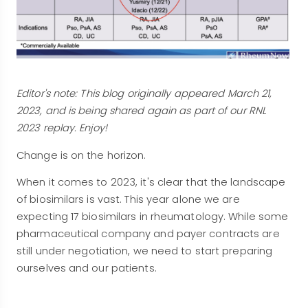
Editor's note: This blog originally appeared March 21,
2023, and is being shared again as part of our RNL
2023 replay. Enjoy!
Change is on the horizon.
When it comes to 2023, it's clear that the landscape
of biosimilars is vast. This year alone we are
expecting 17 biosimilars in rheumatology. While some
pharmaceutical company and payer contracts are
still under negotiation, we need to start preparing
ourselves and our patients.