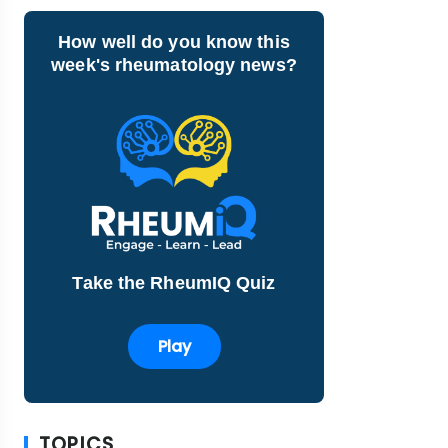
How well do you know this
week's rheumatology news?
Take the RheumIQ Quiz
Play
TOPICS