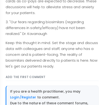
cards as co-pays are expected to decrease. These
discussions will help to alleviate stress and anxiety
for your patients.
3. "Our fears regarding biosimilars (regarding
differences in safety/efficacy) have not been
realized." Dr. Kavanaugh
Keep this thought in mind. Set the stage and discuss
data with colleagues and staff; anyone who has a
concern and is patient-facing. The reality of
biosimilars delivered directly to patients is here. Now
let's get our patients ready.
ADD THE FIRST COMMENT
If you are a health practitioner, you may
Login/Register
to comment.
Due to the nature of these comment forums,