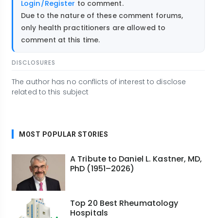
Login/Register
to comment.
Due to the nature of these comment forums,
only health practitioners are allowed to
comment at this time.
DISCLOSURES
The author has no conflicts of interest to disclose
related to this subject
MOST POPULAR STORIES
A Tribute to Daniel L. Kastner, MD,
PhD (1951–2026)
Top 20 Best Rheumatology
Hospitals