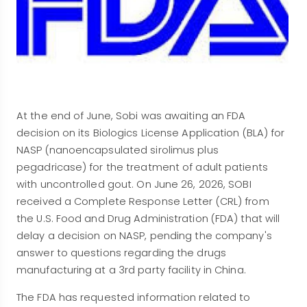
At the end of June, Sobi was awaiting an FDA
decision on its Biologics License Application (BLA) for
NASP (nanoencapsulated sirolimus plus
pegadricase) for the treatment of adult patients
with uncontrolled gout. On June 26, 2026, SOBI
received a Complete Response Letter (CRL) from
the U.S. Food and Drug Administration (FDA) that will
delay a decision on NASP, pending the company's
answer to questions regarding the drugs
manufacturing at a 3rd party facility in China.
The FDA has requested information related to