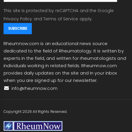
This site is protected by reCAPTCHA and the Google
Privacy Policy
and
Terms of Service
apply.
Rheumnow.com is an educational news source
dedicated to the field of Rheumatology. It is written by
experts in the field, and written for rheumatologists and
individuals working in related fields. Rheumnow.com
provides daily updates on the site and in your inbox
when you are signed up for our newsletter.
info@rheumnow.com
Copyright 2026 All Rights Reserved.