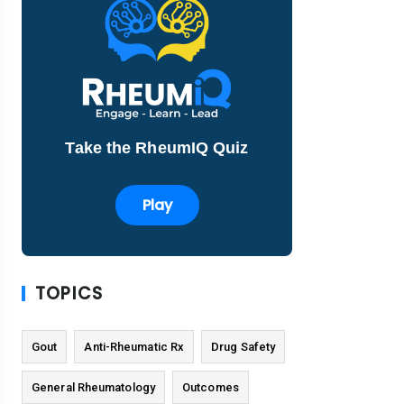
Take the RheumIQ Quiz
Play
TOPICS
Gout
Anti-Rheumatic Rx
Drug Safety
General Rheumatology
Outcomes