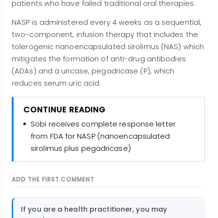
patients who have failed traditional oral therapies.
NASP is administered every 4 weeks as a sequential,
two-component, infusion therapy that includes the
tolerogenic nanoencapsulated sirolimus (NAS) which
mitigates the formation of anti-drug antibodies
(ADAs) and a uricase, pegadricase (P), which
reduces serum uric acid.
CONTINUE READING
Sobi receives complete response letter
from FDA for NASP (nanoencapsulated
sirolimus plus pegadricase)
ADD THE FIRST COMMENT
If you are a health practitioner, you may