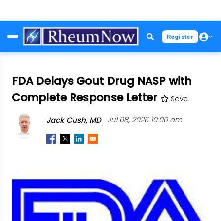
Skip
Register
to
main
content
FDA Delays Gout Drug NASP with
Complete Response Letter
Save
Jack Cush, MD
Jul 08, 2026 10:00 am