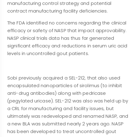
manufacturing control strategy and potential
contract manufacturing facility deficiencies.
The FDA identified no concerns regarding the clinical
efficacy or safety of NASP that impact approvability.
NASP clinical trials data has thus far generated
significant efficacy and reductions in serum uric acid
levels in uncontrolled gout patients.
Sobi previously acquired a SEL-212, that also used
encapsulated nanoparticles of sirolimus (to inhibit
anti-drug antibodies) along with pedricase
(pegylated uricase). SEL-212 was also was held up by
a CRL for manufacturing and facility issues, but
ultimately was redeveloped and renamed NASP, and
a new BLA was submitted nearly 2 years ago. NASP
has been developed to treat uncontrolled gout