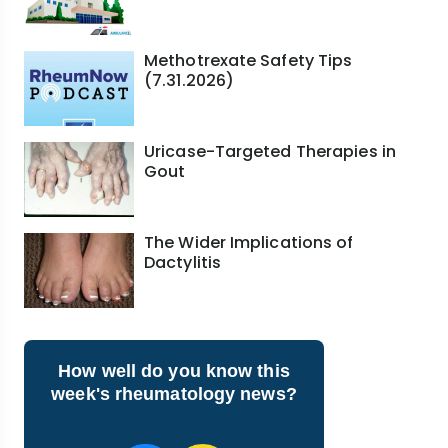
Methotrexate Safety Tips
(7.31.2026)
Uricase-Targeted Therapies in
Gout
The Wider Implications of
Dactylitis
How well do you know this
week's rheumatology news?