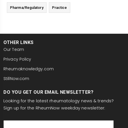
Pharma/Regulatory
Practice
OTHER LINKS
Our Team
Privacy Policy
Rheumaknowledgy.com
StillNow.com
DO YOU GET OUR EMAIL NEWSLETTER?
Looking for the latest rheumatology news & trends?
Sign up for the RheumNow weekday newsletter:
email