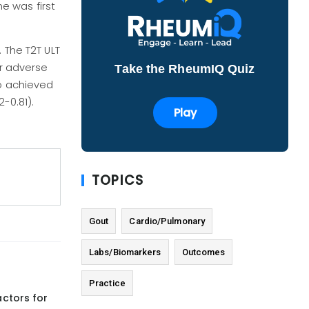
e was first
 The T2T ULT
or adverse
Take the RheumIQ Quiz
ho achieved
2-0.81).
Play
TOPICS
Gout
Cardio/Pulmonary
Labs/Biomarkers
Outcomes
Practice
actors for