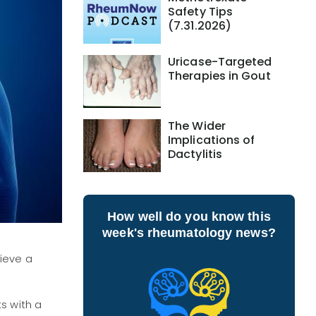
Safety Tips
(7.31.2026)
Uricase-Targeted
Therapies in Gout
The Wider
Implications of
Dactylitis
How well do you know this
week's rheumatology news?
ieve a
s with a