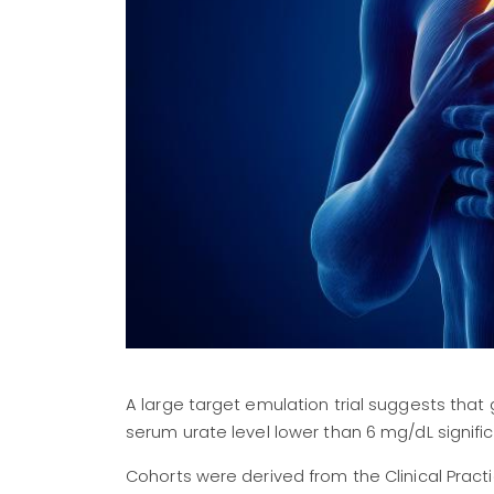
A large target emulation trial suggests tha
serum urate level lower than 6 mg/dL significa
Cohorts were derived from the Clinical Pract