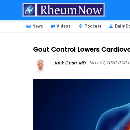
Skip
to
main
HEADER
content
News
Videos
Podcast
Daily 
MENU
Gout Control Lowers Cardiov
Jack Cush, MD
May 07, 2026 9:00