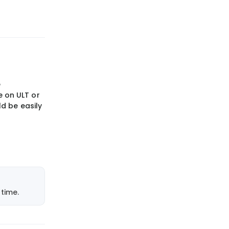
e
 on ULT or
d be easily
time.