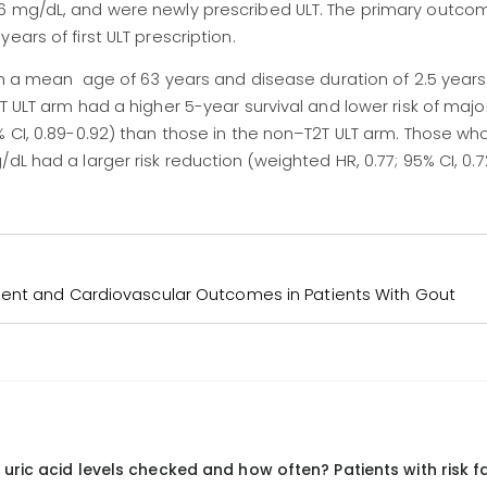
6 mg/dL, and were newly prescribed ULT. The primary outcom
ears of first ULT prescription.
ith a mean age of 63 years and disease duration of 2.5 years.
T ULT arm had a higher 5-year survival and lower risk of maj
% CI, 0.89-0.92) than those in the non–T2T ULT arm. Those w
dL had a larger risk reduction (weighted HR, 0.77; 95% CI, 0.7
ent and Cardiovascular Outcomes in Patients With Gout
uric acid levels checked and how often? Patients with risk f