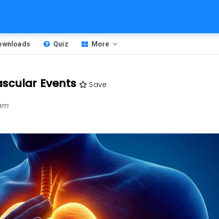
Downloads
Quiz
More
ascular Events
Save
 am