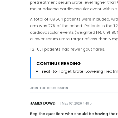
pretreatment serum urate level higher than 
major adverse cardiovascular event within 5 y
A total of 109 504 patients were included, w
arm was 27% of the cohort. Patients in the T2
cardiovascular events (weighted HR, 0.91; 95
a lower serum urate target of less than 5 mg/
T2T ULT patients had fewer gout flares.
CONTINUE READING
Treat-to-Target Urate-Lowering Treatm
JOIN THE DISCUSSION
JAMES DOWD
| May 07, 2026 4:48 pm
Beg the question: who should be having their 