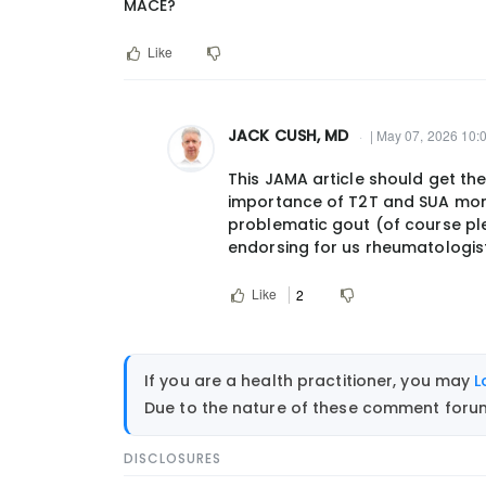
MACE?
Like
JACK CUSH, MD
| May 07, 2026 10:
In
This JAMA article should get the
reply
importance of T2T and SUA moni
to
problematic gout (of course ple
Beg
endorsing for us rheumatologist
the
question:
Like
2
who
should…
by
If you are a health practitioner, you may
L
dunhamdogs@gmail.com
Due to the nature of these comment forums
DISCLOSURES