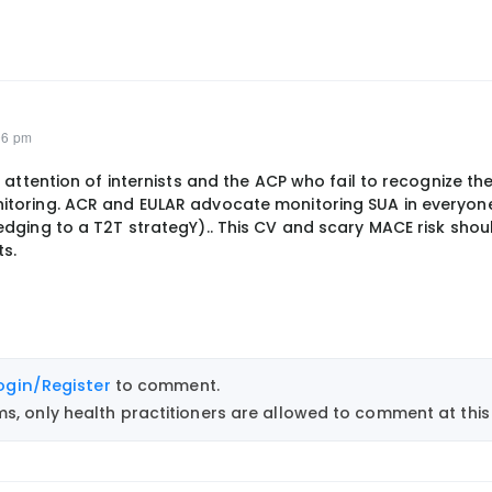
06 pm
 attention of internists and the ACP who fail to recognize th
toring. ACR and EULAR advocate monitoring SUA in everyone
dging to a T2T strategY).. This CV and scary MACE risk shoul
s.
ogin/Register
to comment.
, only health practitioners are allowed to comment at this 