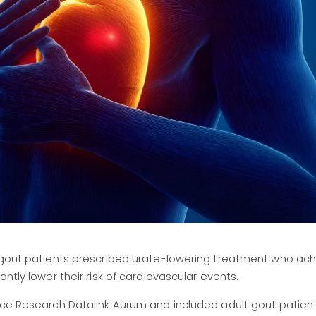
t gout patients prescribed urate-lowering treatment who ach
ntly lower their risk of cardiovascular events.
ice Research Datalink Aurum and included adult gout patient