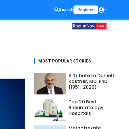
Search
Register
MOST POPULAR STORIES
A Tribute to Daniel L.
Kastner, MD, PhD
(1951–2026)
Top 20 Best
Rheumatology
Hospitals
Methotrexate