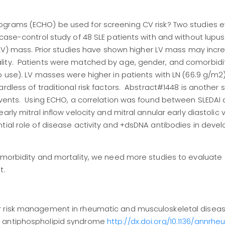
ograms (ECHO) be used for screening CV risk? Two studies 
case-control study of 48 SLE patients with and without lupus
(LV) mass. Prior studies have shown higher LV mass may increa
lity. Patients were matched by age, gender, and comorbidit
co use). LV masses were higher in patients with LN (66.9 g/
rdless of traditional risk factors. Abstract#1448 is another 
 events. Using ECHO, a correlation was found between SLEDA
ly mitral inflow velocity and mitral annular early diastolic v
tial role of disease activity and +dsDNA antibodies in deve
s morbidity and mortality, we need more studies to evaluate
t.
r risk management in rheumatic and musculoskeletal diseas
d antiphospholipid syndrome
http://dx.doi.org/10.1136/annrh