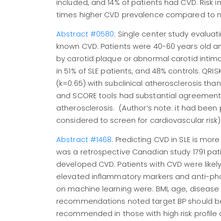
included, and 14% of patients had CVD. Risk 
times higher CVD prevalence compared to n
Abstract #0580
: Single center study evaluat
known CVD. Patients were 40-60 years old an
by carotid plaque or abnormal carotid intim
in 51% of SLE patients, and 48% controls. Q
(k=0.65) with subclinical atherosclerosis tha
and SCORE tools had substantial agreement. S
atherosclerosis. (Author’s note: it had been
considered to screen for cardiovascular risk
Abstract #1468:
Predicting CVD in SLE is mor
was a retrospective Canadian study 1791 patie
developed CVD. Patients with CVD were likely 
elevated inflammatory markers and anti-phos
on machine learning were: BMI, age, disease a
recommendations noted target BP should be <
recommended in those with high risk profile 