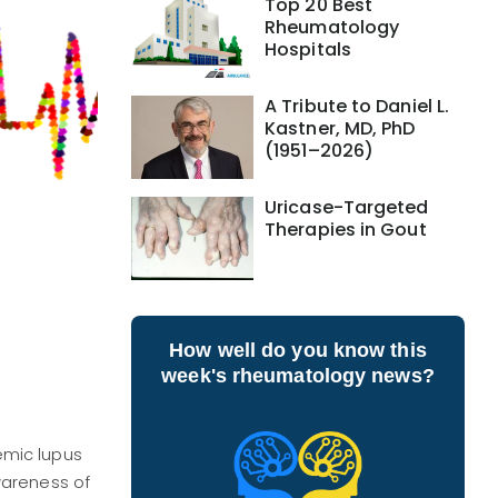
Top 20 Best
Rheumatology
Hospitals
A Tribute to Daniel L.
Kastner, MD, PhD
(1951–2026)
Uricase-Targeted
Therapies in Gout
How well do you know this
week's rheumatology news?
emic lupus
wareness of