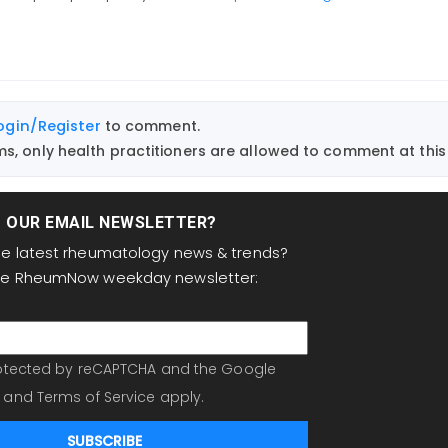
ogin/Register
to comment.
, only health practitioners are allowed to comment at this 
T OUR EMAIL NEWSLETTER?
the latest rheumatology news & trends?
the RheumNow weekday newsletter:
protected by reCAPTCHA and the Google
and
Terms of Service
apply.