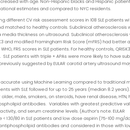
increased with age. Non-Hispanic blacks and Hispanic patien
ational estimates and compared to NYC residents.
ing different CV risk assessment scores in 108 SLE patients w
d matched to healthy controls. Subclinical atherosclerosis
a media thickness on ultrasound. Subclinical atherosclerosi
RISK3 and modified Framingham Risk Score (mFRS) had better
n WHO, FRS scores in SLE patients. For healthy controls, QRISK
LE patients with triple + APAs were more likely to have subc
 previously suggested by EULAR carotid artery ultrasound ma
)
e accurate using Machine Learning compared to traditional m
nts with SLE followed for up to 25 years (median 8.2 years). 
older, male, smokers, on steroids, have renal disease, HTN, h
pholipid antibodies. Variables with greatest predictive v
ctivity, and serum creatinine levels. (Author’s note: EULAR
 130/80 in SLE patients and low dose aspirin (75-100 mg/da
antiphospholipid antibodies and considered in those with low