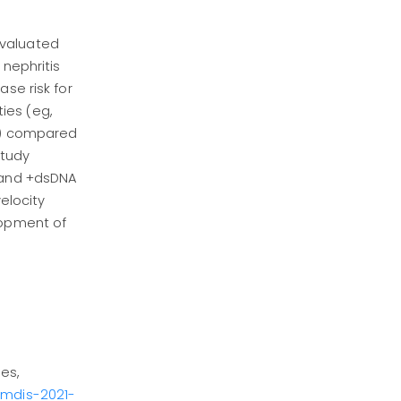
evaluated
 nephritis
se risk for
ies (eg,
m2) compared
study
I and +dsDNA
elocity
lopment of
es,
eumdis-2021-