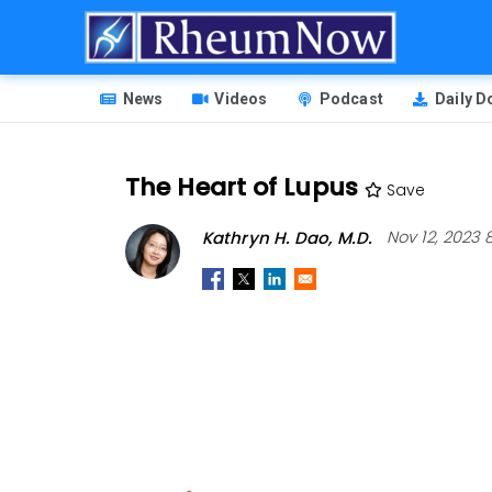
Skip
to
main
HEADER
content
News
Videos
Podcast
Daily 
MENU
The Heart of Lupus
Save
Kathryn H. Dao, M.D.
Nov 12, 2023 