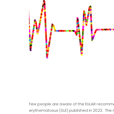
Few people are aware of the EULAR recommen
erythematosus (SLE) published in 2022. The