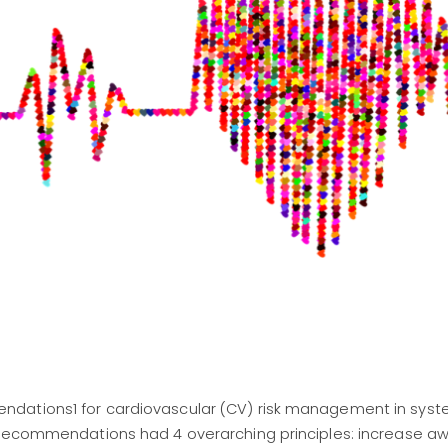
dations1 for cardiovascular (CV) risk management in syst
 recommendations had 4 overarching principles: increase a