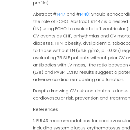
profile)
Abstract #
1447
and #
1448
: Should echocardi
the role of ECHO. Abstract #1447 is a nested 
(LN) using ECHO to evaluate left ventricular 
CV events as CHF, arrhythmias and CV morta
diabetes, HTN, obesity, dyslipidemia, tobac
to those without LN (54.8 g/m2, p=0.035) rega
evaluating 75 SLE patients without prior CV
antibodies with LV mass, the ratio between ear
(E/e) and PASP. ECHO results suggest a poten
adverse cardiac remodeling and function.
Despite knowing CV risk contributes to lupu
cardiovascular risk, prevention and treatmen
References
1. EULAR recommendations for cardiovascula
including systemic lupus erythematosus an