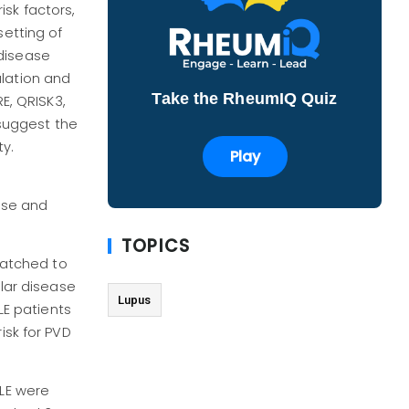
sk factors,
setting of
 disease
ulation and
Take the RheumIQ Quiz
E, QRISK3,
suggest the
ty.
Play
ase and
TOPICS
 matched to
ular disease
Lupus
LE patients
isk for PVD
SLE were