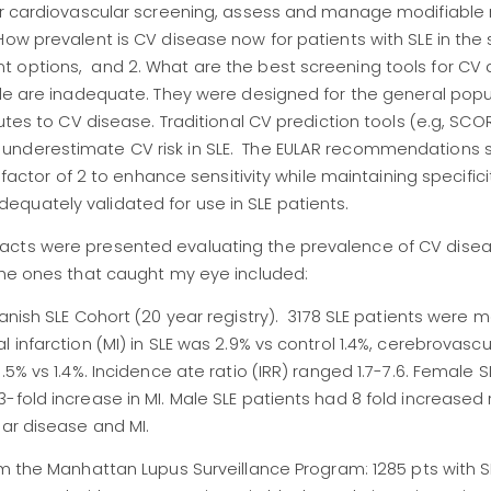
ar cardiovascular screening, assess and manage modifiable ri
ow prevalent is CV disease now for patients with SLE in the 
t options, and 2. What are the best screening tools for CV
able are inadequate. They were designed for the general pop
utes to CV disease. Traditional CV prediction tools (e.g, SCOR
 underestimate CV risk in SLE. The EULAR recommendations 
 factor of 2 to enhance sensitivity while maintaining specifici
quately validated for use in SLE patients.
acts were presented evaluating the prevalence of CV dise
The ones that caught my eye included:
Danish SLE Cohort (20 year registry). 3178 SLE patients were
 infarction (MI) in SLE was 2.9% vs control 1.4%, cerebrovasc
5% vs 1.4%. Incidence ate ratio (IRR) ranged 1.7-7.6. Female S
fold increase in MI. Male SLE patients had 8 fold increased r
lar disease and MI.
om the Manhattan Lupus Surveillance Program: 1285 pts with 