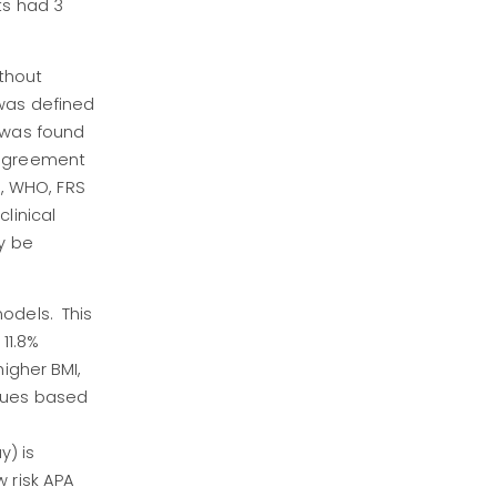
ts had 3
ithout
 was defined
s was found
 agreement
3, WHO, FRS
linical
y be
odels. This
11.8%
igher BMI,
alues based
y) is
 risk APA