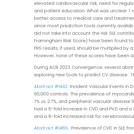
elevated cardiovascular risk, need for regul
and patient education. What was unclear: 1. H
better access to medical care and treatmen
since most prediction tools currently avail
did not take into account the risk SLE contrib
Framingham Risk Score) have been found to
FRS results, if used, should be multiplied by a
However, none of these scores have been ade
During ACR 2023 Convergence, several abstr
exploring new tools to predict CV disease. 
Abstract #1442
: Incident Vascular Events in 
60,000 controls. The prevalence of myocardial
7% vs 2.7%, and peripheral vascular disease 5.
had a 5-fold increase in CVD and PVD and a 3-
and a 6-fold increased risk for cerebrovascu
Abstract #1469
: Prevalence of CVD in SLE fr