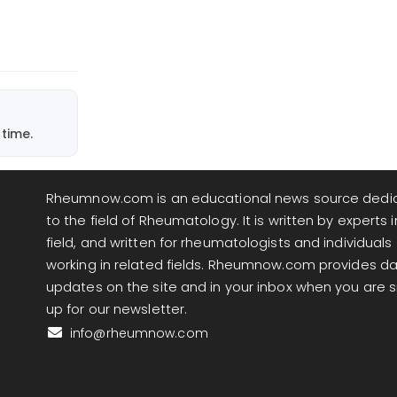
time.
Rheumnow.com is an educational news source dedi
to the field of Rheumatology. It is written by experts i
field, and written for rheumatologists and individuals
working in related fields. Rheumnow.com provides da
updates on the site and in your inbox when you are 
up for our newsletter.
info@rheumnow.com