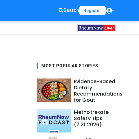
Search
Register
MOST POPULAR STORIES
Evidence-Based
Dietary
Recommendations
for Gout
Methotrexate
Safety Tips
(7.31.2026)