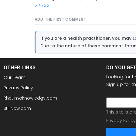
221733
ADD THE FIRST COMMENT
If you are a health practitioner, you may
L
Due to the nature of these comment forums
OTHER LINKS
DO YOU GE
Looking for 
Our Team
Sign up for 
Privacy Policy
email
Rheumaknowledgy.com
StillNow.com
This site is 
Privacy Policy