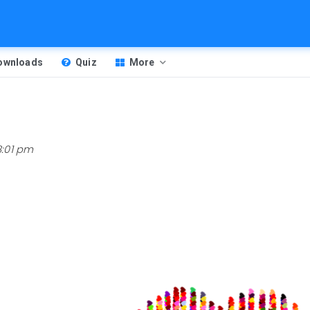
Downloads
Quiz
More
8:01 pm