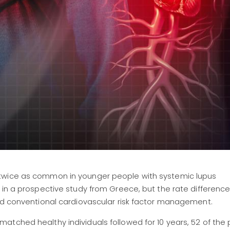
 twice as common in younger people with systemic lupus
s in a prospective study from Greece, but the rate differen
and conventional cardiovascular risk factor management.
tched healthy individuals followed for 10 years, 52 of the 