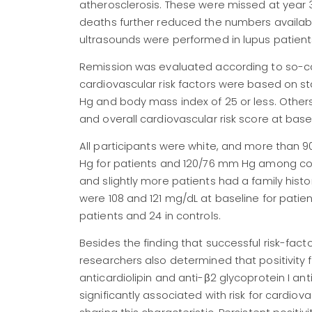
atherosclerosis. These were missed at year 3 
deaths further reduced the numbers available
ultrasounds were performed in lupus patients
Remission was evaluated according to so-c
cardiovascular risk factors were based on
Hg and body mass index of 25 or less. Others,
and overall cardiovascular risk score at basel
All participants were white, and more than 
Hg for patients and 120/76 mm Hg among con
and slightly more patients had a family histo
were 108 and 121 mg/dL at baseline for patie
patients and 24 in controls.
Besides the finding that successful risk-fac
researchers also determined that positivity f
anticardiolipin and anti-β2 glycoprotein I a
significantly associated with risk for cardiov