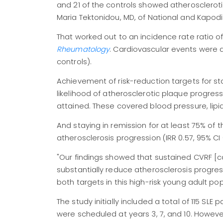
and 21 of the controls showed atheroscleroti
Maria Tektonidou, MD, of National and Kapodis
That worked out to an incidence rate ratio of 
Rheumatology
. Cardiovascular events were
controls).
Achievement of risk-reduction targets for s
likelihood of atherosclerotic plaque progressi
attained. These covered blood pressure, lipid
And staying in remission for at least 75% of 
atherosclerosis progression (IRR 0.57, 95% CI
"Our findings showed that sustained CVRF [ca
substantially reduce atherosclerosis progressi
both targets in this high-risk young adult po
The study initially included a total of 115 SLE
were scheduled at years 3, 7, and 10. Howeve