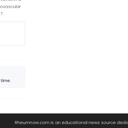
iovascular
7.
time.
Rheumnow.com is an educational news source dedi