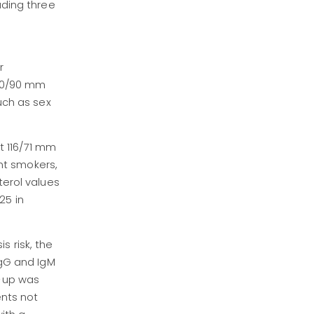
uding three
3
r
140/90 mm
uch as sex
t 116/71 mm
nt smokers,
terol values
25 in
s risk, the
IgG and IgM
w-up was
ents not