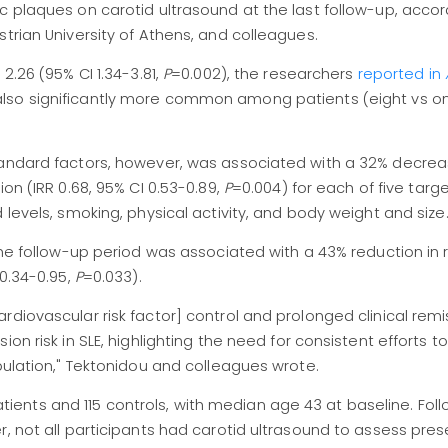
c plaques on carotid ultrasound at the last follow-up, accor
trian University of Athens, and colleagues.
2.26 (95% CI 1.34-3.81,
P
=0.002), the researchers
reported in
 also significantly more common among patients (eight vs
tandard factors, however, was associated with a 32% decrea
on (IRR 0.68, 95% CI 0.53-0.89,
P
=0.004) for each of five targ
 levels, smoking, physical activity, and body weight and size
the follow-up period was associated with a 43% reduction in r
 0.34-0.95,
P
=0.033).
rdiovascular risk factor] control and prolonged clinical rem
on risk in SLE, highlighting the need for consistent efforts t
pulation," Tektonidou and colleagues wrote.
 patients and 115 controls, with median age 43 at baseline. Foll
r, not all participants had carotid ultrasound to assess pre