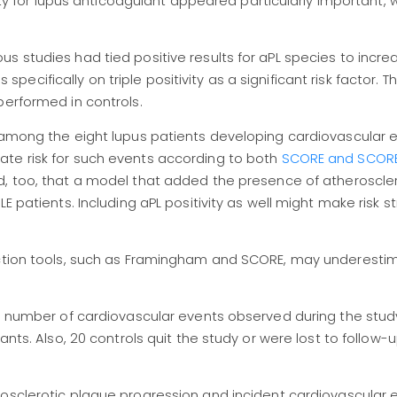
vity for lupus anticoagulant appeared particularly important, 
s studies had tied positive results for aPL species to incr
us specifically on triple positivity as a significant risk factor. 
performed in controls.
t among the eight lupus patients developing cardiovascular 
te risk for such events according to both
SCORE and SCORE2
d, too, that a model that added the presence of atheroscler
E patients. Including aPL positivity as well might make risk st
diction tools, such as Framingham and SCORE, may underest
all number of cardiovascular events observed during the stu
ants. Also, 20 controls quit the study or were lost to follow-u
rosclerotic plaque progression and incident cardiovascular e