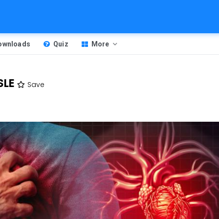
Downloads
Quiz
More
SLE
Save