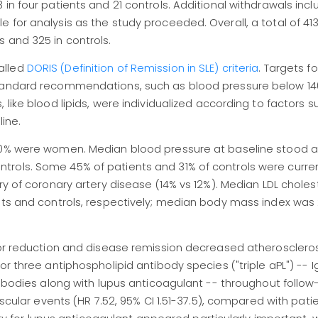
in four patients and 21 controls. Additional withdrawals incl
 for analysis as the study proceeded. Overall, a total of 41
 and 325 in controls.
alled
DORIS (Definition of Remission in SLE) criteria
. Targets fo
 standard recommendations, such as blood pressure below 
 like blood lipids, were individualized according to factors s
ine.
90% were women. Median blood pressure at baseline stood a
trols. Some 45% of patients and 31% of controls were curre
ry of coronary artery disease (14% vs 12%). Median LDL choles
nts and controls, respectively; median body mass index was 
tor reduction and disease remission decreased atherosclerosi
or three antiphospholipid antibody species ("triple aPL") -- 
ntibodies along with lupus anticoagulant -- throughout follo
ascular events (HR 7.52, 95% CI 1.51-37.5), compared with pati