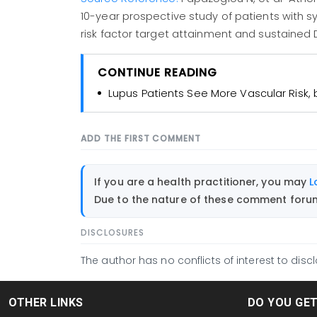
10-year prospective study of patients with 
risk factor target attainment and sustained D
CONTINUE READING
Lupus Patients See More Vascular Risk, b
ADD THE FIRST COMMENT
If you are a health practitioner, you may
L
Due to the nature of these comment forums
DISCLOSURES
The author has no conflicts of interest to discl
OTHER LINKS
DO YOU GE