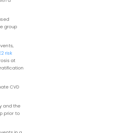
with a
eased
The group
events,
 risk
osis at
ratification
imate CVD
dy and the
p prior to
vents in a