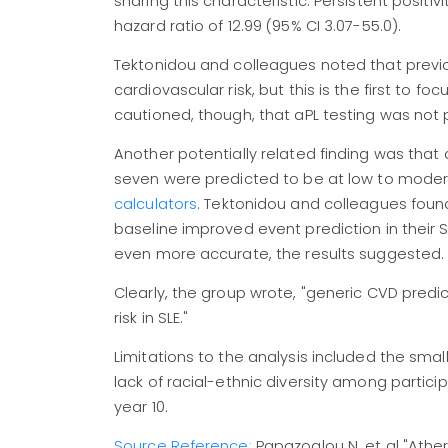
sharing this characteristic. Persistent positi
hazard ratio of 12.99 (95% CI 3.07-55.0).
Tektonidou and colleagues noted that previou
cardiovascular risk, but this is the first to foc
cautioned, though, that aPL testing was not 
Another potentially related finding was tha
seven were predicted to be at low to modera
calculators
. Tektonidou and colleagues foun
baseline improved event prediction in their SL
even more accurate, the results suggested.
Clearly, the group wrote, "generic CVD pre
risk in SLE."
Limitations to the analysis included the sm
lack of racial-ethnic diversity among particip
year 10.
Source Reference:
Papazoglou N, et al "Athe