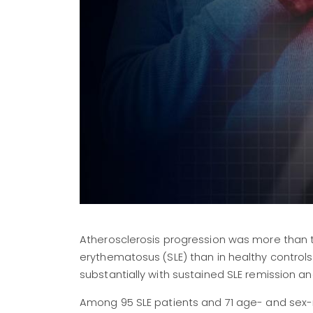
Atherosclerosis progression was more than
erythematosus (SLE) than in healthy control
substantially with sustained SLE remission 
Among 95 SLE patients and 71 age- and sex-ma