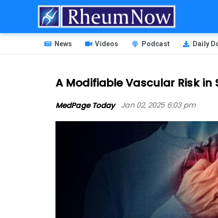
Skip
to
main
HEADER
content
News
Videos
Podcast
Daily 
MENU
A Modifiable Vascular Risk in 
MedPage Today
Jan 02, 2025 6:03 pm