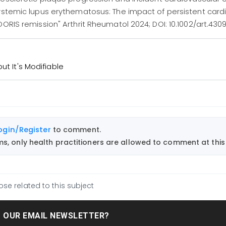
systemic lupus erythematosus: The impact of persistent card
ORIS remission" Arthrit Rheumatol 2024; DOI: 10.1002/art.4309
ut It's Modifiable
ogin/Register
to comment.
, only health practitioners are allowed to comment at this 
ose related to this subject
T OUR EMAIL NEWSLETTER?