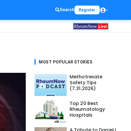
Search
Register
MOST POPULAR STORIES
Methotrexate
Safety Tips
(7.31.2026)
Top 20 Best
Rheumatology
Hospitals
A Tribute to Daniel L.