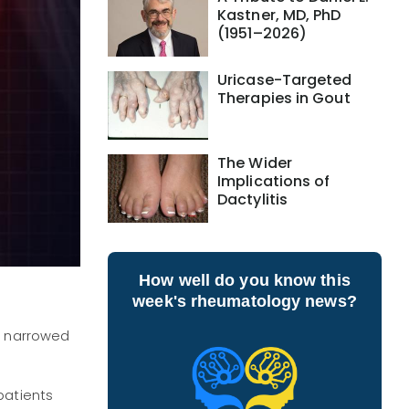
Kastner, MD, PhD
(1951–2026)
Uricase-Targeted
Therapies in Gout
The Wider
Implications of
Dactylitis
How well do you know this
week's rheumatology news?
ce narrowed
patients