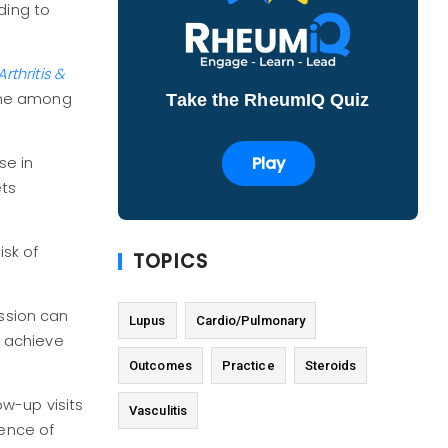
ding to
Arthritis &
 one among
Take the RheumIQ Quiz
Play
se in
ets
.
isk of
TOPICS
ission can
Lupus
Cardio/Pulmonary
o achieve
Outcomes
Practice
Steroids
ow-up visits
Vasculitis
sence of