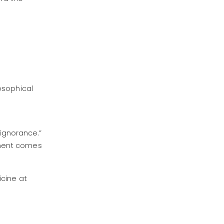
osophical
 ignorance.”
hment comes
icine at