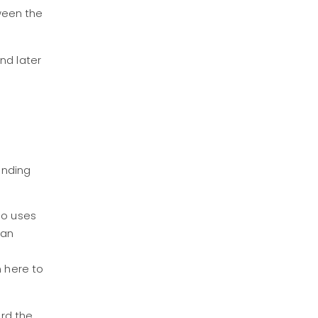
ween the
nd later
unding
ho uses
 an
m here to
ard the