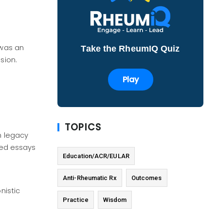
 was an
Take the RheumIQ Quiz
sion.
Play
TOPICS
h legacy
ted essays
Education/ACR/EULAR
Anti-Rheumatic Rx
Outcomes
nistic
Practice
Wisdom