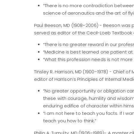
“There is no more contradiction betwee
science of aeronautics and the art of flyi
Paul Beeson, MD (1908–2006) - Beeson was pr
served as editor of the Cecil-Loeb Textbook 
“There is no greater reward in our profes
“Medicine is best learned one patient at 
“What this profession needs is not more 
Tinsley R. Harrison, MD (1900–1978) - Chief 
editor of Harrison’s Principles of Internal Medi
“No greater opportunity or obligation can
these with courage, humility and wisdom w
enduring edifice of character within himse
“I am not here to teach you facts. If I w
teach you how to think.”
Philip A. Tumulty, MD (1906–1989)- A master c