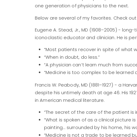
one generation of physicians to the next.
Below are several of my favorites. Check ou
Eugene A. Stead, Jr., MD (1908–2005) - long-
iconoclastic educator and clinician. He is p
“Most patients recover in spite of what
“When in doubt, do less.”
“A physician can’t learn much from succe
“Medicine is too complex to be learned a
Francis W. Peabody, MD (1881–1927) - a Harva
despite his untimely death at age 46. His 19
in American medical literature.
“The secret of the care of the patient is i
“What is spoken of as a clinical picture i
painting... surrounded by his home, his wor
“Medicine is not a trade to be learned b