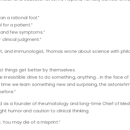
han a rational fool.”
 for a patient.”
s and few symptoms.”
r clinical judgment.”
st, and immunologist, Thomas wrote about science with phil
ost things get better by themselves.
irresistible drive to do something, anything... in the face of
ch time we learn something new and surprising, the astonis
before.”
ed as a founder of rheumatology and long-time Chief of Med
t humor and caution to clinical thinking.
 You may die of a misprint.”