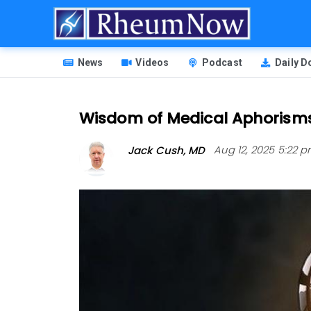
Skip
to
main
HEADER
content
News
Videos
Podcast
Daily 
MENU
Wisdom of Medical Aphorism
Jack Cush, MD
Aug 12, 2025 5:22 