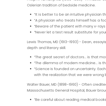
Oslerian tradition of bedside medicine.
“It is better to be an intuitive physician t
“A physician who treats himself has a fool
“Beware of the patient with many x-ray
“Never let a test result substitute for you
Lewis Thomas, MD (1913–1993) - Dean, essayi
depth and literary skill.
“The great secret of doctors... is that m
“The dilemma of modern medicine... is the 
“Science is founded on uncertainty. Ea
with the realization that we were wrong 
Walter Bauer, MD (1898–1960) - Often credit
Massachusetts General Hospital, Bauer brough
“Be careful about reading medical books.