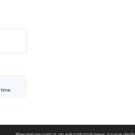
time.
Rheumnow.com is an educational news source dedi