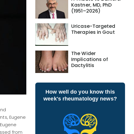
Kastner, MD, PhD
(1951–2026)
Uricase-Targeted
Therapies in Gout
The Wider
Implications of
Dactylitis
How well do you know this
week's rheumatology news?
and
ants, Eugene
, Eugene
assed from