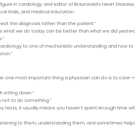
figure in cardiology and editor of Braunwald’s Heart Disease,
cal trials, and medical education.
reat the diagnosis rather than the patient.”
here what we do today can be better than what we did yest
.”
 cardiology to one of mechanistic understanding and now to
tion.”
ber one most important thing a physician can do is to care—
h sitting down.”
n not to do something.”
ny tests, it usually means you haven’t spent enough time wi
listening to them, understanding them, and sometimes helpi