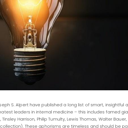
ph S. Alpert have published a long list of smart, insightful 
atest leaders in internal medicine – this includes famed gi
, Tinsley Harrison, Philip Tumulty, Lewis Thomas, Walter Bauer
 collection). These aphorisms are timeless and should be p