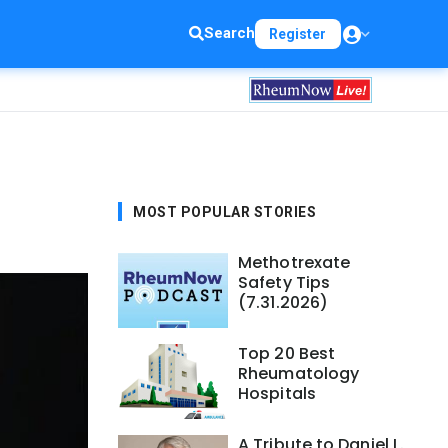
Search
Register
MOST POPULAR STORIES
Methotrexate
Safety Tips
(7.31.2026)
Top 20 Best
Rheumatology
Hospitals
A Tribute to Daniel L.