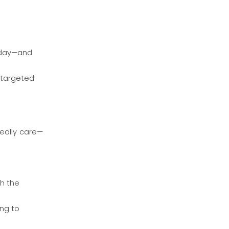
erday—and
 targeted
really care—
th the
ng to