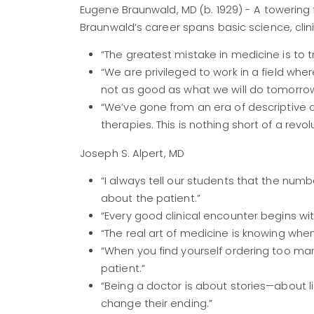
Eugene Braunwald, MD (b. 1929) - A towering 
Braunwald’s career spans basic science, clini
“The greatest mistake in medicine is to t
“We are privileged to work in a field w
not as good as what we will do tomorrow
“We’ve gone from an era of descriptive
therapies. This is nothing short of a revolu
Joseph S. Alpert, MD
“I always tell our students that the num
about the patient.”
“Every good clinical encounter begins wit
“The real art of medicine is knowing whe
“When you find yourself ordering too ma
patient.”
“Being a doctor is about stories—about 
change their ending.”