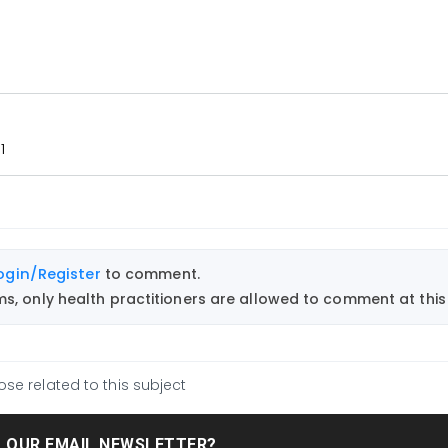
1
ogin/Register
to comment.
, only health practitioners are allowed to comment at this 
ose related to this subject
T OUR EMAIL NEWSLETTER?