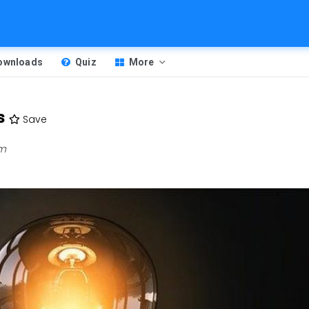
Downloads
Quiz
More
s
Save
pm