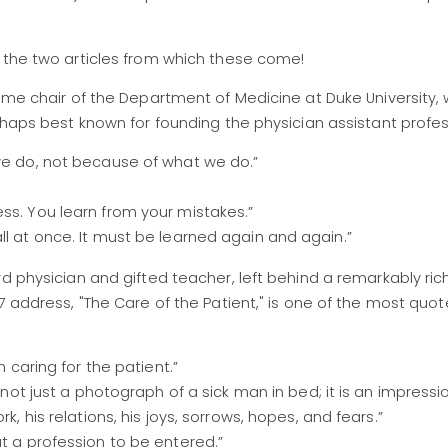
t the two articles from which these come!
time chair of the Department of Medicine at Duke University,
erhaps best known for founding the physician assistant profes
 we do, not because of what we do.”
ss. You learn from your mistakes.”
ll at once. It must be learned again and again.”
rd physician and gifted teacher, left behind a remarkably ric
27 address, "The Care of the Patient," is one of the most quo
n caring for the patient.”
s not just a photograph of a sick man in bed; it is an impressio
k, his relations, his joys, sorrows, hopes, and fears.”
ut a profession to be entered.”