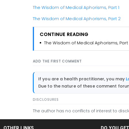
The Wisdom of Medical Aphorisms, Part 1
The Wisdom of Medical Aphorisms, Part 2
CONTINUE READING
The Wisdom of Medical Aphorisms, Part 
ADD THE FIRST COMMENT
If you are a health practitioner, you may
L
Due to the nature of these comment forums
DISCLOSURES
The author has no conflicts of interest to discl
OTHER LINKS
DO YOU GE