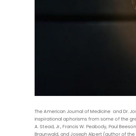
The American Journal of Medicine and Dr. Jose
inspirational aphorisms from some of the gre
A. Stead, Jr., Francis W. Peabody, Paul Beeson
Braunwald, and Joseph Alpert (author of the