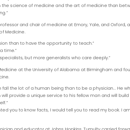
n the science of medicine and the art of medicine than bet
ng.”
ofessor and chair of medicine at Emory, Yale, and Oxford, a
of Medicine.
sion than to have the opportunity to teach.”
a time.”
specialists, but more generalists who care deeply.”
of Medicine at the University of Alabama at Birmingham and fo
cine.
 fall the lot of a human being than to be a physician... He w
ill provide a unique service to his fellow man and will build
lf.”
anted you to know facts, I would tell you to read my book. I a
linician and educator at Johns Hopkins, Tumulty carried forw