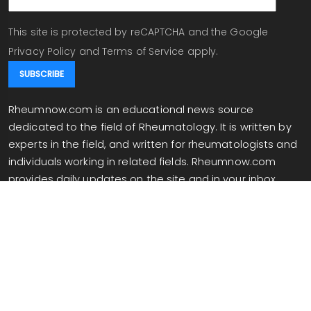
This site is protected by reCAPTCHA and the Google
Privacy Policy
and
Terms of Service
apply.
Rheumnow.com is an educational news source
dedicated to the field of Rheumatology. It is written by
experts in the field, and written for rheumatologists and
individuals working in related fields. Rheumnow.com
provides daily updates on the site and in your inbox
when you are signed up for our newsletter.
info@rheumnow.com
Copyright 2026 All Rights Reserved.