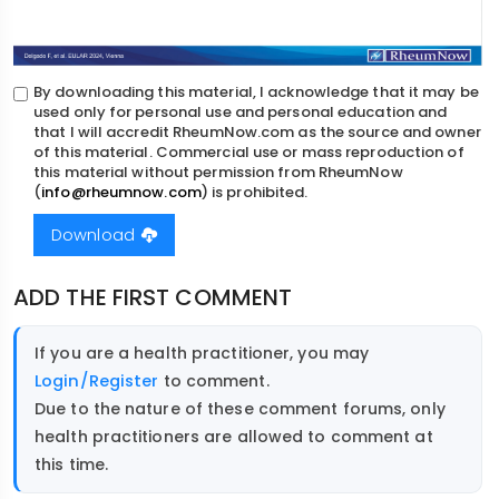
By downloading this material, I acknowledge that it may be
used only for personal use and personal education and
that I will accredit RheumNow.com as the source and owner
of this material. Commercial use or mass reproduction of
this material without permission from RheumNow
(
info@rheumnow.com
) is prohibited.
Download
ADD THE FIRST COMMENT
If you are a health practitioner, you may
Login/Register
to comment.
Due to the nature of these comment forums, only
health practitioners are allowed to comment at
this time.