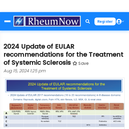
Skip
Register
to
main
content
2024 Update of EULAR
recommendations for the Treatment
of Systemic Sclerosis
Save
Aug 15, 2024 1:25 pm
Image