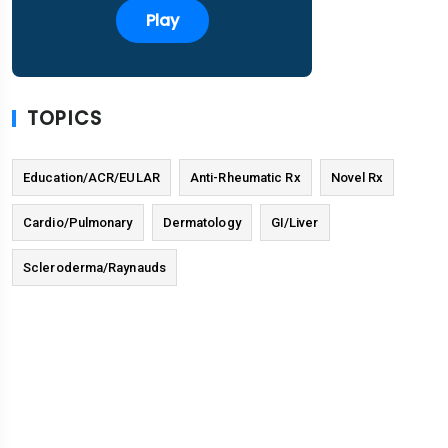
Play
TOPICS
Education/ACR/EULAR
Anti-Rheumatic Rx
Novel Rx
Cardio/Pulmonary
Dermatology
GI/Liver
Scleroderma/Raynauds