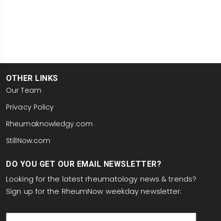
OTHER LINKS
Our Team
Privacy Policy
Rheumaknowledgy.com
StillNow.com
DO YOU GET OUR EMAIL NEWSLETTER?
Looking for the latest rheumatology news & trends?
Sign up for the RheumNow weekday newsletter:
email