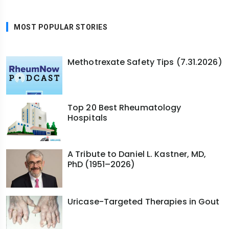
MOST POPULAR STORIES
Methotrexate Safety Tips (7.31.2026)
Top 20 Best Rheumatology
Hospitals
A Tribute to Daniel L. Kastner, MD,
PhD (1951–2026)
Uricase-Targeted Therapies in Gout