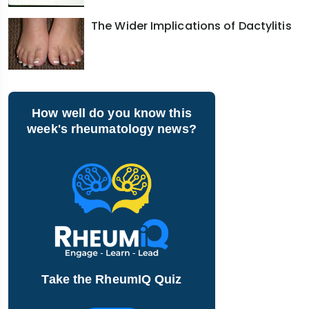
The Wider Implications of Dactylitis
How well do you know this
week's rheumatology news?
Take the RheumIQ Quiz