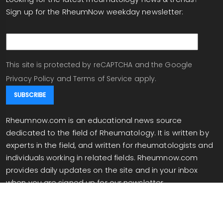
Sign up for the RheumNow weekday newsletter:
email
This site is protected by reCAPTCHA and the Google
Privacy Policy
and
Terms of Service
apply.
Rheumnow.com is an educational news source
dedicated to the field of Rheumatology. It is written by
experts in the field, and written for rheumatologists and
individuals working in related fields. Rheumnow.com
provides daily updates on the site and in your inbox
when you are signed up for our newsletter.
info@rheumnow.com