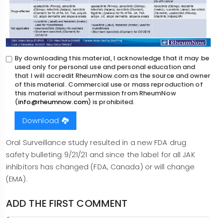
By downloading this material, I acknowledge that it may be
used only for personal use and personal education and
that I will accredit RheumNow.com as the source and owner
of this material. Commercial use or mass reproduction of
this material without permission from RheumNow
(
info@rheumnow.com
) is prohibited.
Download
Body
Oral Surveillance study resulted in a new FDA drug
safety bulleting 9/21/21 and since the label for all JAK
inhibitors has changed (FDA, Canada) or will change
(EMA).
ADD THE FIRST COMMENT