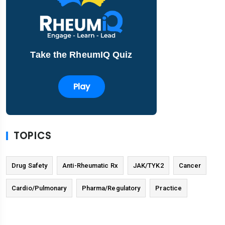
Take the RheumIQ Quiz
Play
TOPICS
Drug Safety
Anti-Rheumatic Rx
JAK/TYK2
Cancer
Cardio/Pulmonary
Pharma/Regulatory
Practice