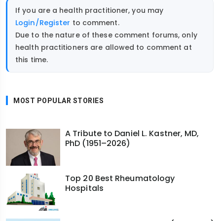
If you are a health practitioner, you may
Login/Register
to comment.
Due to the nature of these comment forums, only
health practitioners are allowed to comment at
this time.
MOST POPULAR STORIES
A Tribute to Daniel L. Kastner, MD,
PhD (1951–2026)
Top 20 Best Rheumatology
Hospitals