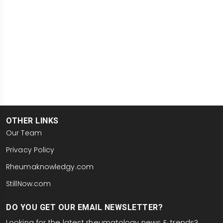
OTHER LINKS
Our Team
Privacy Policy
Rheumaknowledgy.com
StillNow.com
DO YOU GET OUR EMAIL NEWSLETTER?
Looking for the latest rheumatology news & trends?