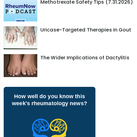
Methotrexate Safety Tips (7.31.2026)
Uricase-Targeted Therapies in Gout
The Wider Implications of Dactylitis
How well do you know this
week's rheumatology news?