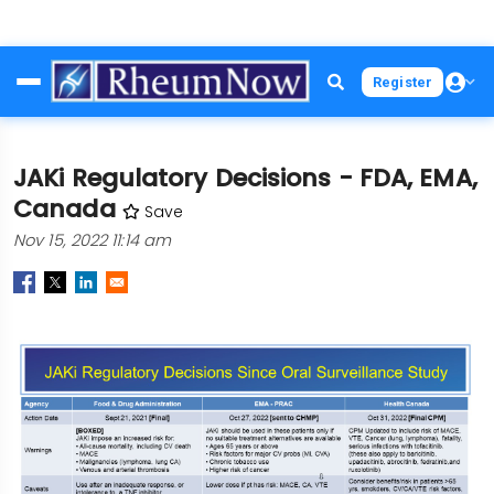
Skip
Register
to
main
content
JAKi Regulatory Decisions - FDA, EMA,
Canada
Save
Nov 15, 2022 11:14 am
Image