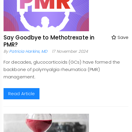
Say Goodbye to Methotrexate in
Save
PMR?
By
Patricia Harkins, MD
17 November 2024
For decades, glucocorticoids (GCs) have formed the
backbone of polymyalgia rheumatica (PMR)
management.
Read Article