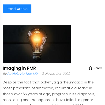
Read Article
Imaging in PMR
Save
By
Patricia Harkins, MD
18 November 2022
Despite the fact that polymyalgia rheumatica is the
most prevalent inflammatory rheumatic disease in
those over 65 years of age, progress in its diagnosis,
monitoring and management have failed to garner