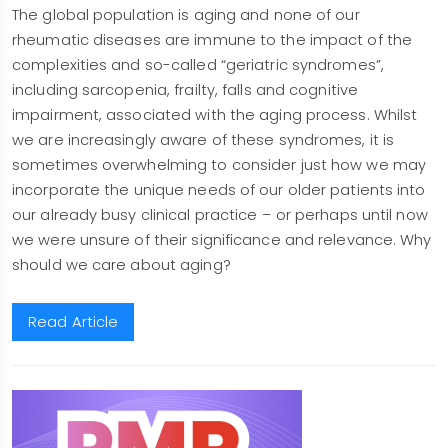
The global population is aging and none of our
rheumatic diseases are immune to the impact of the
complexities and so-called “geriatric syndromes”,
including sarcopenia, frailty, falls and cognitive
impairment, associated with the aging process. Whilst
we are increasingly aware of these syndromes, it is
sometimes overwhelming to consider just how we may
incorporate the unique needs of our older patients into
our already busy clinical practice – or perhaps until now
we were unsure of their significance and relevance. Why
should we care about aging?
Read Article