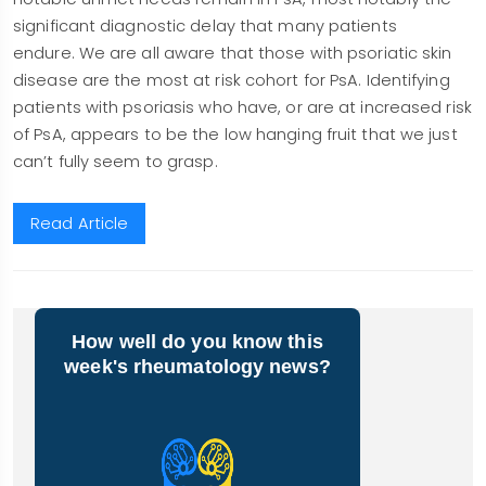
significant diagnostic delay that many patients
endure. We are all aware that those with psoriatic skin
disease are the most at risk cohort for PsA. Identifying
patients with psoriasis who have, or are at increased risk
of PsA, appears to be the low hanging fruit that we just
can’t fully seem to grasp.
Read Article
How well do you know this
week's rheumatology news?