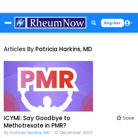
Skip
Register
to
main
content
Articles By
Patricia Harkins, MD
ICYMI: Say Goodbye to
Save
Methotrexate in PMR?
By
Patricia Harkins, MD
12 December 2024