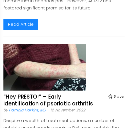
momentum in decades past. However, ACR22 has
fostered significant promise for its future.
Read Article
“Hey PRESTO!” – Early
Save
identification of psoriatic arthritis
By
Patricia Harkins, MD
12 November 2022
Despite a wealth of treatment options, a number of
notable unmet needs remain in PsA, most notably the