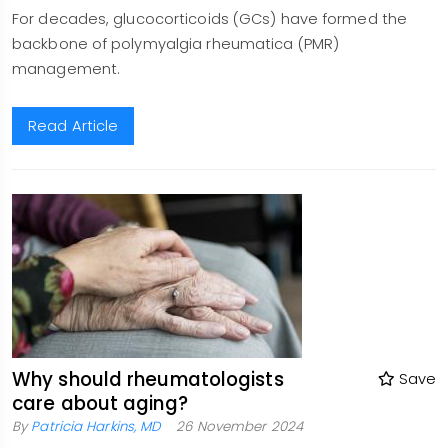
For decades, glucocorticoids (GCs) have formed the
backbone of polymyalgia rheumatica (PMR)
management.
Read Article
Why should rheumatologists
Save
care about aging?
By
Patricia Harkins, MD
26 November 2024