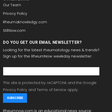
Our Team
Privacy Policy
Rheumaknowledgy.com
StillNow.com
DO YOU GET OUR EMAIL NEWSLETTER?
Looking for the latest rheumatology news & trends?
Sign up for the RheumNow weekday newsletter:
email
This site is protected by reCAPTCHA and the Google
Privacy Policy
and
Terms of Service
apply.
Rheumnow.com is an educational news source