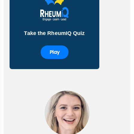
Take the RheumIQ Quiz
Play