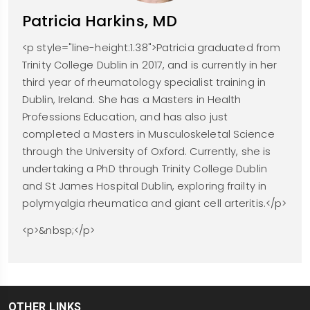
Patricia Harkins, MD
<p style="line-height:1.38">Patricia graduated from
Trinity College Dublin in 2017, and is currently in her
third year of rheumatology specialist training in
Dublin, Ireland. She has a Masters in Health
Professions Education, and has also just
completed a Masters in Musculoskeletal Science
through the University of Oxford. Currently, she is
undertaking a PhD through Trinity College Dublin
and St James Hospital Dublin, exploring frailty in
polymyalgia rheumatica and giant cell arteritis.</p>
<p>&nbsp;</p>
OTHER LINKS