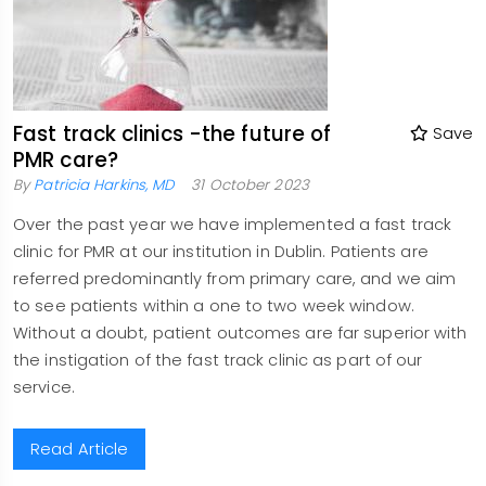
Fast track clinics -the future of
Save
PMR care?
By
Patricia Harkins, MD
31 October 2023
Over the past year we have implemented a fast track
clinic for PMR at our institution in Dublin. Patients are
referred predominantly from primary care, and we aim
to see patients within a one to two week window.
Without a doubt, patient outcomes are far superior with
the instigation of the fast track clinic as part of our
service.
Read Article