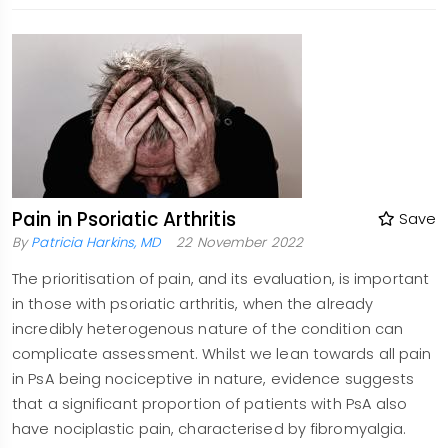
Pain in Psoriatic Arthritis
Save
By
Patricia Harkins, MD
22 November 2022
The prioritisation of pain, and its evaluation, is important
in those with psoriatic arthritis, when the already
incredibly heterogenous nature of the condition can
complicate assessment. Whilst we lean towards all pain
in PsA being nociceptive in nature, evidence suggests
that a significant proportion of patients with PsA also
have nociplastic pain, characterised by fibromyalgia.