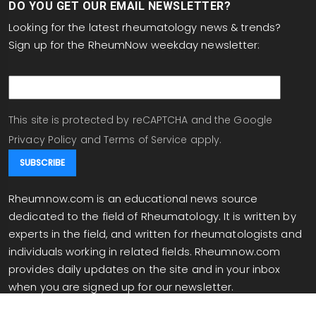
DO YOU GET OUR EMAIL NEWSLETTER?
Looking for the latest rheumatology news & trends?
Sign up for the RheumNow weekday newsletter:
email
This site is protected by reCAPTCHA and the Google
Privacy Policy
and
Terms of Service
apply.
Rheumnow.com is an educational news source
dedicated to the field of Rheumatology. It is written by
experts in the field, and written for rheumatologists and
individuals working in related fields. Rheumnow.com
provides daily updates on the site and in your inbox
when you are signed up for our newsletter.
info@rheumnow.com