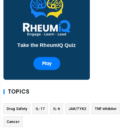
Take the RheumIQ Quiz
Play
TOPICS
Drug Safety
IL-17
IL-6
JAK/TYK2
TNF inhibitor
Cancer