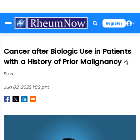
Skip
Register
to
main
content
Cancer after Biologic Use in Patients
with a History of Prior Malignancy
Save
Jun 02, 2022 1:02 pm