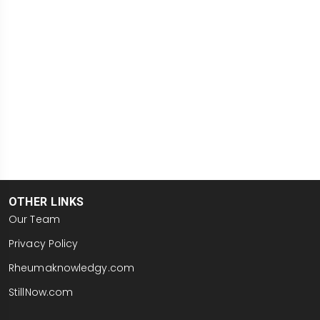
OTHER LINKS
Our Team
Privacy Policy
Rheumaknowledgy.com
StillNow.com