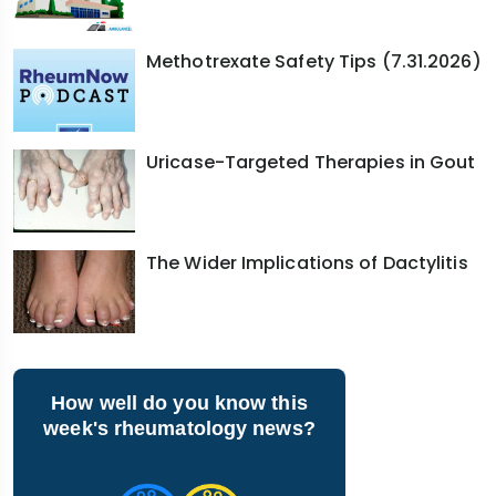
Methotrexate Safety Tips (7.31.2026)
Uricase-Targeted Therapies in Gout
The Wider Implications of Dactylitis
How well do you know this
week's rheumatology news?