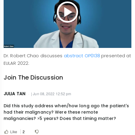
Dr. Robert Chao discusses
abstract OP0138
presented at
EULAR 2022.
Join The Discussion
JULIA TAN
| Jun 08, 2022 12:52 pm
Did this study address when/how long ago the patient's
had their malignancy? Were these remote
malignancies? >5 years? Does that timing matter?
Like
2