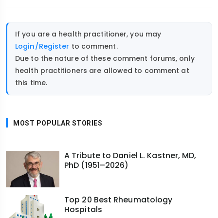
If you are a health practitioner, you may
Login/Register
to comment.
Due to the nature of these comment forums, only
health practitioners are allowed to comment at
this time.
MOST POPULAR STORIES
A Tribute to Daniel L. Kastner, MD,
PhD (1951–2026)
Top 20 Best Rheumatology
Hospitals