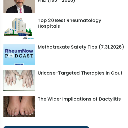
PhD (1951–2026)
Top 20 Best Rheumatology
Hospitals
Methotrexate Safety Tips (7.31.2026)
Uricase-Targeted Therapies in Gout
The Wider Implications of Dactylitis