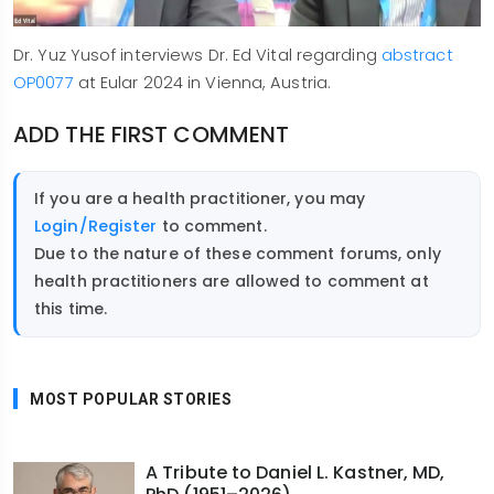
Dr. Yuz Yusof interviews Dr. Ed Vital regarding
abstract
OP0077
at Eular 2024 in Vienna, Austria.
ADD THE FIRST COMMENT
If you are a health practitioner, you may
Login/Register
to comment.
Due to the nature of these comment forums, only
health practitioners are allowed to comment at
this time.
MOST POPULAR STORIES
A Tribute to Daniel L. Kastner, MD,