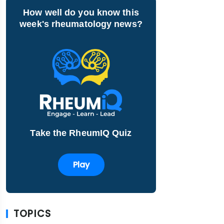
How well do you know this
week's rheumatology news?
Take the RheumIQ Quiz
Play
TOPICS