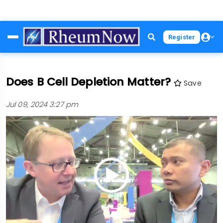
Skip
Register
to
main
content
Does B Cell Depletion Matter?
Save
Jul 09, 2024 3:27 pm