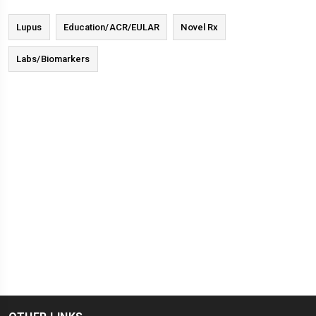
Lupus
Education/ACR/EULAR
Novel Rx
Labs/Biomarkers