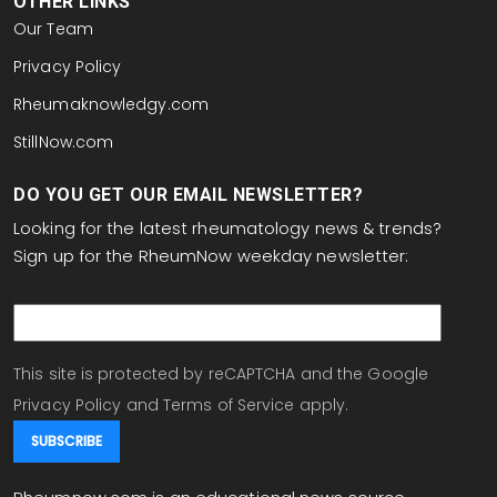
OTHER LINKS
Our Team
Privacy Policy
Rheumaknowledgy.com
StillNow.com
DO YOU GET OUR EMAIL NEWSLETTER?
Looking for the latest rheumatology news & trends?
Sign up for the RheumNow weekday newsletter:
email
This site is protected by reCAPTCHA and the Google
Privacy Policy
and
Terms of Service
apply.