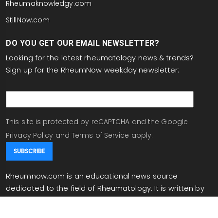
Rheumaknowledgy.com
StillNow.com
DO YOU GET OUR EMAIL NEWSLETTER?
Looking for the latest rheumatology news & trends?
Sign up for the RheumNow weekday newsletter:
email
This site is protected by reCAPTCHA and the Google
Privacy Policy
and
Terms of Service
apply.
Rheumnow.com is an educational news source
dedicated to the field of Rheumatology. It is written by
experts in the field, and written for rheumatologists and
individuals working in related fields. Rheumnow.com