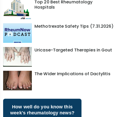
Top 20 Best Rheumatology
Hospitals
Methotrexate Safety Tips (7.31.2026)
Uricase-Targeted Therapies in Gout
The Wider Implications of Dactylitis
How well do you know this
week's rheumatology news?