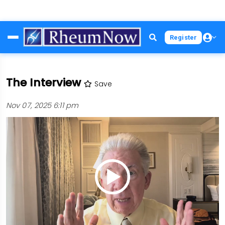
Skip
Register
to
main
content
The Interview
Save
Nov 07, 2025 6:11 pm