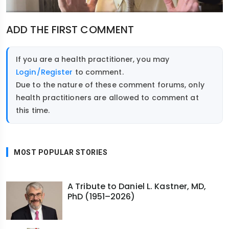
ADD THE FIRST COMMENT
If you are a health practitioner, you may
Login/Register
to comment.
Due to the nature of these comment forums, only
health practitioners are allowed to comment at
this time.
MOST POPULAR STORIES
A Tribute to Daniel L. Kastner, MD,
PhD (1951–2026)