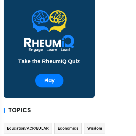
Take the RheumIQ Quiz
Play
TOPICS
Education/ACR/EULAR
Economics
Wisdom