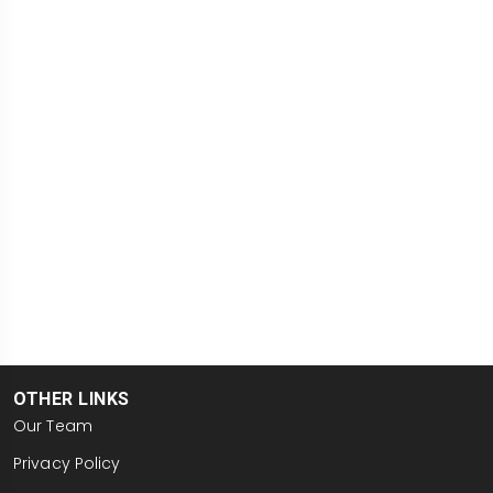
OTHER LINKS
Our Team
Privacy Policy