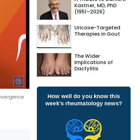
Kastner, MD, PhD
(1951–2026)
Uricase-Targeted
Therapies in Gout
The Wider
Implications of
Dactylitis
How well do you know this
Convergence
week's rheumatology news?