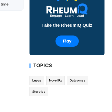
time.
Take the RheumIQ Quiz
Play
TOPICS
Lupus
Novel Rx
Outcomes
Steroids