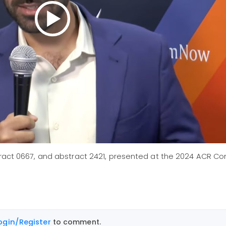
stract 0667, and abstract 2421, presented at the 2024 ACR 
ogin/Register
to comment.