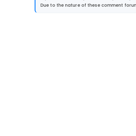
Due to the nature of these comment forums