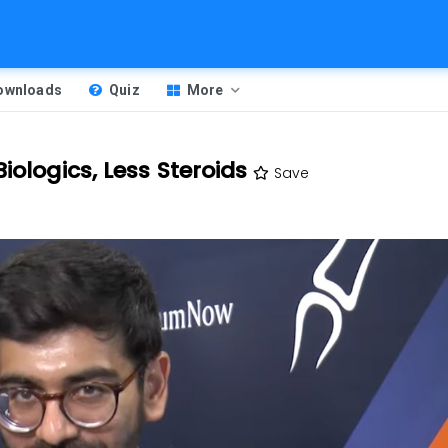
Downloads
Quiz
More
iologics, Less Steroids
Save