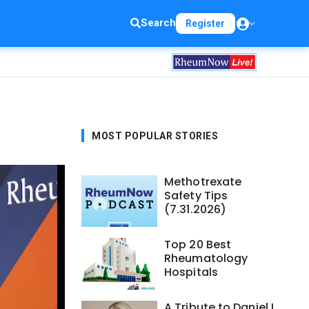
Search
Register
MOST POPULAR STORIES
Methotrexate
Safety Tips
(7.31.2026)
Top 20 Best
Rheumatology
Hospitals
A Tribute to Daniel L.