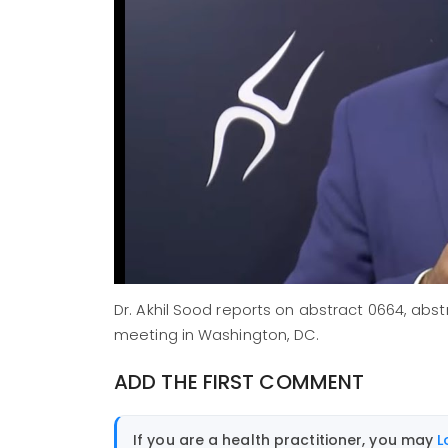
Dr. Akhil Sood reports on abstract 0664, ab
meeting in Washington, DC.
ADD THE FIRST COMMENT
If you are a health practitioner, you may
L