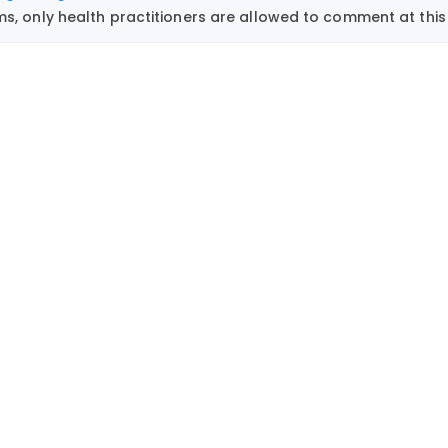
, only health practitioners are allowed to comment at this 