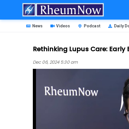
Skip
to
main
HEADER
content
News
Videos
Podcast
Daily 
MENU
Rethinking Lupus Care: Early B
Dec 06, 2024 5:30 am