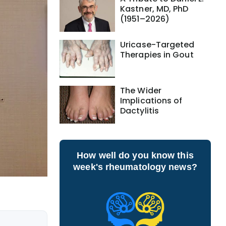
Kastner, MD, PhD
(1951–2026)
Uricase-Targeted
Therapies in Gout
The Wider
Implications of
Dactylitis
How well do you know this
week's rheumatology news?