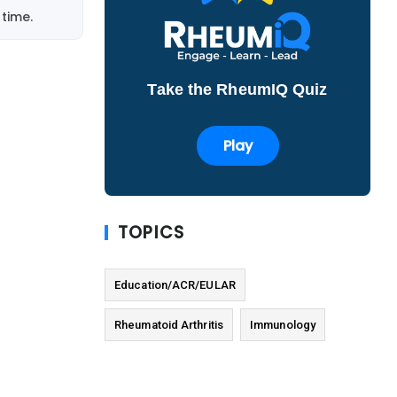
time.
Take the RheumIQ Quiz
Play
TOPICS
Education/ACR/EULAR
Rheumatoid Arthritis
Immunology