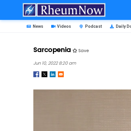
Skip
to
main
HEADER
content
News
Videos
Podcast
Daily 
MENU
Sarcopenia
Save
Jun 10, 2022 8:20 am