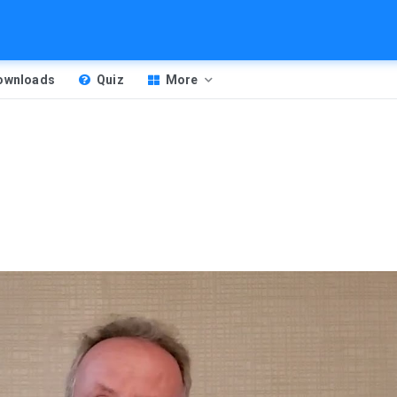
Downloads
Quiz
More