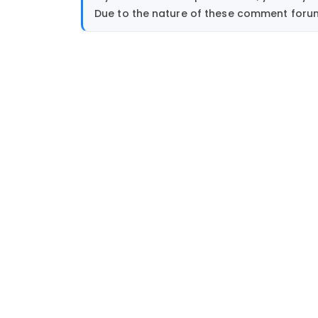
Due to the nature of these comment forums