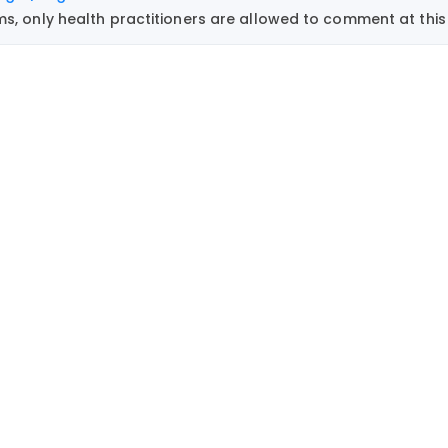
, only health practitioners are allowed to comment at this 