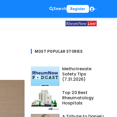
Search
Register
MOST POPULAR STORIES
Methotrexate
Safety Tips
(7.31.2026)
Top 20 Best
Rheumatology
Hospitals
A Tribute to Daniel L.