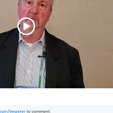
ogin/Register
to comment.