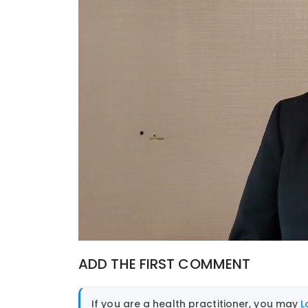
ADD THE FIRST COMMENT
If you are a health practitioner, you may
L