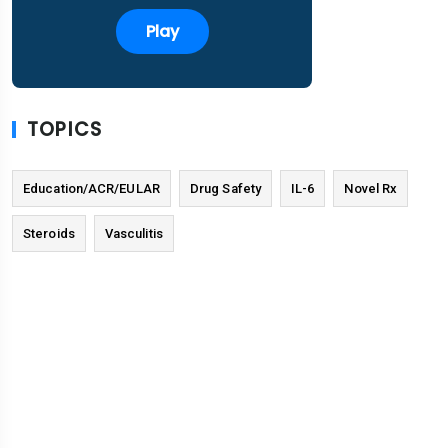
Play
TOPICS
Education/ACR/EULAR
Drug Safety
IL-6
Novel Rx
Steroids
Vasculitis