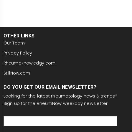
OTHER LINKS
Our Team
Privacy Policy
Rheumaknowledgy.com
StillNow.com
DO YOU GET OUR EMAIL NEWSLETTER?
Looking for the latest rheumatology news & trends?
Sign up for the RheumNow weekday newsletter:
email