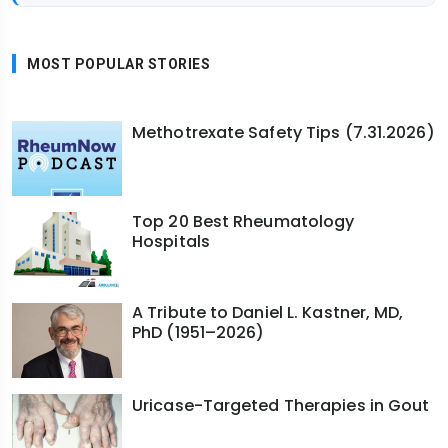
MOST POPULAR STORIES
Methotrexate Safety Tips (7.31.2026)
Top 20 Best Rheumatology
Hospitals
A Tribute to Daniel L. Kastner, MD,
PhD (1951–2026)
Uricase-Targeted Therapies in Gout