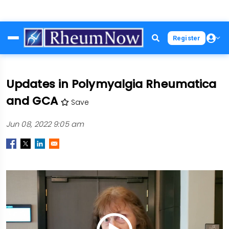
Skip
Register
to
main
content
Updates in Polymyalgia Rheumatica
and GCA
Save
Jun 08, 2022 9:05 am