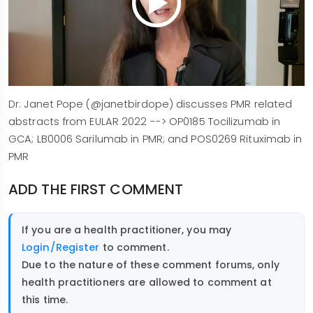
Dr. Janet Pope (@janetbirdope) discusses PMR related
abstracts from EULAR 2022 --> OP0185 Tocilizumab in
GCA; LB0006 Sarilumab in PMR; and POS0269 Rituximab in
PMR
ADD THE FIRST COMMENT
If you are a health practitioner, you may
Login/Register
to comment.
Due to the nature of these comment forums, only
health practitioners are allowed to comment at
this time.