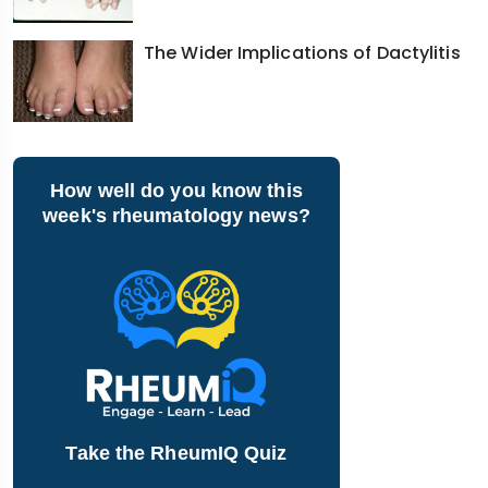
The Wider Implications of Dactylitis
How well do you know this
week's rheumatology news?
Take the RheumIQ Quiz