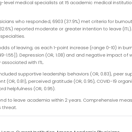
-level medical specialists at 15 academic medical instituti
ysicians who responded, 6903 (37.9%) met criteria for burnou
 (32.6%) reported moderate or greater intention to leave (ITL)
 specialties.
dds of leaving; as each 1-point increase (range 0-10) in bu
1.49-1.55]). Depression (OR, 1.08) and and negative impact of 
 associated with ITL.
included supportive leadership behaviors (OR, 0.83), peer su
t (OR, 0.81), perceived gratitude (OR, 0.95), COVID-19 organi
rd helpfulness (OR, 0.95).
tend to leave academia within 2 years. Comprehensive meas
 threat.