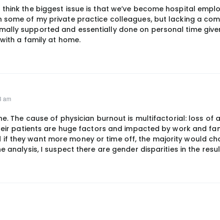
 think the biggest issue is that we’ve become hospital empl
n some of my private practice colleagues, but lacking a co
mally supported and essentially done on personal time give
 with a family at home.
03 am
ne. The cause of physician burnout is multifactorial: loss of
their patients are huge factors and impacted by work and fa
if they want more money or time off, the majority would ch
e analysis, I suspect there are gender disparities in the resul