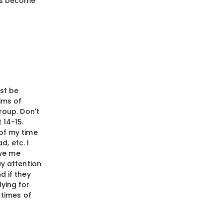
has become
ust be
ims of
roup. Don't
 14-15.
 of my time
d, etc. I
ave me
ay attention
d if they
ying for
 times of