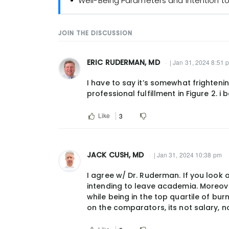
Well-Being Parameters and Intention t
JOIN THE DISCUSSION
ERIC RUDERMAN, MD
| Jan 31, 2024 8:51 
I have to say it’s somewhat frighteni
professional fulfillment in Figure 2. i
Like
3
JACK CUSH, MD
| Jan 31, 2024 10:38 pm
I agree w/ Dr. Ruderman. If you look a
intending to leave academia. Moreover
while being in the top quartile of bu
on the comparators, its not salary, n