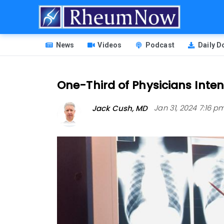
Skip
to
main
HEADER
content
News
Videos
Podcast
Daily 
MENU
One-Third of Physicians Inte
Jack Cush, MD
Jan 31, 2024 7:16 p