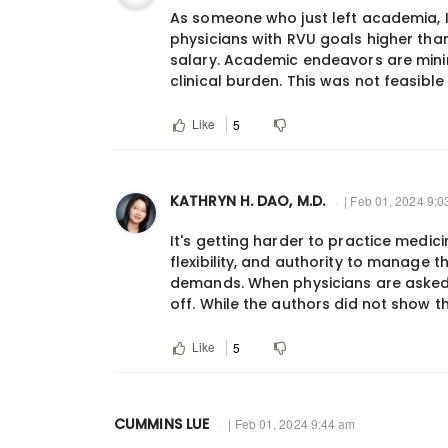
As someone who just left academia, I
physicians with RVU goals higher tha
salary. Academic endeavors are mini
clinical burden. This was not feasible
Like
5
KATHRYN H. DAO, M.D.
| Feb 01, 2024 9:
It's getting harder to practice medici
flexibility, and authority to manage 
demands. When physicians are asked 
off. While the authors did not show th
Like
5
CUMMINS LUE
| Feb 01, 2024 9:44 am