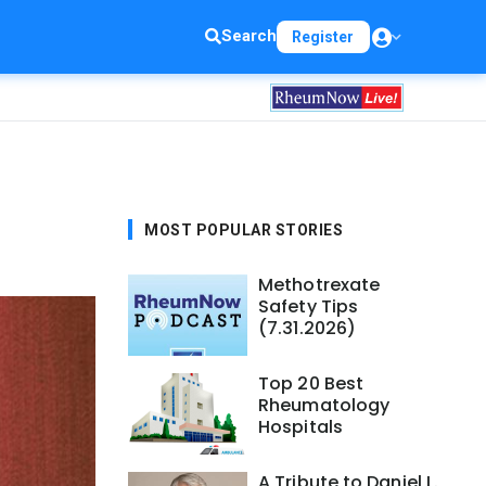
Search
Register
MOST POPULAR STORIES
Methotrexate
Safety Tips
(7.31.2026)
Top 20 Best
Rheumatology
Hospitals
A Tribute to Daniel L.