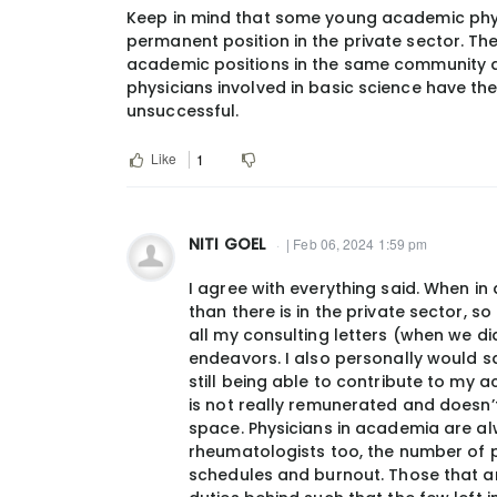
Keep in mind that some young academic phys
permanent position in the private sector. T
academic positions in the same community a
physicians involved in basic science have th
unsuccessful.
Like
1
NITI GOEL
| Feb 06, 2024 1:59 pm
I agree with everything said. When in
than there is in the private sector, s
all my consulting letters (when we di
endeavors. I also personally would say
still being able to contribute to my a
is not really remunerated and doesn’
space. Physicians in academia are a
rheumatologists too, the number of p
schedules and burnout. Those that are