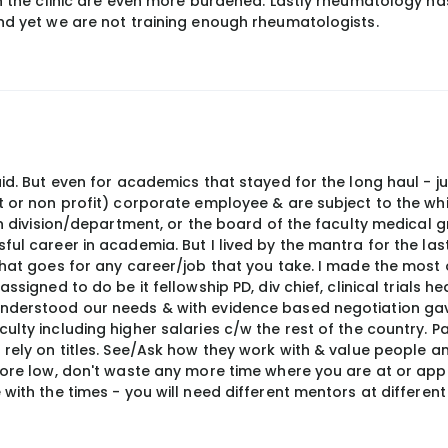
 in the clinic are even more burdened. Lastly rheumatology 
and yet we are not training enough rheumatologists.
aid. But even for academics that stayed for the long haul - j
it or non profit) corporate employee & are subject to the wh
 in division/department, or the board of the faculty medical g
ul career in academia. But I lived by the mantra for the last
that goes for any career/job that you take. I made the most
signed to do be it fellowship PD, div chief, clinical trials hea
understood our needs & with evidence based negotiation g
ulty including higher salaries c/w the rest of the country. P
 rely on titles. See/Ask how they work with & value people an
core low, don't waste any more time where you are at or appl
with the times - you will need different mentors at different