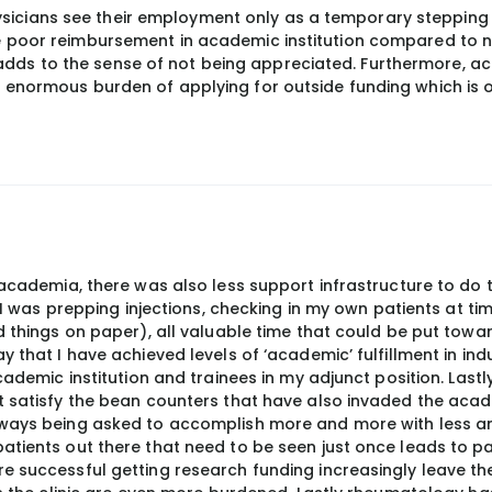
icians see their employment only as a temporary stepping 
he poor reimbursement in academic institution compared to 
dds to the sense of not being appreciated. Furthermore, a
e enormous burden of applying for outside funding which is 
 academia, there was also less support infrastructure to do 
o I was prepping injections, checking in my own patients at ti
d things on paper), all valuable time that could be put towa
 that I have achieved levels of ‘academic’ fulfillment in ind
cademic institution and trainees in my adjunct position. Lastl
t satisfy the bean counters that have also invaded the aca
lways being asked to accomplish more and more with less an
atients out there that need to be seen just once leads to pa
 successful getting research funding increasingly leave the