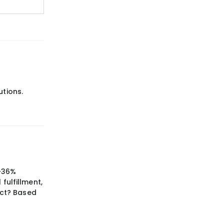
utions.
 ~36%
fulfillment,
ect? Based