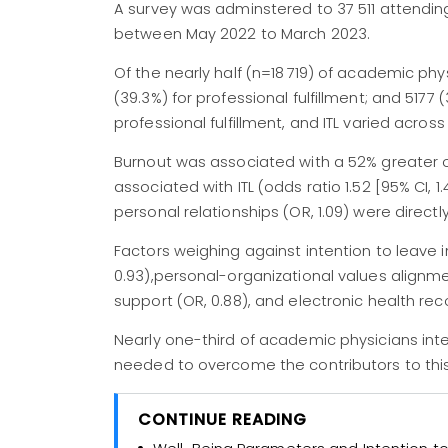
A survey was adminstered to 37 511 attending
between May 2022 to March 2023.
Of the nearly half (n=18 719) of academic ph
(39.3%) for professional fulfillment; and 5177
professional fulfillment, and ITL varied across
Burnout was associated with a 52% greater o
associated with ITL (odds ratio 1.52 [95% CI, 
personal relationships (OR, 1.09) were directly
Factors weighing against intention to leave 
0.93),personal-organizational values alignmen
support (OR, 0.88), and electronic health reco
Nearly one-third of academic physicians in
needed to overcome the contributors to this
CONTINUE READING