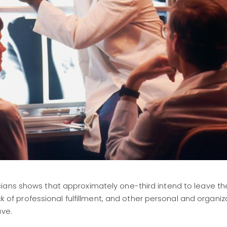
ians shows that approximately one-third intend to leave the
ack of professional fulfillment, and other personal and organiz
ave.