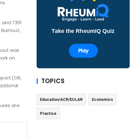
ons
t and 7301
. Burnout,
Take the RheumIQ Quiz
rnout was
Play
work on
pport (OR,
TOPICS
zational
Education/ACR/EULAR
Economics
ures are
Practice