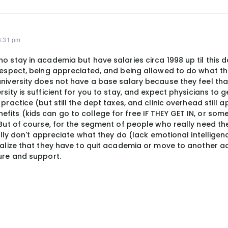
3:31 pm
o stay in academia but have salaries circa 1998 up til this d
respect, being appreciated, and being allowed to do what the
university does not have a base salary because they feel tha
rsity is sufficient for you to stay, and expect physicians to 
practice (but still the dept taxes, and clinic overhead still a
its (kids can go to college for free IF THEY GET IN, or some
. But of course, for the segment of people who really need t
really don't appreciate what they do (lack emotional intellig
realize that they have to quit academia or move to another 
ture and support.