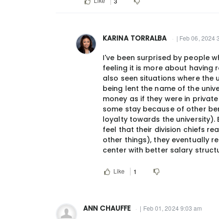
Like
3
KARINA TORRALBA
| Feb 06, 2024 
In
I've been surprised by people wh
reply
feeling it is more about having 
to
also seen situations where the 
I
being lent the name of the unive
agree
money as if they were in private 
some stay because of other benef
w/
loyalty towards the university)
Dr.
feel that their division chiefs 
Ruderman.
other things), they eventually 
If…
center with better salary struc
by
jjcush@gmail.com
Like
1
ANN CHAUFFE
| Feb 01, 2024 9:03 am