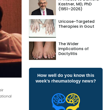
Kastner, MD, PhD
(1951–2026)
Uricase-Targeted
Therapies in Gout
The Wider
Implications of
Dactylitis
How well do you know this
week's rheumatology news?
ir
ational