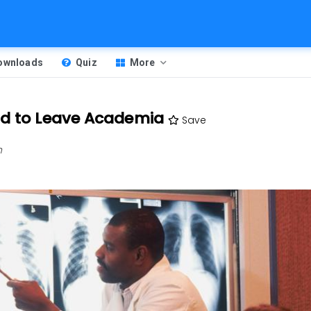
Downloads
Quiz
More
nd to Leave Academia
Save
m