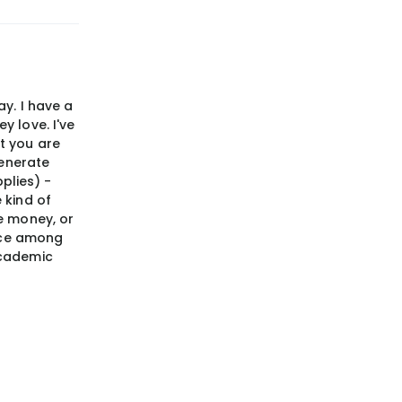
ay. I have a
y love. I've
t you are
generate
pplies) -
 kind of
he money, or
ence among
academic