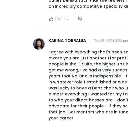
duties behind such that the few left
an incredibly competitive specialty 
Like
2
KARINA TORRALBA
| Feb 06, 2024 3:23 pm
I agree with everything that's been s
aware you are just another (for prof
people in the C Suite, the higher ups
get me wrong, I've had a very successf
years that No One Is Indispensible - 
in whatever role I established or was as
was lucky to have a Dept chair who 
almost everything I wanted for my fac
to who your direct bosses are - don't
advocate for their people - if they s
that job. Get mentors who are in tune 
your career.