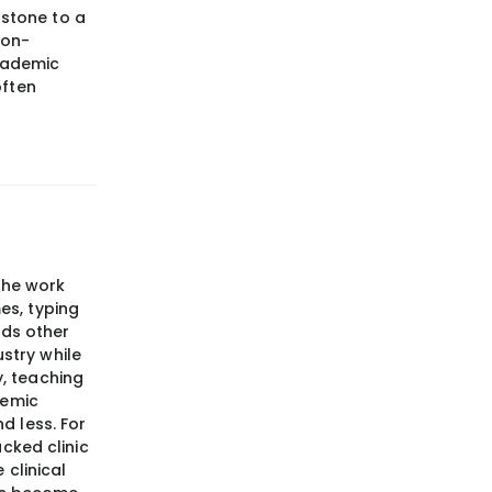
stone to a
non-
cademic
often
the work
mes, typing
rds other
ustry while
y, teaching
demic
d less. For
cked clinic
 clinical