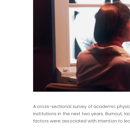
A cross-sectional survey of academic physic
institutions in the next two years. Burnout, l
factors were associated with intention to le