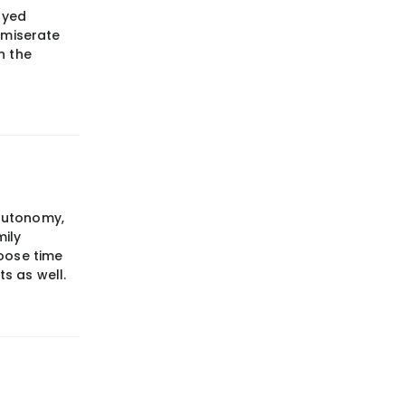
oyed
mmiserate
n the
 autonomy,
mily
oose time
ts as well.