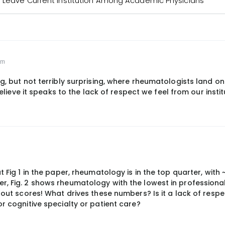
o Leave Current Institution Among Academic Physicians
pm
ng, but not terribly surprising, where rheumatologists land on
 believe it speaks to the lack of respect we feel from our instit
t Fig 1 in the paper, rheumatology is in the top quarter, with
, Fig. 2 shows rheumatology with the lowest in professional 
rnout scores! What drives these numbers? Is it a lack of resp
or cognitive specialty or patient care?