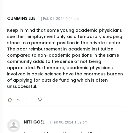
CUMMINS LUE
| Feb 01, 2024 9:44 am
Keep in mind that some young academic physicians
see their employment only as a temporary stepping
stone to a permanent position in the private sector.
The poor reimbursement in academic institution
compared to non-academic positions in the same
community adds to the sense of not being
appreciated. Furthermore, academic physicians
involved in basic science have the enormous burden
of applying for outside funding which is often
unsuccessful.
Like
1
NITI GOEL
| Feb 06, 2024 1:59 pm