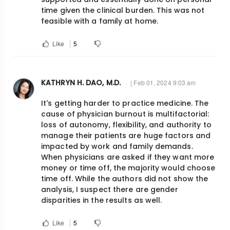
time given the clinical burden. This was not
feasible with a family at home.
Like
5
KATHRYN H. DAO, M.D.
| Feb 01, 2024 9:03 am
It's getting harder to practice medicine. The
cause of physician burnout is multifactorial:
loss of autonomy, flexibility, and authority to
manage their patients are huge factors and
impacted by work and family demands.
When physicians are asked if they want more
money or time off, the majority would choose
time off. While the authors did not show the
analysis, I suspect there are gender
disparities in the results as well.
Like
5