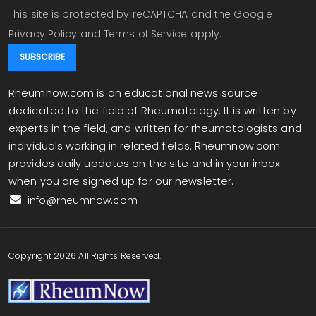
This site is protected by reCAPTCHA and the Google
Privacy Policy
and
Terms of Service
apply.
Rheumnow.com is an educational news source
dedicated to the field of Rheumatology. It is written by
experts in the field, and written for rheumatologists and
individuals working in related fields. Rheumnow.com
provides daily updates on the site and in your inbox
when you are signed up for our newsletter.
info@rheumnow.com
Copyright 2026 All Rights Reserved.