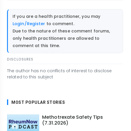
If you are a health practitioner, you may
Login/Register
to comment.
Due to the nature of these comment forums,
only health practitioners are allowed to
comment at this time.
DISCLOSURES
The author has no conflicts of interest to disclose
related to this subject
MOST POPULAR STORIES
Methotrexate Safety Tips
(7.31.2026)