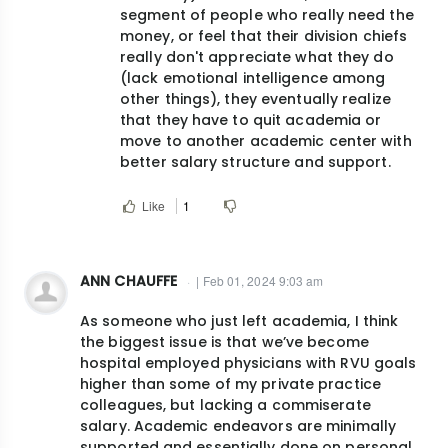
segment of people who really need the
money, or feel that their division chiefs
really don't appreciate what they do
(lack emotional intelligence among
other things), they eventually realize
that they have to quit academia or
move to another academic center with
better salary structure and support.
Like
1
ANN CHAUFFE
| Feb 01, 2024 9:03 am
As someone who just left academia, I think
the biggest issue is that we’ve become
hospital employed physicians with RVU goals
higher than some of my private practice
colleagues, but lacking a commiserate
salary. Academic endeavors are minimally
supported and essentially done on personal