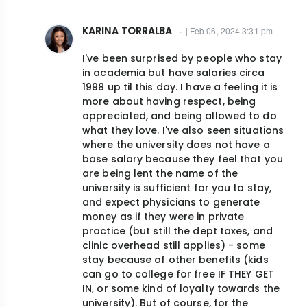
KARINA TORRALBA
| Feb 06, 2024 3:31 pm
In
I've been surprised by people who stay
reply
in academia but have salaries circa
to
1998 up til this day. I have a feeling it is
I
more about having respect, being
agree
appreciated, and being allowed to do
what they love. I've also seen situations
w/
where the university does not have a
Dr.
base salary because they feel that you
Ruderman.
are being lent the name of the
If…
university is sufficient for you to stay,
by
and expect physicians to generate
money as if they were in private
jjcush@gmail.com
practice (but still the dept taxes, and
clinic overhead still applies) - some
stay because of other benefits (kids
can go to college for free IF THEY GET
IN, or some kind of loyalty towards the
university). But of course, for the