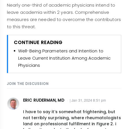
Nearly one-third of academic physicians intend to
leave academia within 2 years. Comprehensive
measures are needed to overcome the contributors
to this threat.
CONTINUE READING
Well-Being Parameters and Intention to
Leave Current Institution Among Academic
Physicians
JOIN THE DISCUSSION
ERIC RUDERMAN, MD
| Jan 31, 2024 8:51 pm
I have to say it’s somewhat frightening, but
not terribly surprising, where rheumatologists
land on professional fulfillment in Figure 2. i