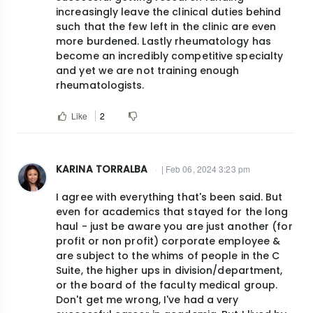
increasingly leave the clinical duties behind
such that the few left in the clinic are even
more burdened. Lastly rheumatology has
become an incredibly competitive specialty
and yet we are not training enough
rheumatologists.
Like
2
KARINA TORRALBA
| Feb 06, 2024 3:23 pm
I agree with everything that's been said. But
even for academics that stayed for the long
haul - just be aware you are just another (for
profit or non profit) corporate employee &
are subject to the whims of people in the C
Suite, the higher ups in division/department,
or the board of the faculty medical group.
Don't get me wrong, I've had a very