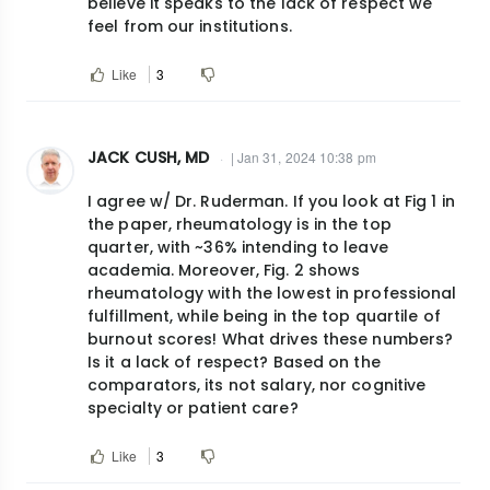
believe it speaks to the lack of respect we
feel from our institutions.
Like
3
JACK CUSH, MD
| Jan 31, 2024 10:38 pm
I agree w/ Dr. Ruderman. If you look at Fig 1 in
the paper, rheumatology is in the top
quarter, with ~36% intending to leave
academia. Moreover, Fig. 2 shows
rheumatology with the lowest in professional
fulfillment, while being in the top quartile of
burnout scores! What drives these numbers?
Is it a lack of respect? Based on the
comparators, its not salary, nor cognitive
specialty or patient care?
Like
3