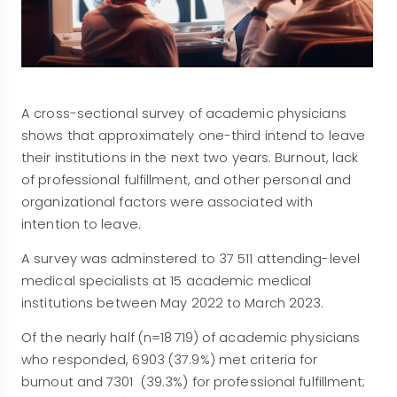
A cross-sectional survey of academic physicians
shows that approximately one-third intend to leave
their institutions in the next two years. Burnout, lack
of professional fulfillment, and other personal and
organizational factors were associated with
intention to leave.
A survey was adminstered to 37 511 attending-level
medical specialists at 15 academic medical
institutions between May 2022 to March 2023.
Of the nearly half (n=18 719) of academic physicians
who responded, 6903 (37.9%) met criteria for
burnout and 7301 (39.3%) for professional fulfillment;