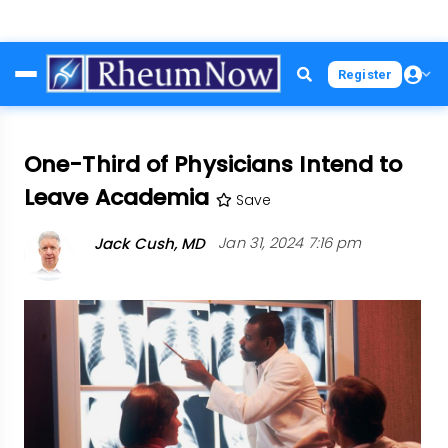
Skip
Register
to
main
content
One-Third of Physicians Intend to
Leave Academia
Save
Jack Cush, MD
Jan 31, 2024 7:16 pm