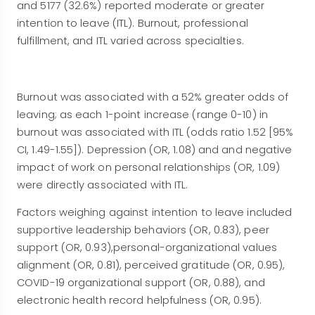
and 5177 (32.6%) reported moderate or greater
intention to leave (ITL). Burnout, professional
fulfillment, and ITL varied across specialties.
Burnout was associated with a 52% greater odds of
leaving; as each 1-point increase (range 0-10) in
burnout was associated with ITL (odds ratio 1.52 [95%
CI, 1.49-1.55]). Depression (OR, 1.08) and and negative
impact of work on personal relationships (OR, 1.09)
were directly associated with ITL.
Factors weighing against intention to leave included
supportive leadership behaviors (OR, 0.83), peer
support (OR, 0.93),personal-organizational values
alignment (OR, 0.81), perceived gratitude (OR, 0.95),
COVID-19 organizational support (OR, 0.88), and
electronic health record helpfulness (OR, 0.95).