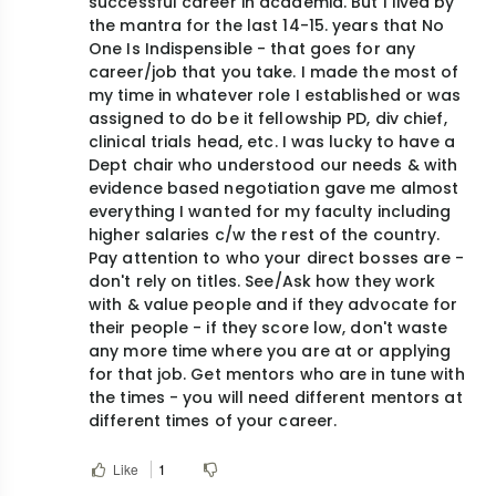
successful career in academia. But I lived by
the mantra for the last 14-15. years that No
One Is Indispensible - that goes for any
career/job that you take. I made the most of
my time in whatever role I established or was
assigned to do be it fellowship PD, div chief,
clinical trials head, etc. I was lucky to have a
Dept chair who understood our needs & with
evidence based negotiation gave me almost
everything I wanted for my faculty including
higher salaries c/w the rest of the country.
Pay attention to who your direct bosses are -
don't rely on titles. See/Ask how they work
with & value people and if they advocate for
their people - if they score low, don't waste
any more time where you are at or applying
for that job. Get mentors who are in tune with
the times - you will need different mentors at
different times of your career.
Like
1