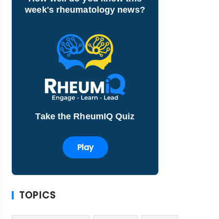
week's rheumatology news?
Take the RheumIQ Quiz
Play
TOPICS