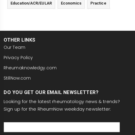
Education/ACR/EULAR
Economics
Practice
OTHER LINKS
Our Team
Privacy Policy
Rheumaknowledgy.com
StillNow.com
DO YOU GET OUR EMAIL NEWSLETTER?
Looking for the latest rheumatology news & trends?
Sign up for the RheumNow weekday newsletter:
email