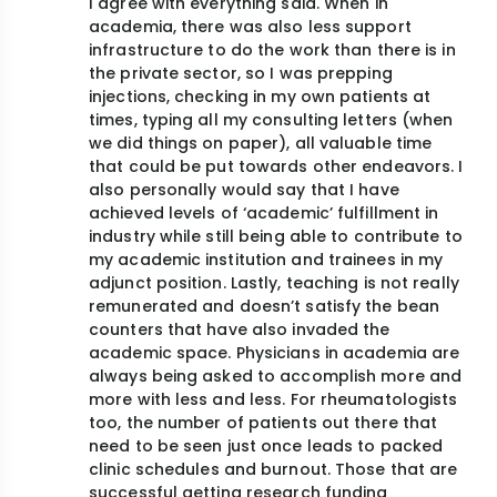
I agree with everything said. When in
academia, there was also less support
infrastructure to do the work than there is in
the private sector, so I was prepping
injections, checking in my own patients at
times, typing all my consulting letters (when
we did things on paper), all valuable time
that could be put towards other endeavors. I
also personally would say that I have
achieved levels of ‘academic’ fulfillment in
industry while still being able to contribute to
my academic institution and trainees in my
adjunct position. Lastly, teaching is not really
remunerated and doesn’t satisfy the bean
counters that have also invaded the
academic space. Physicians in academia are
always being asked to accomplish more and
more with less and less. For rheumatologists
too, the number of patients out there that
need to be seen just once leads to packed
clinic schedules and burnout. Those that are
successful getting research funding