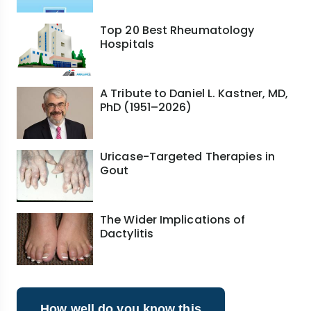
Top 20 Best Rheumatology
Hospitals
A Tribute to Daniel L. Kastner, MD,
PhD (1951–2026)
Uricase-Targeted Therapies in
Gout
The Wider Implications of
Dactylitis
How well do you know this