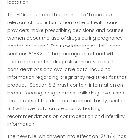
lactation.
The FDA undertook this change to “to include
relevant clinical information to help health care
providers make prescribing decisions and counsel
women about the use of drugs during pregnancy
and/or lactation.” The new labeling will fall under
sections 8.1-8.3 of the package insert and will
contain info on the drug risk summary, clinical
considerations and available data, including
information regarding pregnancy registries for that
product. Section 8.2 must contain information on
breast feeding, drug in breast milk drug levels and
the effects of the drug on the infant. Lastly, section
8.3 will have data on pregnancy testing,
recommendations on contraception and infertility
information.
The new rule, which went into effect on 12/14/14, has