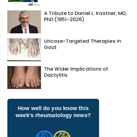
A Tribute to Daniel L. Kastner, MD,
PhD (1951–2026)
Uricase-Targeted Therapies in
Gout
The Wider Implications of
Dactylitis
How well do you know this
week's rheumatology news?