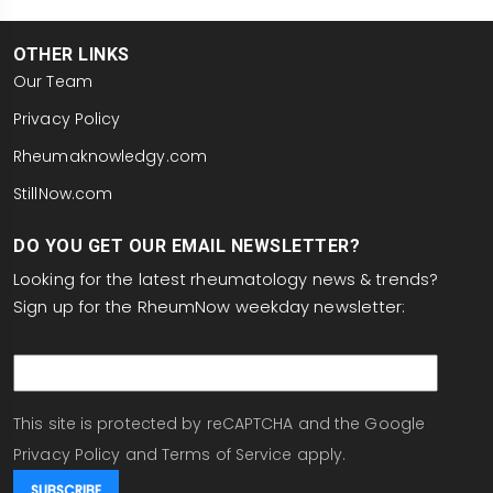
OTHER LINKS
Our Team
Privacy Policy
Rheumaknowledgy.com
StillNow.com
DO YOU GET OUR EMAIL NEWSLETTER?
Looking for the latest rheumatology news & trends?
Sign up for the RheumNow weekday newsletter:
email
This site is protected by reCAPTCHA and the Google
Privacy Policy
and
Terms of Service
apply.