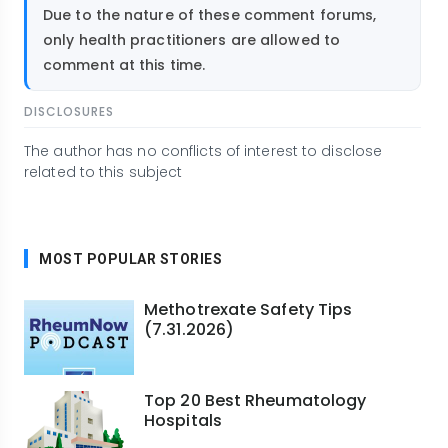
Due to the nature of these comment forums,
only health practitioners are allowed to
comment at this time.
DISCLOSURES
The author has no conflicts of interest to disclose
related to this subject
MOST POPULAR STORIES
Methotrexate Safety Tips
(7.31.2026)
Top 20 Best Rheumatology
Hospitals