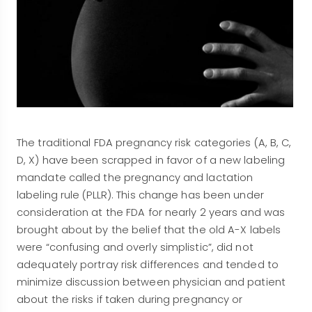
The traditional FDA pregnancy risk categories (A, B, C,
D, X) have been scrapped in favor of a new labeling
mandate called the pregnancy and lactation
labeling rule (PLLR). This change has been under
consideration at the FDA for nearly 2 years and was
brought about by the belief that the old A-X labels
were “confusing and overly simplistic”, did not
adequately portray risk differences and tended to
minimize discussion between physician and patient
about the risks if taken during pregnancy or