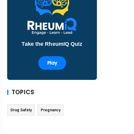
Take the RheumIQ Quiz
Play
TOPICS
Drug Safety
Pregnancy