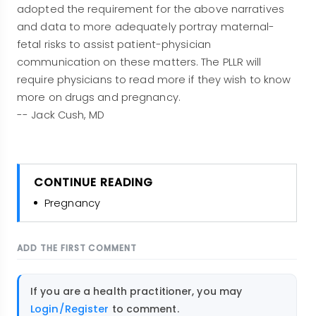
adopted the requirement for the above narratives
and data to more adequately portray maternal-
fetal risks to assist patient-physician
communication on these matters. The PLLR will
require physicians to read more if they wish to know
more on drugs and pregnancy.
-- Jack Cush, MD
CONTINUE READING
Pregnancy
ADD THE FIRST COMMENT
If you are a health practitioner, you may
Login/Register
to comment.