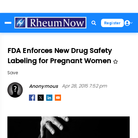
Skip
Register
to
main
content
FDA Enforces New Drug Safety
Labeling for Pregnant Women
Save
Anonymous
Apr 28, 2015 7:52 pm