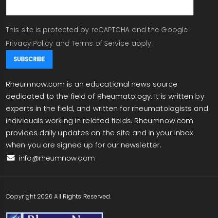
This site is protected by reCAPTCHA and the Google
Privacy Policy
and
Terms of Service
apply.
Rheumnow.com is an educational news source
dedicated to the field of Rheumatology. It is written by
experts in the field, and written for rheumatologists and
individuals working in related fields. Rheumnow.com
provides daily updates on the site and in your inbox
when you are signed up for our newsletter.
info@rheumnow.com
Copyright 2026 All Rights Reserved.