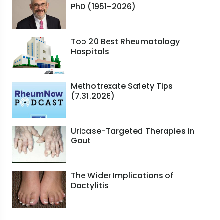
PhD (1951–2026)
Top 20 Best Rheumatology
Hospitals
Methotrexate Safety Tips
(7.31.2026)
Uricase-Targeted Therapies in
Gout
The Wider Implications of
Dactylitis