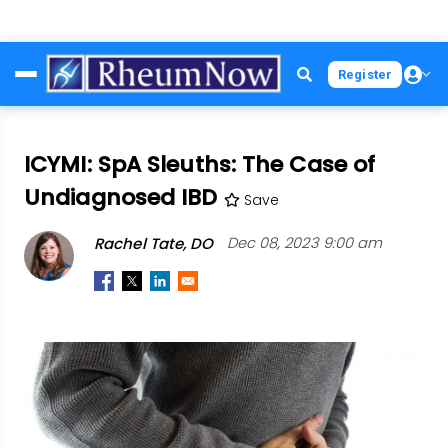
Skip
Register
to
main
content
ICYMI: SpA Sleuths: The Case of
Undiagnosed IBD
Save
Rachel Tate, DO
Dec 08, 2023 9:00 am