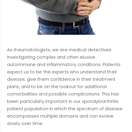
As rheumatologists, we are medical detectives
investigating complex and often elusive
autoimmune and inflammatory conditions. Patients
expect us to be the experts who understand their
disease, give them confidence in their treatment
plans, and to be on the lookout for additional
comorbidities and possible complications. This has
been particularly important in our spondyloarthritis
patient population in which the spectrum of disease
encompasses multiple domains and can evolve
slowly over time.