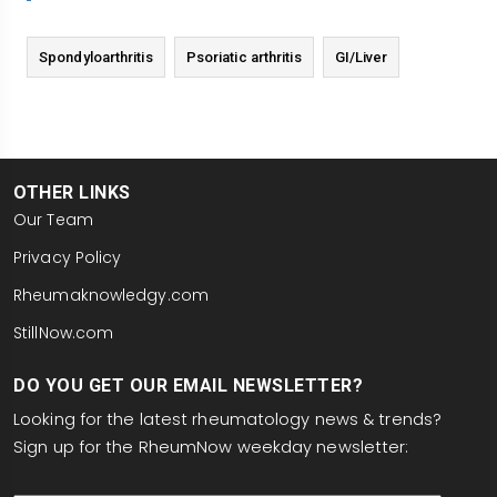
Spondyloarthritis
Psoriatic arthritis
GI/Liver
OTHER LINKS
Our Team
Privacy Policy
Rheumaknowledgy.com
StillNow.com
DO YOU GET OUR EMAIL NEWSLETTER?
Looking for the latest rheumatology news & trends?
Sign up for the RheumNow weekday newsletter:
email