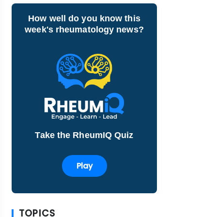
How well do you know this
week's rheumatology news?
Take the RheumIQ Quiz
Play
TOPICS