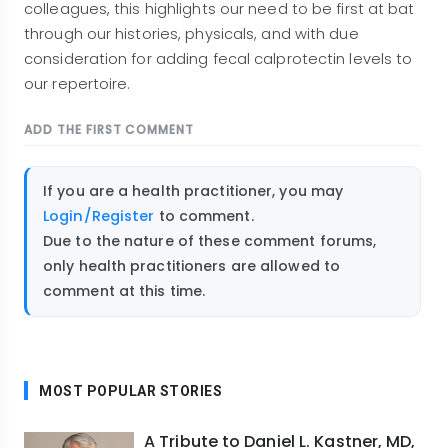
colleagues, this highlights our need to be first at bat
through our histories, physicals, and with due
consideration for adding fecal calprotectin levels to
our repertoire.
ADD THE FIRST COMMENT
If you are a health practitioner, you may
Login/Register
to comment.
Due to the nature of these comment forums,
only health practitioners are allowed to
comment at this time.
MOST POPULAR STORIES
A Tribute to Daniel L. Kastner, MD,