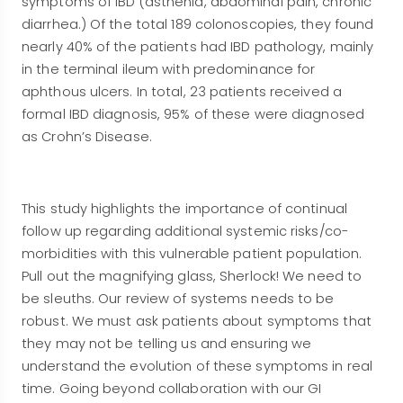
symptoms of IBD (asthenia, abdominal pain, chronic
diarrhea.) Of the total 189 colonoscopies, they found
nearly 40% of the patients had IBD pathology, mainly
in the terminal ileum with predominance for
aphthous ulcers. In total, 23 patients received a
formal IBD diagnosis, 95% of these were diagnosed
as Crohn’s Disease.
This study highlights the importance of continual
follow up regarding additional systemic risks/co-
morbidities with this vulnerable patient population.
Pull out the magnifying glass, Sherlock! We need to
be sleuths. Our review of systems needs to be
robust. We must ask patients about symptoms that
they may not be telling us and ensuring we
understand the evolution of these symptoms in real
time. Going beyond collaboration with our GI