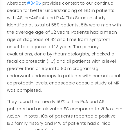
Abstract
#0495
provides context to our continual
search for better understanding of IBD in patients
with AS, nr-AxSpA, and PsA. This Spanish study
identified at total of 559 patients, 51% were men with
the average age of 52 years. Patients had a mean
age at diagnosis of 42 and time from symptom
onset to diagnosis of 12 years. The primary
evaluations, done by rheumatologists, checked a
fecal calprotectin (FC) and all patients with a level
greater than or equal to 80 micrograms/g
underwent endoscopy. In patients with normal fecal
calprotectin levels, endoscopic capsule study of MRI
was completed.
They found that nearly 50% of the PsA and AS
patients had an elevated FC compared to 20% of nr-
AxSpA. In total, 10% of patients reported a positive
IBD family history and 14% of patients had clinical