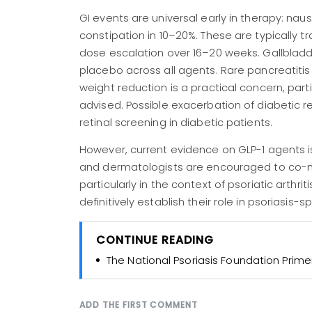
GI events are universal early in therapy: nau
constipation in 10–20%. These are typically tr
dose escalation over 16–20 weeks. Gallbladder
placebo across all agents. Rare pancreatit
weight reduction is a practical concern, parti
advised. Possible exacerbation of diabetic r
retinal screening in diabetic patients.
However, current evidence on GLP-1 agents i
and dermatologists are encouraged to co-ma
particularly in the context of psoriatic arthr
definitively establish their role in psoriasis-
CONTINUE READING
The National Psoriasis Foundation Prime
ADD THE FIRST COMMENT