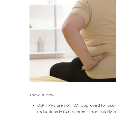
Know-it-now:
GLP-1 RAs are not FDA-approved for psori
reductions in PASI scores — particularly 