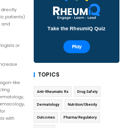
directly
ic patients)
e and
Take the RheumIQ Quiz
ogists or
Play
increase
TOPICS
cagon-like
cting
Anti-Rheumatic Rx
Drug Safety
Dermatology,
harmacology,
Dermatology
Nutrition/Obesity
for
Outcomes
Pharma/Regulatory
ts with