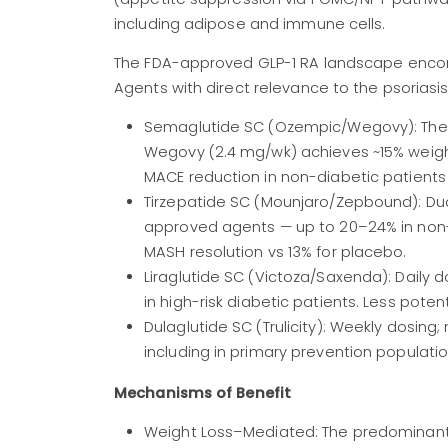
including adipose and immune cells.
The FDA-approved GLP-1 RA landscape encomp
Agents with direct relevance to the psoriasi
Semaglutide SC (Ozempic/Wegovy): The 
Wegovy (2.4 mg/wk) achieves ~15% weight
MACE reduction in non-diabetic patients
Tirzepatide SC (Mounjaro/Zepbound): Du
approved agents — up to 20–24% in non-
MASH resolution vs 13% for placebo.
Liraglutide SC (Victoza/Saxenda): Daily d
in high-risk diabetic patients. Less pote
Dulaglutide SC (Trulicity): Weekly dosing
including in primary prevention populatio
Mechanisms of Benefit
Weight Loss–Mediated: The predominant 