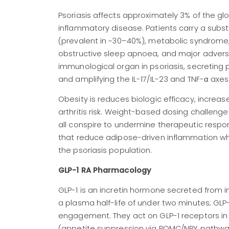
Psoriasis affects approximately 3% of the gl
inflammatory disease. Patients carry a subs
(prevalent in ~30–40%), metabolic syndrome,
obstructive sleep apnoea, and major adverse
immunological organ in psoriasis, secreting p
and amplifying the IL-17/IL-23 and TNF-α axes 
Obesity is reduces biologic efficacy, increas
arthritis risk. Weight-based dosing challen
all conspire to undermine therapeutic respon
that reduce adipose-driven inflammation whil
the psoriasis population.
GLP-1 RA Pharmacology
GLP-1 is an incretin hormone secreted from in
a plasma half-life of under two minutes; GL
engagement. They act on GLP-1 receptors in 
(appetite suppression via POMC/NPY pathway