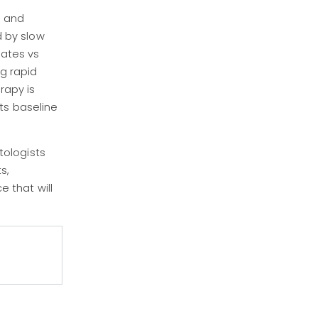
, and
d by slow
rates vs
g rapid
rapy is
ts baseline
tologists
s,
e that will