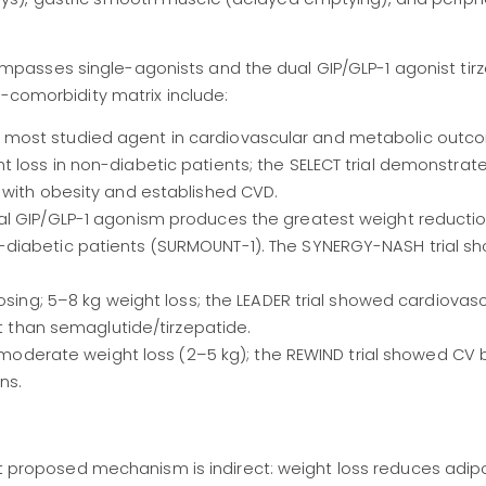
asses single-agonists and the dual GIP/GLP-1 agonist tirz
s-comorbidity matrix include:
most studied agent in cardiovascular and metabolic outc
 loss in non-diabetic patients; the SELECT trial demonstrat
 with obesity and established CVD.
al GIP/GLP-1 agonism produces the greatest weight reduct
diabetic patients (SURMOUNT-1). The SYNERGY-NASH trial s
osing; 5–8 kg weight loss; the LEADER trial showed cardiovasc
nt than semaglutide/tirzepatide.
; moderate weight loss (2–5 kg); the REWIND trial showed CV 
ns.
proposed mechanism is indirect: weight loss reduces adip