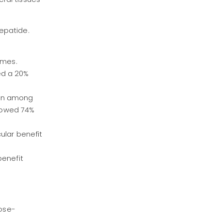
epatide.
omes.
ed a 20%
ion among
howed 74%
ular benefit
benefit
ose-