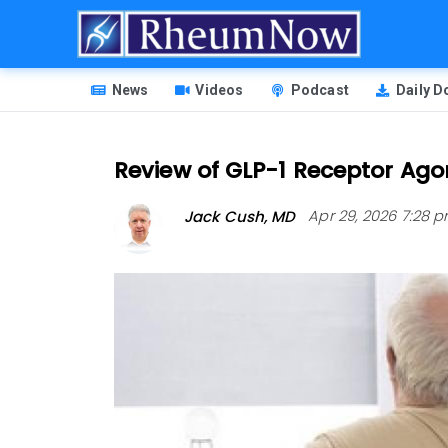
Skip
to
main
HEADER
content
News
Videos
Podcast
Daily 
MENU
Review of GLP-1 Receptor Agon
Jack Cush, MD
Apr 29, 2026 7:28 