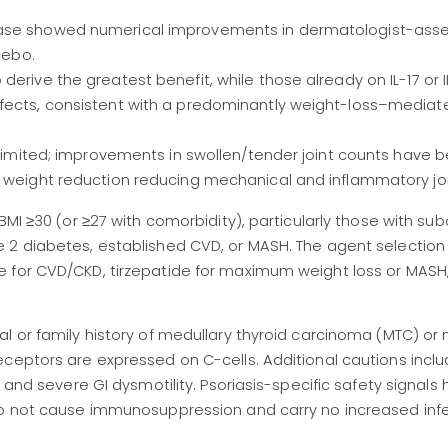
ease showed numerical improvements in dermatologist-ass
cebo.
erive the greatest benefit, while those already on IL-17 or 
ffects, consistent with a predominantly weight-loss–mediat
e limited; improvements in swollen/tender joint counts have 
y weight reduction reducing mechanical and inflammatory joi
BMI ≥30 (or ≥27 with comorbidity), particularly those with su
 2 diabetes, established CVD, or MASH. The agent selection
 for CVD/CKD, tirzepatide for maximum weight loss or MASH, 
l or family history of medullary thyroid carcinoma (MTC) or 
ceptors are expressed on C-cells. Additional cautions inclu
, and severe GI dysmotility. Psoriasis-specific safety signals
do not cause immunosuppression and carry no increased infec