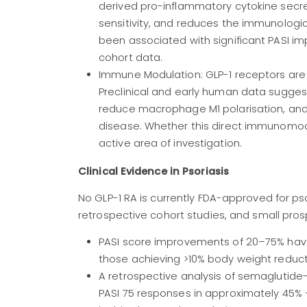
derived pro-inflammatory cytokine secreti
sensitivity, and reduces the immunologica
been associated with significant PASI i
cohort data.
Immune Modulation: GLP-1 receptors are
Preclinical and early human data suggest
reduce macrophage M1 polarisation, and a
disease. Whether this direct immunomodul
active area of investigation.
Clinical Evidence in Psoriasis
No GLP-1 RA is currently FDA-approved for pso
retrospective cohort studies, and small pros
PASI score improvements of 20–75% have
those achieving >10% body weight reduct
A retrospective analysis of semaglutide
PASI 75 responses in approximately 45%