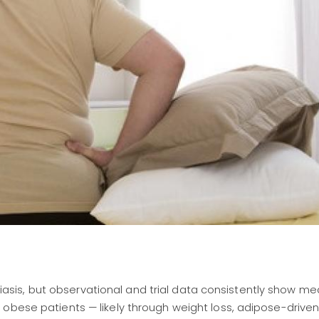
asis, but observational and trial data consistently show me
in obese patients — likely through weight loss, adipose-drive