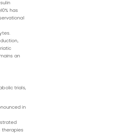
sulin
 ≥10% has
servational
ytes.
duction,
iatic
emains an
olic trials,
onounced in
nstrated
 therapies