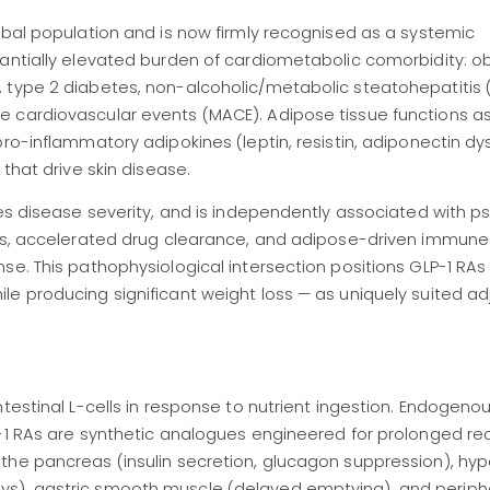
obal population and is now firmly recognised as a systemic
tantially elevated burden of cardiometabolic comorbidity: o
 type 2 diabetes, non-alcoholic/metabolic steatohepatitis 
 cardiovascular events (MACE). Adipose tissue functions as
ro-inflammatory adipokines (leptin, resistin, adiponectin dy
that drive skin disease.
es disease severity, and is independently associated with ps
ges, accelerated drug clearance, and adipose-driven immune
se. This pathophysiological intersection positions GLP-1 RA
e producing significant weight loss — as uniquely suited ad
testinal L-cells in response to nutrient ingestion. Endogeno
P-1 RAs are synthetic analogues engineered for prolonged re
the pancreas (insulin secretion, glucagon suppression), h
s), gastric smooth muscle (delayed emptying), and periphe