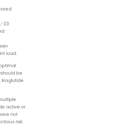
essed
IL-23
ed
been
nt load.
boptimal
 should be
liraglutide
multiple
de active or
 have not
tious risk