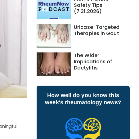
Safety Tips
(7.31.2026)
Uricase-Targeted
Therapies in Gout
The Wider
Implications of
Dactylitis
How well do you know this
week's rheumatology news?
aningful
n