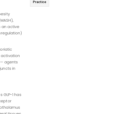
Practice
besity
(MASH),
 an active
sregulation)
oriatic
 activation
s — agents
juncts in
us GLP-1 has
ceptor
ypothalamus
ral tissues