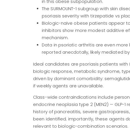
in this obese subpopulation.
The SURMOUNT-1 subgroup with skin dis
psoriasis severity with tirzepatide vs pla
Biologic-naïve obese patients appear to d
inhibitors show more modest additive e
mechanism.
Data in psoriatic arthritis are even mor
reported anecdotally, likely mediated b
Ideal candidates are psoriasis patients with 
biologic response, metabolic syndrome, type
driven by dominant comorbidity: semaglutide
if weekly agents are unavailable.
Class-wide contraindications include persona
endocrine neoplasia type 2 (MEN2) — GLP-1 re
history of pancreatitis, severe gastroparesis
been identified; importantly, these agents 
relevant to biologic-combination scenarios.