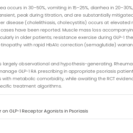
sea occurs in 30–50%, vomiting in 15–25%, diarrhea in 20–30%
ansient, peak during titration, and are substantially mitigate
 disease (cholelithiasis, cholecystitis) occurs at elevated 
is cases have been reported. Muscle mass loss accompanyin
cularly in older patients; resistance exercise during GLP-1 the
etinopathy with rapid HbA1c correction (semaglutide) warran
s largely observational and hypothesis-generating. Rheuma
nage GLP-1 RA prescribing in appropriate psoriasis patient
itis with metabolic comorbidity, while awaiting the RCT evidenc
specific treatment algorithms.
r on GLP-1 Receptor Agonists in Psoriasis