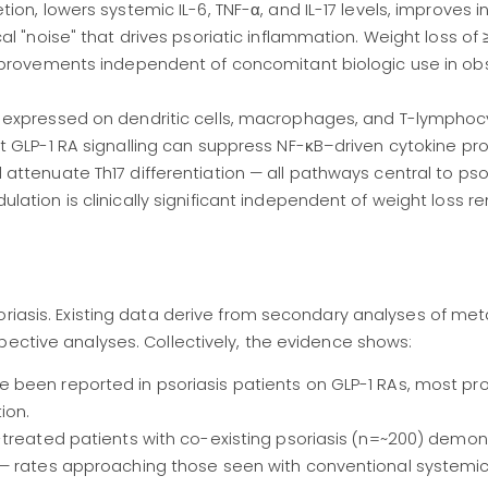
on, lowers systemic IL-6, TNF-α, and IL-17 levels, improves in
l "noise" that drives psoriatic inflammation. Weight loss of
mprovements independent of concomitant biologic use in ob
 expressed on dendritic cells, macrophages, and T-lymphoc
 GLP-1 RA signalling can suppress NF-κB–driven cytokine pro
ttenuate Th17 differentiation — all pathways central to psor
ation is clinically significant independent of weight loss r
riasis. Existing data derive from secondary analyses of metab
pective analyses. Collectively, the evidence shows:
 been reported in psoriasis patients on GLP-1 RAs, most pr
ion.
-treated patients with co-existing psoriasis (n=~200) demo
 — rates approaching those seen with conventional systemic