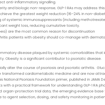
ect anti-inflammatory signalling.
verity and biologic non-response; GLP-1 RAs may address this 
achieve the greatest weight reduction (16–24% in non-diabet
ng of systemic immunosuppressants (including methotrexat
cant weight loss, reducing cumulative toxicity.
rhoea) are the most common reason for discontinuation
ritis patients with obesity should co-manage with dermatol
lammatory disease plaqued by systemic comorbidities that 
. Obesity is a significant contributor to psoriatic disease.
lly alter the course of psoriasis and psoriatic arthritis. Glu
ve transformed cardiometabolic medicine and are now attra
his National Psoriasis Foundation primer, published in JAMA 
s with a practical framework for understanding GLP-1 RA p
nd organ-protection trial data, the emerging evidence base 
de to agent selection, dosing, and safety monitoring in patien