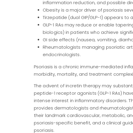
inflammation reduction, and possible dir
Obesity is a major driver of psoriasis se
Tirzepatide (dual GIP/GLP-1) appears to 
GLP-1 RAs may reduce or enable taperi
biologics) in patients who achieve signifi
GI side effects (nausea, vomiting, diar
Rheumatologists managing psoriatic arth
endocrinologists.
Psoriasis is a chronic immune-mediated inf
morbidity, mortality, and treatment complexity
The advent of incretin therapy may substantia
peptide-1 receptor agonists (GLP-1 RAs) ha
intense interest in inflammatory disorders. T
provides dermatologists and rheumatologist
their landmark cardiovascular, metabolic, a
psoriasis-specific benefit, and a clinical gui
psoriasis.