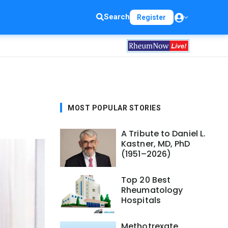
Search
Register
MOST POPULAR STORIES
A Tribute to Daniel L.
Kastner, MD, PhD
(1951–2026)
Top 20 Best
Rheumatology
Hospitals
Methotrexate