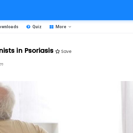
Downloads
Quiz
More
ists in Psoriasis
Save
pm