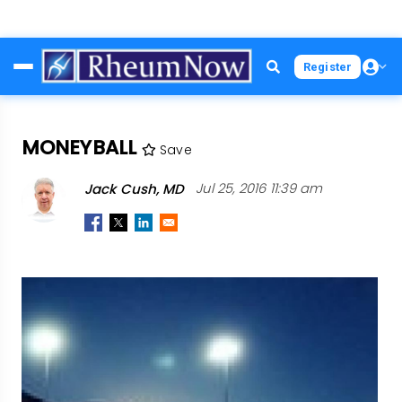
Skip
Register
to
main
content
MONEYBALL
Save
Jack Cush, MD
Jul 25, 2016 11:39 am