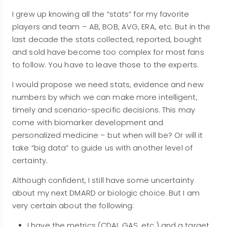
I grew up knowing all the “stats” for my favorite
players and team – AB, BOB, AVG, ERA, etc. But in the
last decade the stats collected, reported, bought
and sold have become too complex for most fans
to follow. You have to leave those to the experts.
I would propose we need stats, evidence and new
numbers by which we can make more intelligent,
timely and scenario-specific decisions. This may
come with biomarker development and
personalized medicine – but when will be? Or will it
take “big data” to guide us with another level of
certainty.
Although confident, I still have some uncertainty
about my next DMARD or biologic choice. But I am
very certain about the following:
I have the metrics (CDAI, GAS, etc.) and a target