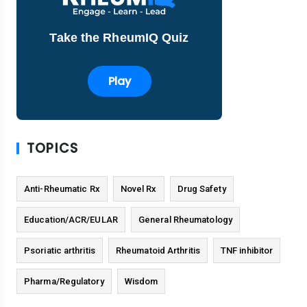
Take the RheumIQ Quiz
Play
TOPICS
Anti-Rheumatic Rx
Novel Rx
Drug Safety
Education/ACR/EULAR
General Rheumatology
Psoriatic arthritis
Rheumatoid Arthritis
TNF inhibitor
Pharma/Regulatory
Wisdom