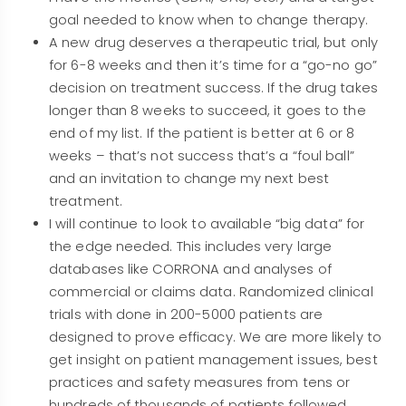
goal needed to know when to change therapy.
A new drug deserves a therapeutic trial, but only
for 6-8 weeks and then it’s time for a “go-no go”
decision on treatment success. If the drug takes
longer than 8 weeks to succeed, it goes to the
end of my list. If the patient is better at 6 or 8
weeks – that’s not success that’s a “foul ball”
and an invitation to change my next best
treatment.
I will continue to look to available “big data” for
the edge needed. This includes very large
databases like CORRONA and analyses of
commercial or claims data. Randomized clinical
trials with done in 200-5000 patients are
designed to prove efficacy. We are more likely to
get insight on patient management issues, best
practices and safety measures from tens or
hundreds of thousands of patients followed