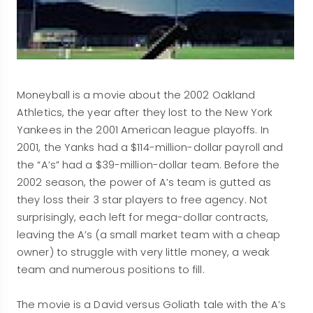
Moneyball is a movie about the 2002 Oakland
Athletics, the year after they lost to the New York
Yankees in the 2001 American league playoffs. In
2001, the Yanks had a $114-million-dollar payroll and
the “A’s” had a $39-million-dollar team. Before the
2002 season, the power of A’s team is gutted as
they loss their 3 star players to free agency. Not
surprisingly, each left for mega-dollar contracts,
leaving the A’s (a small market team with a cheap
owner) to struggle with very little money, a weak
team and numerous positions to fill.
The movie is a David versus Goliath tale with the A’s