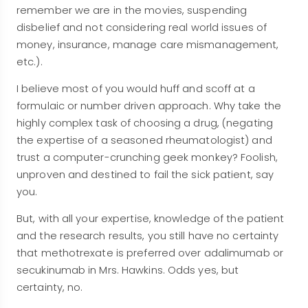
remember we are in the movies, suspending
disbelief and not considering real world issues of
money, insurance, manage care mismanagement,
etc.).
I believe most of you would huff and scoff at a
formulaic or number driven approach. Why take the
highly complex task of choosing a drug, (negating
the expertise of a seasoned rheumatologist) and
trust a computer-crunching geek monkey? Foolish,
unproven and destined to fail the sick patient, say
you.
But, with all your expertise, knowledge of the patient
and the research results, you still have no certainty
that methotrexate is preferred over adalimumab or
secukinumab in Mrs. Hawkins. Odds yes, but
certainty, no.