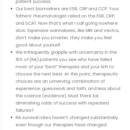
patient success.
Our best biomarkers are ESR, CRP and CCP. Your
fathers’ rheumatologist relied on the ESR, CRP,
and SCAT. Now that’s what I call going nowhere
slow. Expensive wannabees, like MRI and Vectra,
don’t make you smarter; they make you feel
good about yourself.
We infrequently grapple with uncertainty in the
15% of (RA) patients you see who have failed
most of your “best” therapies and your left to
choose the next best. At this point, therapeutic
choices are an unnerving combination of
experience, guesswork and faith, and less about
the science (evidence). Must there be
diminishing odds of success with repeated
failures?
RA survival rates haven’t changed substantially,
even though our therapies have changed