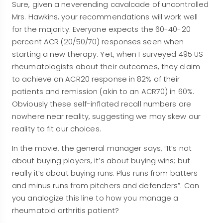
Sure, given a neverending cavalcade of uncontrolled
Mrs. Hawkins, your recommendations will work well
for the majority. Everyone expects the 60-40-20
percent ACR (20/50/70) responses seen when
starting a new therapy. Yet, when I surveyed 495 US
rheumatologists about their outcomes, they claim
to achieve an ACR20 response in 82% of their
patients and remission (akin to an ACR70) in 60%.
Obviously these self-inflated recall numbers are
nowhere near reality, suggesting we may skew our
reality to fit our choices.
In the movie, the general manager says, “It’s not
about buying players, it’s about buying wins; but
really it’s about buying runs. Plus runs from batters
and minus runs from pitchers and defenders”. Can
you analogize this line to how you manage a
rheumatoid arthritis patient?