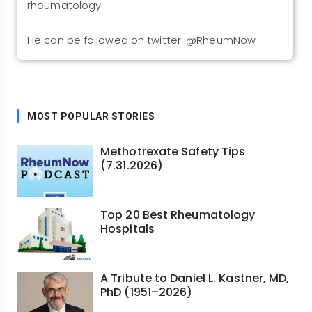
rheumatology.
He can be followed on twitter: @RheumNow
MOST POPULAR STORIES
Methotrexate Safety Tips
(7.31.2026)
Top 20 Best Rheumatology
Hospitals
A Tribute to Daniel L. Kastner, MD,
PhD (1951–2026)