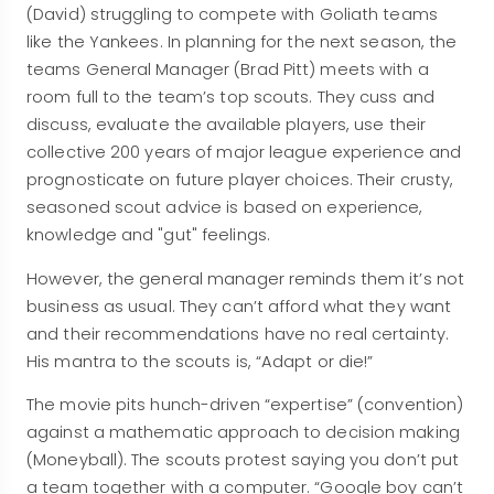
(David) struggling to compete with Goliath teams
like the Yankees. In planning for the next season, the
teams General Manager (Brad Pitt) meets with a
room full to the team’s top scouts. They cuss and
discuss, evaluate the available players, use their
collective 200 years of major league experience and
prognosticate on future player choices. Their crusty,
seasoned scout advice is based on experience,
knowledge and "gut" feelings.
However, the general manager reminds them it’s not
business as usual. They can’t afford what they want
and their recommendations have no real certainty.
His mantra to the scouts is, “Adapt or die!”
The movie pits hunch-driven “expertise” (convention)
against a mathematic approach to decision making
(Moneyball). The scouts protest saying you don’t put
a team together with a computer. “Google boy can’t