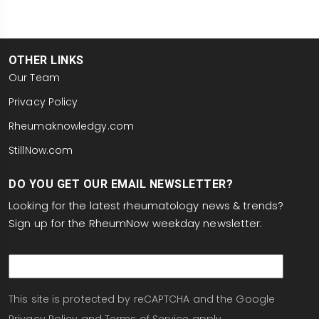
OTHER LINKS
Our Team
Privacy Policy
Rheumaknowledgy.com
StillNow.com
DO YOU GET OUR EMAIL NEWSLETTER?
Looking for the latest rheumatology news & trends?
Sign up for the RheumNow weekday newsletter:
email
This site is protected by reCAPTCHA and the Google
Privacy Policy
and
Terms of Service
apply.