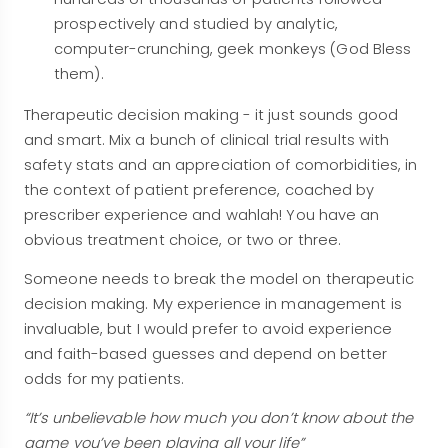
prospectively and studied by analytic,
computer-crunching, geek monkeys (God Bless
them).
Therapeutic decision making - it just sounds good
and smart. Mix a bunch of clinical trial results with
safety stats and an appreciation of comorbidities, in
the context of patient preference, coached by
prescriber experience and wahlah! You have an
obvious treatment choice, or two or three.
Someone needs to break the model on therapeutic
decision making. My experience in management is
invaluable, but I would prefer to avoid experience
and faith-based guesses and depend on better
odds for my patients.
“It’s unbelievable how much you don’t know about the
game you’ve been playing all your life”