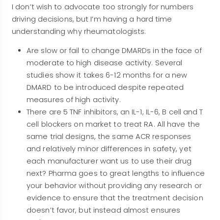
I don’t wish to advocate too strongly for numbers
driving decisions, but I’m having a hard time
understanding why rheumatologists:
Are slow or fail to change DMARDs in the face of
moderate to high disease activity. Several
studies show it takes 6-12 months for a new
DMARD to be introduced despite repeated
measures of high activity.
There are 5 TNF inhibitors, an IL-1, IL-6, B cell and T
cell blockers on market to treat RA. All have the
same trial designs, the same ACR responses
and relatively minor differences in safety, yet
each manufacturer want us to use their drug
next? Pharma goes to great lengths to influence
your behavior without providing any research or
evidence to ensure that the treatment decision
doesn’t favor, but instead almost ensures