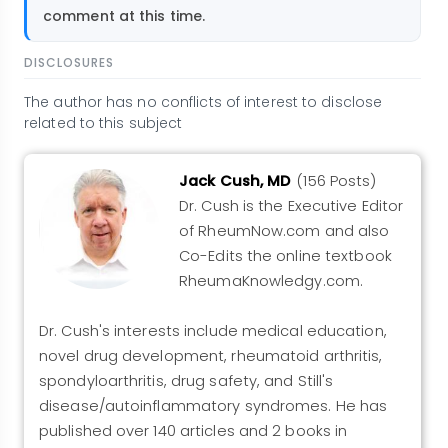
comment at this time.
DISCLOSURES
The author has no conflicts of interest to disclose
related to this subject
Jack Cush, MD
(156 Posts)
Dr. Cush is the Executive Editor
of RheumNow.com and also
Co-Edits the online textbook
RheumaKnowledgy.com.
Dr. Cush's interests include medical education,
novel drug development, rheumatoid arthritis,
spondyloarthritis, drug safety, and Still's
disease/autoinflammatory syndromes. He has
published over 140 articles and 2 books in