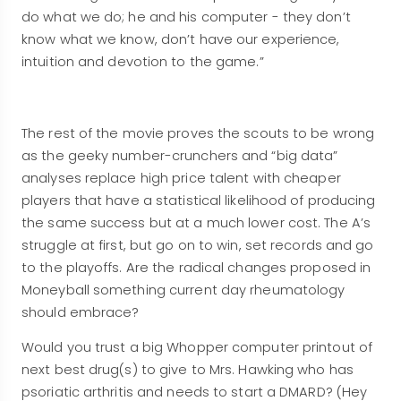
do what we do; he and his computer - they don’t
know what we know, don’t have our experience,
intuition and devotion to the game.”
The rest of the movie proves the scouts to be wrong
as the geeky number-crunchers and “big data”
analyses replace high price talent with cheaper
players that have a statistical likelihood of producing
the same success but at a much lower cost. The A’s
struggle at first, but go on to win, set records and go
to the playoffs. Are the radical changes proposed in
Moneyball something current day rheumatology
should embrace?
Would you trust a big Whopper computer printout of
next best drug(s) to give to Mrs. Hawking who has
psoriatic arthritis and needs to start a DMARD? (Hey