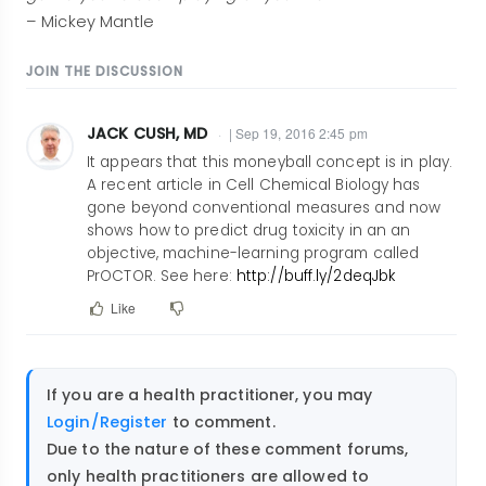
– Mickey Mantle
JOIN THE DISCUSSION
JACK CUSH, MD
| Sep 19, 2016 2:45 pm
It appears that this moneyball concept is in play.
A recent article in Cell Chemical Biology has
gone beyond conventional measures and now
shows how to predict drug toxicity in an an
objective, machine-learning program called
PrOCTOR. See here:
http://buff.ly/2deqJbk
Like
If you are a health practitioner, you may
Login/Register
to comment.
Due to the nature of these comment forums,
only health practitioners are allowed to