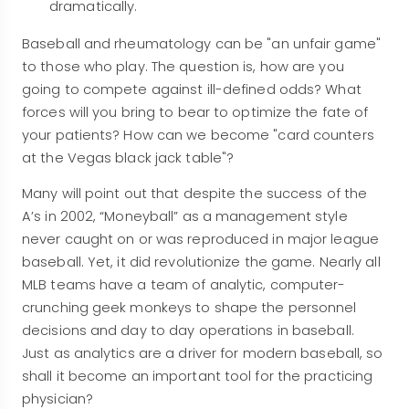
dramatically.
Baseball and rheumatology can be "an unfair game"
to those who play. The question is, how are you
going to compete against ill-defined odds? What
forces will you bring to bear to optimize the fate of
your patients? How can we become "card counters
at the Vegas black jack table"?
Many will point out that despite the success of the
A’s in 2002, “Moneyball” as a management style
never caught on or was reproduced in major league
baseball. Yet, it did revolutionize the game. Nearly all
MLB teams have a team of analytic, computer-
crunching geek monkeys to shape the personnel
decisions and day to day operations in baseball.
Just as analytics are a driver for modern baseball, so
shall it become an important tool for the practicing
physician?