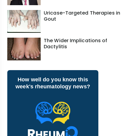
Uricase-Targeted Therapies in
Gout
The Wider Implications of
Dactylitis
How well do you know this
week's rheumatology news?