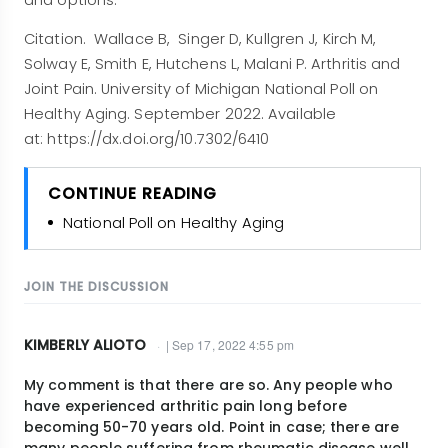
and options.
Citation. Wallace B, Singer D, Kullgren J, Kirch M,
Solway E, Smith E, Hutchens L, Malani P. Arthritis and
Joint Pain. University of Michigan National Poll on
Healthy Aging. September 2022. Available
at: https://dx.doi.org/10.7302/6410
CONTINUE READING
National Poll on Healthy Aging
JOIN THE DISCUSSION
KIMBERLY ALIOTO
| Sep 17, 2022 4:55 pm
My comment is that there are so. Any people who
have experienced arthritic pain long before
becoming 50-70 years old. Point in case; there are
many people suffering from rheumatic disease well