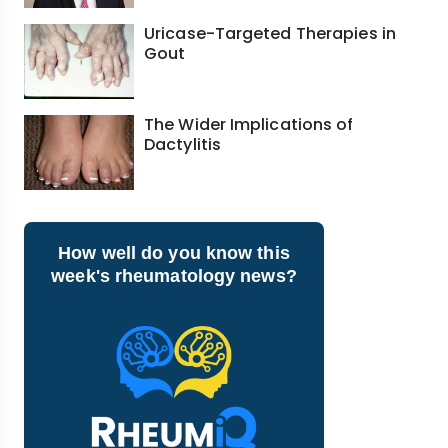
Uricase-Targeted Therapies in
Gout
The Wider Implications of
Dactylitis
How well do you know this
week's rheumatology news?