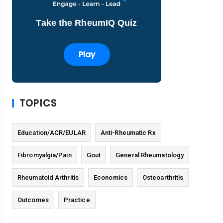
Take the RheumIQ Quiz
Play
TOPICS
Education/ACR/EULAR
Anti-Rheumatic Rx
Fibromyalgia/Pain
Gout
General Rheumatology
Rheumatoid Arthritis
Economics
Osteoarthritis
Outcomes
Practice