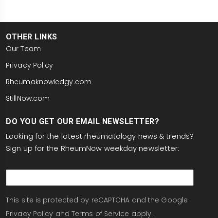
OTHER LINKS
Our Team
Privacy Policy
Rheumaknowledgy.com
StillNow.com
DO YOU GET OUR EMAIL NEWSLETTER?
Looking for the latest rheumatology news & trends?
Sign up for the RheumNow weekday newsletter:
email
This site is protected by reCAPTCHA and the Google
Privacy Policy
and
Terms of Service
apply.