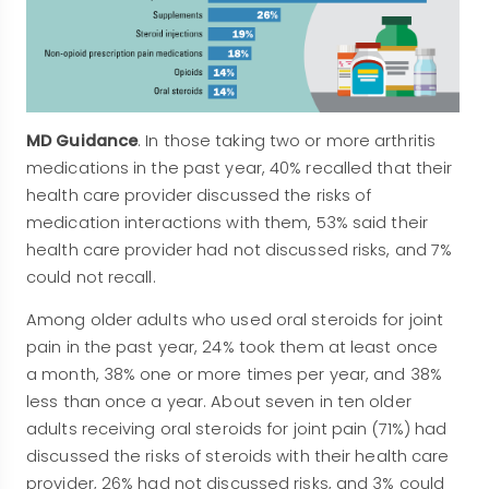
MD Guidance
. In those taking two or more arthritis
medications in the past year, 40% recalled that their
health care provider discussed the risks of
medication interactions with them, 53% said their
health care provider had not discussed risks, and 7%
could not recall.
Among older adults who used oral steroids for joint
pain in the past year, 24% took them at least once
a month, 38% one or more times per year, and 38%
less than once a year. About seven in ten older
adults receiving oral steroids for joint pain (71%) had
discussed the risks of steroids with their health care
provider, 26% had not discussed risks, and 3% could