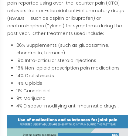
pain reported using over-the-counter pain (OTC(
relievers like non-steroidal anti-inflammatory drugs
(NSAIDs — such as aspirin or ibuprofen) or
acetaminophen (Tylenol) for symptoms during the
past year. Other treatments used include:
26% Supplements (such as glucosamine,
chondroitin, turmeric)
19% Intra-articular steroid injections
18% Non-opioid prescription pain medications
14% Oral steroids
14% Opioids
11% Cannabidiol
9% Marijuana
4% Disease-modifying anti-rheumatic drugs .