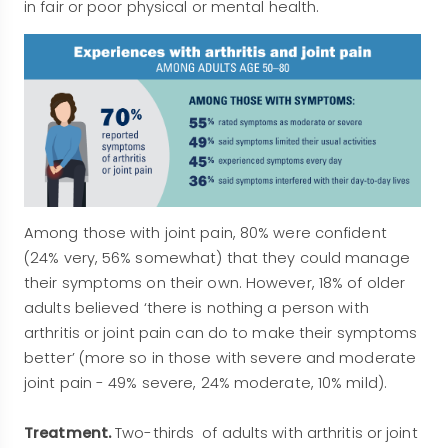
in fair or poor physical or mental health.
Among those with joint pain, 80% were confident
(24% very, 56% somewhat) that they could manage
their symptoms on their own. However, 18% of older
adults believed ‘there is nothing a person with
arthritis or joint pain can do to make their symptoms
better’ (more so in those with severe and moderate
joint pain - 49% severe, 24% moderate, 10% mild).
Treatment.
Two-thirds of adults with arthritis or joint