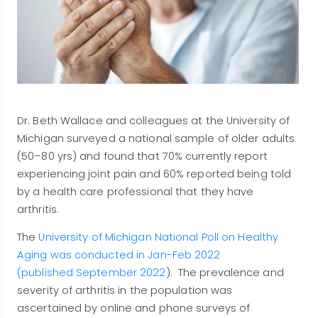
Dr. Beth Wallace and colleagues at the University of
Michigan surveyed a national sample of older adults
(50–80 yrs) and found that 70% currently report
experiencing joint pain and 60% reported being told
by a health care professional that they have
arthritis.
The
University of Michigan National Poll on Healthy
Aging was conducted in Jan-Feb 2022
(published September 2022
). The prevalence and
severity of arthritis in the population was
ascertained by online and phone surveys of