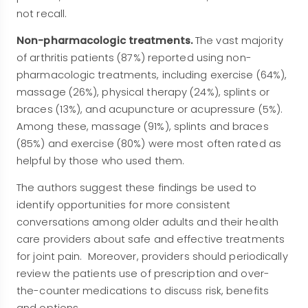
not recall.
Non-pharmacologic treatments.
The vast majority
of arthritis patients (87%) reported using non-
pharmacologic treatments, including exercise (64%),
massage (26%), physical therapy (24%), splints or
braces (13%), and acupuncture or acupressure (5%).
Among these, massage (91%), splints and braces
(85%) and exercise (80%) were most often rated as
helpful by those who used them.
The authors suggest these findings be used to
identify opportunities for more consistent
conversations among older adults and their health
care providers about safe and effective treatments
for joint pain. Moreover, providers should periodically
review the patients use of prescription and over-
the-counter medications to discuss risk, benefits