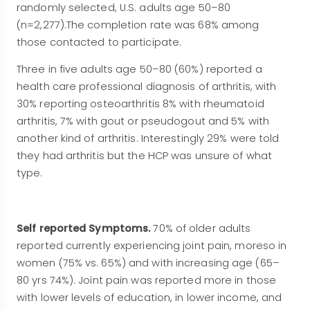
randomly selected, U.S. adults age 50–80
(n=2,277).The completion rate was 68% among
those contacted to participate.
Three in five adults age 50–80 (60%) reported a
health care professional diagnosis of arthritis, with
30% reporting osteoarthritis 8% with rheumatoid
arthritis, 7% with gout or pseudogout and 5% with
another kind of arthritis. Interestingly 29% were told
they had arthritis but the HCP was unsure of what
type.
Self reported Symptoms.
70% of older adults
reported currently experiencing joint pain, moreso in
women (75% vs. 65%) and with increasing age (65–
80 yrs 74%). Joint pain was reported more in those
with lower levels of education, in lower income, and