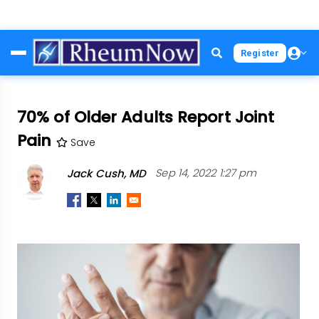
Skip
Register
to
main
content
70% of Older Adults Report Joint
Pain
Save
Jack Cush, MD
Sep 14, 2022 1:27 pm