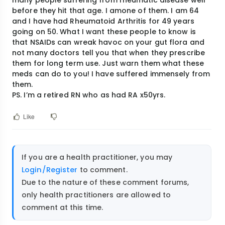
before they hit that age. I amone of them. I am 64
and I have had Rheumatoid Arthritis for 49 years
going on 50. What I want these people to know is
that NSAIDs can wreak havoc on your gut flora and
not many doctors tell you that when they prescribe
them for long term use. Just warn them what these
meds can do to you! I have suffered immensely from
them.
PS. I’m a retired RN who as had RA x50yrs.
Like
If you are a health practitioner, you may
Login/Register
to comment.
Due to the nature of these comment forums,
only health practitioners are allowed to
comment at this time.