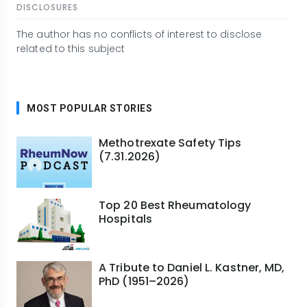
DISCLOSURES
The author has no conflicts of interest to disclose
related to this subject
MOST POPULAR STORIES
Methotrexate Safety Tips
(7.31.2026)
Top 20 Best Rheumatology
Hospitals
A Tribute to Daniel L. Kastner, MD,
PhD (1951–2026)