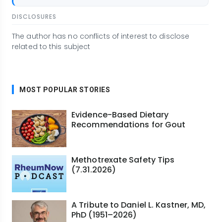
DISCLOSURES
The author has no conflicts of interest to disclose
related to this subject
MOST POPULAR STORIES
Evidence-Based Dietary
Recommendations for Gout
Methotrexate Safety Tips
(7.31.2026)
A Tribute to Daniel L. Kastner, MD,
PhD (1951–2026)