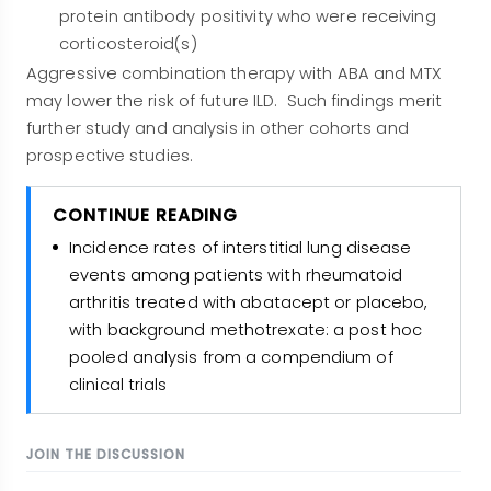
protein antibody positivity who were receiving
corticosteroid(s)
Aggressive combination therapy with ABA and MTX
may lower the risk of future ILD. Such findings merit
further study and analysis in other cohorts and
prospective studies.
CONTINUE READING
Incidence rates of interstitial lung disease
events among patients with rheumatoid
arthritis treated with abatacept or placebo,
with background methotrexate: a post hoc
pooled analysis from a compendium of
clinical trials
JOIN THE DISCUSSION