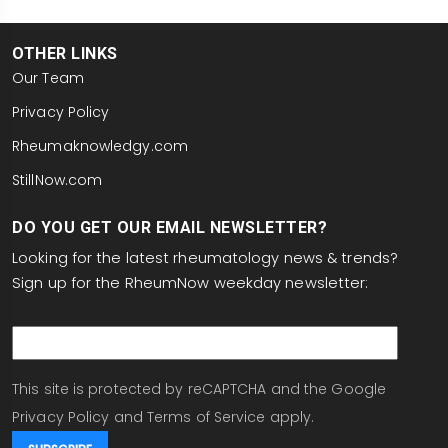
OTHER LINKS
Our Team
Privacy Policy
Rheumaknowledgy.com
StillNow.com
DO YOU GET OUR EMAIL NEWSLETTER?
Looking for the latest rheumatology news & trends?
Sign up for the RheumNow weekday newsletter:
email
This site is protected by reCAPTCHA and the Google
Privacy Policy
and
Terms of Service
apply.