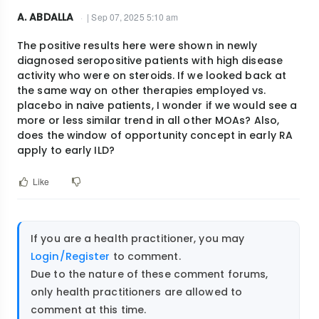
A. ABDALLA
| Sep 07, 2025 5:10 am
The positive results here were shown in newly
diagnosed seropositive patients with high disease
activity who were on steroids. If we looked back at
the same way on other therapies employed vs.
placebo in naive patients, I wonder if we would see a
more or less similar trend in all other MOAs? Also,
does the window of opportunity concept in early RA
apply to early ILD?
Like
If you are a health practitioner, you may
Login/Register
to comment.
Due to the nature of these comment forums,
only health practitioners are allowed to
comment at this time.