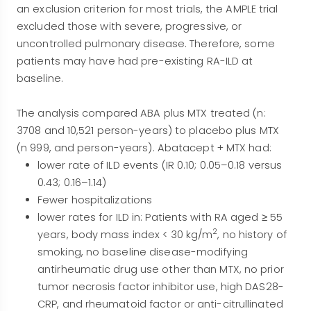
an exclusion criterion for most trials, the AMPLE trial
excluded those with severe, progressive, or
uncontrolled pulmonary disease. Therefore, some
patients may have had pre-existing RA-ILD at
baseline.
The analysis compared ABA plus MTX treated (n:
3708 and 10,521 person-years) to placebo plus MTX
(n 999, and person-years). Abatacept + MTX had:
lower rate of ILD events (IR 0.10; 0.05–0.18 versus
0.43; 0.16–1.14)
Fewer hospitalizations
lower rates for ILD in: Patients with RA aged ≥ 55
2
years, body mass index < 30 kg/m
, no history of
smoking, no baseline disease-modifying
antirheumatic drug use other than MTX, no prior
tumor necrosis factor inhibitor use, high DAS28-
CRP, and rheumatoid factor or anti-citrullinated