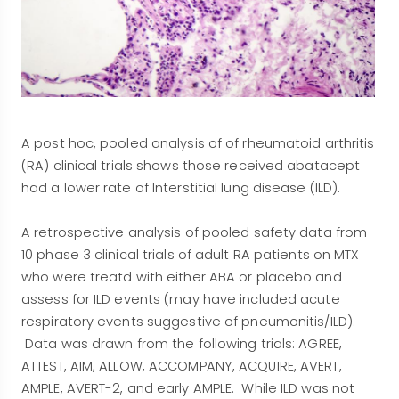
A post hoc, pooled analysis of of rheumatoid arthritis
(RA) clinical trials shows those received abatacept
had a lower rate of Interstitial lung disease (ILD).
A retrospective analysis of pooled safety data from
10 phase 3 clinical trials of adult RA patients on MTX
who were treatd with either ABA or placebo and
assess for ILD events (may have included acute
respiratory events suggestive of pneumonitis/ILD).
Data was drawn from the following trials: AGREE,
ATTEST, AIM, ALLOW, ACCOMPANY, ACQUIRE, AVERT,
AMPLE, AVERT-2, and early AMPLE. While ILD was not