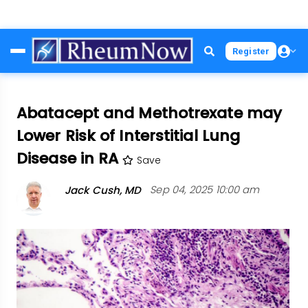
Skip
Register
to
main
content
Abatacept and Methotrexate may
Lower Risk of Interstitial Lung
Disease in RA
Save
Jack Cush, MD
Sep 04, 2025 10:00 am