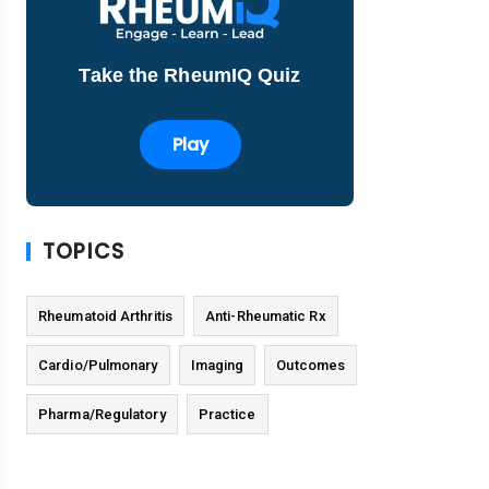
Take the RheumIQ Quiz
Play
TOPICS
Rheumatoid Arthritis
Anti-Rheumatic Rx
Cardio/Pulmonary
Imaging
Outcomes
Pharma/Regulatory
Practice