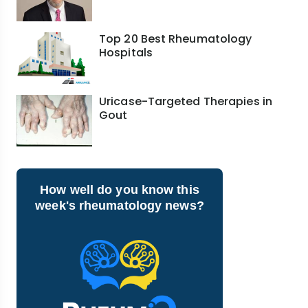
Top 20 Best Rheumatology
Hospitals
Uricase-Targeted Therapies in
Gout
How well do you know this
week's rheumatology news?