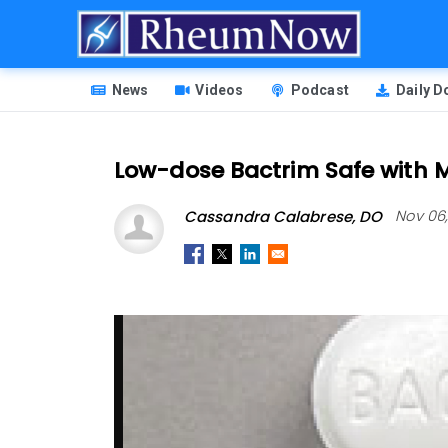
Skip
to
main
HEADER
content
News
Videos
Podcast
Daily 
MENU
Low-dose Bactrim Safe with M
Cassandra Calabrese, DO
Nov 06,