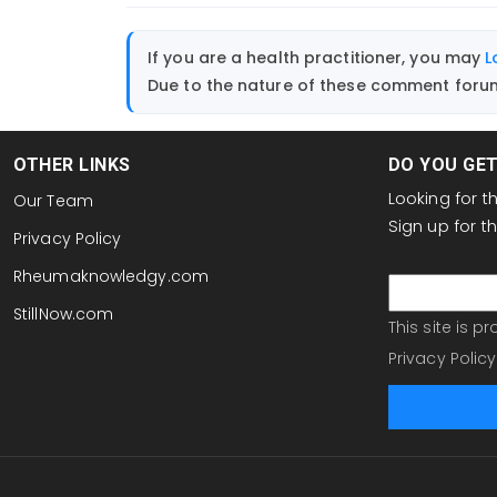
If you are a health practitioner, you may
L
Due to the nature of these comment forums
OTHER LINKS
DO YOU GE
Looking for 
Our Team
Sign up for 
Privacy Policy
email
Rheumaknowledgy.com
StillNow.com
This site is 
Privacy Policy