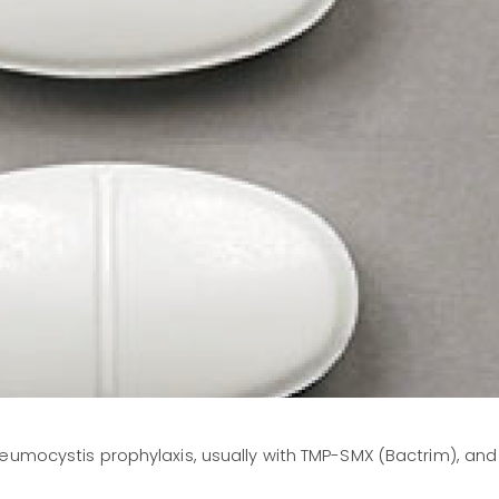
eumocystis prophylaxis, usually with TMP-SMX (Bactrim), and