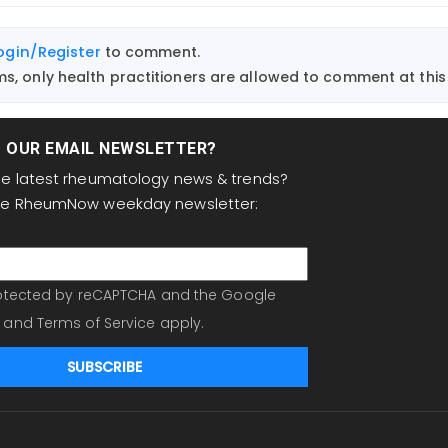
ogin/Register
to comment.
, only health practitioners are allowed to comment at this 
T OUR EMAIL NEWSLETTER?
the latest rheumatology news & trends?
the RheumNow weekday newsletter:
protected by reCAPTCHA and the Google
and
Terms of Service
apply.