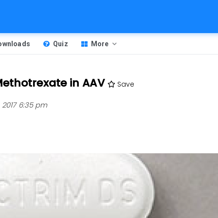
Downloads
Quiz
More
ethotrexate in AAV
Save
 2017 6:35 pm