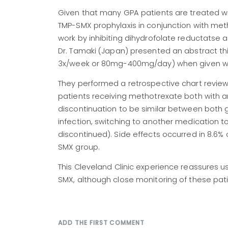
Given that many GPA patients are treated w
TMP-SMX prophylaxis in conjunction with me
work by inhibiting dihydrofolate reductatse an
Dr. Tamaki (Japan) presented an abstract t
3x/week or 80mg-400mg/day) when given wit
They performed a retrospective chart revie
patients receiving methotrexate both with 
discontinuation to be similar between both g
infection, switching to another medication t
discontinued). Side effects occurred in 8.6%
SMX group.
This Cleveland Clinic experience reassures 
SMX, although close monitoring of these pati
ADD THE FIRST COMMENT