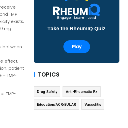
receive
 and TMP
city exists.
Take the RheumIQ Quiz
800 mg
Play
es between
e effect,
ion, patient
TOPICS
e + TMP-
Drug Safety
Anti-Rheumatic Rx
ose TMP-
Education/ACR/EULAR
Vasculitis