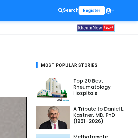
Search
Register
MOST POPULAR STORIES
Top 20 Best
Rheumatology
Hospitals
A Tribute to Daniel L.
Kastner, MD, PhD
(1951–2026)
Methotrexate