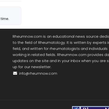
time.
Rheumnow.com is an educational news source dedi
to the field of Rheumatology. It is written by experts i
field, and written for rheumatologists and individuals
working in related fields. Rheumnow.com provides da
updates on the site and in your inbox when you are 
up for our newsletter.
info@rheumnow.com