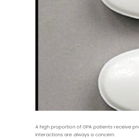
A high proportion of GPA patients receive pn
interactions are always a concern.