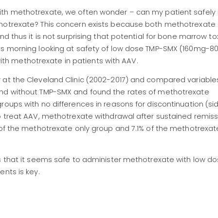
ith methotrexate, we often wonder – can my patient safely 
thotrexate? This concern exists because both methotrexate
d thus it is not surprising that potential for bone marrow toxi
his morning looking at safety of low dose TMP-SMX (160mg-
h methotrexate in patients with AAV.
w at the Cleveland Clinic (2002-2017) and compared variabl
and without TMP-SMX and found the rates of methotrexate
roups with no differences in reasons for discontinuation (sid
o treat AAV, methotrexate withdrawal after sustained remiss
 of the methotrexate only group and 7.1% of the methotrexat
us that it seems safe to administer methotrexate with low d
ents is key.