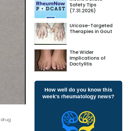
Safety Tips
(7.31.2026)
Uricase-Targeted
Therapies in Gout
The Wider
Implications of
Dactylitis
How well do you know this
week's rheumatology news?
 drug