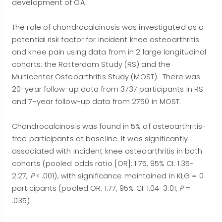
development of OA.
The role of chondrocalcinosis was investigated as a
potential risk factor for incident knee osteoarthritis
and knee pain using data from in 2 large longitudinal
cohorts: the Rotterdam Study (RS) and the
Multicenter Osteoarthritis Study (MOST). There was
20-year follow-up data from 3737 participants in RS
and 7-year follow-up data from 2750 in MOST.
Chondrocalcinosis was found in 5% of osteoarthritis-
free participants at baseline. It was significantly
associated with incident knee osteoarthritis in both
cohorts (pooled odds ratio [OR]: 1.75, 95% CI: 1.35-
2.27,
P
< .001), with significance maintained in KLG = 0
participants (pooled OR: 1.77, 95% CI: 1.04-3.01,
P
=
.035).