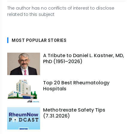
The author has no conflicts of interest to disclose
related to this subject
MOST POPULAR STORIES
A Tribute to Daniel L. Kastner, MD,
PhD (1951–2026)
Top 20 Best Rheumatology
Hospitals
Methotrexate Safety Tips
(7.31.2026)