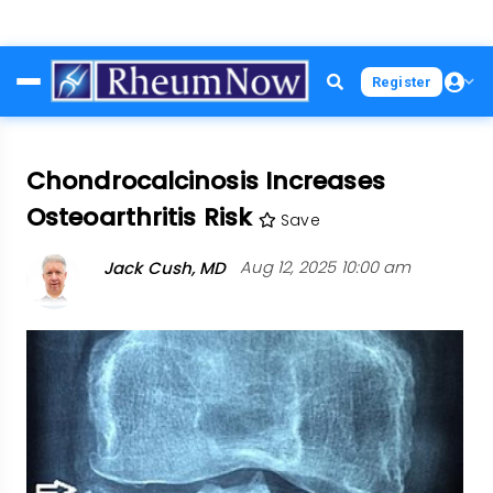
Skip
Register
to
main
content
Chondrocalcinosis Increases
Osteoarthritis Risk
Save
Jack Cush, MD
Aug 12, 2025 10:00 am