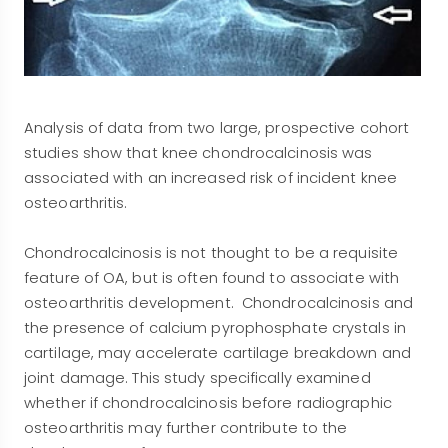
Analysis of data from two large, prospective cohort
studies show that knee chondrocalcinosis was
associated with an increased risk of incident knee
osteoarthritis.
Chondrocalcinosis is not thought to be a requisite
feature of OA, but is often found to associate with
osteoarthritis development. Chondrocalcinosis and
the presence of calcium pyrophosphate crystals in
cartilage, may accelerate cartilage breakdown and
joint damage. This study specifically examined
whether if chondrocalcinosis before radiographic
osteoarthritis may further contribute to the