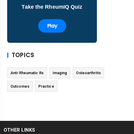
Take the RheumIQ Quiz
Play
TOPICS
Anti-Rheumatic Rx
Imaging
Osteoarthritis
Outcomes
Practice
OTHER LINKS