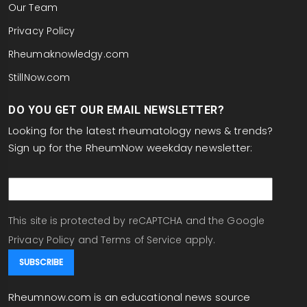
Our Team
Privacy Policy
Rheumaknowledgy.com
StillNow.com
DO YOU GET OUR EMAIL NEWSLETTER?
Looking for the latest rheumatology news & trends?
Sign up for the RheumNow weekday newsletter:
email
This site is protected by reCAPTCHA and the Google
Privacy Policy
and
Terms of Service
apply.
Rheumnow.com is an educational news source