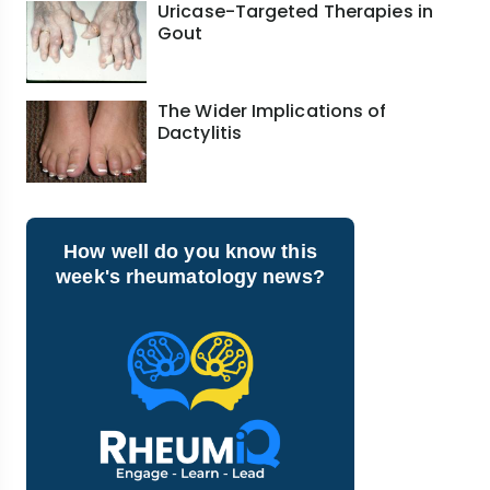
Uricase-Targeted Therapies in
Gout
The Wider Implications of
Dactylitis
How well do you know this
week's rheumatology news?