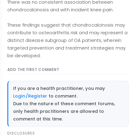
There was no consistent association between
chondrocalcinosis and with incident knee pain.
These findings suggest that chondrocalcinosis may
contribute to osteoarthritis risk and may represent a
distinct disease subgroup of OA patients, wherein
targeted prevention and treatment strategies may
be developed.
ADD THE FIRST COMMENT
If you are a health practitioner, you may
Login/Register
to comment.
Due to the nature of these comment forums,
only health practitioners are allowed to
comment at this time.
DISCLOSURES